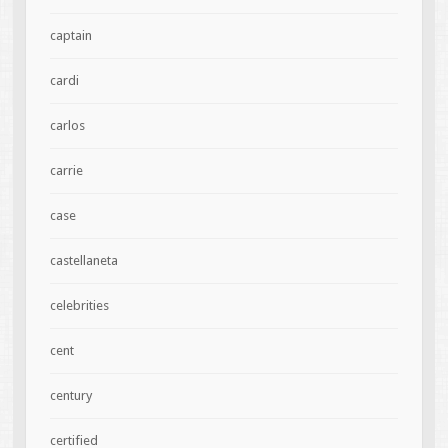
captain
cardi
carlos
carrie
case
castellaneta
celebrities
cent
century
certified