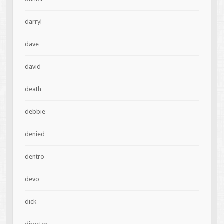
darryl
dave
david
death
debbie
denied
dentro
devo
dick