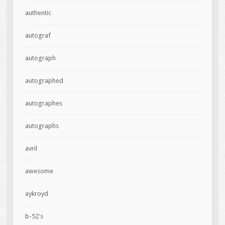
authentic
autograf
autograph
autographed
autographes
autographs
avril
awesome
aykroyd
b-52's