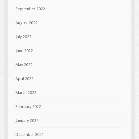
September 2022
August 2022
July 2022
June 2022
May 2022
April 2022
March 2022
February 2022
January 2022
December 2021