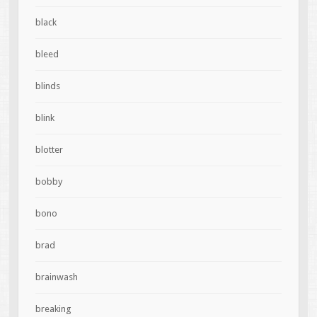
black
bleed
blinds
blink
blotter
bobby
bono
brad
brainwash
breaking