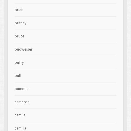
brian
britney
bruce
budweiser
buffy
bull
bummer
cameron
camila
camilla