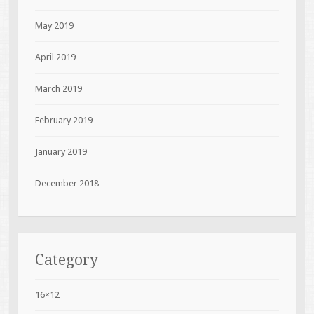
May 2019
April 2019
March 2019
February 2019
January 2019
December 2018
Category
16×12