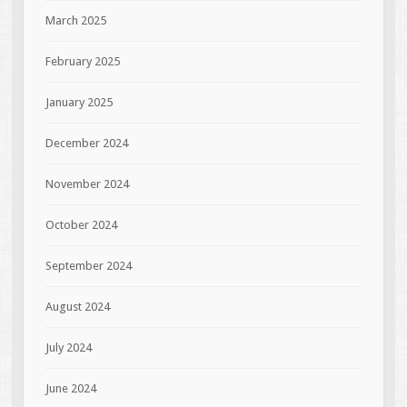
March 2025
February 2025
January 2025
December 2024
November 2024
October 2024
September 2024
August 2024
July 2024
June 2024