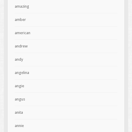
amazing
amber
american
andrew
andy
angelina
angie
angus
anita
annie