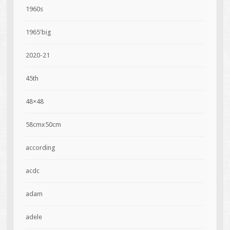
1960s
1965'big
2020-21
45th
48×48
58cmx50cm
according
acdc
adam
adele