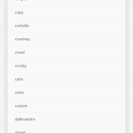
copy
corbellic
courtney
creed
crosby
cube
curtis
custom
dallesandro
daniel