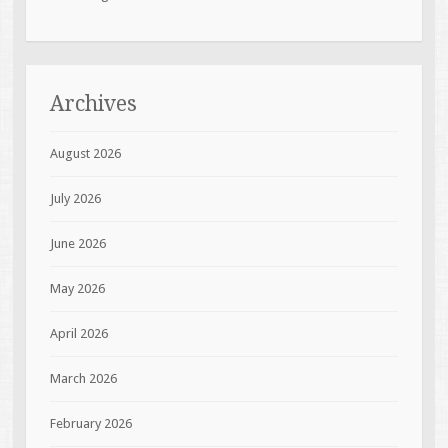
Archives
August 2026
July 2026
June 2026
May 2026
April 2026
March 2026
February 2026