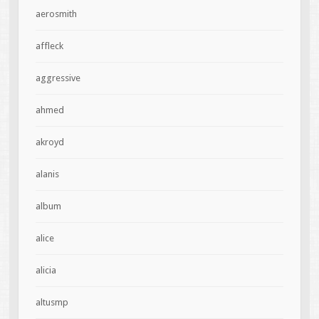
aerosmith
affleck
aggressive
ahmed
akroyd
alanis
album
alice
alicia
altusmp