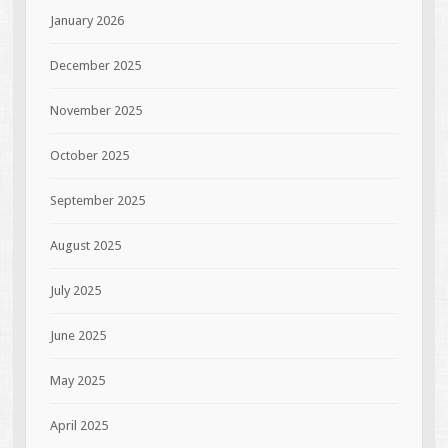
January 2026
December 2025
November 2025
October 2025
September 2025
August 2025
July 2025
June 2025
May 2025
April 2025