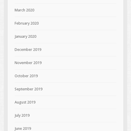
March 2020
February 2020
January 2020
December 2019
November 2019
October 2019
September 2019
August 2019
July 2019
June 2019