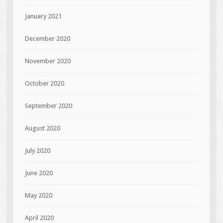
January 2021
December 2020
November 2020
October 2020
September 2020
August 2020
July 2020
June 2020
May 2020
April 2020