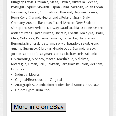
Hungary, Latvia, Lithuania, Malta, Estonia, Australia, Greece,
Portugal, Cyprus, Slovenia, Japan, China, Sweden, South Korea,
Indonesia, Taiwan, South africa, Thailand, Belgium, France,
Hong Kong, Ireland, Netherlands, Poland, Spain, Italy,
Germany, Austria, Bahamas, Israel, Mexico, New Zealand,
Singapore, Switzerland, Norway, Saudi arabia, Ukraine, United
arab emirates, Qatar, Kuwait, Bahrain, Croatia, Malaysia, Brazil,
Chile, Colombia, Panama, Jamaica, Barbados, Bangladesh,
Bermuda, Brunei darussalam, Bolivia, Ecuador, Egypt, French
guiana, Guernsey, Gibraltar, Guadeloupe, Iceland, Jersey,
Jordan, Cambodia, Cayman islands, Liechtenstein, Sri lanka,
Luxembourg, Monaco, Macao, Martinique, Maldives,
Nicaragua, Oman, Peru, Pakistan, Paraguay, Reunion, Viet nam,
Uruguay.
Industry: Movies
Original/Reproduction: Original
Autograph Authentication: Professional Sports (PSA/DNA)
Object Type: Drum Stick