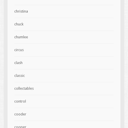
christina
chuck
chumlee
circus
clash
classic
collectables
control
cooder
cooper