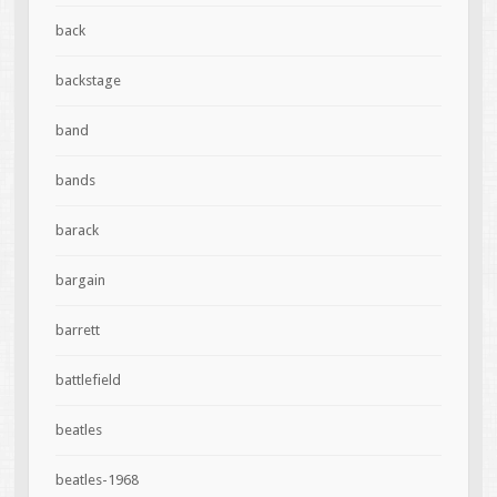
back
backstage
band
bands
barack
bargain
barrett
battlefield
beatles
beatles-1968