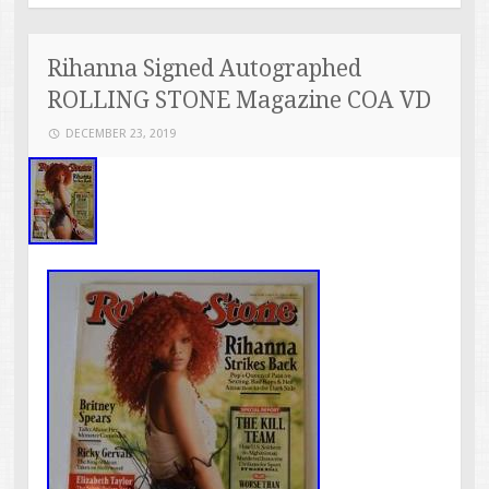
Rihanna Signed Autographed
ROLLING STONE Magazine COA VD
DECEMBER 23, 2019