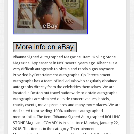
Rihanna Signed Autographed Magazine. Item : Rolling Stone
Magazine. Appearance in NYC several years ago. Rihanna is a
very difficult autograph to obtain and rarely signs anymore.
Provided by Entertainment Autographs. Cp Entertainment
Autographs has a team of individuals who regularly obtained
autographs directly from the celebrities themselves. We are
located in Boston but travel nationwide to obtain autographs.
Autographs are obtained outside concert venues, hotels,
charity events, movie premieres and many more places. We are
dedicated to providing 100% authentic autographed
memorabilia. The item “Rihanna Signed Autographed ROLLING
STONE Magazine COA VD” is in sale since Monday, January 22,
2018. This item is in the category “Entertainment