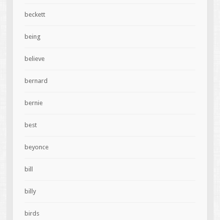
beckett
being
believe
bernard
bernie
best
beyonce
bill
billy
birds