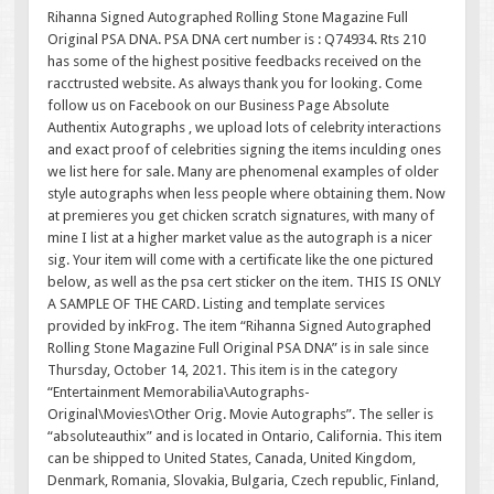
Rihanna Signed Autographed Rolling Stone Magazine Full
Original PSA DNA. PSA DNA cert number is : Q74934. Rts 210
has some of the highest positive feedbacks received on the
racctrusted website. As always thank you for looking. Come
follow us on Facebook on our Business Page Absolute
Authentix Autographs , we upload lots of celebrity interactions
and exact proof of celebrities signing the items inculding ones
we list here for sale. Many are phenomenal examples of older
style autographs when less people where obtaining them. Now
at premieres you get chicken scratch signatures, with many of
mine I list at a higher market value as the autograph is a nicer
sig. Your item will come with a certificate like the one pictured
below, as well as the psa cert sticker on the item. THIS IS ONLY
A SAMPLE OF THE CARD. Listing and template services
provided by inkFrog. The item “Rihanna Signed Autographed
Rolling Stone Magazine Full Original PSA DNA” is in sale since
Thursday, October 14, 2021. This item is in the category
“Entertainment Memorabilia\Autographs-
Original\Movies\Other Orig. Movie Autographs”. The seller is
“absoluteauthix” and is located in Ontario, California. This item
can be shipped to United States, Canada, United Kingdom,
Denmark, Romania, Slovakia, Bulgaria, Czech republic, Finland,