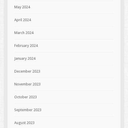
May 2024
April 2024
March 2024
February 2024
January 2024
December 2023
November 2023
October 2023
September 2023
August 2023