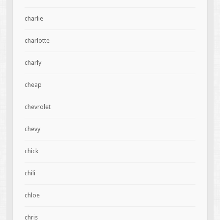
charlie
charlotte
charly
cheap
chevrolet
chevy
chick
chili
chloe
chris