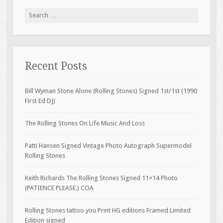
Search for:
Recent Posts
Bill Wyman Stone Alone (Rolling Stones) Signed 1st/1st (1990
First Ed DJ)
The Rolling Stones On Life Music And Loss
Patti Hansen Signed Vintage Photo Autograph Supermodel
Rolling Stones
Keith Richards The Rolling Stones Signed 11×14 Photo
(PATIENCE PLEASE.) COA
Rolling Stones tattoo you Print HG editions Framed Limited
Edition signed