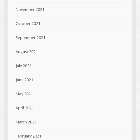
November 2021
October 2021
September 2021
August 2021
July 2021
June 2021
May 2021
April 2021
March 2021
February 2021