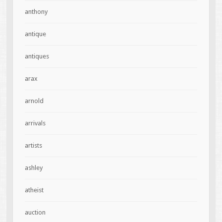
anthony
antique
antiques
arax
arnold
arrivals
artists
ashley
atheist
auction