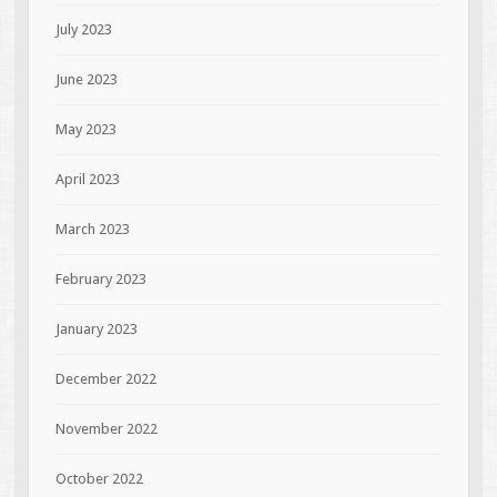
July 2023
June 2023
May 2023
April 2023
March 2023
February 2023
January 2023
December 2022
November 2022
October 2022