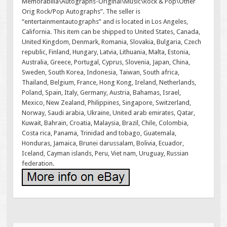
Memorabilia\Autographs-Original\Music\Rock & Pop\Other
Orig Rock/Pop Autographs”. The seller is
“entertainmentautographs” and is located in Los Angeles,
California. This item can be shipped to United States, Canada,
United Kingdom, Denmark, Romania, Slovakia, Bulgaria, Czech
republic, Finland, Hungary, Latvia, Lithuania, Malta, Estonia,
Australia, Greece, Portugal, Cyprus, Slovenia, Japan, China,
Sweden, South Korea, Indonesia, Taiwan, South africa,
Thailand, Belgium, France, Hong Kong, Ireland, Netherlands,
Poland, Spain, Italy, Germany, Austria, Bahamas, Israel,
Mexico, New Zealand, Philippines, Singapore, Switzerland,
Norway, Saudi arabia, Ukraine, United arab emirates, Qatar,
Kuwait, Bahrain, Croatia, Malaysia, Brazil, Chile, Colombia,
Costa rica, Panama, Trinidad and tobago, Guatemala,
Honduras, Jamaica, Brunei darussalam, Bolivia, Ecuador,
Iceland, Cayman islands, Peru, Viet nam, Uruguay, Russian
federation.