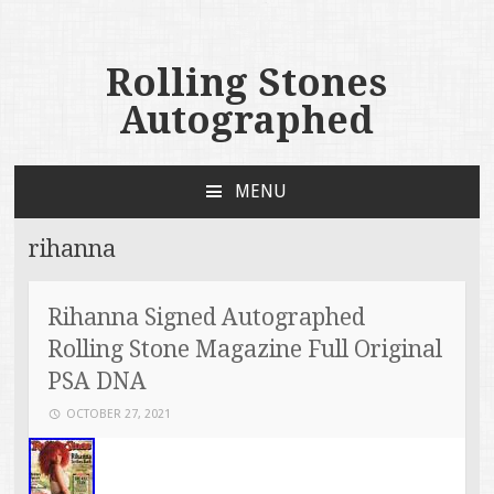
Rolling Stones
Autographed
MENU
SKIP TO CONTENT
rihanna
Rihanna Signed Autographed
Rolling Stone Magazine Full Original
PSA DNA
OCTOBER 27, 2021