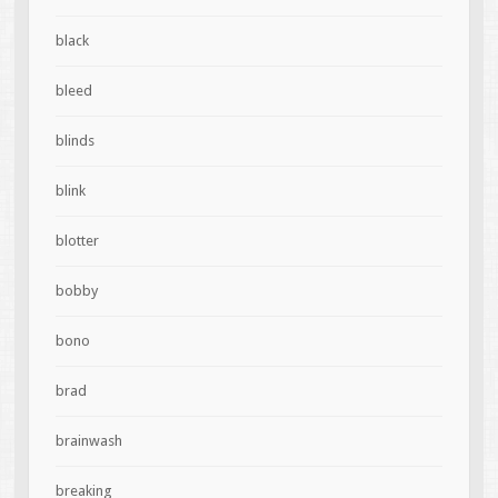
black
bleed
blinds
blink
blotter
bobby
bono
brad
brainwash
breaking