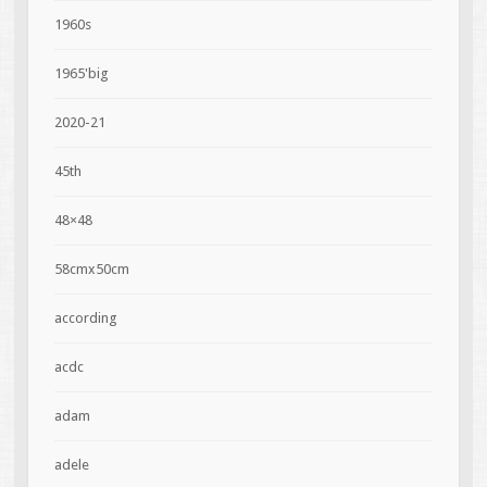
1960s
1965'big
2020-21
45th
48×48
58cmx50cm
according
acdc
adam
adele