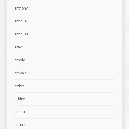
anthony
antique
antiques
arax
arnold
arrivals
artists
ashley
atheist
auction