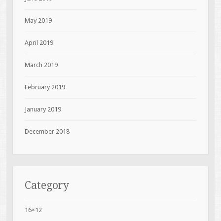
May 2019
April 2019
March 2019
February 2019
January 2019
December 2018
Category
16×12