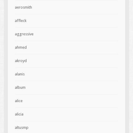
aerosmith
affleck
aggressive
ahmed
akroyd
alanis
album
alice
alicia
altusmp