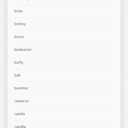
brian
britney
bruce
budweiser
buffy
bull
bummer
cameron
camila
camilla