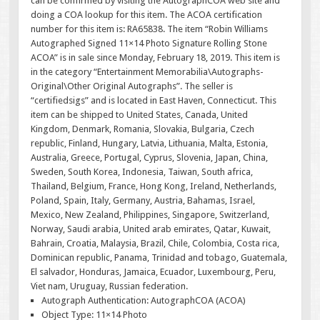
can be confirmed by visiting the AutographCOA web site and
doing a COA lookup for this item. The ACOA certification
number for this item is: RA65838. The item “Robin Williams
Autographed Signed 11×14 Photo Signature Rolling Stone
ACOA” is in sale since Monday, February 18, 2019. This item is
in the category “Entertainment Memorabilia\Autographs-
Original\Other Original Autographs”. The seller is
“certifiedsigs” and is located in East Haven, Connecticut. This
item can be shipped to United States, Canada, United
Kingdom, Denmark, Romania, Slovakia, Bulgaria, Czech
republic, Finland, Hungary, Latvia, Lithuania, Malta, Estonia,
Australia, Greece, Portugal, Cyprus, Slovenia, Japan, China,
Sweden, South Korea, Indonesia, Taiwan, South africa,
Thailand, Belgium, France, Hong Kong, Ireland, Netherlands,
Poland, Spain, Italy, Germany, Austria, Bahamas, Israel,
Mexico, New Zealand, Philippines, Singapore, Switzerland,
Norway, Saudi arabia, United arab emirates, Qatar, Kuwait,
Bahrain, Croatia, Malaysia, Brazil, Chile, Colombia, Costa rica,
Dominican republic, Panama, Trinidad and tobago, Guatemala,
El salvador, Honduras, Jamaica, Ecuador, Luxembourg, Peru,
Viet nam, Uruguay, Russian federation.
Autograph Authentication: AutographCOA (ACOA)
Object Type: 11×14 Photo