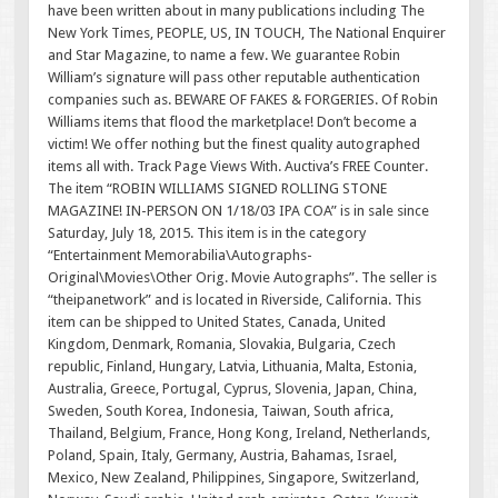
have been written about in many publications including The
New York Times, PEOPLE, US, IN TOUCH, The National Enquirer
and Star Magazine, to name a few. We guarantee Robin
William’s signature will pass other reputable authentication
companies such as. BEWARE OF FAKES & FORGERIES. Of Robin
Williams items that flood the marketplace! Don’t become a
victim! We offer nothing but the finest quality autographed
items all with. Track Page Views With. Auctiva’s FREE Counter.
The item “ROBIN WILLIAMS SIGNED ROLLING STONE
MAGAZINE! IN-PERSON ON 1/18/03 IPA COA” is in sale since
Saturday, July 18, 2015. This item is in the category
“Entertainment Memorabilia\Autographs-
Original\Movies\Other Orig. Movie Autographs”. The seller is
“theipanetwork” and is located in Riverside, California. This
item can be shipped to United States, Canada, United
Kingdom, Denmark, Romania, Slovakia, Bulgaria, Czech
republic, Finland, Hungary, Latvia, Lithuania, Malta, Estonia,
Australia, Greece, Portugal, Cyprus, Slovenia, Japan, China,
Sweden, South Korea, Indonesia, Taiwan, South africa,
Thailand, Belgium, France, Hong Kong, Ireland, Netherlands,
Poland, Spain, Italy, Germany, Austria, Bahamas, Israel,
Mexico, New Zealand, Philippines, Singapore, Switzerland,