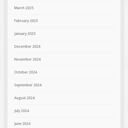
March 2025
February 2025
January 2025
December 2024
November 2024
October 2024
September 2024
August 2024
July 2024
June 2024