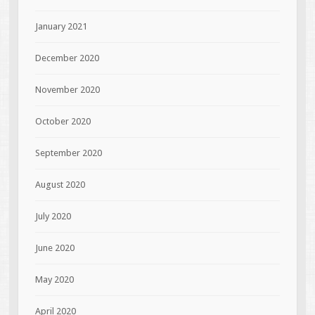
January 2021
December 2020
November 2020
October 2020
September 2020
August 2020
July 2020
June 2020
May 2020
April 2020