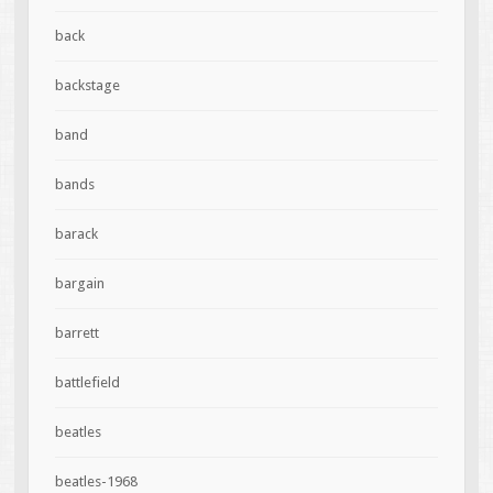
back
backstage
band
bands
barack
bargain
barrett
battlefield
beatles
beatles-1968