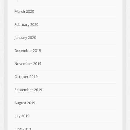
March 2020
February 2020
January 2020
December 2019
November 2019
October 2019
September 2019
August 2019
July 2019
June 2019