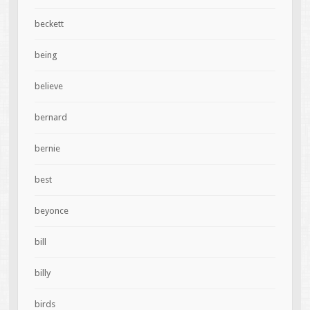
beckett
being
believe
bernard
bernie
best
beyonce
bill
billy
birds