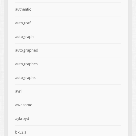
authentic
autograf
autograph
autographed
autographes
autographs
avril
awesome
aykroyd
b-52's