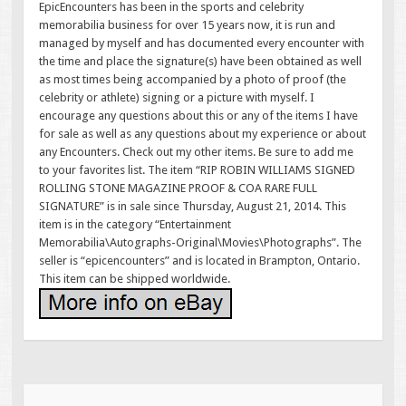
EpicEncounters has been in the sports and celebrity
memorabilia business for over 15 years now, it is run and
managed by myself and has documented every encounter with
the time and place the signature(s) have been obtained as well
as most times being accompanied by a photo of proof (the
celebrity or athlete) signing or a picture with myself. I
encourage any questions about this or any of the items I have
for sale as well as any questions about my experience or about
any Encounters. Check out my other items. Be sure to add me
to your favorites list. The item “RIP ROBIN WILLIAMS SIGNED
ROLLING STONE MAGAZINE PROOF & COA RARE FULL
SIGNATURE” is in sale since Thursday, August 21, 2014. This
item is in the category “Entertainment
Memorabilia\Autographs-Original\Movies\Photographs”. The
seller is “epicencounters” and is located in Brampton, Ontario.
This item can be shipped worldwide.