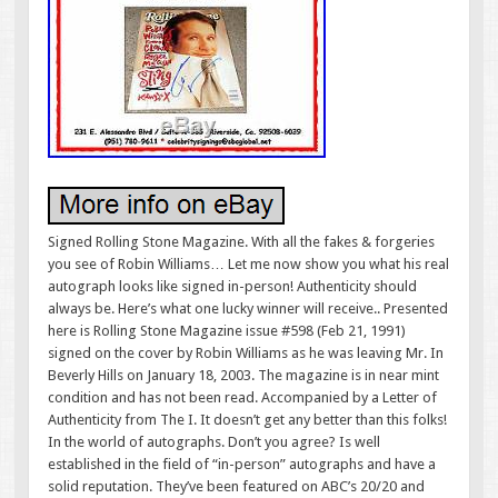
Signed Rolling Stone Magazine. With all the fakes & forgeries
you see of Robin Williams… Let me now show you what his real
autograph looks like signed in-person! Authenticity should
always be. Here’s what one lucky winner will receive.. Presented
here is Rolling Stone Magazine issue #598 (Feb 21, 1991)
signed on the cover by Robin Williams as he was leaving Mr. In
Beverly Hills on January 18, 2003. The magazine is in near mint
condition and has not been read. Accompanied by a Letter of
Authenticity from The I. It doesn’t get any better than this folks!
In the world of autographs. Don’t you agree? Is well
established in the field of “in-person” autographs and have a
solid reputation. They’ve been featured on ABC’s 20/20 and