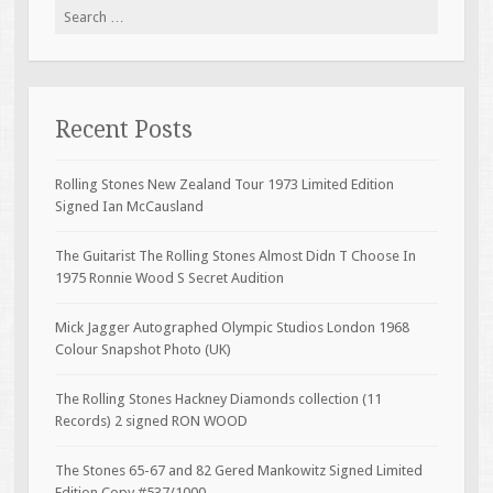
Search for:
Recent Posts
Rolling Stones New Zealand Tour 1973 Limited Edition
Signed Ian McCausland
The Guitarist The Rolling Stones Almost Didn T Choose In
1975 Ronnie Wood S Secret Audition
Mick Jagger Autographed Olympic Studios London 1968
Colour Snapshot Photo (UK)
The Rolling Stones Hackney Diamonds collection (11
Records) 2 signed RON WOOD
The Stones 65-67 and 82 Gered Mankowitz Signed Limited
Edition Copy #537/1000