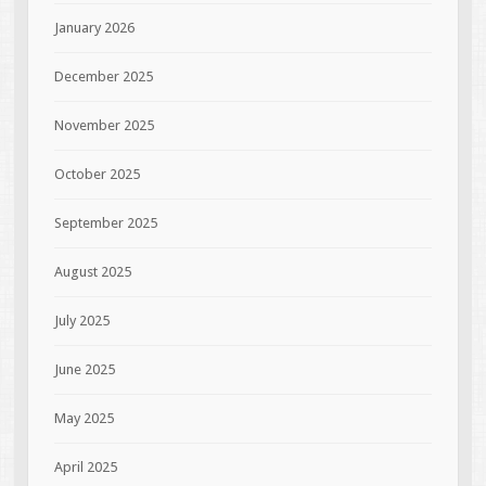
January 2026
December 2025
November 2025
October 2025
September 2025
August 2025
July 2025
June 2025
May 2025
April 2025