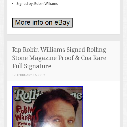
Signed by: Robin Williams
Rip Robin Williams Signed Rolling
Stone Magazine Proof & Coa Rare
Full Signature
FEBRUARY 27, 2019