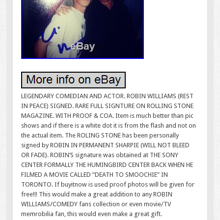
LEGENDARY COMEDIAN AND ACTOR. ROBIN WILLIAMS (REST
IN PEACE) SIGNED. RARE FULL SIGNTURE ON ROLLING STONE
MAGAZINE. WITH PROOF & COA. Item is much better than pic
shows and if there is a white dot it is from the flash and not on
the actual item. The ROLING STONE has been personally
signed by ROBIN IN PERMANENT SHARPIE (WILL NOT BLEED
OR FADE). ROBIN’S signature was obtained at THE SONY
CENTER FORMALLY THE HUMINGBIRD CENTER BACK WHEN HE
FILMED A MOVIE CALLED “DEATH TO SMOOCHIE” IN
TORONTO. If buyitnow is used proof photos will be given for
free!!! This would make a great addition to any ROBIN
WILLIAMS/COMEDY fans collection or even movie/TV
memrobilia fan, this would even make a great gift.