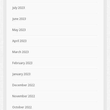
July 2023
June 2023
May 2023
April 2023
March 2023
February 2023
January 2023
December 2022
November 2022
October 2022