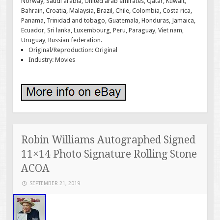
Norway, Saudi arabia, United arab emirates, Qatar, Kuwait,
Bahrain, Croatia, Malaysia, Brazil, Chile, Colombia, Costa rica,
Panama, Trinidad and tobago, Guatemala, Honduras, Jamaica,
Ecuador, Sri lanka, Luxembourg, Peru, Paraguay, Viet nam,
Uruguay, Russian federation.
Original/Reproduction: Original
Industry: Movies
Robin Williams Autographed Signed
11×14 Photo Signature Rolling Stone
ACOA
SEPTEMBER 21, 2019