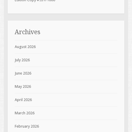
Archives
August 2026
July 2026
June 2026
May 2026
April 2026
March 2026
February 2026