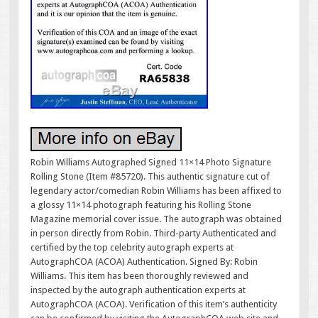
Robin Williams Autographed Signed 11×14 Photo Signature
Rolling Stone (Item #85720). This authentic signature cut of
legendary actor/comedian Robin Williams has been affixed to
a glossy 11×14 photograph featuring his Rolling Stone
Magazine memorial cover issue. The autograph was obtained
in person directly from Robin. Third-party Authenticated and
certified by the top celebrity autograph experts at
AutographCOA (ACOA) Authentication. Signed By: Robin
Williams. This item has been thoroughly reviewed and
inspected by the autograph authentication experts at
AutographCOA (ACOA). Verification of this item’s authenticity