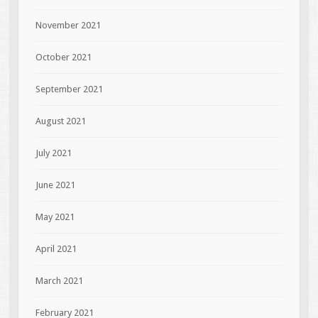
November 2021
October 2021
September 2021
August 2021
July 2021
June 2021
May 2021
April 2021
March 2021
February 2021