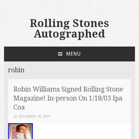
Rolling Stones
Autographed
MENU
SKIP TO CONTENT
robin
Robin Williams Signed Rolling Stone
Magazine! In-person On 1/18/03 Ipa
Coa
DECEMBER 18, 2019