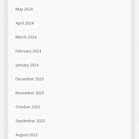
May 2024
April 2024
March 2024
February 2024
January 2024
December 2023
November 2023
October 2023
September 2023
August 2023