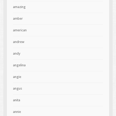
amazing
amber
american
andrew
andy
angelina
angie
angus
anita
annie