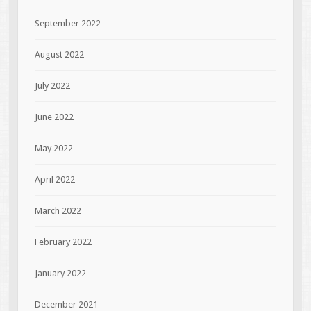
September 2022
August 2022
July 2022
June 2022
May 2022
April 2022
March 2022
February 2022
January 2022
December 2021