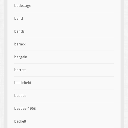
backstage
band
bands
barack
bargain
barrett
battlefield
beatles
beatles-1968
beckett