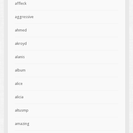
affleck
aggressive
ahmed
akroyd
alanis
album
alice
alicia
altusmp
amazing