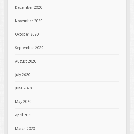
December 2020
November 2020
October 2020
September 2020
August 2020
July 2020
June 2020
May 2020
April 2020
March 2020