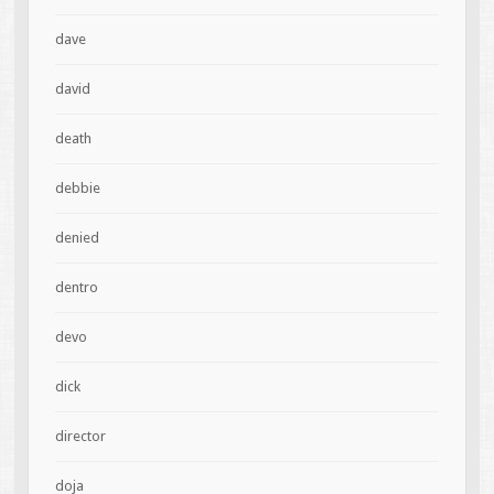
dave
david
death
debbie
denied
dentro
devo
dick
director
doja