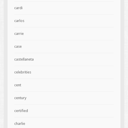
cardi
carlos
carrie
case
castellaneta
celebrities
cent
century
certified
charlie