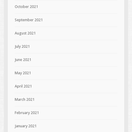
October 2021
September 2021
August 2021
July 2021
June 2021
May 2021
April 2021
March 2021
February 2021
January 2021