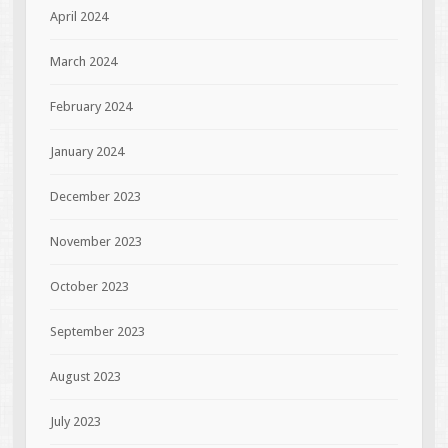
April 2024
March 2024
February 2024
January 2024
December 2023
November 2023
October 2023
September 2023
August 2023
July 2023