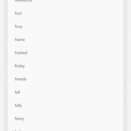
fleetwood
fool
foxy
frame
framed
friday
friends
full
fully
funny