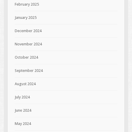
February 2025
January 2025
December 2024
November 2024
October 2024
September 2024
August 2024
July 2024
June 2024
May 2024