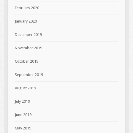
February 2020
January 2020
December 2019
November 2019
October 2019
September 2019
August 2019
July 2019
June 2019
May 2019