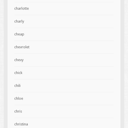
charlotte
charly
cheap
chevrolet
chevy
chick
chili
chloe
chris
christina