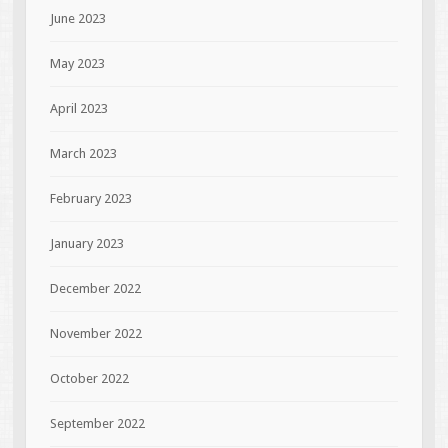
June 2023
May 2023
April 2023
March 2023
February 2023
January 2023
December 2022
November 2022
October 2022
September 2022