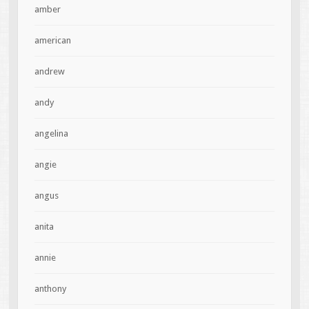
amber
american
andrew
andy
angelina
angie
angus
anita
annie
anthony