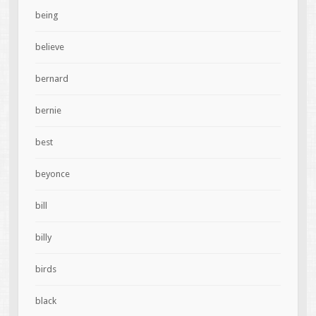
being
believe
bernard
bernie
best
beyonce
bill
billy
birds
black