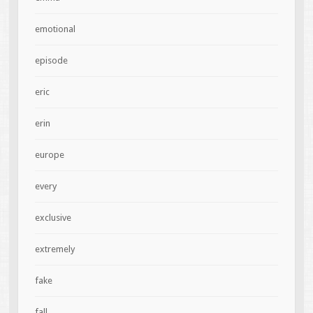
emotional
episode
eric
erin
europe
every
exclusive
extremely
fake
fall