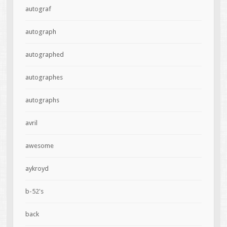
autograf
autograph
autographed
autographes
autographs
avril
awesome
aykroyd
b-52's
back