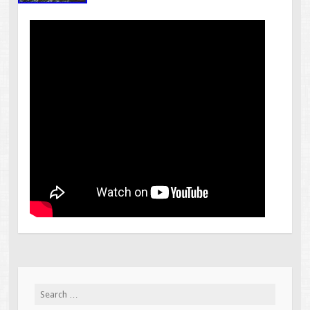
Search for: