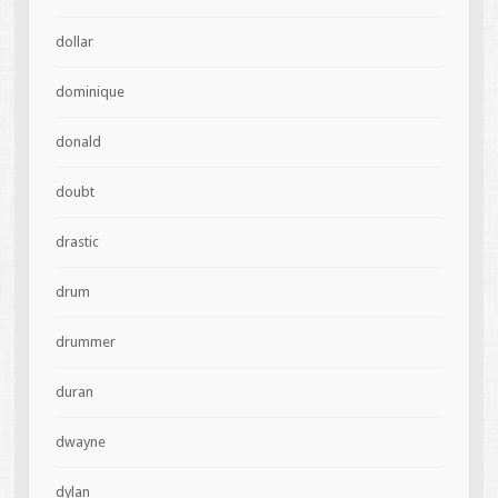
dollar
dominique
donald
doubt
drastic
drum
drummer
duran
dwayne
dylan