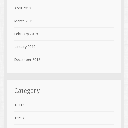
April 2019
March 2019
February 2019
January 2019
December 2018
Category
16×12
1960s