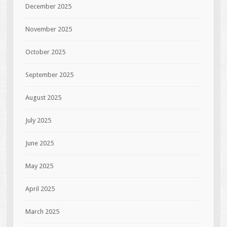
December 2025
November 2025
October 2025
September 2025
August 2025
July 2025
June 2025
May 2025
April 2025
March 2025