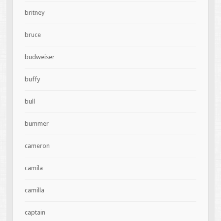
britney
bruce
budweiser
buffy
bull
bummer
cameron
camila
camilla
captain