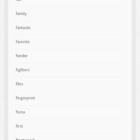
family
fantastic
favorite
fender
fighters
files
fingerprint
fiona
first