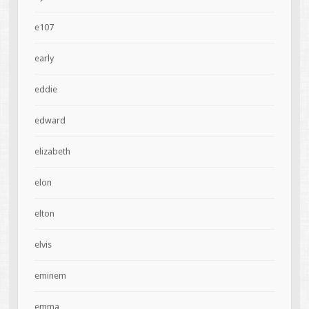
e107
early
eddie
edward
elizabeth
elon
elton
elvis
eminem
emma