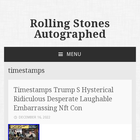
Rolling Stones
Autographed
MENU
SKIP TO CONTENT
timestamps
Timestamps Trump S Hysterical
Ridiculous Desperate Laughable
Embarrassing Nft Con
DECEMBER 16, 2022