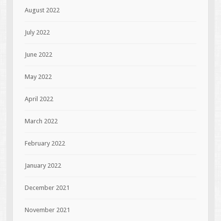
August 2022
July 2022
June 2022
May 2022
April 2022
March 2022
February 2022
January 2022
December 2021
November 2021