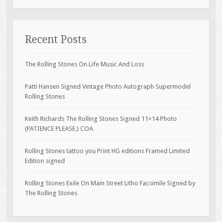
Recent Posts
The Rolling Stones On Life Music And Loss
Patti Hansen Signed Vintage Photo Autograph Supermodel
Rolling Stones
Keith Richards The Rolling Stones Signed 11×14 Photo
(PATIENCE PLEASE.) COA
Rolling Stones tattoo you Print HG editions Framed Limited
Edition signed
Rolling Stones Exile On Main Street Litho Facsimile Signed by
The Rolling Stones