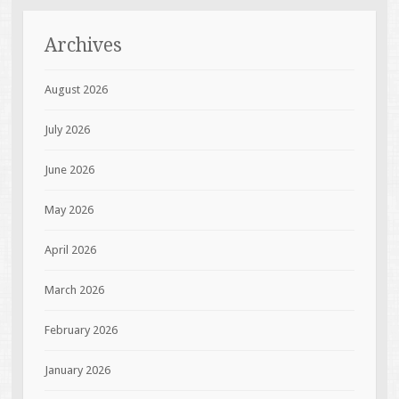
Archives
August 2026
July 2026
June 2026
May 2026
April 2026
March 2026
February 2026
January 2026