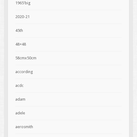
1965'big
2020-21
45th
48×48
58cmx50cm
according
acdc
adam
adele
aerosmith