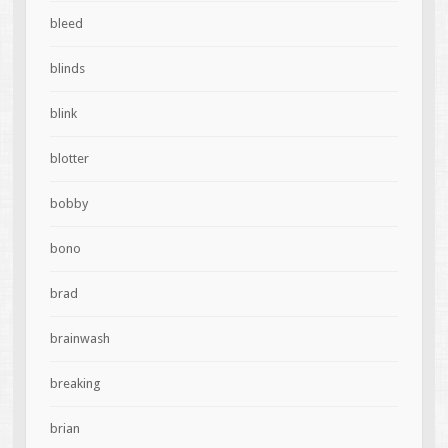
bleed
blinds
blink
blotter
bobby
bono
brad
brainwash
breaking
brian