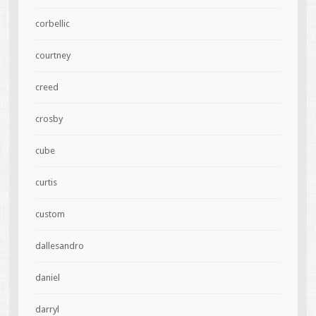
corbellic
courtney
creed
crosby
cube
curtis
custom
dallesandro
daniel
darryl