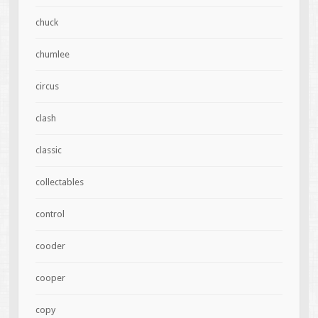
chuck
chumlee
circus
clash
classic
collectables
control
cooder
cooper
copy