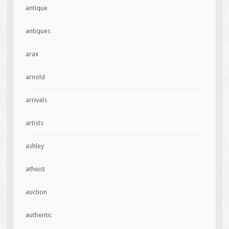
antique
antiques
arax
arnold
arrivals
artists
ashley
atheist
auction
authentic