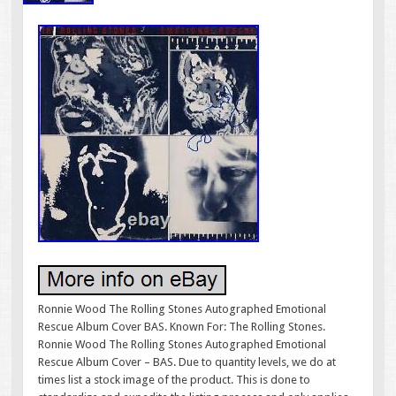
Ronnie Wood The Rolling Stones Autographed Emotional
Rescue Album Cover BAS. Known For: The Rolling Stones.
Ronnie Wood The Rolling Stones Autographed Emotional
Rescue Album Cover – BAS. Due to quantity levels, we do at
times list a stock image of the product. This is done to