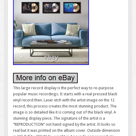
This large record display is the perfect way to re-purpose
popular music recordings. It starts with a real pressed black
vinyl record then. Laser etch with the artist image on the 12
record, this process creates the most stunning product. The
image is so detailed like it is coming out of the black vinyl. A
stunning display piece. The signature of the artist is a
“REPRODUCTION” not hand signed by the artist. It looks so
real but it was printed on the album cover. Outside dimension