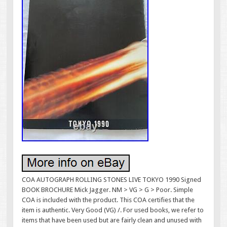
COA AUTOGRAPH ROLLING STONES LIVE TOKYO 1990 Signed
BOOK BROCHURE Mick Jagger. NM > VG > G > Poor. Simple
COA is included with the product. This COA certifies that the
item is authentic. Very Good (VG) /. For used books, we refer to
items that have been used but are fairly clean and unused with