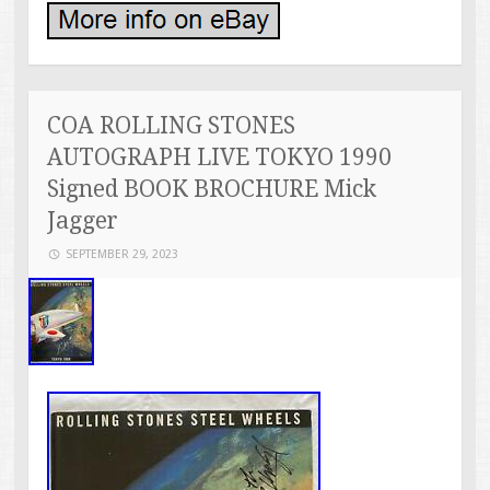
COA ROLLING STONES
AUTOGRAPH LIVE TOKYO 1990
Signed BOOK BROCHURE Mick
Jagger
SEPTEMBER 29, 2023