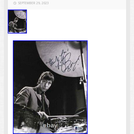
SEPTEMBER 29, 2023