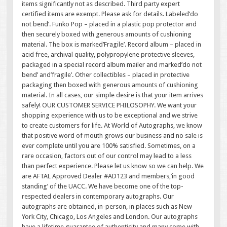
items significantly not as described. Third party expert
certified items are exempt. Please ask for details. Labeled’do
not bend’. Funko Pop – placed in a plastic pop protector and
then securely boxed with generous amounts of cushioning
material. The box is marked’Fragile’. Record album – placed in
acid free, archival quality, polypropylene protective sleeves,
packaged in a special record album mailer and marked’do not
bend’ and’fragile’. Other collectibles – placed in protective
packaging then boxed with generous amounts of cushioning
material. In all cases, our simple desire is that your item arrives
safely! OUR CUSTOMER SERVICE PHILOSOPHY. We want your
shopping experience with us to be exceptional and we strive
to create customers for life. At World of Autographs, we know
that positive word of mouth grows our business and no sale is
ever complete until you are 100% satisfied. Sometimes, on a
rare occasion, factors out of our control may lead to a less
than perfect experience. Please let us know so we can help. We
are AFTAL Approved Dealer #AD123 and members,’in good
standing’ of the UACC. We have become one of the top-
respected dealers in contemporary autographs. Our
autographs are obtained, in-person, in places such as New
York City, Chicago, Los Angeles and London. Our autographs
have a lifetime guarantee of authenticity and many come with