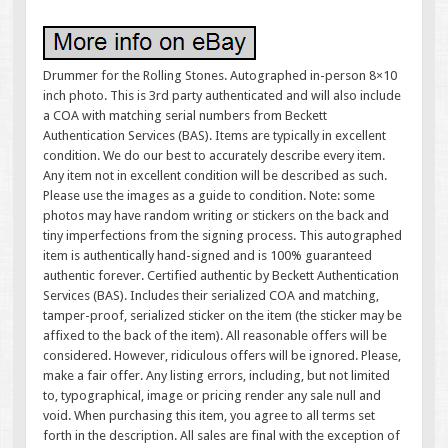
Drummer for the Rolling Stones. Autographed in-person 8×10
inch photo. This is 3rd party authenticated and will also include
a COA with matching serial numbers from Beckett
Authentication Services (BAS). Items are typically in excellent
condition. We do our best to accurately describe every item.
Any item not in excellent condition will be described as such.
Please use the images as a guide to condition. Note: some
photos may have random writing or stickers on the back and
tiny imperfections from the signing process. This autographed
item is authentically hand-signed and is 100% guaranteed
authentic forever. Certified authentic by Beckett Authentication
Services (BAS). Includes their serialized COA and matching,
tamper-proof, serialized sticker on the item (the sticker may be
affixed to the back of the item). All reasonable offers will be
considered. However, ridiculous offers will be ignored. Please,
make a fair offer. Any listing errors, including, but not limited
to, typographical, image or pricing render any sale null and
void. When purchasing this item, you agree to all terms set
forth in the description. All sales are final with the exception of