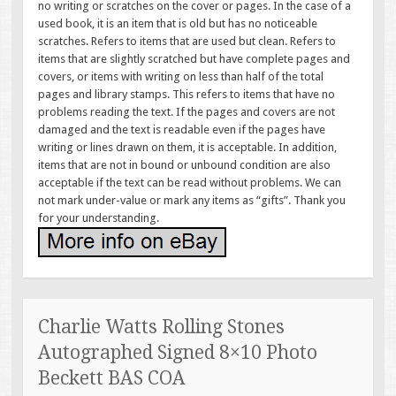
no writing or scratches on the cover or pages. In the case of a
used book, it is an item that is old but has no noticeable
scratches. Refers to items that are used but clean. Refers to
items that are slightly scratched but have complete pages and
covers, or items with writing on less than half of the total
pages and library stamps. This refers to items that have no
problems reading the text. If the pages and covers are not
damaged and the text is readable even if the pages have
writing or lines drawn on them, it is acceptable. In addition,
items that are not in bound or unbound condition are also
acceptable if the text can be read without problems. We can
not mark under-value or mark any items as “gifts”. Thank you
for your understanding.
Charlie Watts Rolling Stones
Autographed Signed 8×10 Photo
Beckett BAS COA