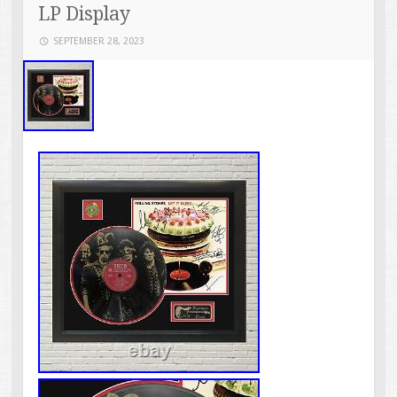
LP Display
SEPTEMBER 28, 2023