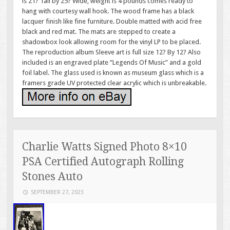
is 21? Tall by 25? Wide, weight is 4 pounds comes ready to
hang with courtesy wall hook. The wood frame has a black
lacquer finish like fine furniture. Double matted with acid free
black and red mat. The mats are stepped to create a
shadowbox look allowing room for the vinyl LP to be placed.
The reproduction album Sleeve art is full size 12? By 12? Also
included is an engraved plate “Legends Of Music” and a gold
foil label. The glass used is known as museum glass which is a
framers grade UV protected clear acrylic which is unbreakable.
Charlie Watts Signed Photo 8×10
PSA Certified Autograph Rolling
Stones Auto
SEPTEMBER 27, 2023