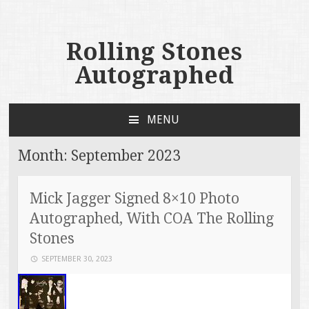
Rolling Stones
Autographed
MENU
SKIP TO CONTENT
Month:
September 2023
Mick Jagger Signed 8×10 Photo
Autographed, With COA The Rolling
Stones
SEPTEMBER 30, 2023