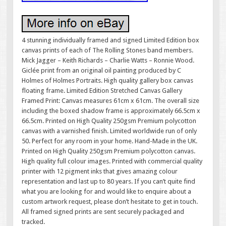
4 stunning individually framed and signed Limited Edition box
canvas prints of each of The Rolling Stones band members.
Mick Jagger – Keith Richards – Charlie Watts – Ronnie Wood.
Giclée print from an original oil painting produced by C
Holmes of Holmes Portraits. High quality gallery box canvas
floating frame. Limited Edition Stretched Canvas Gallery
Framed Print: Canvas measures 61cm x 61cm. The overall size
including the boxed shadow frame is approximately 66.5cm x
66.5cm. Printed on High Quality 250gsm Premium polycotton
canvas with a varnished finish. Limited worldwide run of only
50. Perfect for any room in your home. Hand-Made in the UK.
Printed on High Quality 250gsm Premium polycotton canvas.
High quality full colour images. Printed with commercial quality
printer with 12 pigment inks that gives amazing colour
representation and last up to 80 years. If you can’t quite find
what you are looking for and would like to enquire about a
custom artwork request, please don’t hesitate to get in touch.
All framed signed prints are sent securely packaged and
tracked.