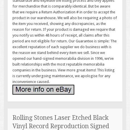
standardize and expedite the listing process and only applies
for merchandise that is comparably identical. But be aware
that we require a Return Authorization # in order to accept the
product in our warehouse. We will also be requiring a photo of
the item you received, showing any discrepancies, as the
reason for return. If your product is damaged we require that
you notify us within 48 hours of receipt, all claims after this
period are not eligible for return. Our Guarantee is simple: The
excellent reputation of each supplier we do business with is
the reason we stand behind every item we sell. Since we
opened our hand-signed memorabilia division in 1996, we’ve
built relationships with the most reputable memorabilia
companies in the business. View more great items! This listing
is currently undergoing maintenance, we apologise for any
inconvenience caused.
Rolling Stones Laser Etched Black
Vinyl Record Reproduction Signed