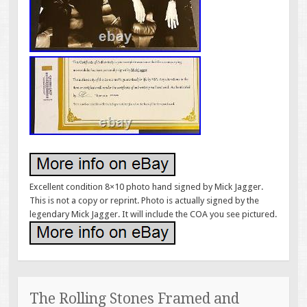
Excellent condition 8×10 photo hand signed by Mick Jagger.
This is not a copy or reprint. Photo is actually signed by the
legendary Mick Jagger. It will include the COA you see pictured.
The Rolling Stones Framed and