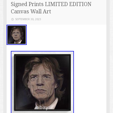
Signed Prints LIMITED EDITION
Canvas Wall Art
SEPTEMBER 30, 2023