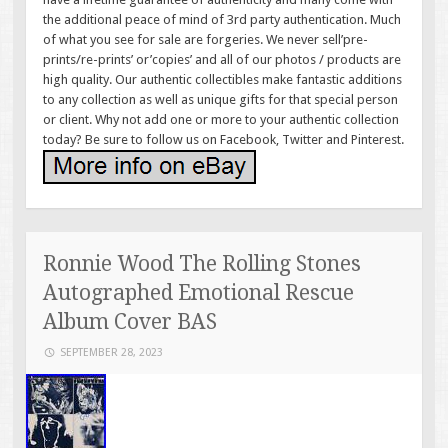
the additional peace of mind of 3rd party authentication. Much
of what you see for sale are forgeries. We never sell’pre-
prints/re-prints’ or’copies’ and all of our photos / products are
high quality. Our authentic collectibles make fantastic additions
to any collection as well as unique gifts for that special person
or client. Why not add one or more to your authentic collection
today? Be sure to follow us on Facebook, Twitter and Pinterest.
Ronnie Wood The Rolling Stones
Autographed Emotional Rescue
Album Cover BAS
SEPTEMBER 28, 2023