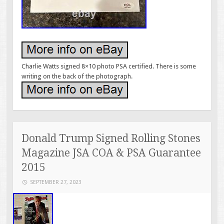
Charlie Watts signed 8×10 photo PSA certified. There is some
writing on the back of the photograph.
Donald Trump Signed Rolling Stones
Magazine JSA COA & PSA Guarantee
2015
SEPTEMBER 27, 2023