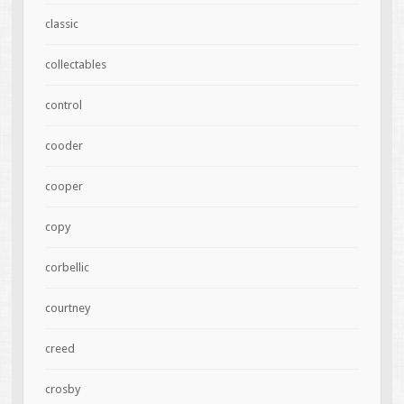
classic
collectables
control
cooder
cooper
copy
corbellic
courtney
creed
crosby