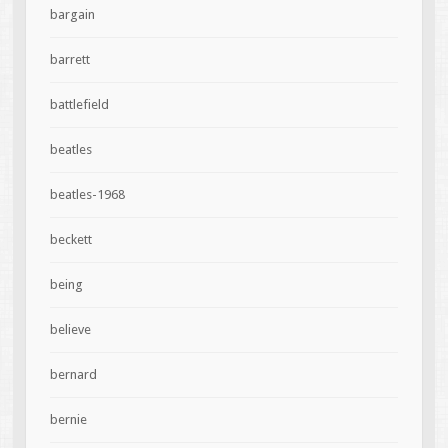
bargain
barrett
battlefield
beatles
beatles-1968
beckett
being
believe
bernard
bernie