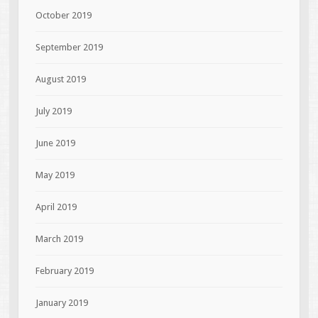
October 2019
September 2019
August 2019
July 2019
June 2019
May 2019
April 2019
March 2019
February 2019
January 2019