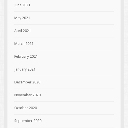
June 2021
May 2021
April 2021
March 2021
February 2021
January 2021
December 2020
November 2020
October 2020
September 2020