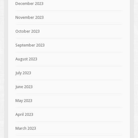
December 2023
November 2023
October 2023
September 2023
August 2023
July 2023
June 2023
May 2023
April 2023
March 2023