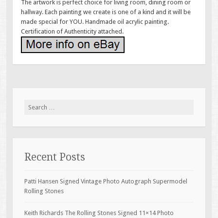
The artwork is perfect choice for living room, dining room or
hallway. Each painting we create is one of a kind and it will be
made special for YOU. Handmade oil acrylic painting.
Certification of Authenticity attached.
Search for:
Recent Posts
Patti Hansen Signed Vintage Photo Autograph Supermodel
Rolling Stones
Keith Richards The Rolling Stones Signed 11×14 Photo