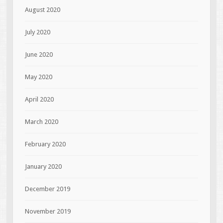
August 2020
July 2020
June 2020
May 2020
April 2020
March 2020
February 2020
January 2020
December 2019
November 2019