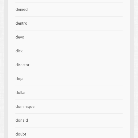
denied
dentro
devo
dick
director
doja
dollar
dominique
donald
doubt