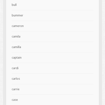
bull
bummer
cameron
camila
camilla
captain
cardi
carlos
carrie
case