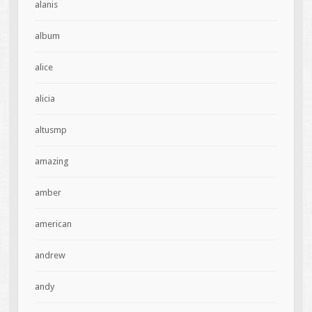
alanis
album
alice
alicia
altusmp
amazing
amber
american
andrew
andy