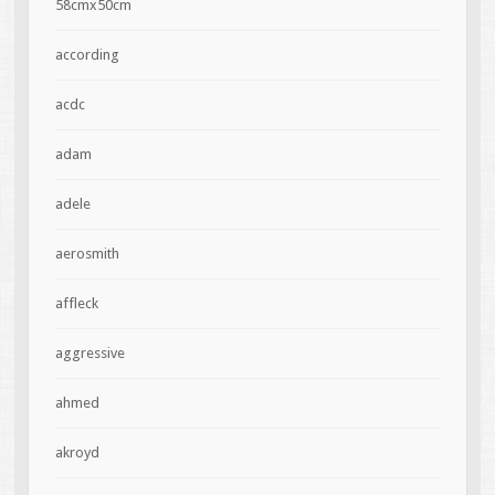
58cmx50cm
according
acdc
adam
adele
aerosmith
affleck
aggressive
ahmed
akroyd