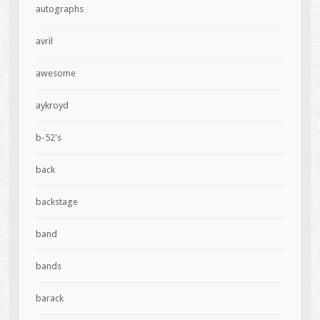
autographs
avril
awesome
aykroyd
b-52's
back
backstage
band
bands
barack