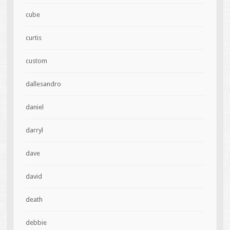
cube
curtis
custom
dallesandro
daniel
darryl
dave
david
death
debbie