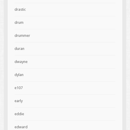
drastic
drum
drummer
duran
dwayne
dylan
e107
early
eddie
edward