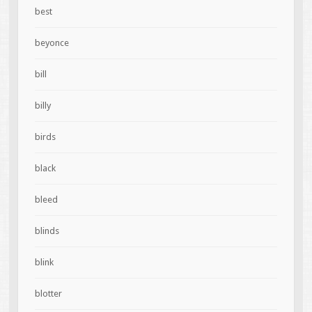
best
beyonce
bill
billy
birds
black
bleed
blinds
blink
blotter