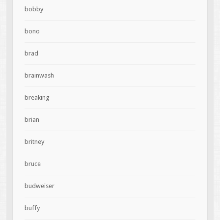
bobby
bono
brad
brainwash
breaking
brian
britney
bruce
budweiser
buffy