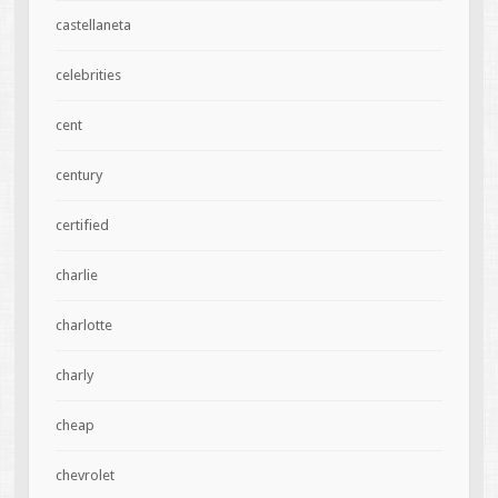
castellaneta
celebrities
cent
century
certified
charlie
charlotte
charly
cheap
chevrolet