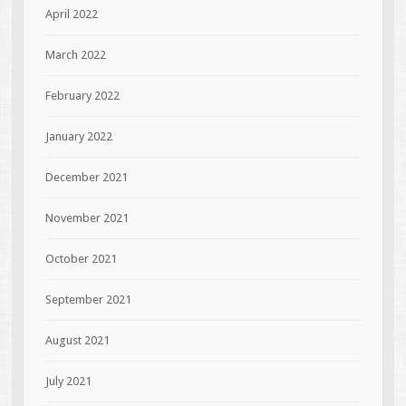
April 2022
March 2022
February 2022
January 2022
December 2021
November 2021
October 2021
September 2021
August 2021
July 2021