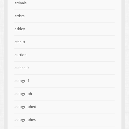
arrivals
artists
ashley
atheist
auction
authentic
autograf
autograph
autographed
autographes