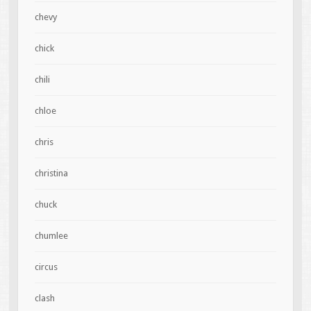
chevy
chick
chili
chloe
chris
christina
chuck
chumlee
circus
clash