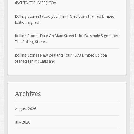
(PATIENCE PLEASE.) COA
Rolling Stones tattoo you Print HG editions Framed Limited
Edition signed
Rolling Stones Exile On Main Street Litho Facsimile Signed by
The Rolling Stones
Rolling Stones New Zealand Tour 1973 Limited Edition
Signed Ian McCausland
Archives
August 2026
July 2026