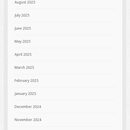
August 2025
July 2025
June 2025
May 2025
April 2025
March 2025
February 2025
January 2025
December 2024
November 2024