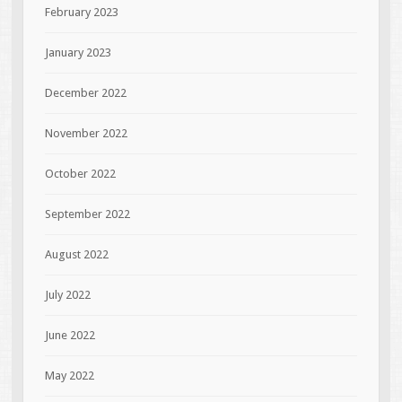
February 2023
January 2023
December 2022
November 2022
October 2022
September 2022
August 2022
July 2022
June 2022
May 2022