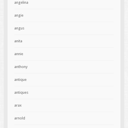
angelina
angie
angus
anita
annie
anthony
antique
antiques
arax
arnold