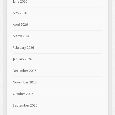
June 2026
May 2026
April 2026
March 2026
February 2026
January 2026
December 2025
November 2025
October 2025
September 2025