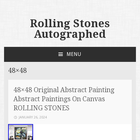
Rolling Stones
Autographed
MENU
SKIP TO CONTENT
48×48
48×48 Original Abstract Painting
Abstract Paintings On Canvas
ROLLING STONES
JANUARY 26, 2024