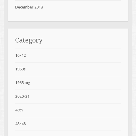
December 2018
Category
16×12
1960s
1965'big
2020-21
45th
48×48