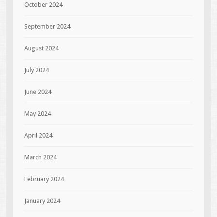
October 2024
September 2024
August 2024
July 2024
June 2024
May 2024
April 2024
March 2024
February 2024
January 2024