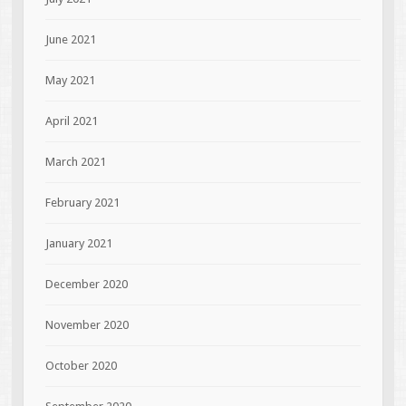
June 2021
May 2021
April 2021
March 2021
February 2021
January 2021
December 2020
November 2020
October 2020