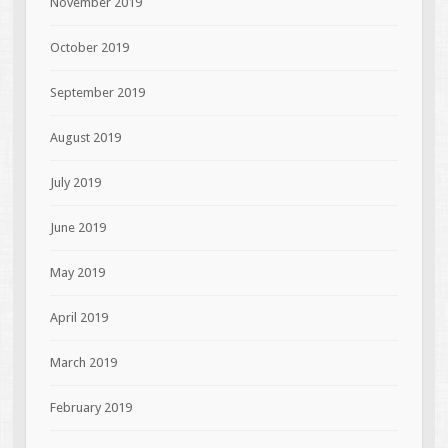
November 2019
October 2019
September 2019
August 2019
July 2019
June 2019
May 2019
April 2019
March 2019
February 2019