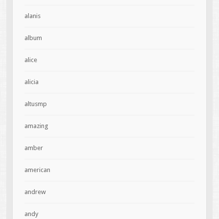
alanis
album
alice
alicia
altusmp
amazing
amber
american
andrew
andy