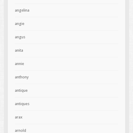
angelina
angie
angus
anita
annie
anthony
antique
antiques
arax
arnold