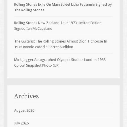
Rolling Stones Exile On Main Street Litho Facsimile Signed by
The Rolling Stones
Rolling Stones New Zealand Tour 1973 Limited Edition
Signed Ian McCausland
The Guitarist The Rolling Stones Almost Didn T Choose In
1975 Ronnie Wood S Secret Audition
Mick Jagger Autographed Olympic Studios London 1968
Colour Snapshot Photo (UK)
Archives
August 2026
July 2026