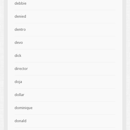
debbie
denied
dentro
devo
dick
director
doja
dollar
dominique
donald