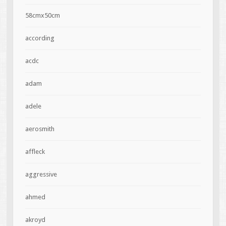
58cmx50cm
according
acdc
adam
adele
aerosmith
affleck
aggressive
ahmed
akroyd