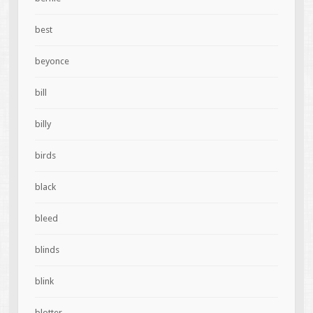
best
beyonce
bill
billy
birds
black
bleed
blinds
blink
blotter