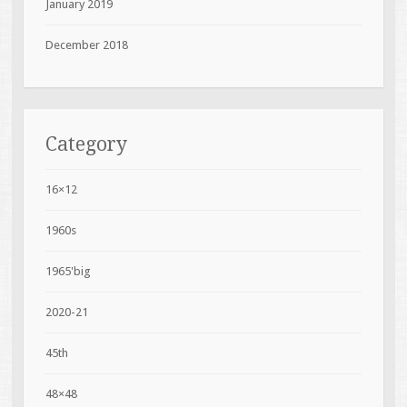
January 2019
December 2018
Category
16×12
1960s
1965'big
2020-21
45th
48×48