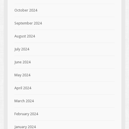
October 2024
September 2024
August 2024
July 2024
June 2024
May 2024
April 2024
March 2024
February 2024
January 2024