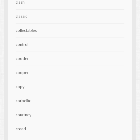
clash
classic
collectables
control
cooder
cooper
copy
corbellic
courtney
creed