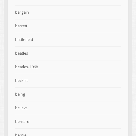
bargain
barrett
battlefield
beatles
beatles-1968
beckett
being
believe
bernard
bernie