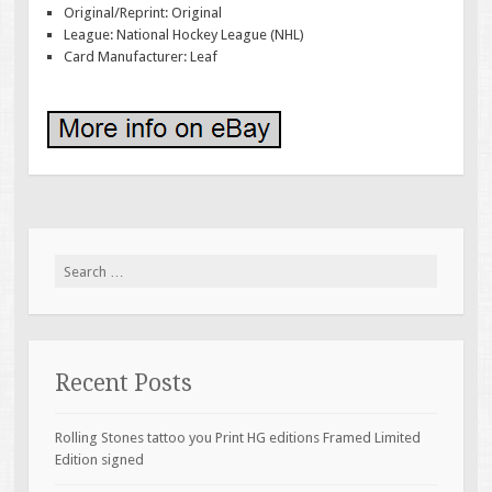
Original/Reprint: Original
League: National Hockey League (NHL)
Card Manufacturer: Leaf
Search for:
Recent Posts
Rolling Stones tattoo you Print HG editions Framed Limited
Edition signed