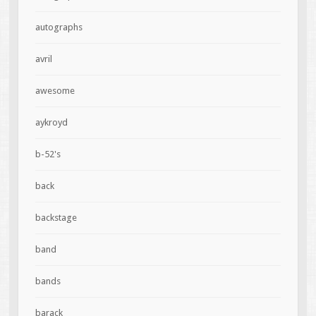
autographs
avril
awesome
aykroyd
b-52's
back
backstage
band
bands
barack