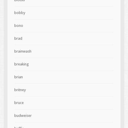
bobby
bono
brad
brainwash
breaking
brian
britney
bruce
budweiser