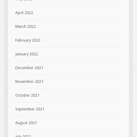
April 2022
March 2022
February 2022
January 2022
December 2021
November 2021
October 2021
September 2021
August 2021
July 2021