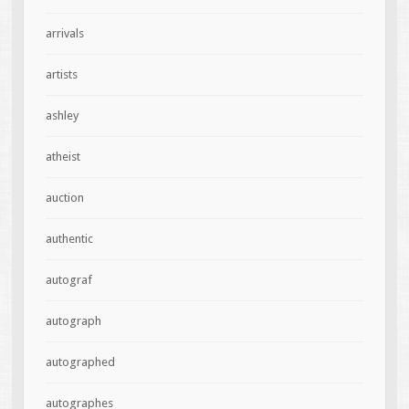
arrivals
artists
ashley
atheist
auction
authentic
autograf
autograph
autographed
autographes