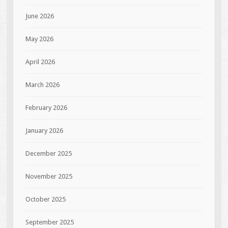
June 2026
May 2026
April 2026
March 2026
February 2026
January 2026
December 2025
November 2025
October 2025
September 2025