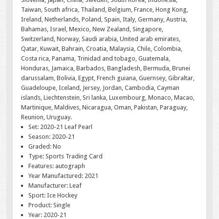
Taiwan, South africa, Thailand, Belgium, France, Hong Kong,
Ireland, Netherlands, Poland, Spain, Italy, Germany, Austria,
Bahamas, Israel, Mexico, New Zealand, Singapore,
Switzerland, Norway, Saudi arabia, United arab emirates,
Qatar, Kuwait, Bahrain, Croatia, Malaysia, Chile, Colombia,
Costa rica, Panama, Trinidad and tobago, Guatemala,
Honduras, Jamaica, Barbados, Bangladesh, Bermuda, Brunei
darussalam, Bolivia, Egypt, French guiana, Guernsey, Gibraltar,
Guadeloupe, Iceland, Jersey, Jordan, Cambodia, Cayman
islands, Liechtenstein, Sri lanka, Luxembourg, Monaco, Macao,
Martinique, Maldives, Nicaragua, Oman, Pakistan, Paraguay,
Reunion, Uruguay.
Set: 2020-21 Leaf Pearl
Season: 2020-21
Graded: No
Type: Sports Trading Card
Features: autograph
Year Manufactured: 2021
Manufacturer: Leaf
Sport: Ice Hockey
Product: Single
Year: 2020-21