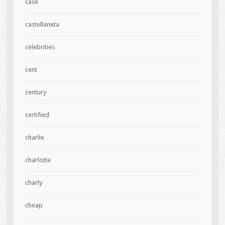
case
castellaneta
celebrities
cent
century
certified
charlie
charlotte
charly
cheap