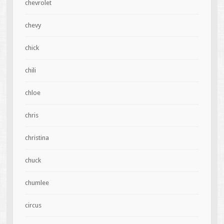
chevrolet
chevy
chick
chili
chloe
chris
christina
chuck
chumlee
circus