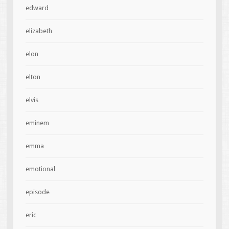
edward
elizabeth
elon
elton
elvis
eminem
emma
emotional
episode
eric