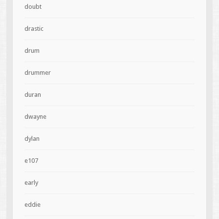
doubt
drastic
drum
drummer
duran
dwayne
dylan
e107
early
eddie