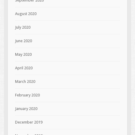
September 2020
August 2020
July 2020
June 2020
May 2020
April 2020
March 2020
February 2020
January 2020
December 2019