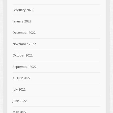
February 2023
January 2023
December 2022
November 2022
October 2022
September 2022
August 2022
July 2022
June 2022
May 2022