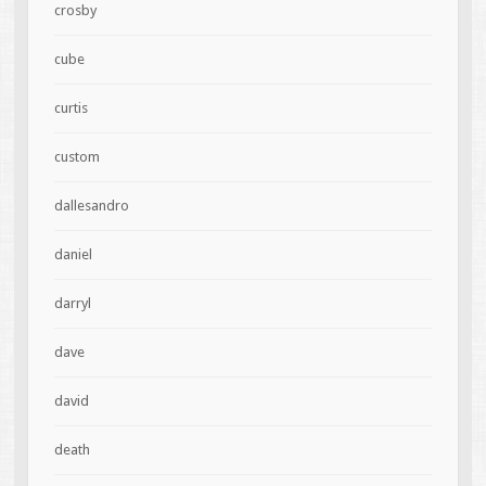
crosby
cube
curtis
custom
dallesandro
daniel
darryl
dave
david
death