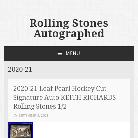
Rolling Stones
Autographed
MENU
SKIP TO CONTENT
2020-21
2020-21 Leaf Pearl Hockey Cut
Signature Auto KEITH RICHARDS
Rolling Stones 1/2
SEPTEMBER 3, 2021