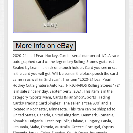
2020-21 Leaf Pearl Hockey. Card is serial numbered 1/2. A rare
autographed card of the legendary Rolling Stones guitarist!
Sealed by Leaf in a thick one touch holder. Card you see in scan
is the card you will get. Will be sent in the black pouch the card
came in as well (in 2nd scan). The item “2020-21 Leaf Pearl
Hockey Cut Signature Auto KEITH RICHARDS Rolling Stones 1/2″
is in sale since Friday, September 3, 2021. This item is in the
category “Sports Mem, Cards & Fan Shop\Sports Trading
Cards\Trading Card Singles”. The seller is “ceej830″ and is
located in Rochester, Minnesota. This item can be shipped to
United States, Canada, United Kingdom, Denmark, Romania,
Slovakia, Bulgaria, Czech republic, Finland, Hungary, Latvia,
Lithuania, Malta, Estonia, Australia, Greece, Portugal, Cyprus,
Slovenia, Japan, China, Sweden, South Korea, Indonesia,