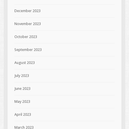
December 2023
November 2023
October 2023
September 2023
August 2023
July 2023
June 2023
May 2023
April 2023
March 2023