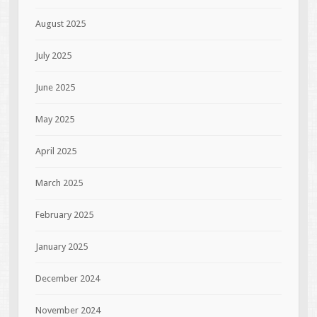
August 2025
July 2025
June 2025
May 2025
April 2025
March 2025
February 2025
January 2025
December 2024
November 2024