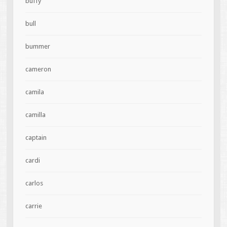
buffy
bull
bummer
cameron
camila
camilla
captain
cardi
carlos
carrie