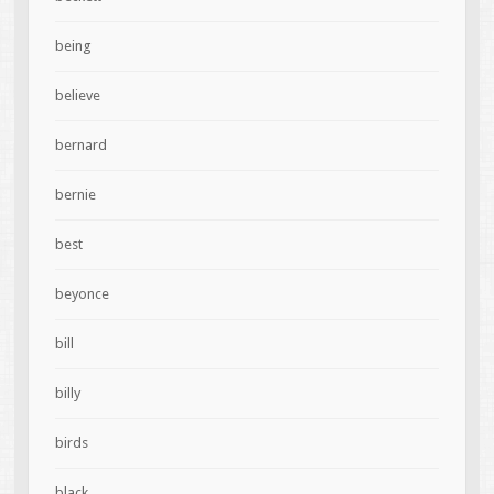
being
believe
bernard
bernie
best
beyonce
bill
billy
birds
black