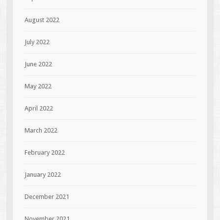
August 2022
July 2022
June 2022
May 2022
April 2022
March 2022
February 2022
January 2022
December 2021
November 2021