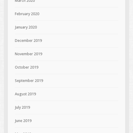
March 2020
February 2020
January 2020
December 2019
November 2019
October 2019
September 2019
August 2019
July 2019
June 2019