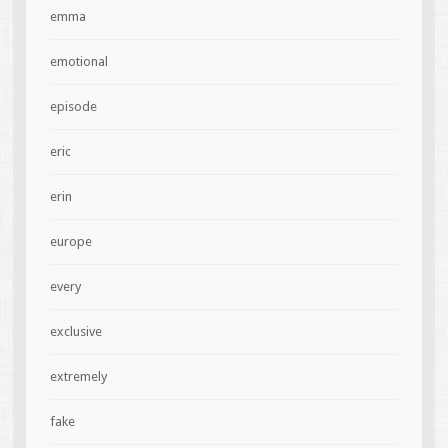
emma
emotional
episode
eric
erin
europe
every
exclusive
extremely
fake