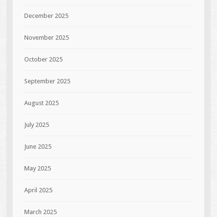
December 2025
November 2025
October 2025
September 2025
August 2025
July 2025
June 2025
May 2025
April 2025
March 2025