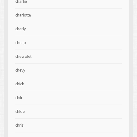
charlie
charlotte
charly
cheap
chevrolet
chevy
chick
chili
chloe
chris