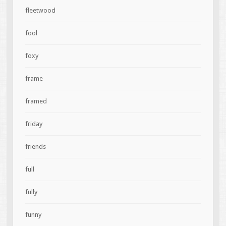
fleetwood
fool
foxy
frame
framed
friday
friends
full
fully
funny