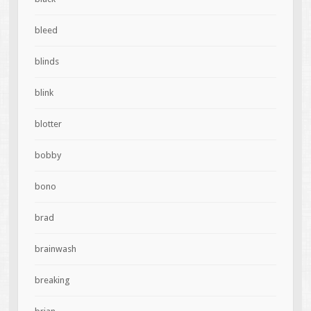
bleed
blinds
blink
blotter
bobby
bono
brad
brainwash
breaking