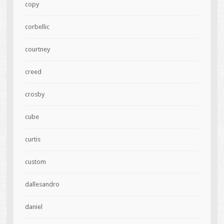
copy
corbellic
courtney
creed
crosby
cube
curtis
custom
dallesandro
daniel