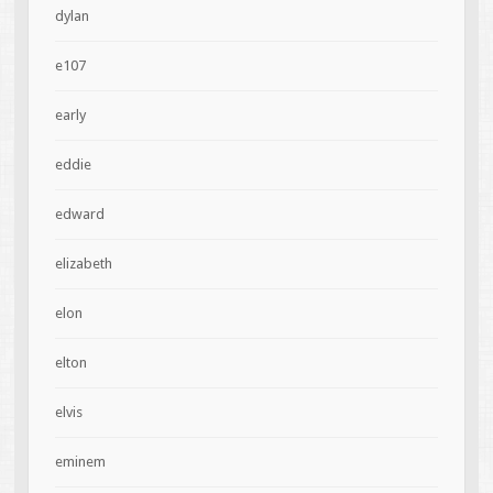
dylan
e107
early
eddie
edward
elizabeth
elon
elton
elvis
eminem