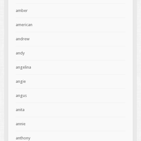
amber
american
andrew
andy
angelina
angie
angus
anita
annie
anthony