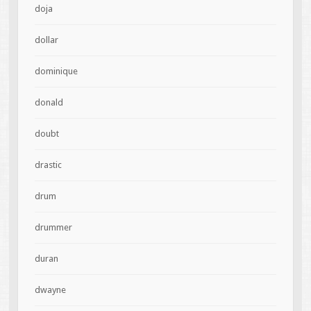
doja
dollar
dominique
donald
doubt
drastic
drum
drummer
duran
dwayne