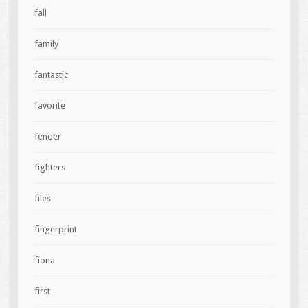
fall
family
fantastic
favorite
fender
fighters
files
fingerprint
fiona
first