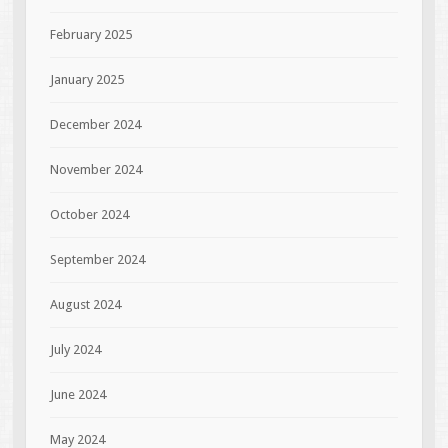
February 2025
January 2025
December 2024
November 2024
October 2024
September 2024
August 2024
July 2024
June 2024
May 2024