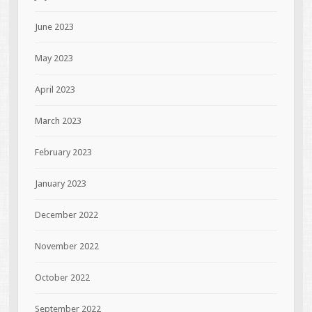
June 2023
May 2023
April 2023
March 2023
February 2023
January 2023
December 2022
November 2022
October 2022
September 2022