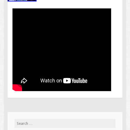
Search for: