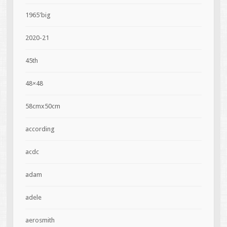
1965'big
2020-21
45th
48×48
58cmx50cm
according
acdc
adam
adele
aerosmith