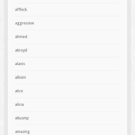
affleck
aggressive
ahmed
akroyd
alanis
album
alice
alicia
altusmp
amazing