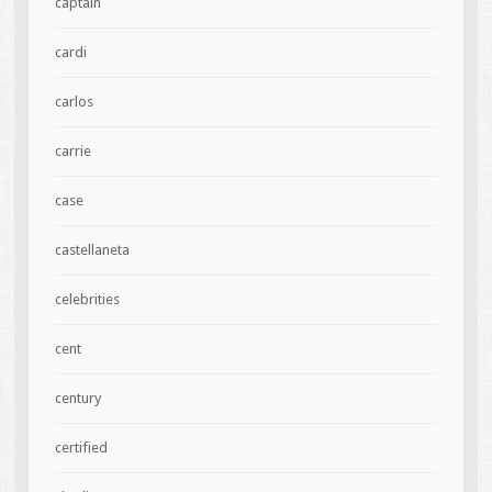
captain
cardi
carlos
carrie
case
castellaneta
celebrities
cent
century
certified