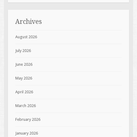
Archives
August 2026
July 2026
June 2026
May 2026
April 2026
March 2026
February 2026
January 2026