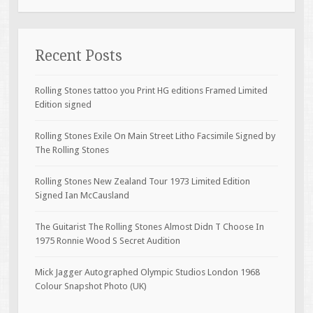
Recent Posts
Rolling Stones tattoo you Print HG editions Framed Limited
Edition signed
Rolling Stones Exile On Main Street Litho Facsimile Signed by
The Rolling Stones
Rolling Stones New Zealand Tour 1973 Limited Edition
Signed Ian McCausland
The Guitarist The Rolling Stones Almost Didn T Choose In
1975 Ronnie Wood S Secret Audition
Mick Jagger Autographed Olympic Studios London 1968
Colour Snapshot Photo (UK)