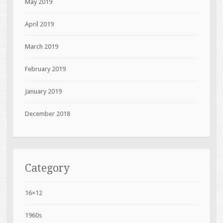
May 2019
April 2019
March 2019
February 2019
January 2019
December 2018
Category
16×12
1960s