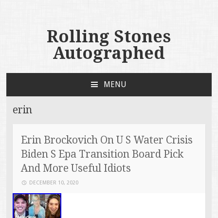
Rolling Stones
Autographed
MENU
SKIP TO CONTENT
erin
Erin Brockovich On U S Water Crisis
Biden S Epa Transition Board Pick
And More Useful Idiots
DECEMBER 10, 2020