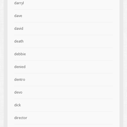
darryl
dave
david
death
debbie
denied
dentro
devo
dick
director