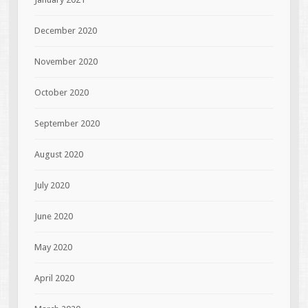
December 2020
November 2020
October 2020
September 2020
August 2020
July 2020
June 2020
May 2020
April 2020