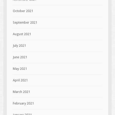
October 2021
September 2021
August 2021
July 2021
June 2021
May 2021
April 2021
March 2021
February 2021
January 2021