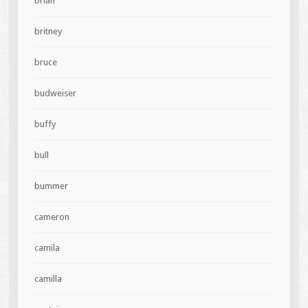
brian
britney
bruce
budweiser
buffy
bull
bummer
cameron
camila
camilla