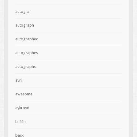
autograf
autograph
autographed
autographes
autographs
avril
awesome
aykroyd
b-52's
back