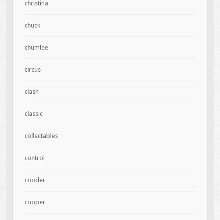
christina
chuck
chumlee
circus
clash
classic
collectables
control
cooder
cooper