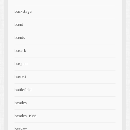
backstage
band
bands
barack
bargain
barrett
battlefield
beatles
beatles-1968
beckett