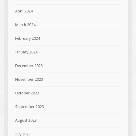
April 2024
March 2024
February 2024
January 2024
December 2023
November 2023
October 2023
September 2023
August 2023
July 2023