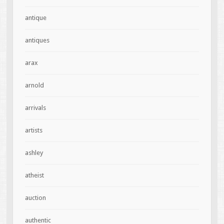
antique
antiques
arax
arnold
arrivals
artists
ashley
atheist
auction
authentic