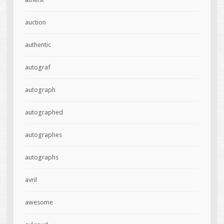
auction
authentic
autograf
autograph
autographed
autographes
autographs
avril
awesome