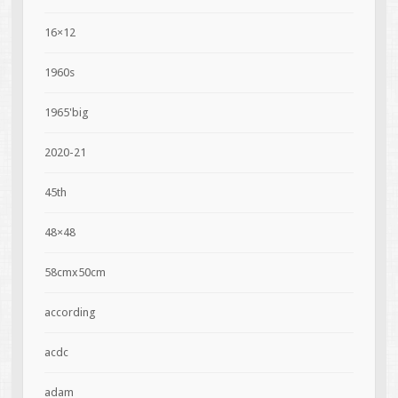
16×12
1960s
1965'big
2020-21
45th
48×48
58cmx50cm
according
acdc
adam