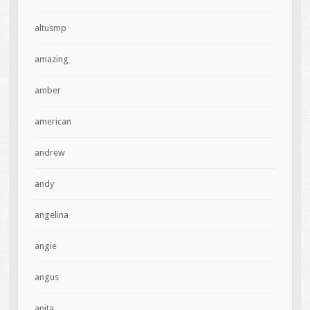
altusmp
amazing
amber
american
andrew
andy
angelina
angie
angus
anita