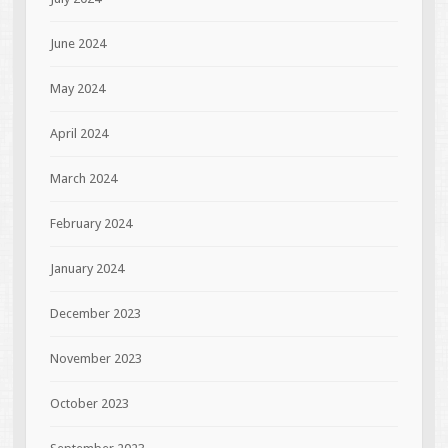
June 2024
May 2024
April 2024
March 2024
February 2024
January 2024
December 2023
November 2023
October 2023