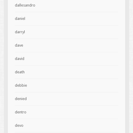
dallesandro
daniel
darryl
dave
david
death
debbie
denied
dentro
devo