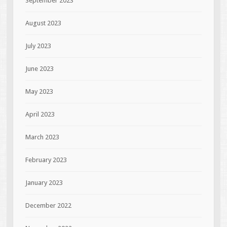
September 2023
August 2023
July 2023
June 2023
May 2023
April 2023
March 2023
February 2023
January 2023
December 2022