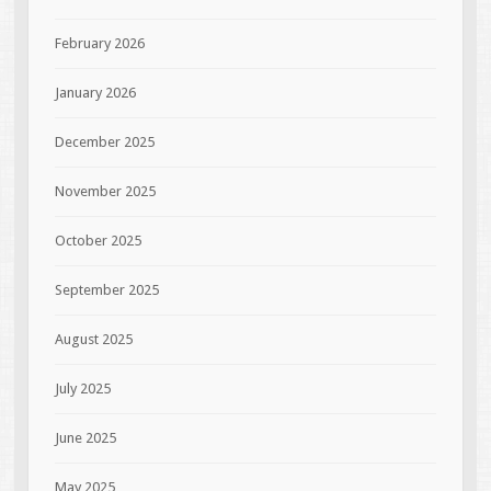
February 2026
January 2026
December 2025
November 2025
October 2025
September 2025
August 2025
July 2025
June 2025
May 2025