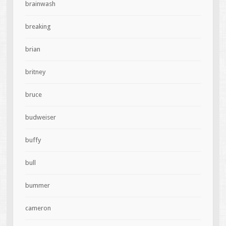
brainwash
breaking
brian
britney
bruce
budweiser
buffy
bull
bummer
cameron