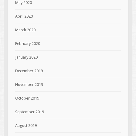
May 2020
April 2020
March 2020
February 2020
January 2020
December 2019
November 2019
October 2019
September 2019
August 2019