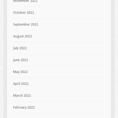
November 2022
October 2022
September 2022
August 2022
July 2022
June 2022
May 2022
April 2022
March 2022
February 2022