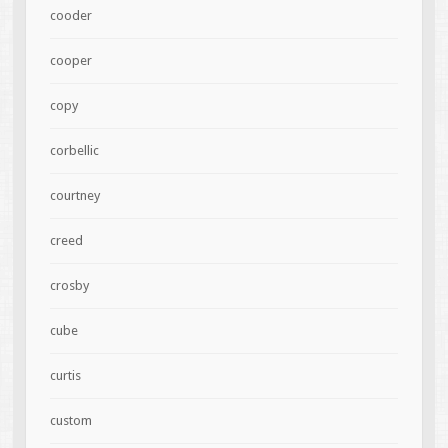
cooder
cooper
copy
corbellic
courtney
creed
crosby
cube
curtis
custom