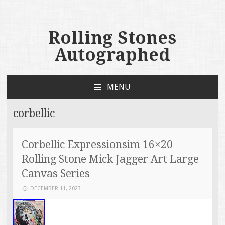
Rolling Stones
Autographed
MENU
SKIP TO CONTENT
corbellic
Corbellic Expressionsim 16×20
Rolling Stone Mick Jagger Art Large
Canvas Series
DECEMBER 11, 2023