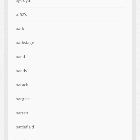
aykroyd
b-52's
back
backstage
band
bands
barack
bargain
barrett
battlefield