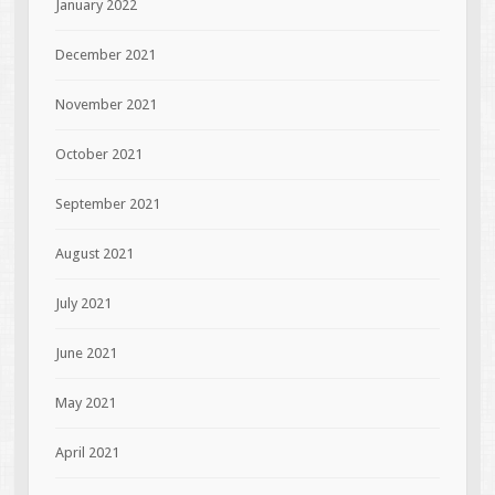
January 2022
December 2021
November 2021
October 2021
September 2021
August 2021
July 2021
June 2021
May 2021
April 2021