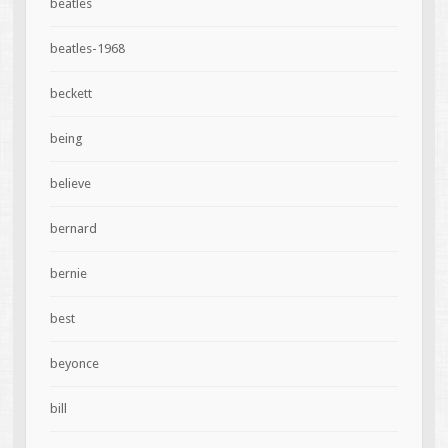
beatles
beatles-1968
beckett
being
believe
bernard
bernie
best
beyonce
bill