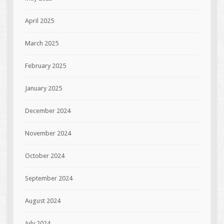
April 2025
March 2025
February 2025
January 2025
December 2024
November 2024
October 2024
September 2024
August 2024
July 2024