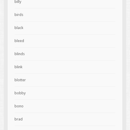
billy
birds
black
bleed
blinds
blink
blotter
bobby
bono
brad