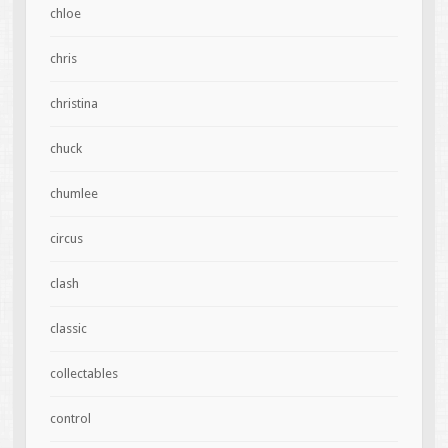
chloe
chris
christina
chuck
chumlee
circus
clash
classic
collectables
control