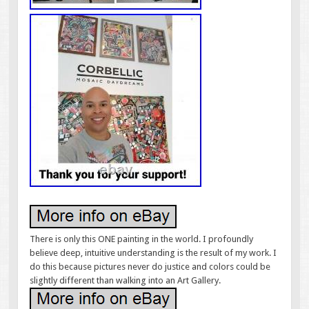
There is only this ONE painting in the world. I profoundly
believe deep, intuitive understanding is the result of my work. I
do this because pictures never do justice and colors could be
slightly different than walking into an Art Gallery.