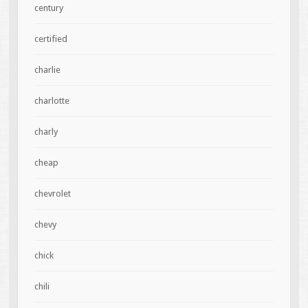
century
certified
charlie
charlotte
charly
cheap
chevrolet
chevy
chick
chili