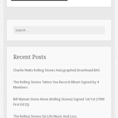
Search for:
Recent Posts
Charlie Watts Rolling Stones Autographed Drumhead BAS
The Rolling Stones Tattoo You Record Album Signed by 4
Members
Bill Wyman Stone Alone (Rolling Stones) Signed 1st/1st (1990
First Ed DJ)
The Rolling Stones On Life Music And Loss