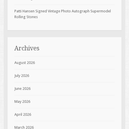
Patti Hansen Signed Vintage Photo Autograph Supermodel
Rolling Stones
Archives
August 2026
July 2026
June 2026
May 2026
April 2026
March 2026