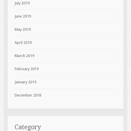
July 2019
June 2019
May 2019
April 2019
March 2019
February 2019
January 2019
December 2018
Category