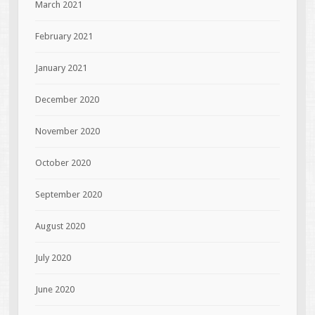
March 2021
February 2021
January 2021
December 2020
November 2020
October 2020
September 2020
August 2020
July 2020
June 2020