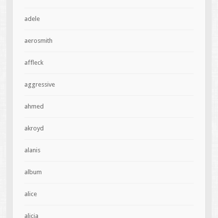
adele
aerosmith
affleck
aggressive
ahmed
akroyd
alanis
album
alice
alicia