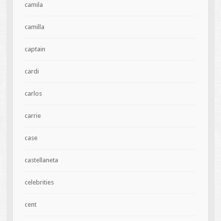
camila
camilla
captain
cardi
carlos
carrie
case
castellaneta
celebrities
cent