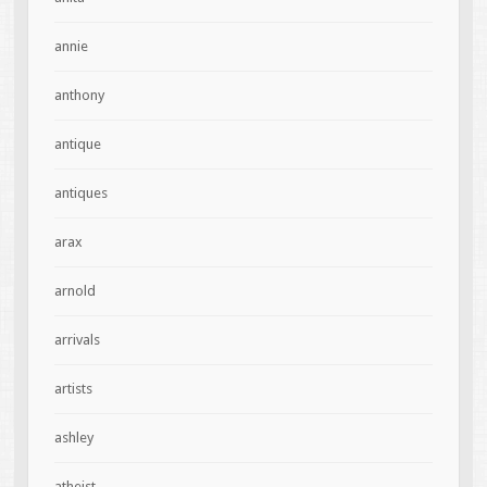
annie
anthony
antique
antiques
arax
arnold
arrivals
artists
ashley
atheist