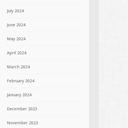
July 2024
June 2024
May 2024
April 2024
March 2024
February 2024
January 2024
December 2023
November 2023