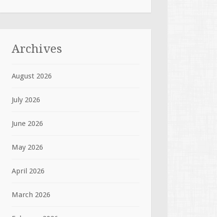
Archives
August 2026
July 2026
June 2026
May 2026
April 2026
March 2026