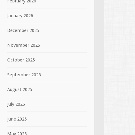
February 2026
January 2026
December 2025
November 2025
October 2025
September 2025
August 2025
July 2025
June 2025
May 2025