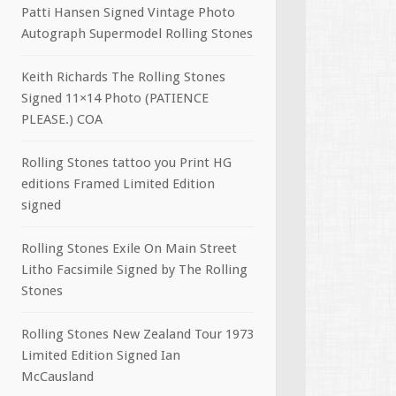
Patti Hansen Signed Vintage Photo
Autograph Supermodel Rolling Stones
Keith Richards The Rolling Stones
Signed 11×14 Photo (PATIENCE
PLEASE.) COA
Rolling Stones tattoo you Print HG
editions Framed Limited Edition
signed
Rolling Stones Exile On Main Street
Litho Facsimile Signed by The Rolling
Stones
Rolling Stones New Zealand Tour 1973
Limited Edition Signed Ian
McCausland