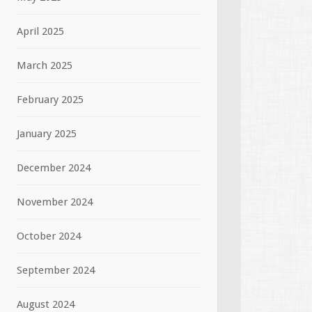
April 2025
March 2025
February 2025
January 2025
December 2024
November 2024
October 2024
September 2024
August 2024