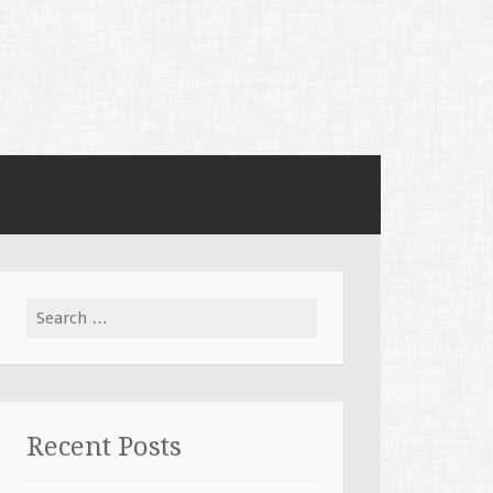
Search for:
Recent Posts