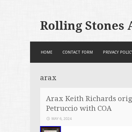
Rolling Stones
SKIP TO CONTENT
HOME
CONTACT FORM
PRIVACY POLIC
arax
Arax Keith Richards orig
Petruccio with COA
MAY 6, 2024