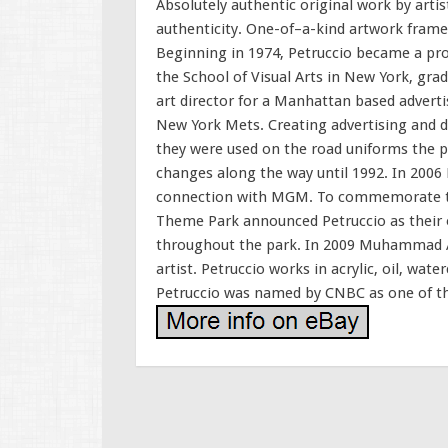
Absolutely authentic original work by artis
authenticity. One-of–a-kind artwork framed
Beginning in 1974, Petruccio became a pro
the School of Visual Arts in New York, grad
art director for a Manhattan based adverti
New York Mets. Creating advertising and d
they were used on the road uniforms the 
changes along the way until 1992. In 2006 P
connection with MGM. To commemorate the
Theme Park announced Petruccio as their off
throughout the park. In 2009 Muhammad Al
artist. Petruccio works in acrylic, oil, wat
Petruccio was named by CNBC as one of the