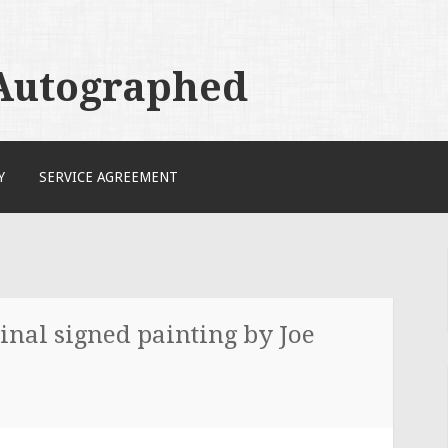
 Autographed
Y
SERVICE AGREEMENT
inal signed painting by Joe