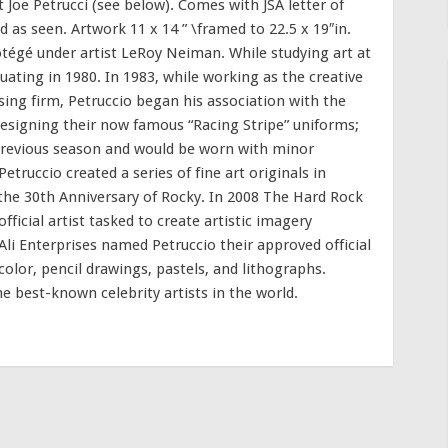
t Joe Petrucci (see below). Comes with JSA letter of
 as seen. Artwork 11 x 14 ” \framed to 22.5 x 19″in.
tégé under artist LeRoy Neiman. While studying art at
uating in 1980. In 1983, while working as the creative
sing firm, Petruccio began his association with the
esigning their now famous “Racing Stripe” uniforms;
previous season and would be worn with minor
etruccio created a series of fine art originals in
 30th Anniversary of Rocky. In 2008 The Hard Rock
icial artist tasked to create artistic imagery
i Enterprises named Petruccio their approved official
ercolor, pencil drawings, pastels, and lithographs.
 best-known celebrity artists in the world.