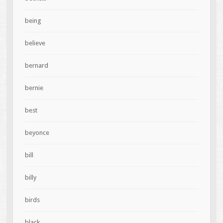
being
believe
bernard
bernie
best
beyonce
bill
billy
birds
black