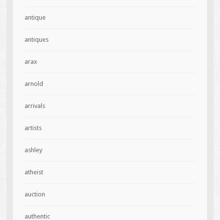
antique
antiques
arax
arnold
arrivals
artists
ashley
atheist
auction
authentic