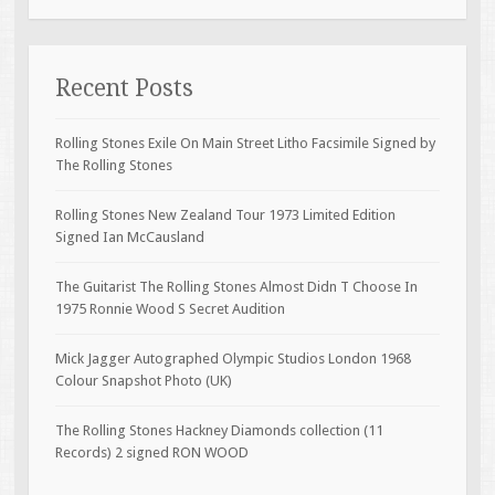
Recent Posts
Rolling Stones Exile On Main Street Litho Facsimile Signed by
The Rolling Stones
Rolling Stones New Zealand Tour 1973 Limited Edition
Signed Ian McCausland
The Guitarist The Rolling Stones Almost Didn T Choose In
1975 Ronnie Wood S Secret Audition
Mick Jagger Autographed Olympic Studios London 1968
Colour Snapshot Photo (UK)
The Rolling Stones Hackney Diamonds collection (11
Records) 2 signed RON WOOD