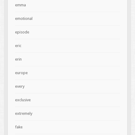
emma
emotional
episode
eric
erin
europe
every
exclusive
extremely
fake