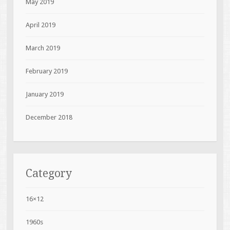
May 2019
April 2019
March 2019
February 2019
January 2019
December 2018
Category
16×12
1960s