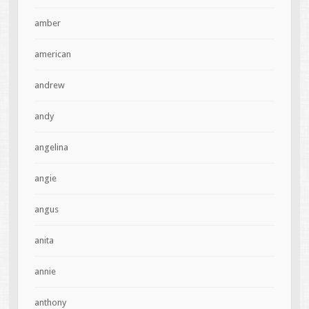
amber
american
andrew
andy
angelina
angie
angus
anita
annie
anthony