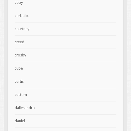
copy
corbellic
courtney
creed
crosby
cube
curtis
custom
dallesandro
daniel