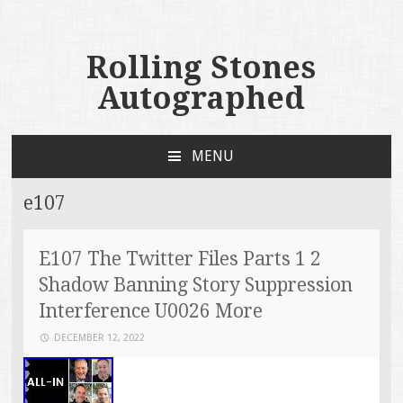
Rolling Stones
Autographed
MENU
SKIP TO CONTENT
e107
E107 The Twitter Files Parts 1 2
Shadow Banning Story Suppression
Interference U0026 More
DECEMBER 12, 2022