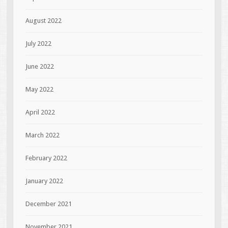
August 2022
July 2022
June 2022
May 2022
April 2022
March 2022
February 2022
January 2022
December 2021
November 2021