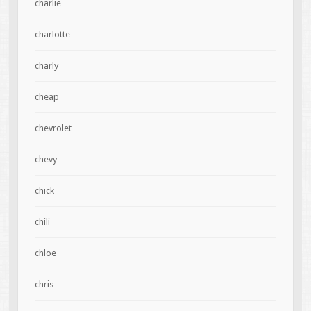
charlie
charlotte
charly
cheap
chevrolet
chevy
chick
chili
chloe
chris