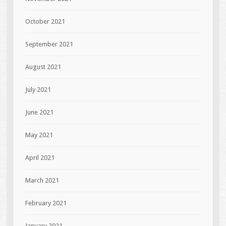
October 2021
September 2021
August 2021
July 2021
June 2021
May 2021
April 2021
March 2021
February 2021
January 2021