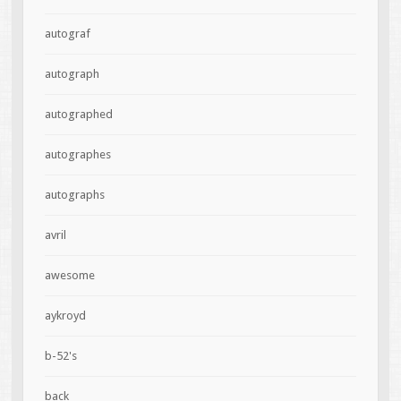
autograf
autograph
autographed
autographes
autographs
avril
awesome
aykroyd
b-52's
back