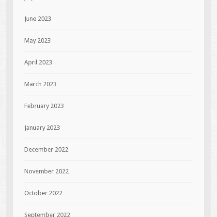
June 2023
May 2023
April 2023
March 2023
February 2023
January 2023
December 2022
November 2022
October 2022
September 2022