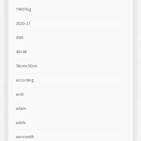
1965'big
2020-21
45th
48×48
58cmx50cm
according
acdc
adam
adele
aerosmith