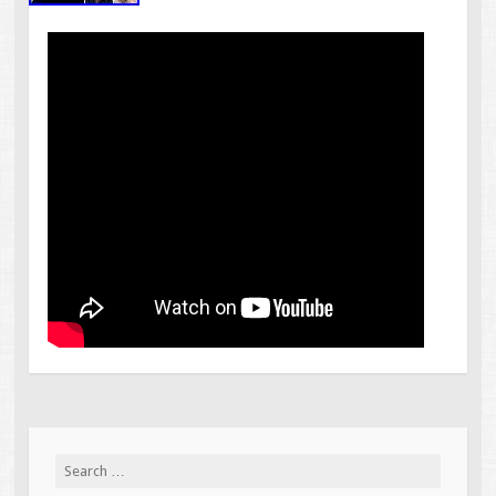
Search for: