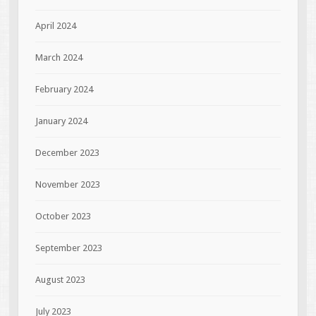
April 2024
March 2024
February 2024
January 2024
December 2023
November 2023
October 2023
September 2023
August 2023
July 2023