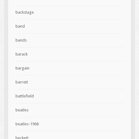
backstage
band
bands
barack
bargain
barrett
battlefield
beatles
beatles-1968
beckett