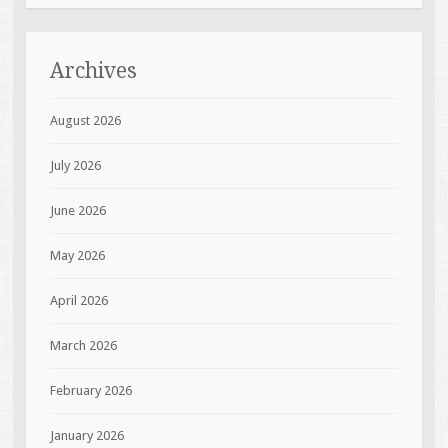
Archives
August 2026
July 2026
June 2026
May 2026
April 2026
March 2026
February 2026
January 2026