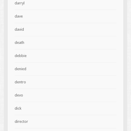
darryl
dave
david
death
debbie
denied
dentro
devo
dick
director