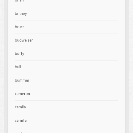
brian
britney
bruce
budweiser
buffy
bull
bummer
cameron
camila
camilla