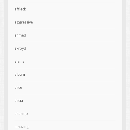
affleck
aggressive
ahmed
akroyd
alanis
album
alice
alicia
altusmp
amazing