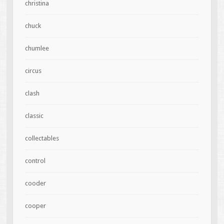
christina
chuck
chumlee
circus
clash
classic
collectables
control
cooder
cooper