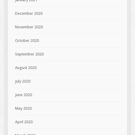
December 2020
November 2020
October 2020
September 2020
August 2020
July 2020
June 2020
May 2020
April 2020