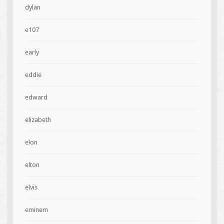
dylan
e107
early
eddie
edward
elizabeth
elon
elton
elvis
eminem