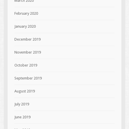
March 2020
February 2020
January 2020
December 2019
November 2019
October 2019
September 2019
August 2019
July 2019
June 2019