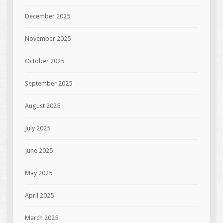
December 2025
November 2025
October 2025
September 2025
August 2025
July 2025
June 2025
May 2025
April 2025
March 2025