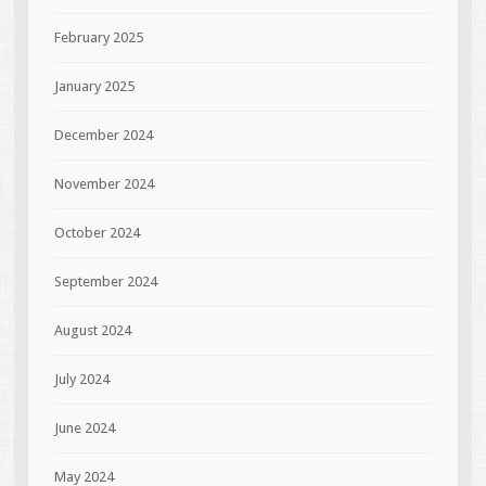
February 2025
January 2025
December 2024
November 2024
October 2024
September 2024
August 2024
July 2024
June 2024
May 2024