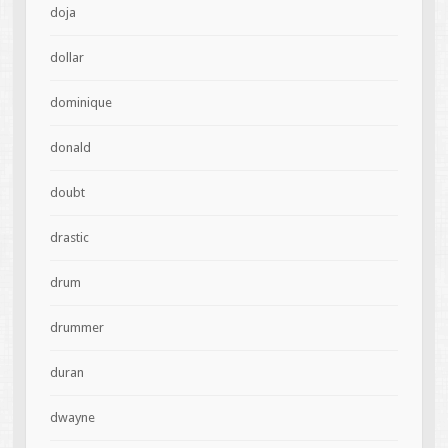
doja
dollar
dominique
donald
doubt
drastic
drum
drummer
duran
dwayne