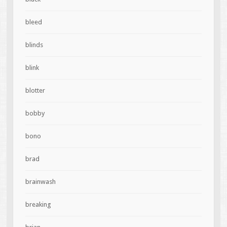
bleed
blinds
blink
blotter
bobby
bono
brad
brainwash
breaking