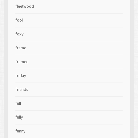
fleetwood
fool
foxy
frame
framed
friday
friends
full
fully
funny