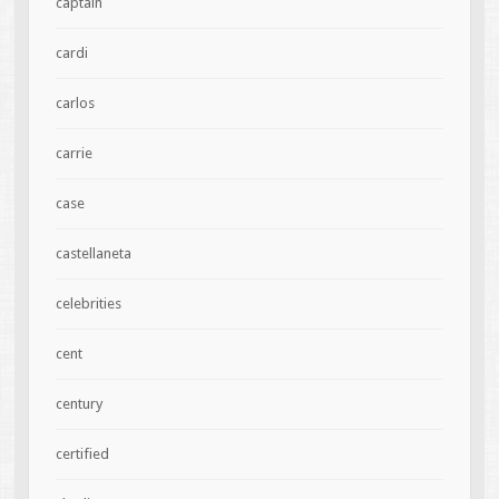
captain
cardi
carlos
carrie
case
castellaneta
celebrities
cent
century
certified