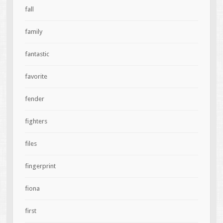
fall
family
fantastic
favorite
fender
fighters
files
fingerprint
fiona
first