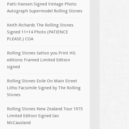
Patti Hansen Signed Vintage Photo
Autograph Supermodel Rolling Stones
Keith Richards The Rolling Stones
Signed 11×14 Photo (PATIENCE
PLEASE.) COA
Rolling Stones tattoo you Print HG
editions Framed Limited Edition
signed
Rolling Stones Exile On Main Street
Litho Facsimile Signed by The Rolling
Stones
Rolling Stones New Zealand Tour 1973
Limited Edition Signed Ian
McCausland