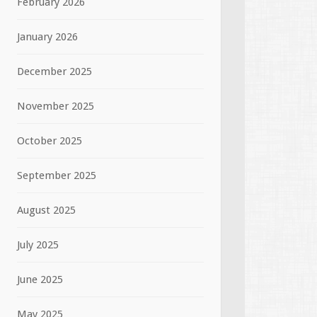
February 2026
January 2026
December 2025
November 2025
October 2025
September 2025
August 2025
July 2025
June 2025
May 2025