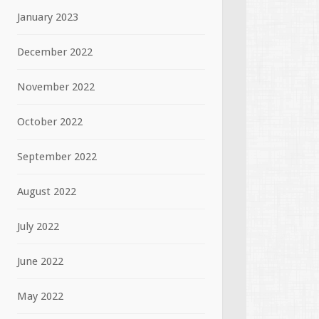
January 2023
December 2022
November 2022
October 2022
September 2022
August 2022
July 2022
June 2022
May 2022