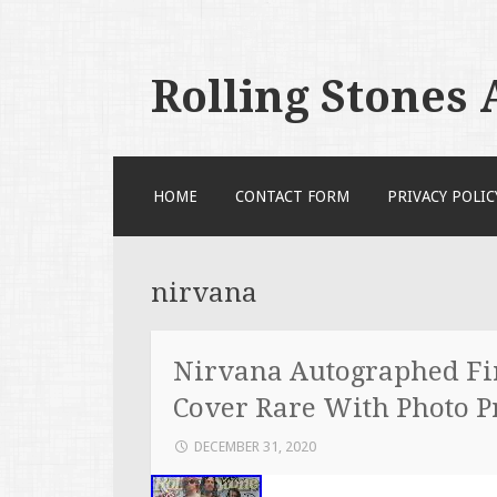
Rolling Stones
SKIP TO CONTENT
HOME
CONTACT FORM
PRIVACY POLIC
nirvana
Nirvana Autographed Fir
Cover Rare With Photo P
DECEMBER 31, 2020