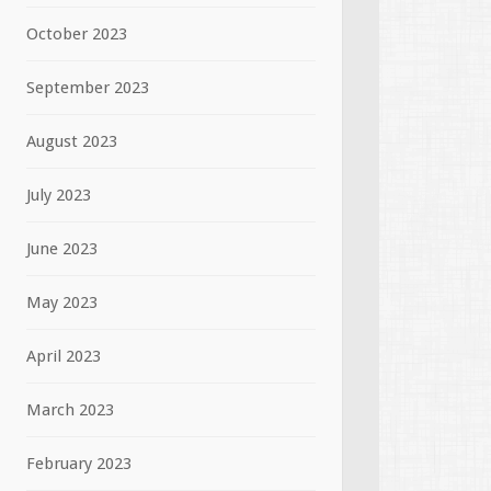
October 2023
September 2023
August 2023
July 2023
June 2023
May 2023
April 2023
March 2023
February 2023