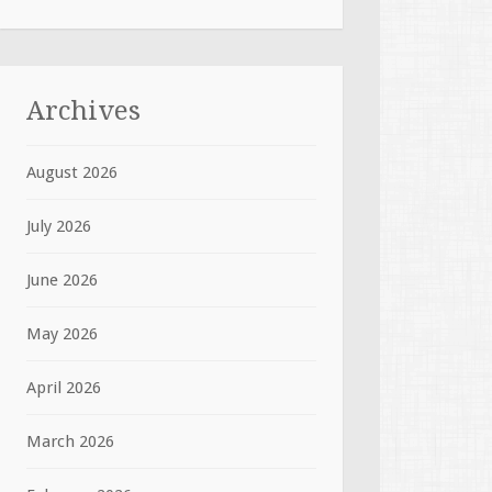
Archives
August 2026
July 2026
June 2026
May 2026
April 2026
March 2026