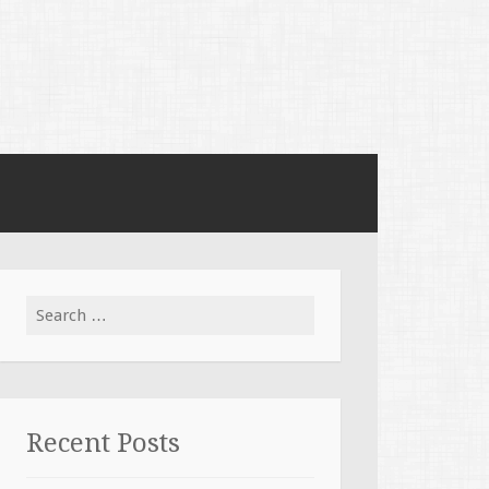
Search for:
Recent Posts