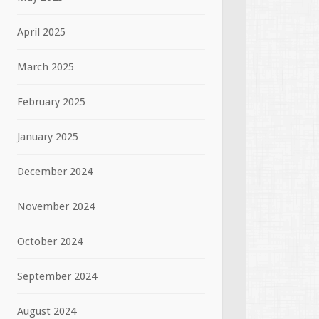
April 2025
March 2025
February 2025
January 2025
December 2024
November 2024
October 2024
September 2024
August 2024