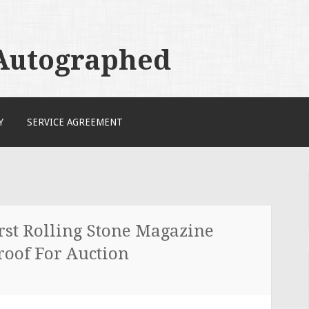
 Autographed
Y
SERVICE AGREEMENT
st Rolling Stone Magazine
roof For Auction