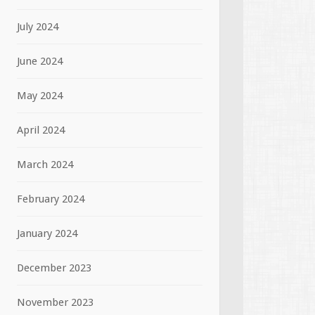
July 2024
June 2024
May 2024
April 2024
March 2024
February 2024
January 2024
December 2023
November 2023