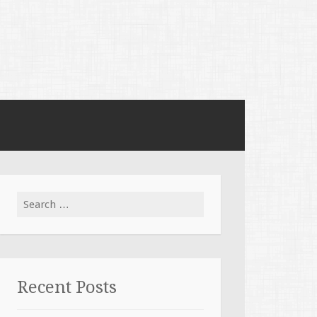
Search for:
Recent Posts