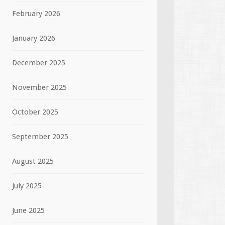
February 2026
January 2026
December 2025
November 2025
October 2025
September 2025
August 2025
July 2025
June 2025