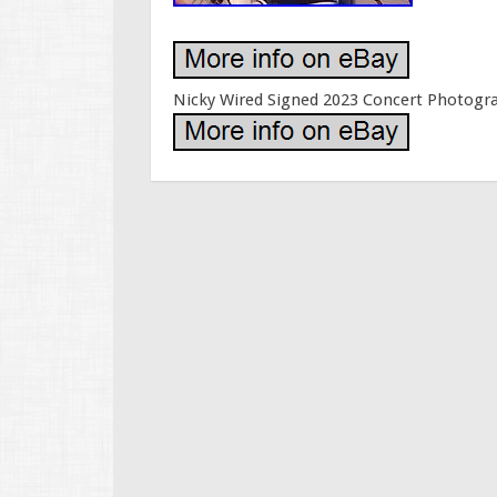
Nicky Wired Signed 2023 Concert Photogr