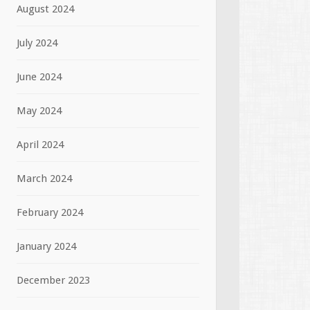
August 2024
July 2024
June 2024
May 2024
April 2024
March 2024
February 2024
January 2024
December 2023