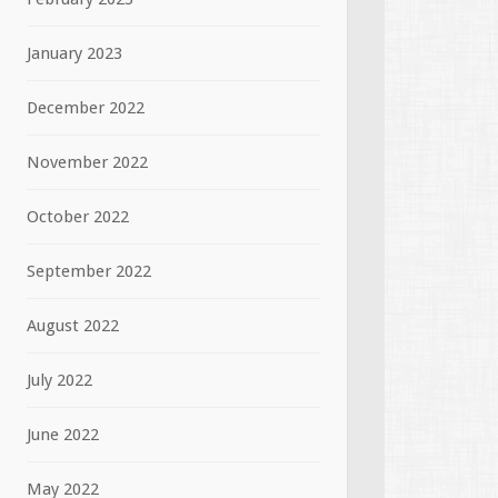
January 2023
December 2022
November 2022
October 2022
September 2022
August 2022
July 2022
June 2022
May 2022