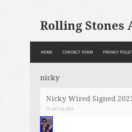
Rolling Stones
SKIP TO CONTENT
HOME
CONTACT FORM
PRIVACY POLIC
nicky
Nicky Wired Signed 202
JULY 24, 2023