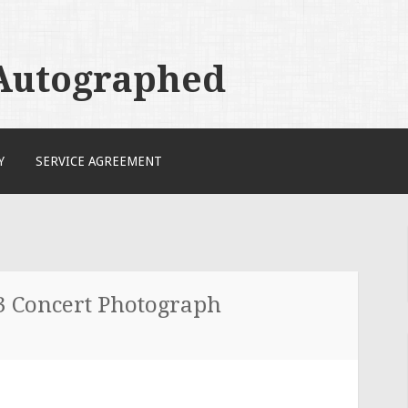
 Autographed
Y
SERVICE AGREEMENT
3 Concert Photograph