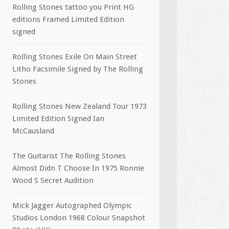
Rolling Stones tattoo you Print HG
editions Framed Limited Edition
signed
Rolling Stones Exile On Main Street
Litho Facsimile Signed by The Rolling
Stones
Rolling Stones New Zealand Tour 1973
Limited Edition Signed Ian
McCausland
The Guitarist The Rolling Stones
Almost Didn T Choose In 1975 Ronnie
Wood S Secret Audition
Mick Jagger Autographed Olympic
Studios London 1968 Colour Snapshot