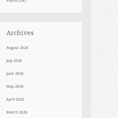
Photo (UK)
Archives
August 2026
July 2026
June 2026
May 2026
April 2026
March 2026