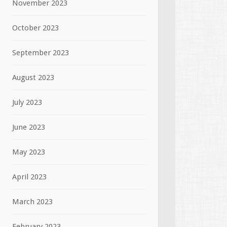
November 2023
October 2023
September 2023
August 2023
July 2023
June 2023
May 2023
April 2023
March 2023
February 2023