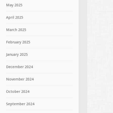
May 2025
April 2025
March 2025
February 2025
January 2025
December 2024
November 2024
October 2024
September 2024