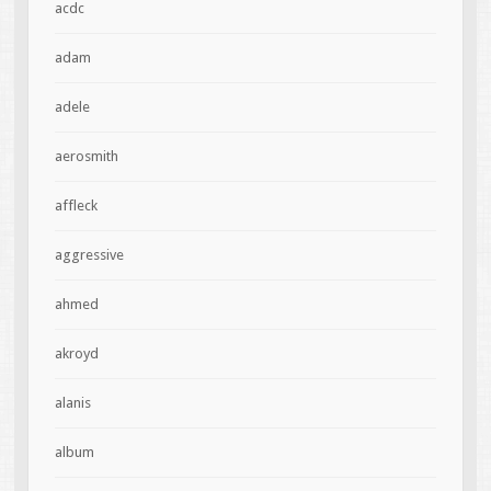
acdc
adam
adele
aerosmith
affleck
aggressive
ahmed
akroyd
alanis
album