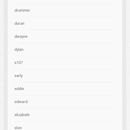
drummer
duran
dwayne
dylan
e107
early
eddie
edward
elizabeth
elon