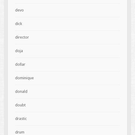
devo
dick
director
doja
dollar
dominique
donald
doubt
drastic
drum