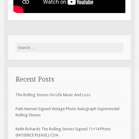
Search for:
Recent Posts
The Rolling Stones On Life Music And Loss
Patti Hansen Signed Vintage Photo Autograph Supermodel
Rolling Stones
Keith Richards The Rolling Stones Signed 11×14 Photo
(PATIENCE PLEASE.) COA