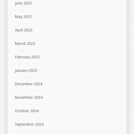
June 2025
May 2025
April 2025
March 2025
February 2025
January 2025
December 2024
November 2024
October 2024
September 2024