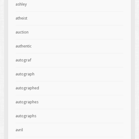
ashley
atheist
auction
authentic
autograf
autograph
autographed
autographes
autographs
avril