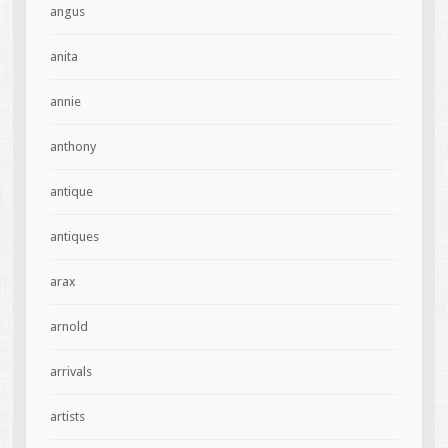
angus
anita
annie
anthony
antique
antiques
arax
arnold
arrivals
artists