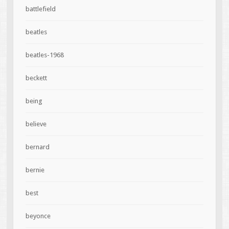
battlefield
beatles
beatles-1968
beckett
being
believe
bernard
bernie
best
beyonce