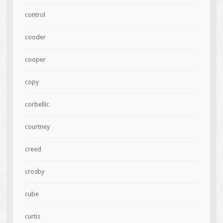
control
cooder
cooper
copy
corbellic
courtney
creed
crosby
cube
curtis