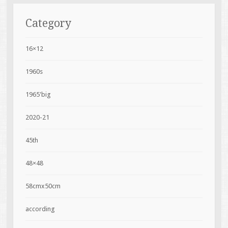
Category
16×12
1960s
1965'big
2020-21
45th
48×48
58cmx50cm
according