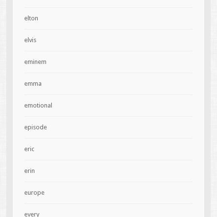
elton
elvis
eminem
emma
emotional
episode
eric
erin
europe
every