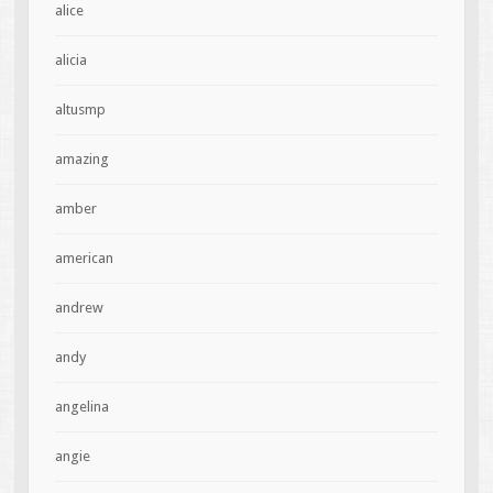
alice
alicia
altusmp
amazing
amber
american
andrew
andy
angelina
angie