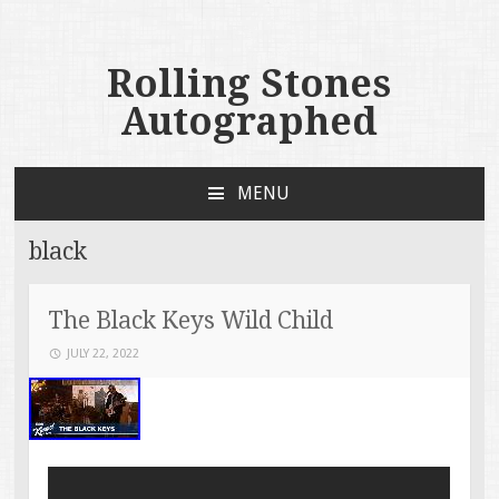
Rolling Stones
Autographed
MENU
SKIP TO CONTENT
black
The Black Keys Wild Child
JULY 22, 2022