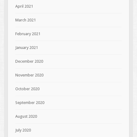
April 2021
March 2021
February 2021
January 2021
December 2020
November 2020
October 2020
September 2020
August 2020
July 2020