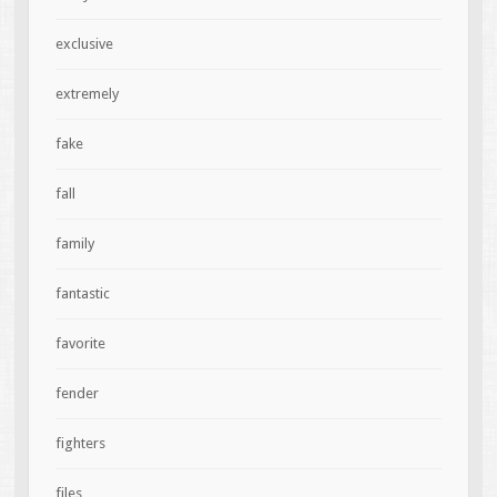
exclusive
extremely
fake
fall
family
fantastic
favorite
fender
fighters
files