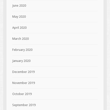
June 2020
May 2020
April 2020
March 2020
February 2020
January 2020
December 2019
November 2019
October 2019
September 2019