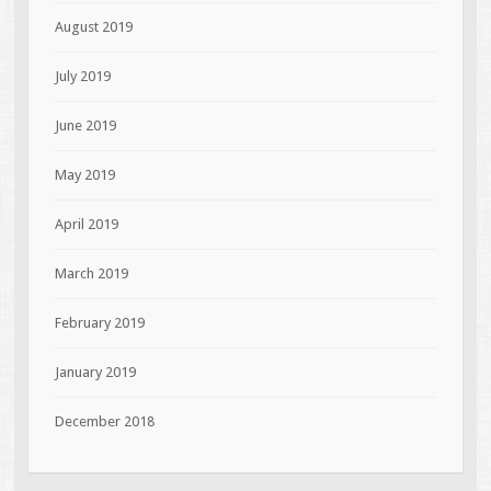
August 2019
July 2019
June 2019
May 2019
April 2019
March 2019
February 2019
January 2019
December 2018