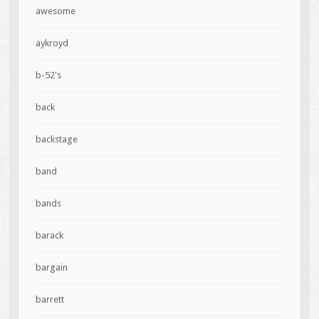
awesome
aykroyd
b-52's
back
backstage
band
bands
barack
bargain
barrett