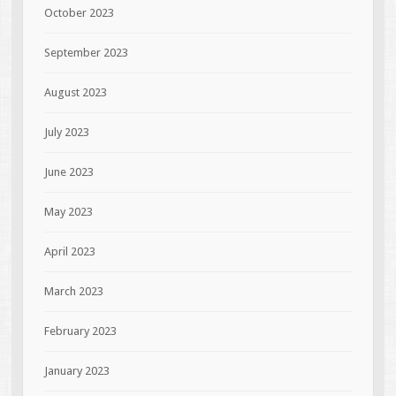
October 2023
September 2023
August 2023
July 2023
June 2023
May 2023
April 2023
March 2023
February 2023
January 2023