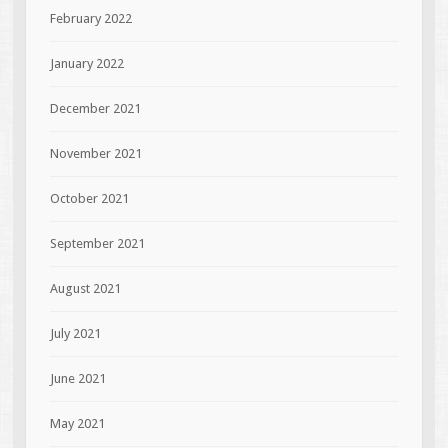
February 2022
January 2022
December 2021
November 2021
October 2021
September 2021
August 2021
July 2021
June 2021
May 2021