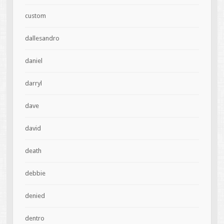
custom
dallesandro
daniel
darryl
dave
david
death
debbie
denied
dentro