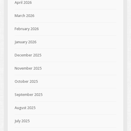
April 2026
March 2026
February 2026
January 2026
December 2025
November 2025
October 2025
September 2025
August 2025
July 2025