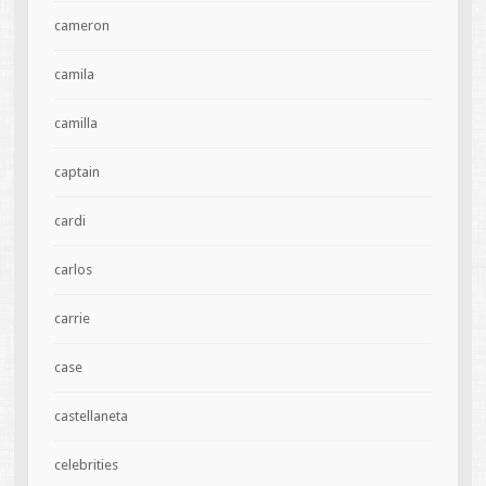
cameron
camila
camilla
captain
cardi
carlos
carrie
case
castellaneta
celebrities