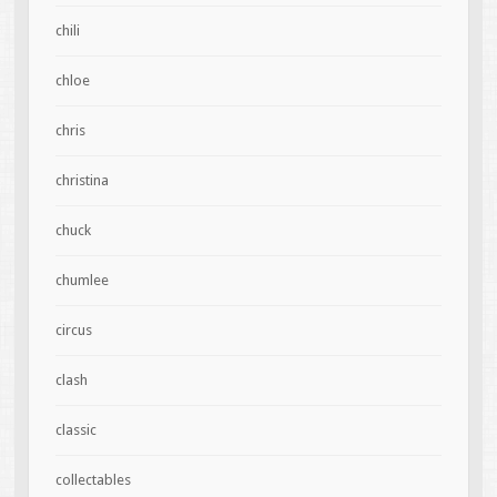
chili
chloe
chris
christina
chuck
chumlee
circus
clash
classic
collectables