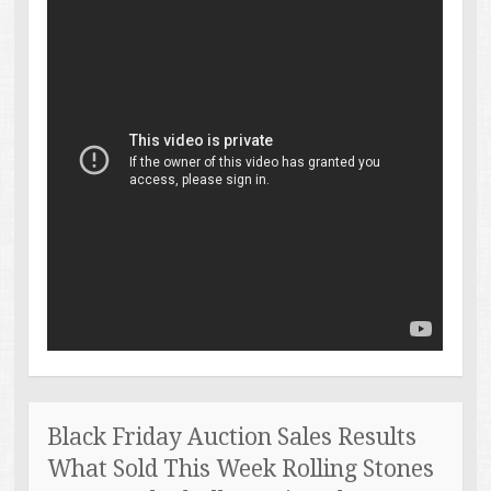
Black Friday Auction Sales Results
What Sold This Week Rolling Stones