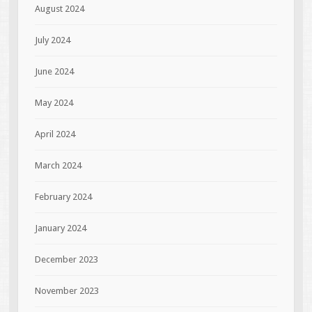
August 2024
July 2024
June 2024
May 2024
April 2024
March 2024
February 2024
January 2024
December 2023
November 2023