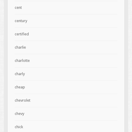
cent
century
certified
charlie
charlotte
charly
cheap
chevrolet
chevy
chick