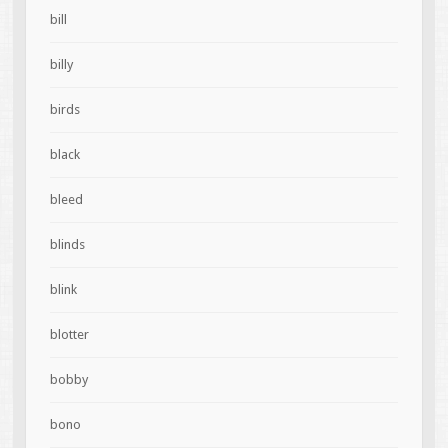
bill
billy
birds
black
bleed
blinds
blink
blotter
bobby
bono