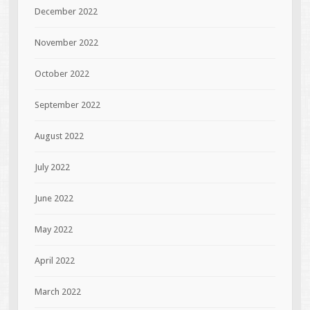
December 2022
November 2022
October 2022
September 2022
August 2022
July 2022
June 2022
May 2022
April 2022
March 2022