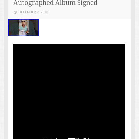
Autographed Album Signed
DECEMBER 2, 2020