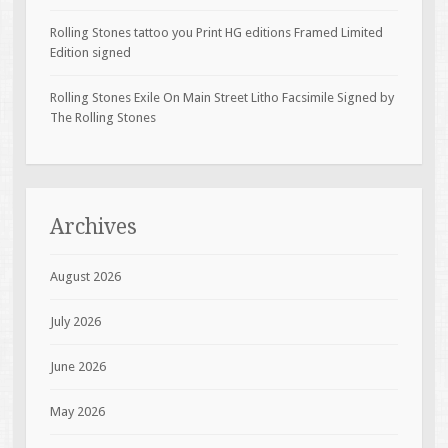
Rolling Stones tattoo you Print HG editions Framed Limited
Edition signed
Rolling Stones Exile On Main Street Litho Facsimile Signed by
The Rolling Stones
Archives
August 2026
July 2026
June 2026
May 2026