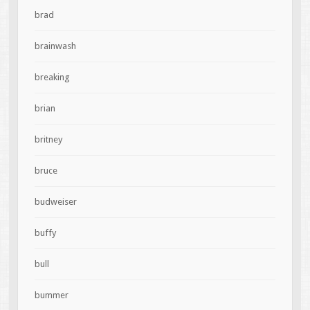
brad
brainwash
breaking
brian
britney
bruce
budweiser
buffy
bull
bummer