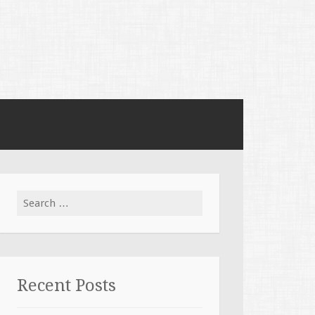
Search for:
Recent Posts