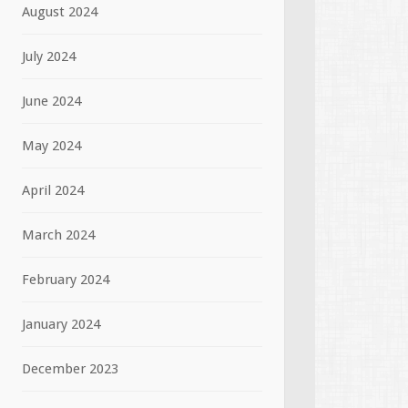
August 2024
July 2024
June 2024
May 2024
April 2024
March 2024
February 2024
January 2024
December 2023