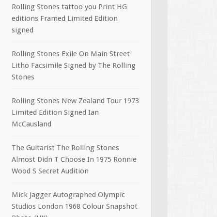
Rolling Stones tattoo you Print HG
editions Framed Limited Edition
signed
Rolling Stones Exile On Main Street
Litho Facsimile Signed by The Rolling
Stones
Rolling Stones New Zealand Tour 1973
Limited Edition Signed Ian
McCausland
The Guitarist The Rolling Stones
Almost Didn T Choose In 1975 Ronnie
Wood S Secret Audition
Mick Jagger Autographed Olympic
Studios London 1968 Colour Snapshot