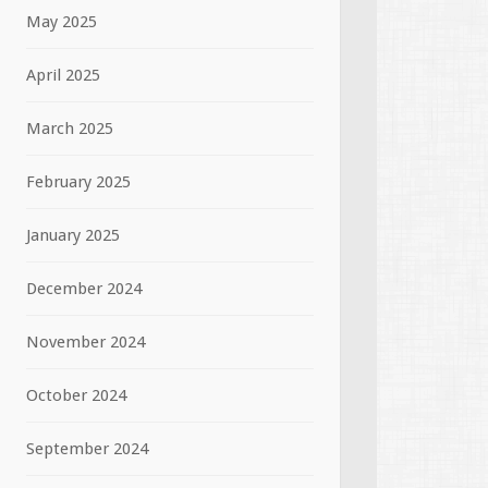
May 2025
April 2025
March 2025
February 2025
January 2025
December 2024
November 2024
October 2024
September 2024