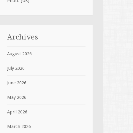
Photo (UK)
Archives
August 2026
July 2026
June 2026
May 2026
April 2026
March 2026