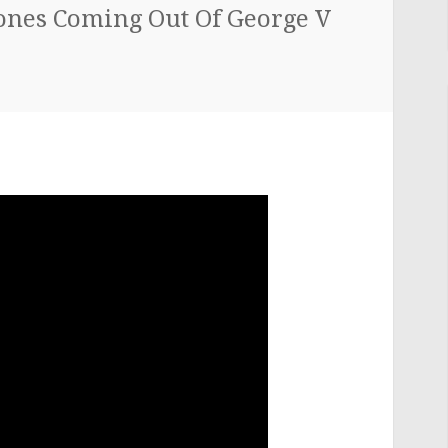
tones Coming Out Of George V