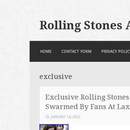
Rolling Stones
SKIP TO CONTENT
HOME
CONTACT FORM
PRIVACY POLIC
exclusive
Exclusive Rolling Stone
Swarmed By Fans At Lax
JANUARY 14, 2022