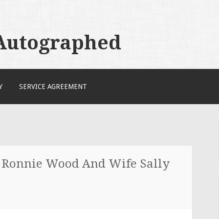
 Autographed
Y
SERVICE AGREEMENT
s Ronnie Wood And Wife Sally