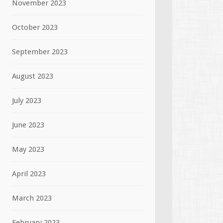
November 2023
October 2023
September 2023
August 2023
July 2023
June 2023
May 2023
April 2023
March 2023
February 2023