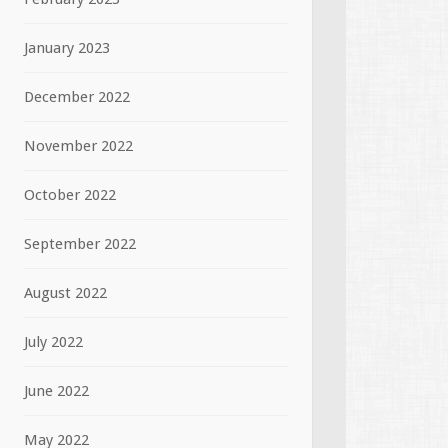
January 2023
December 2022
November 2022
October 2022
September 2022
August 2022
July 2022
June 2022
May 2022