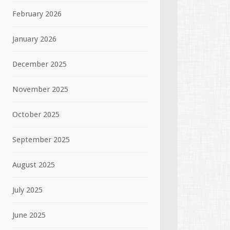
February 2026
January 2026
December 2025
November 2025
October 2025
September 2025
August 2025
July 2025
June 2025