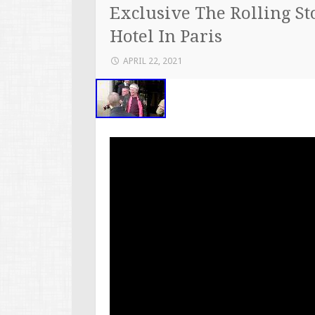
Exclusive The Rolling S
Hotel In Paris
APRIL 22, 2021