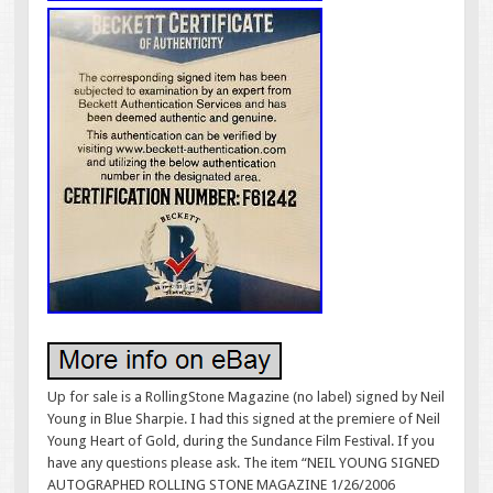
Up for sale is a RollingStone Magazine (no label) signed by Neil
Young in Blue Sharpie. I had this signed at the premiere of Neil
Young Heart of Gold, during the Sundance Film Festival. If you
have any questions please ask. The item “NEIL YOUNG SIGNED
AUTOGRAPHED ROLLING STONE MAGAZINE 1/26/2006