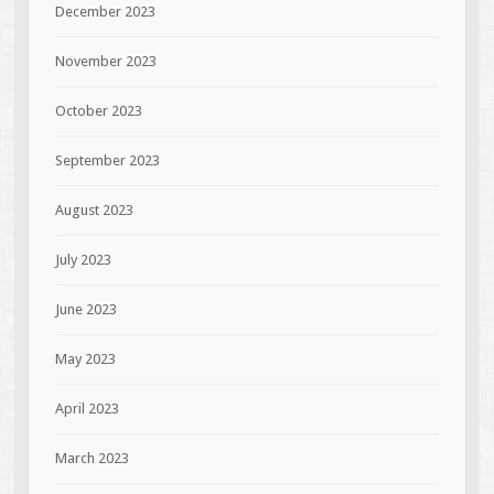
December 2023
November 2023
October 2023
September 2023
August 2023
July 2023
June 2023
May 2023
April 2023
March 2023