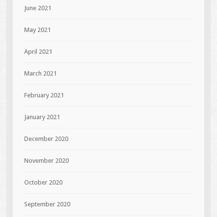
June 2021
May 2021
April 2021
March 2021
February 2021
January 2021
December 2020
November 2020
October 2020
September 2020