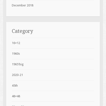
December 2018
Category
16×12
1960s
1965'big
2020-21
45th
48×48