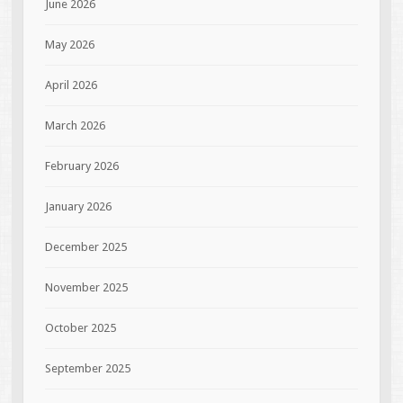
June 2026
May 2026
April 2026
March 2026
February 2026
January 2026
December 2025
November 2025
October 2025
September 2025