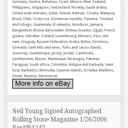
Germany, Austria, Bahamas, Israel, Mexico, New Zealand,
Philippines, Singapore, Switzerland, Norway, Saudi arabia,
United arab emirates, Qatar, Kuwait, Bahrain, Croatia, Malaysia,
Brazil, Chile, Costa rica, Dominican republic, Panama, Trinidad
and tobago, Guatemala, El salvador, Honduras, Jamaica,
Bangladesh, Brunei darussalam, Bolivia, Ecuador, Egypt, French
guiana, Gibraltar, Iceland, Luxembourg, Monaco, Peru, Viet
nam, Uruguay, Russian federation, Aruba, Belize, Dominica,
Grenada, Saint kitts and nevis, Turks and caicos islands,
Guernsey, Guadeloupe, Jersey, Jordan, Cambodia,
Liechtenstein, Macao, Martinique, Nicaragua, Pakistan,
Paraguay, South africa, Colombia, Antigua and barbuda, Saint
lucia, Barbados, Bermuda, Cayman islands, Sri lanka, Maldives,
Oman, Reunion, Montserrat.
Neil Young Signed Autographed
Rolling Stone Magazine 1/26/2006
Bas#f61242