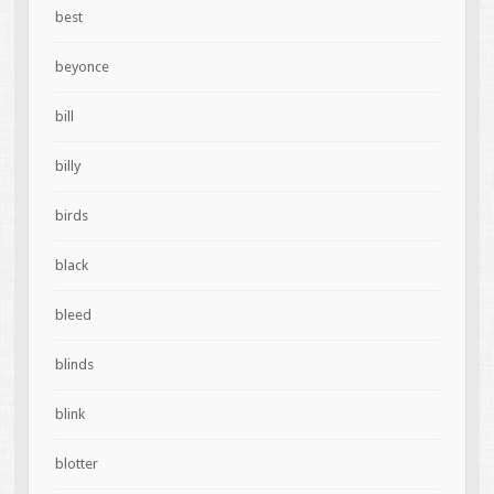
best
beyonce
bill
billy
birds
black
bleed
blinds
blink
blotter