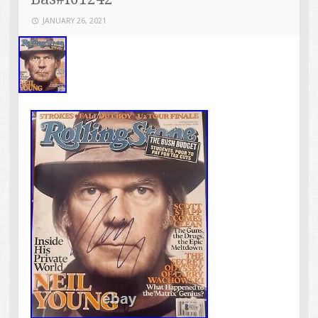
JANUARY 26, 2021