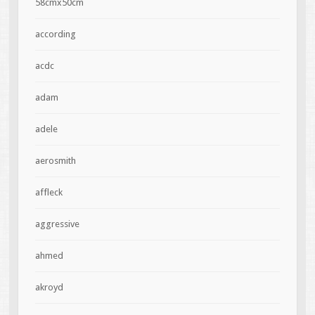
58cmx50cm
according
acdc
adam
adele
aerosmith
affleck
aggressive
ahmed
akroyd