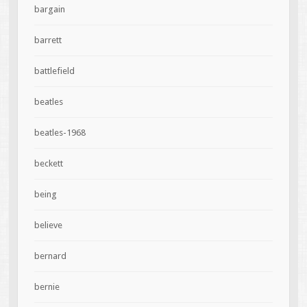
bargain
barrett
battlefield
beatles
beatles-1968
beckett
being
believe
bernard
bernie