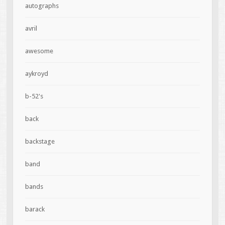
autographs
avril
awesome
aykroyd
b-52's
back
backstage
band
bands
barack