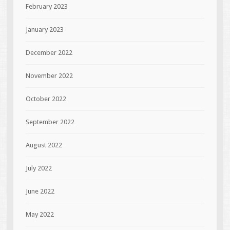
February 2023
January 2023
December 2022
November 2022
October 2022
September 2022
August 2022
July 2022
June 2022
May 2022