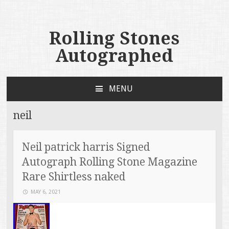
Rolling Stones
Autographed
MENU
SKIP TO CONTENT
neil
Neil patrick harris Signed
Autograph Rolling Stone Magazine
Rare Shirtless naked
MAY 6, 2021