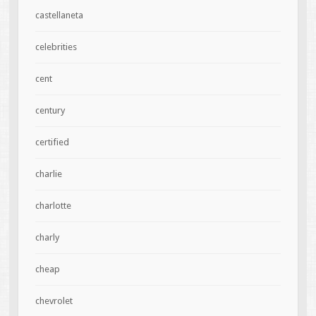
castellaneta
celebrities
cent
century
certified
charlie
charlotte
charly
cheap
chevrolet