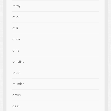
chevy
chick
chili
chloe
chris
christina
chuck
chumlee
circus
clash