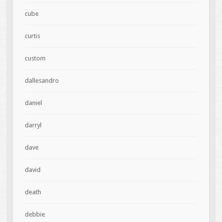
cube
curtis
custom
dallesandro
daniel
darryl
dave
david
death
debbie