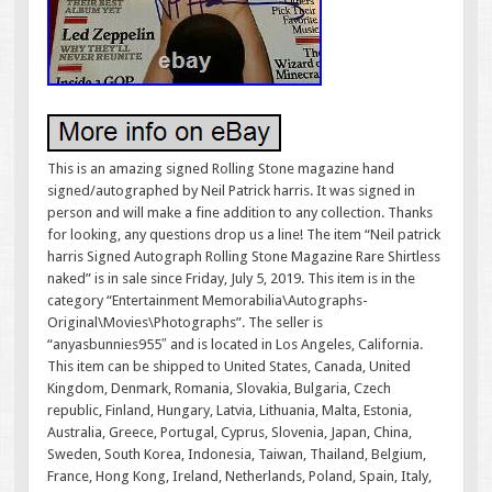
This is an amazing signed Rolling Stone magazine hand
signed/autographed by Neil Patrick harris. It was signed in
person and will make a fine addition to any collection. Thanks
for looking, any questions drop us a line! The item “Neil patrick
harris Signed Autograph Rolling Stone Magazine Rare Shirtless
naked” is in sale since Friday, July 5, 2019. This item is in the
category “Entertainment Memorabilia\Autographs-
Original\Movies\Photographs”. The seller is
“anyasbunnies955″ and is located in Los Angeles, California.
This item can be shipped to United States, Canada, United
Kingdom, Denmark, Romania, Slovakia, Bulgaria, Czech
republic, Finland, Hungary, Latvia, Lithuania, Malta, Estonia,
Australia, Greece, Portugal, Cyprus, Slovenia, Japan, China,
Sweden, South Korea, Indonesia, Taiwan, Thailand, Belgium,
France, Hong Kong, Ireland, Netherlands, Poland, Spain, Italy,