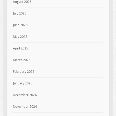
August 2025
July 2025
June 2025
May 2025
April 2025
March 2025
February 2025
January 2025
December 2024
November 2024