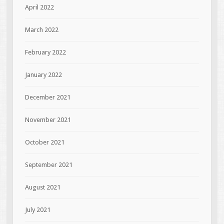
April 2022
March 2022
February 2022
January 2022
December 2021
November 2021
October 2021
September 2021
August 2021
July 2021