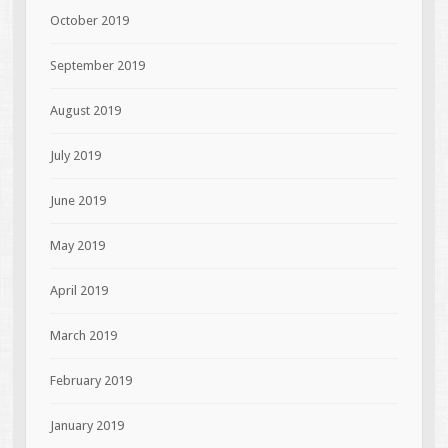
October 2019
September 2019
August 2019
July 2019
June 2019
May 2019
April 2019
March 2019
February 2019
January 2019