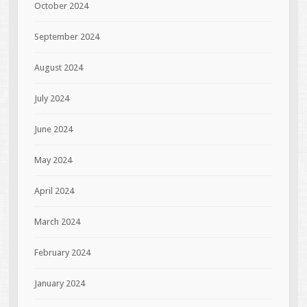
October 2024
September 2024
August 2024
July 2024
June 2024
May 2024
April 2024
March 2024
February 2024
January 2024