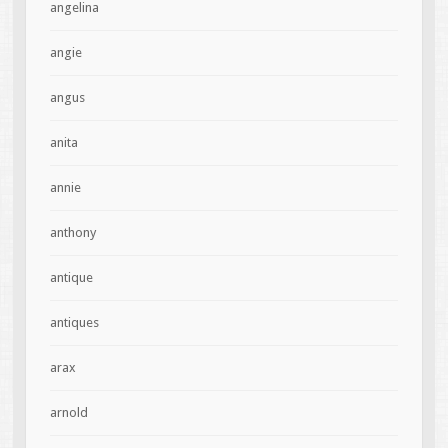
angelina
angie
angus
anita
annie
anthony
antique
antiques
arax
arnold