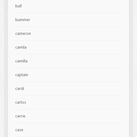
bull
bummer
cameron
camila
camilla
captain
cardi
carlos
carrie
case