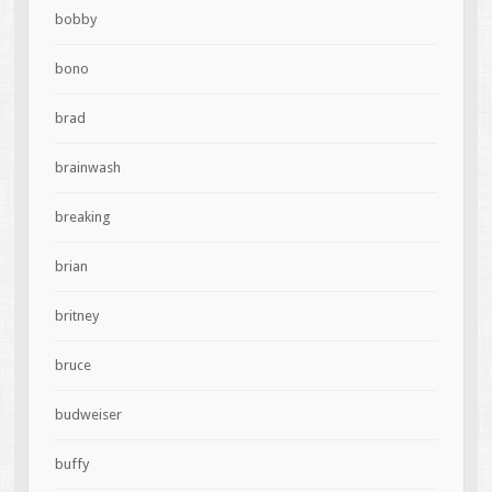
bobby
bono
brad
brainwash
breaking
brian
britney
bruce
budweiser
buffy