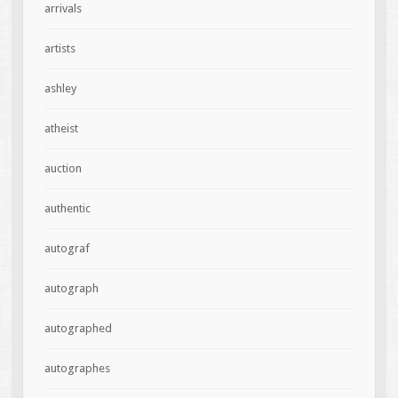
arrivals
artists
ashley
atheist
auction
authentic
autograf
autograph
autographed
autographes