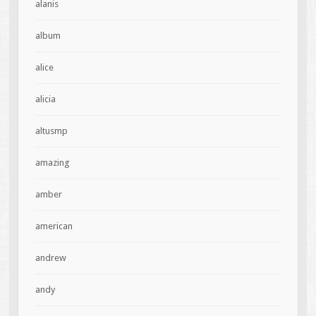
alanis
album
alice
alicia
altusmp
amazing
amber
american
andrew
andy