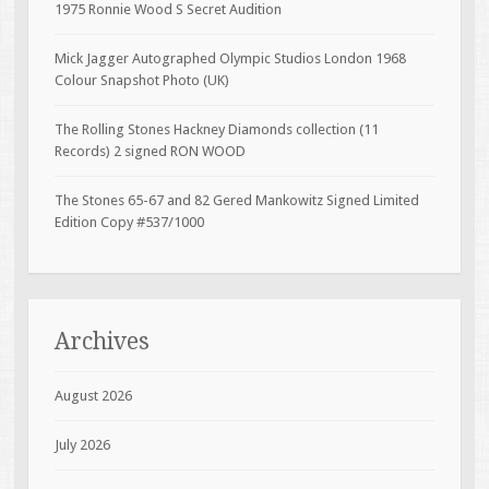
1975 Ronnie Wood S Secret Audition
Mick Jagger Autographed Olympic Studios London 1968
Colour Snapshot Photo (UK)
The Rolling Stones Hackney Diamonds collection (11
Records) 2 signed RON WOOD
The Stones 65-67 and 82 Gered Mankowitz Signed Limited
Edition Copy #537/1000
Archives
August 2026
July 2026