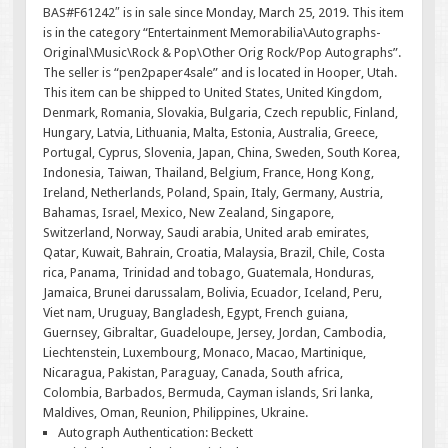
BAS#F61242″ is in sale since Monday, March 25, 2019. This item
is in the category “Entertainment Memorabilia\Autographs-
Original\Music\Rock & Pop\Other Orig Rock/Pop Autographs”.
The seller is “pen2paper4sale” and is located in Hooper, Utah.
This item can be shipped to United States, United Kingdom,
Denmark, Romania, Slovakia, Bulgaria, Czech republic, Finland,
Hungary, Latvia, Lithuania, Malta, Estonia, Australia, Greece,
Portugal, Cyprus, Slovenia, Japan, China, Sweden, South Korea,
Indonesia, Taiwan, Thailand, Belgium, France, Hong Kong,
Ireland, Netherlands, Poland, Spain, Italy, Germany, Austria,
Bahamas, Israel, Mexico, New Zealand, Singapore,
Switzerland, Norway, Saudi arabia, United arab emirates,
Qatar, Kuwait, Bahrain, Croatia, Malaysia, Brazil, Chile, Costa
rica, Panama, Trinidad and tobago, Guatemala, Honduras,
Jamaica, Brunei darussalam, Bolivia, Ecuador, Iceland, Peru,
Viet nam, Uruguay, Bangladesh, Egypt, French guiana,
Guernsey, Gibraltar, Guadeloupe, Jersey, Jordan, Cambodia,
Liechtenstein, Luxembourg, Monaco, Macao, Martinique,
Nicaragua, Pakistan, Paraguay, Canada, South africa,
Colombia, Barbados, Bermuda, Cayman islands, Sri lanka,
Maldives, Oman, Reunion, Philippines, Ukraine.
Autograph Authentication: Beckett