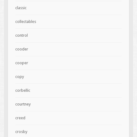
classic
collectables
control
cooder
cooper
copy
corbellic
courtney
creed
crosby