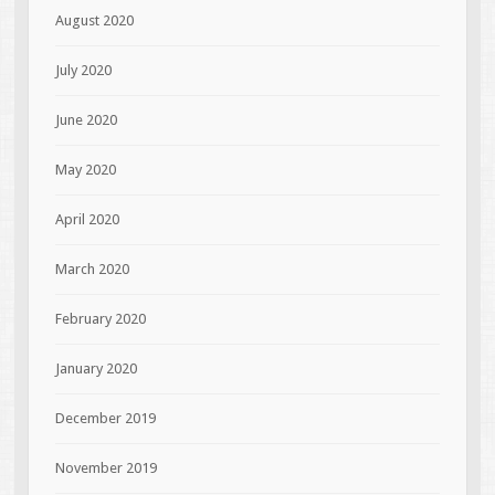
August 2020
July 2020
June 2020
May 2020
April 2020
March 2020
February 2020
January 2020
December 2019
November 2019