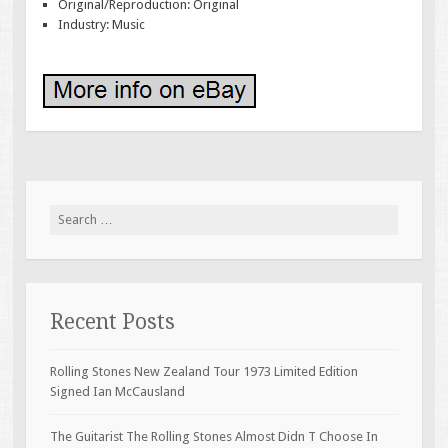
Original/Reproduction: Original
Industry: Music
Search for:
Recent Posts
Rolling Stones New Zealand Tour 1973 Limited Edition
Signed Ian McCausland
The Guitarist The Rolling Stones Almost Didn T Choose In