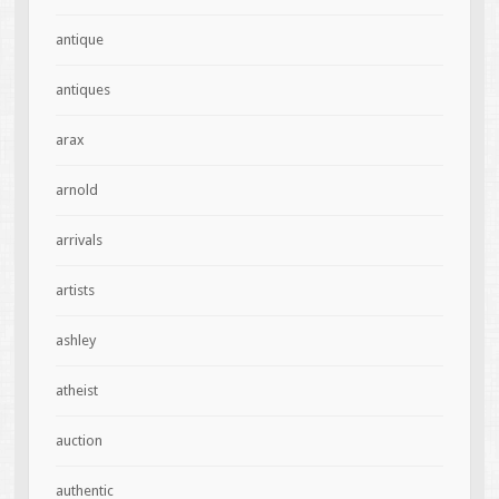
antique
antiques
arax
arnold
arrivals
artists
ashley
atheist
auction
authentic