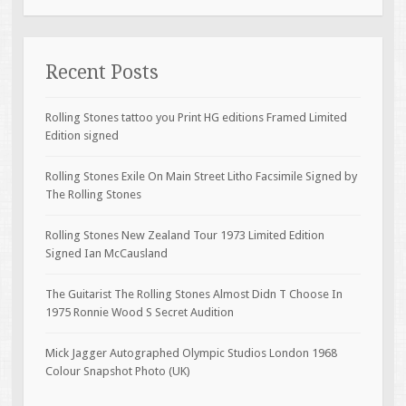
Recent Posts
Rolling Stones tattoo you Print HG editions Framed Limited
Edition signed
Rolling Stones Exile On Main Street Litho Facsimile Signed by
The Rolling Stones
Rolling Stones New Zealand Tour 1973 Limited Edition
Signed Ian McCausland
The Guitarist The Rolling Stones Almost Didn T Choose In
1975 Ronnie Wood S Secret Audition
Mick Jagger Autographed Olympic Studios London 1968
Colour Snapshot Photo (UK)