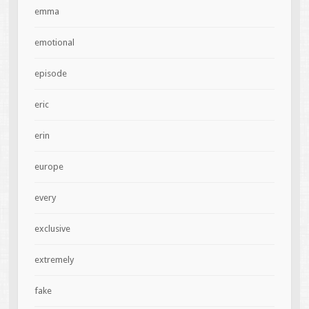
emma
emotional
episode
eric
erin
europe
every
exclusive
extremely
fake