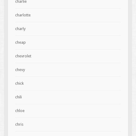
charlie
charlotte
charly
cheap
chevrolet
chevy
chick
chili
chloe
chris