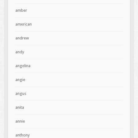
amber
american
andrew
andy
angelina
angie
angus
anita
annie
anthony