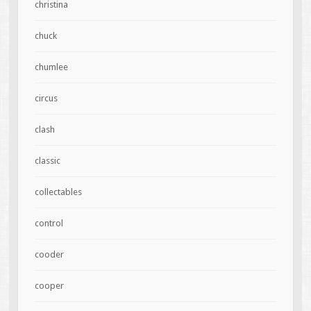
christina
chuck
chumlee
circus
clash
classic
collectables
control
cooder
cooper