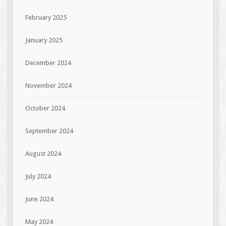
February 2025
January 2025
December 2024
November 2024
October 2024
September 2024
August 2024
July 2024
June 2024
May 2024