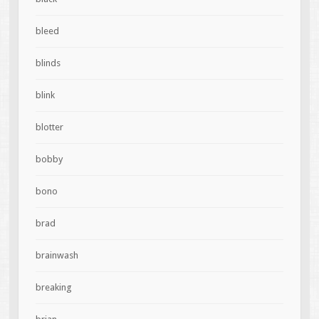
bleed
blinds
blink
blotter
bobby
bono
brad
brainwash
breaking