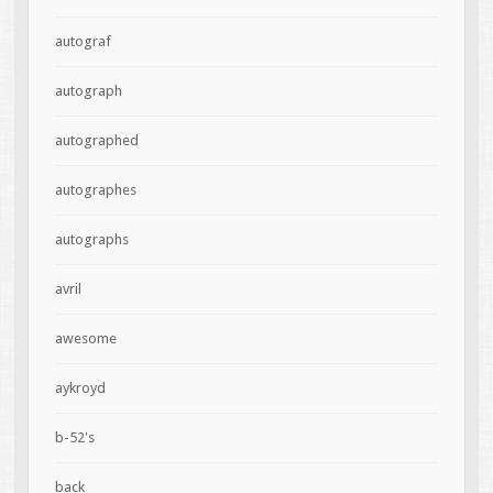
autograf
autograph
autographed
autographes
autographs
avril
awesome
aykroyd
b-52's
back