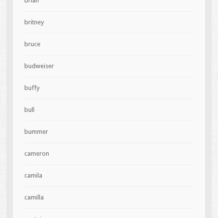
brian
britney
bruce
budweiser
buffy
bull
bummer
cameron
camila
camilla