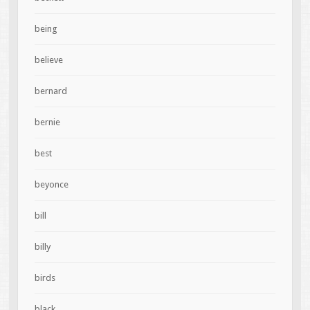
being
believe
bernard
bernie
best
beyonce
bill
billy
birds
black