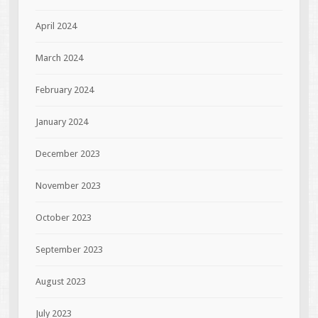
April 2024
March 2024
February 2024
January 2024
December 2023
November 2023
October 2023
September 2023
August 2023
July 2023