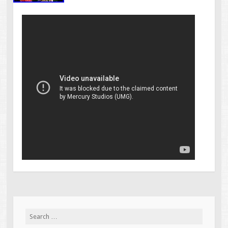
Search for: