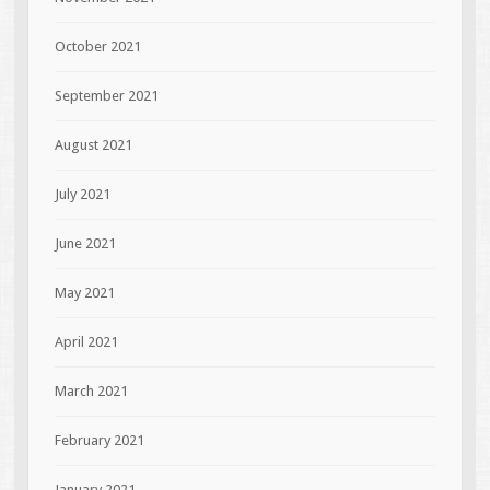
October 2021
September 2021
August 2021
July 2021
June 2021
May 2021
April 2021
March 2021
February 2021
January 2021