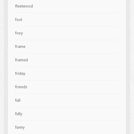
fleetwood
fool
foxy
frame
framed
friday
friends
full
fully
funny