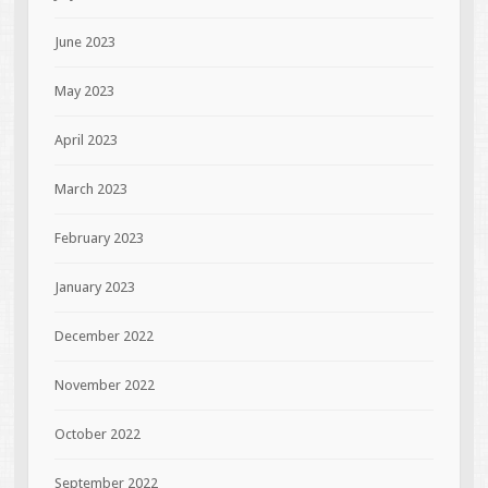
June 2023
May 2023
April 2023
March 2023
February 2023
January 2023
December 2022
November 2022
October 2022
September 2022