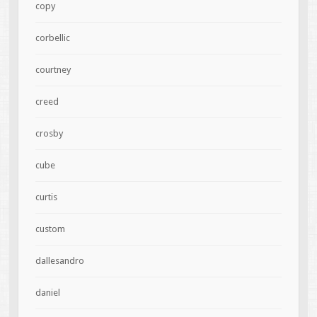
copy
corbellic
courtney
creed
crosby
cube
curtis
custom
dallesandro
daniel