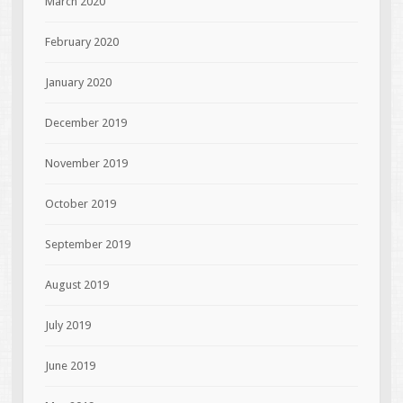
March 2020
February 2020
January 2020
December 2019
November 2019
October 2019
September 2019
August 2019
July 2019
June 2019