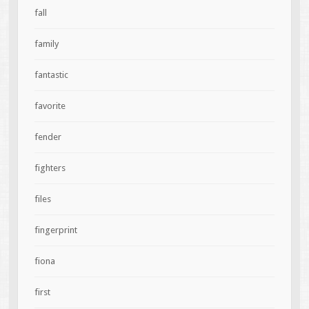
fall
family
fantastic
favorite
fender
fighters
files
fingerprint
fiona
first