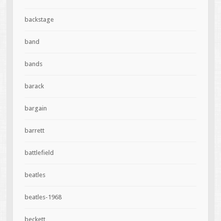
backstage
band
bands
barack
bargain
barrett
battlefield
beatles
beatles-1968
beckett