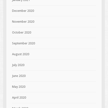
December 2020
November 2020
October 2020
September 2020
August 2020
July 2020
June 2020
May 2020
April 2020