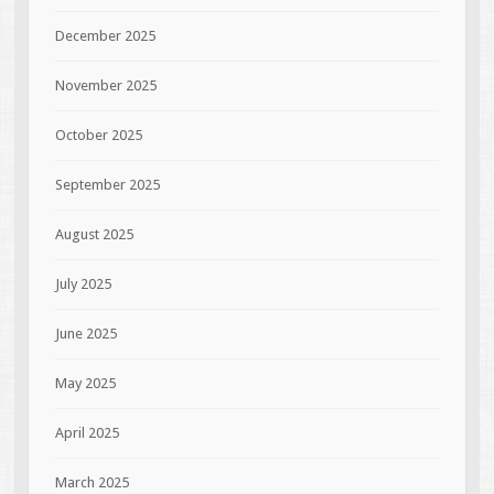
December 2025
November 2025
October 2025
September 2025
August 2025
July 2025
June 2025
May 2025
April 2025
March 2025