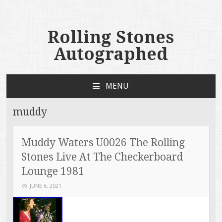
Rolling Stones
Autographed
MENU
SKIP TO CONTENT
muddy
Muddy Waters U0026 The Rolling
Stones Live At The Checkerboard
Lounge 1981
JUNE 6, 2021