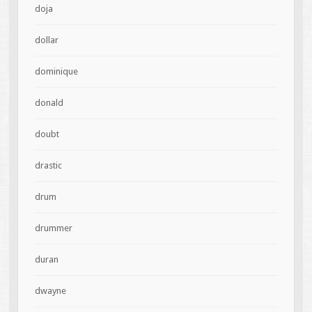
doja
dollar
dominique
donald
doubt
drastic
drum
drummer
duran
dwayne