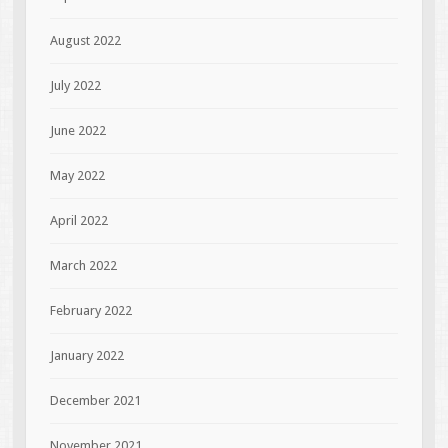
August 2022
July 2022
June 2022
May 2022
April 2022
March 2022
February 2022
January 2022
December 2021
November 2021