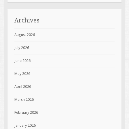
Archives
August 2026
July 2026
June 2026
May 2026
April 2026
March 2026
February 2026
January 2026