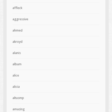
affleck
aggressive
ahmed
akroyd
alanis
album
alice
alicia
altusmp
amazing