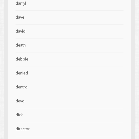
darryl
dave
david
death
debbie
denied
dentro
devo
dick
director