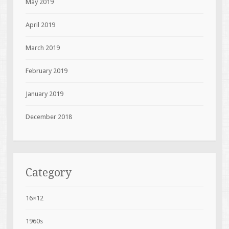
May 2019
April 2019
March 2019
February 2019
January 2019
December 2018
Category
16×12
1960s