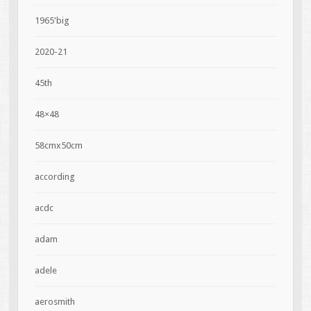
1965'big
2020-21
45th
48×48
58cmx50cm
according
acdc
adam
adele
aerosmith