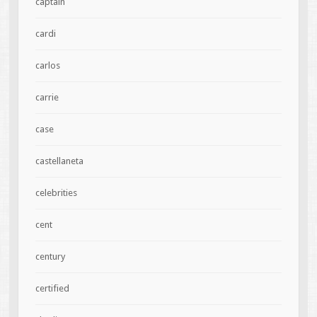
captain
cardi
carlos
carrie
case
castellaneta
celebrities
cent
century
certified