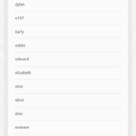
dylan
e107
early
eddie
edward
elizabeth
elon
elton
elvis
eminem