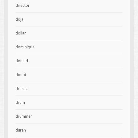
director
doja
dollar
dominique
donald
doubt
drastic
drum
drummer
duran