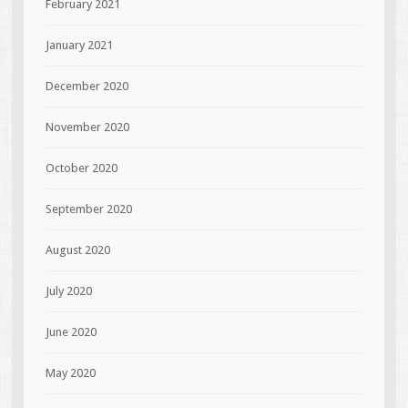
February 2021
January 2021
December 2020
November 2020
October 2020
September 2020
August 2020
July 2020
June 2020
May 2020