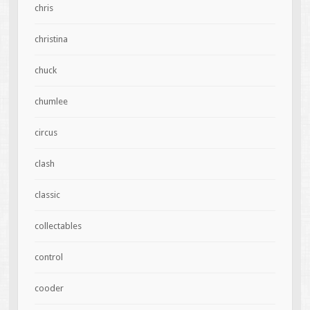
chris
christina
chuck
chumlee
circus
clash
classic
collectables
control
cooder