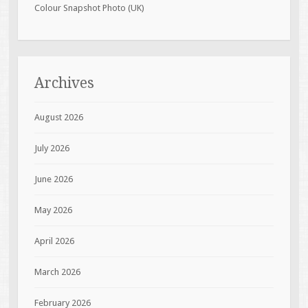
Colour Snapshot Photo (UK)
Archives
August 2026
July 2026
June 2026
May 2026
April 2026
March 2026
February 2026