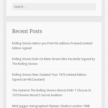
Search for:
Recent Posts
Rolling Stones tattoo you Print HG editions Framed Limited
Edition signed
Rolling Stones Exile On Main Street Litho Facsimile Signed by
The Rolling Stones
Rolling Stones New Zealand Tour 1973 Limited Edition
Signed Ian McCausland
The Guitarist The Rolling Stones Almost Didn T Choose In
1975 Ronnie Wood S Secret Audition
Mick Jagger Autographed Olympic Studios London 1968