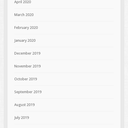
April 2020
March 2020
February 2020
January 2020
December 2019
November 2019
October 2019
September 2019
August 2019
July 2019