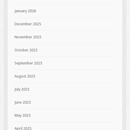
January 2026
December 2025
November 2025
October 2025
September 2025
August 2025
July 2025
June 2025
May 2025
April 2025