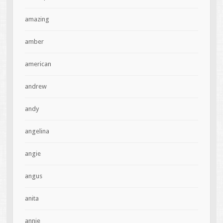
amazing
amber
american
andrew
andy
angelina
angie
angus
anita
annie