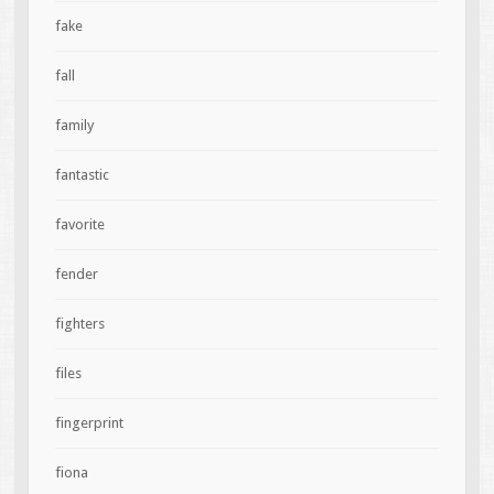
fake
fall
family
fantastic
favorite
fender
fighters
files
fingerprint
fiona