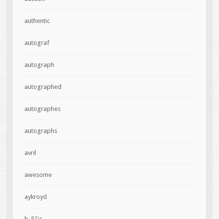
authentic
autograf
autograph
autographed
autographes
autographs
avril
awesome
aykroyd
b-52's