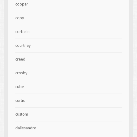
cooper
copy
corbellic
courtney
creed
crosby
cube
curtis
custom
dallesandro