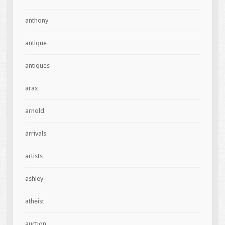
anthony
antique
antiques
arax
arnold
arrivals
artists
ashley
atheist
auction