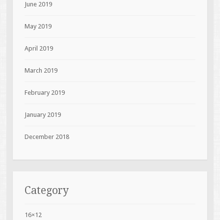
June 2019
May 2019
April 2019
March 2019
February 2019
January 2019
December 2018
Category
16×12