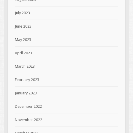
July 2023
June 2023
May 2023
April 2023
March 2023
February 2023
January 2023
December 2022
November 2022