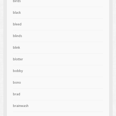
birds
black
bleed
blinds
blink
blotter
bobby
bono
brad
brainwash