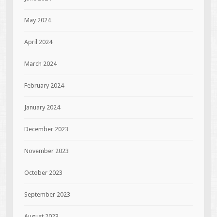
May 2024
April 2024
March 2024
February 2024
January 2024
December 2023
November 2023
October 2023
September 2023
August 2023