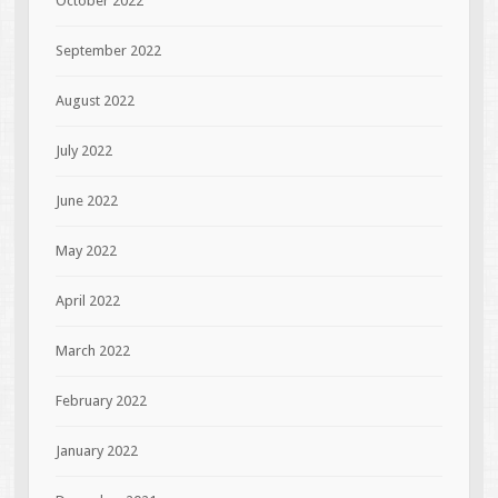
October 2022
September 2022
August 2022
July 2022
June 2022
May 2022
April 2022
March 2022
February 2022
January 2022