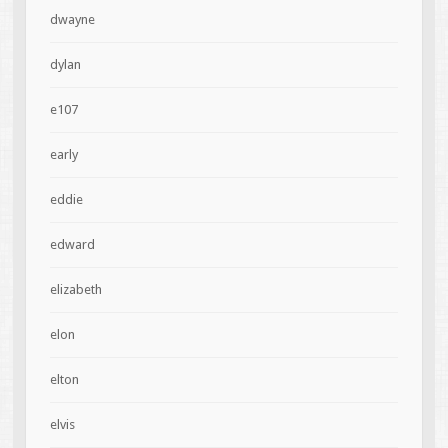
dwayne
dylan
e107
early
eddie
edward
elizabeth
elon
elton
elvis