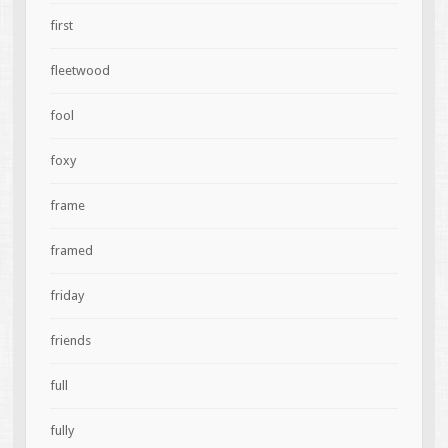
first
fleetwood
fool
foxy
frame
framed
friday
friends
full
fully