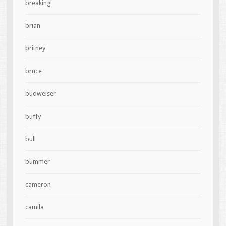
breaking
brian
britney
bruce
budweiser
buffy
bull
bummer
cameron
camila