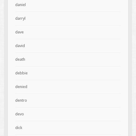
daniel
darryl
dave
david
death
debbie
denied
dentro
devo
dick