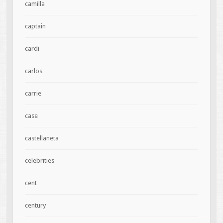
camilla
captain
cardi
carlos
carrie
case
castellaneta
celebrities
cent
century