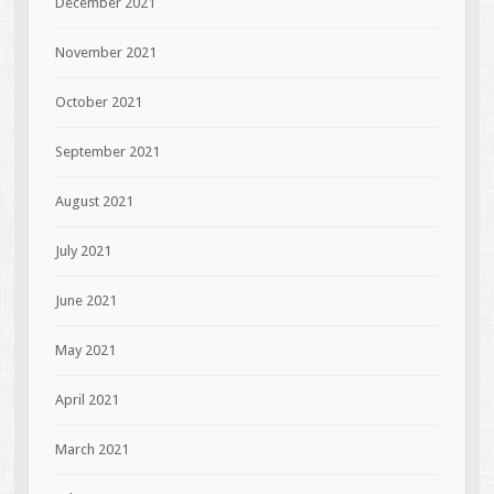
December 2021
November 2021
October 2021
September 2021
August 2021
July 2021
June 2021
May 2021
April 2021
March 2021