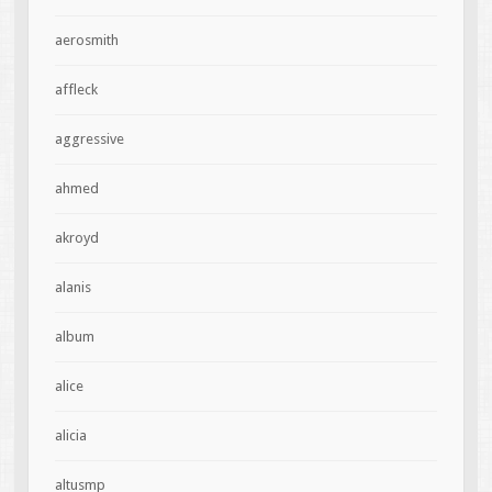
aerosmith
affleck
aggressive
ahmed
akroyd
alanis
album
alice
alicia
altusmp