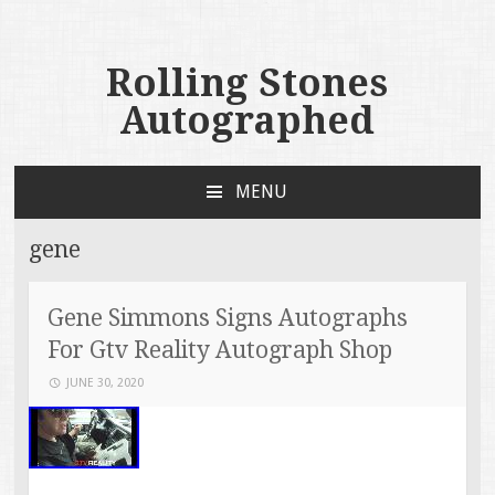
Rolling Stones
Autographed
MENU
SKIP TO CONTENT
gene
Gene Simmons Signs Autographs
For Gtv Reality Autograph Shop
JUNE 30, 2020