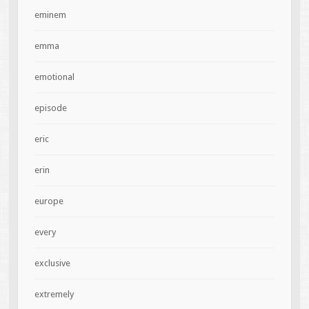
eminem
emma
emotional
episode
eric
erin
europe
every
exclusive
extremely