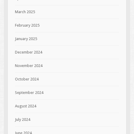
March 2025
February 2025
January 2025
December 2024
November 2024
October 2024
September 2024
August 2024
July 2024
June 2024