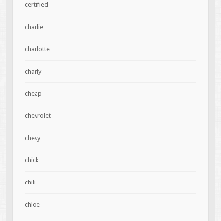
certified
charlie
charlotte
charly
cheap
chevrolet
chevy
chick
chili
chloe