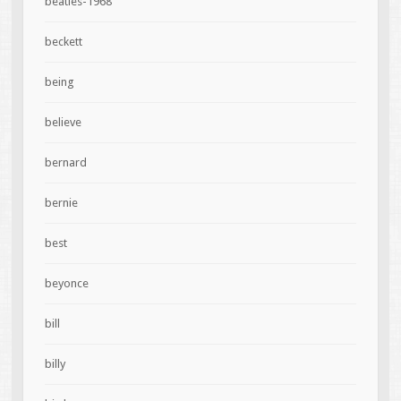
beatles-1968
beckett
being
believe
bernard
bernie
best
beyonce
bill
billy