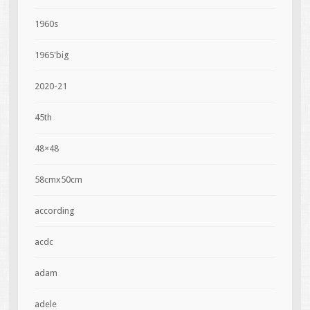
1960s
1965'big
2020-21
45th
48×48
58cmx50cm
according
acdc
adam
adele