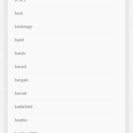
back
backstage
band
bands
barack
bargain
barrett
battlefield
beatles