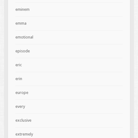
eminem
emma
emotional
episode
eric
erin
europe
every
exclusive
extremely