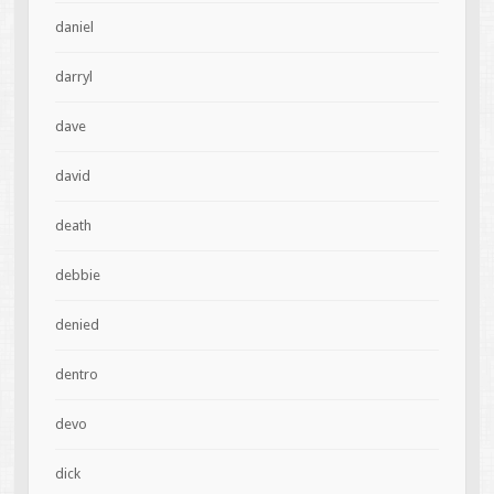
daniel
darryl
dave
david
death
debbie
denied
dentro
devo
dick