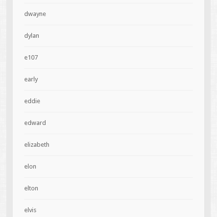
dwayne
dylan
e107
early
eddie
edward
elizabeth
elon
elton
elvis