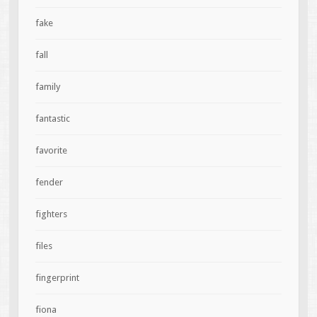
fake
fall
family
fantastic
favorite
fender
fighters
files
fingerprint
fiona