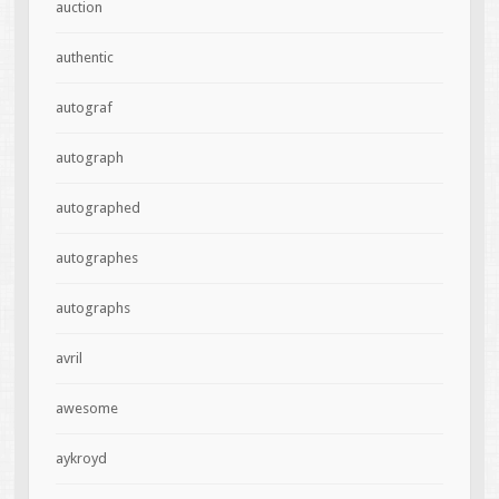
auction
authentic
autograf
autograph
autographed
autographes
autographs
avril
awesome
aykroyd