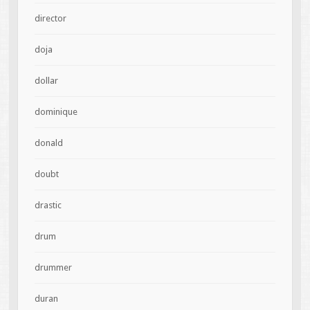
director
doja
dollar
dominique
donald
doubt
drastic
drum
drummer
duran