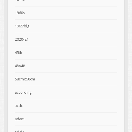
1960s
1965'big
2020-21
45th
48×48
58cmx50cm
according
acdc
adam