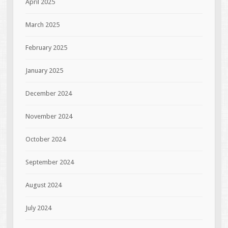
April 2025
March 2025
February 2025
January 2025
December 2024
November 2024
October 2024
September 2024
August 2024
July 2024