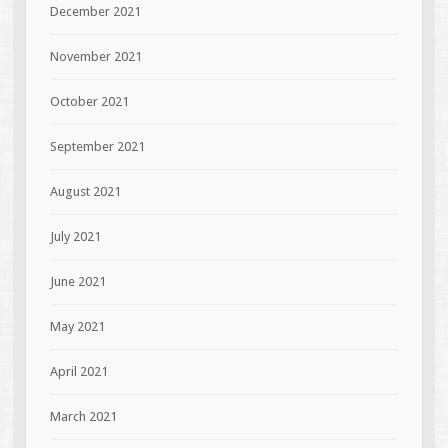
December 2021
November 2021
October 2021
September 2021
August 2021
July 2021
June 2021
May 2021
April 2021
March 2021