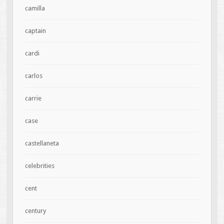
camilla
captain
cardi
carlos
carrie
case
castellaneta
celebrities
cent
century