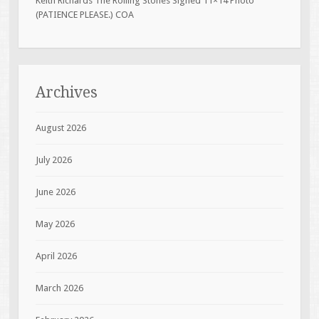
Keith Richards The Rolling Stones Signed 11×14 Photo
(PATIENCE PLEASE.) COA
Archives
August 2026
July 2026
June 2026
May 2026
April 2026
March 2026