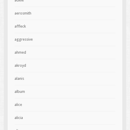
adele
aerosmith
affleck
aggressive
ahmed
akroyd
alanis
album
alice
alicia