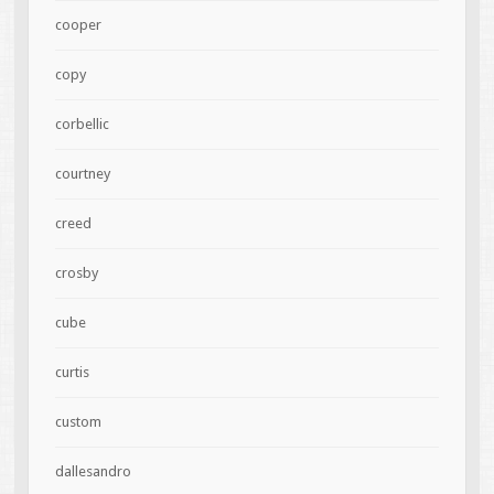
cooper
copy
corbellic
courtney
creed
crosby
cube
curtis
custom
dallesandro