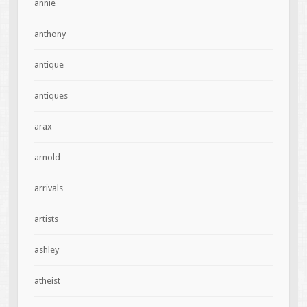
annie
anthony
antique
antiques
arax
arnold
arrivals
artists
ashley
atheist