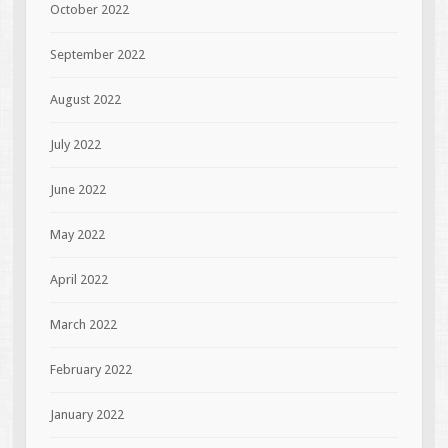
October 2022
September 2022
August 2022
July 2022
June 2022
May 2022
April 2022
March 2022
February 2022
January 2022