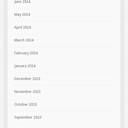
June 2024
May 2024
April 2024
March 2024
February 2024
January 2024
December 2023
November 2023
October 2023
September 2023