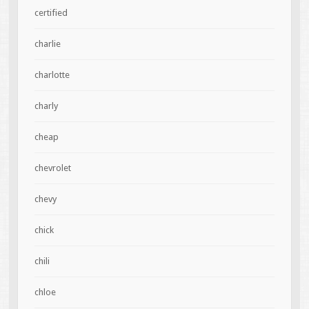
certified
charlie
charlotte
charly
cheap
chevrolet
chevy
chick
chili
chloe