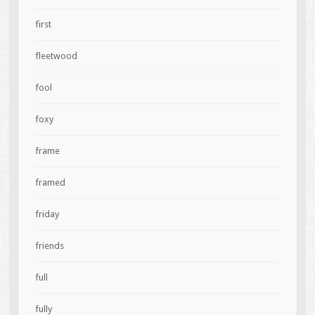
first
fleetwood
fool
foxy
frame
framed
friday
friends
full
fully