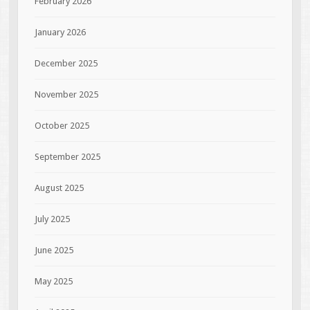
February 2026
January 2026
December 2025
November 2025
October 2025
September 2025
August 2025
July 2025
June 2025
May 2025