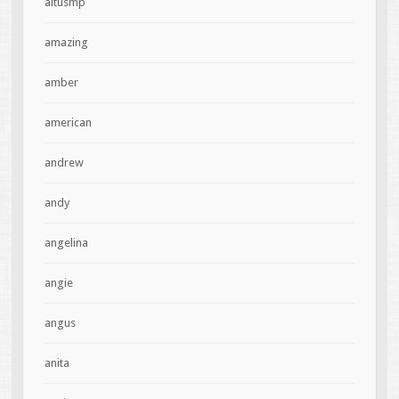
altusmp
amazing
amber
american
andrew
andy
angelina
angie
angus
anita