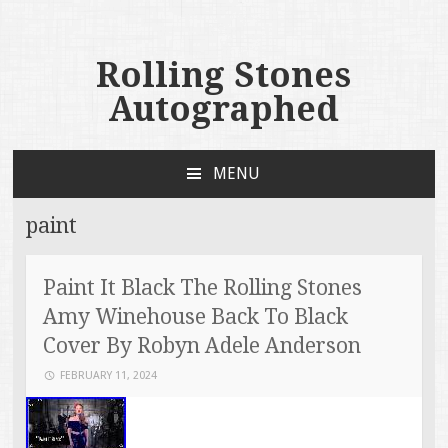
Rolling Stones
Autographed
MENU
SKIP TO CONTENT
paint
Paint It Black The Rolling Stones
Amy Winehouse Back To Black
Cover By Robyn Adele Anderson
FEBRUARY 11, 2024