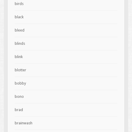
birds
black
bleed
blinds
blink
blotter
bobby
bono
brad
brainwash