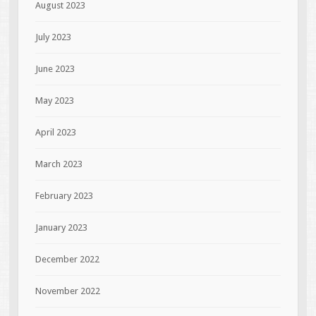
August 2023
July 2023
June 2023
May 2023
April 2023
March 2023
February 2023
January 2023
December 2022
November 2022