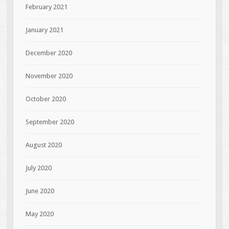
February 2021
January 2021
December 2020
November 2020
October 2020
September 2020
August 2020
July 2020
June 2020
May 2020