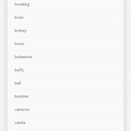
breaking
brian
britney
bruce
budweiser
buffy
bull
bummer
cameron
camila