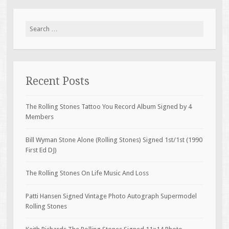
Search for:
Recent Posts
The Rolling Stones Tattoo You Record Album Signed by 4
Members
Bill Wyman Stone Alone (Rolling Stones) Signed 1st/1st (1990
First Ed DJ)
The Rolling Stones On Life Music And Loss
Patti Hansen Signed Vintage Photo Autograph Supermodel
Rolling Stones