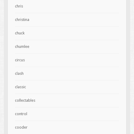
chris
christina
chuck
chumlee
circus
clash
classic
collectables
control
cooder