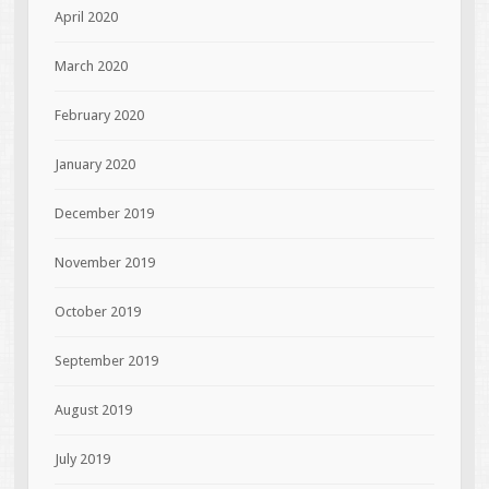
April 2020
March 2020
February 2020
January 2020
December 2019
November 2019
October 2019
September 2019
August 2019
July 2019