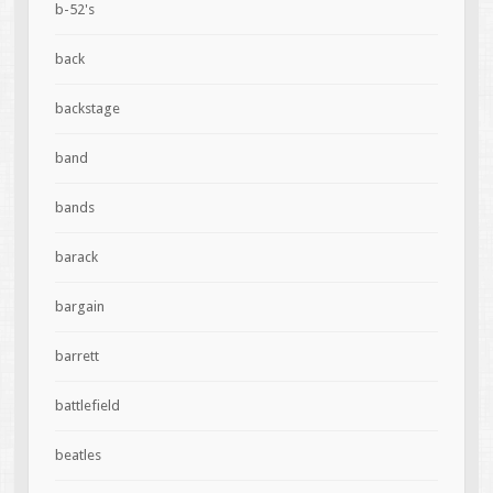
b-52's
back
backstage
band
bands
barack
bargain
barrett
battlefield
beatles