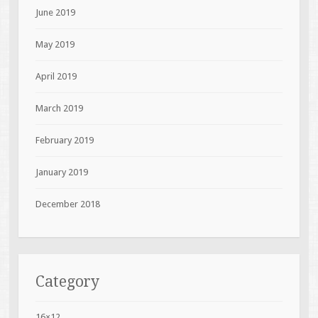
June 2019
May 2019
April 2019
March 2019
February 2019
January 2019
December 2018
Category
16×12