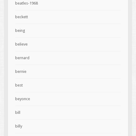
beatles-1968
beckett
being
believe
bernard
bernie
best
beyonce
bill
billy