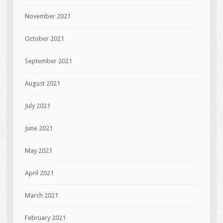
November 2021
October 2021
September 2021
August 2021
July 2021
June 2021
May 2021
April 2021
March 2021
February 2021