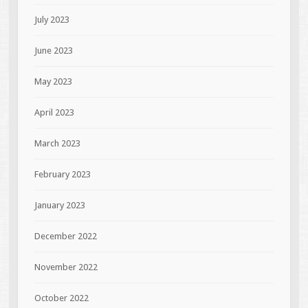
July 2023
June 2023
May 2023
April 2023
March 2023
February 2023
January 2023
December 2022
November 2022
October 2022