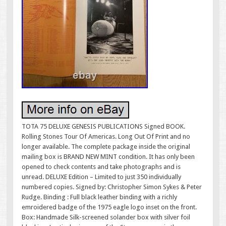
TOTA 75 DELUXE GENESIS PUBLICATIONS Signed BOOK.
Rolling Stones Tour Of Americas. Long Out Of Print and no
longer available. The complete package inside the original
mailing box is BRAND NEW MINT condition. It has only been
opened to check contents and take photographs and is
unread. DELUXE Edition – Limited to just 350 individually
numbered copies. Signed by: Christopher Simon Sykes & Peter
Rudge. Binding : Full black leather binding with a richly
emroidered badge of the 1975 eagle logo inset on the front.
Box: Handmade Silk-screened solander box with silver foil