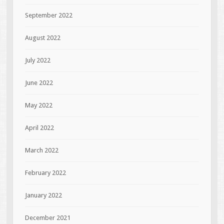
September 2022
August 2022
July 2022
June 2022
May 2022
April 2022
March 2022
February 2022
January 2022
December 2021