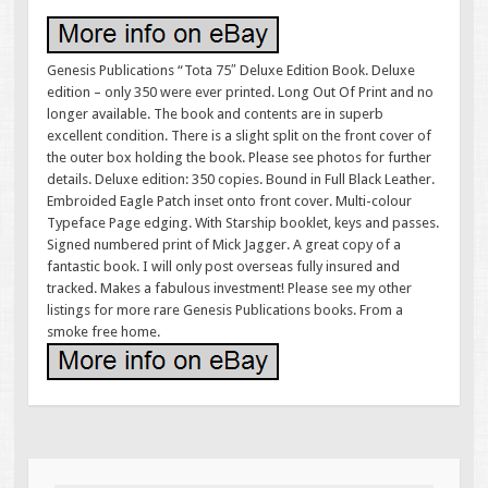
Genesis Publications “Tota 75″ Deluxe Edition Book. Deluxe
edition – only 350 were ever printed. Long Out Of Print and no
longer available. The book and contents are in superb
excellent condition. There is a slight split on the front cover of
the outer box holding the book. Please see photos for further
details. Deluxe edition: 350 copies. Bound in Full Black Leather.
Embroided Eagle Patch inset onto front cover. Multi-colour
Typeface Page edging. With Starship booklet, keys and passes.
Signed numbered print of Mick Jagger. A great copy of a
fantastic book. I will only post overseas fully insured and
tracked. Makes a fabulous investment! Please see my other
listings for more rare Genesis Publications books. From a
smoke free home.