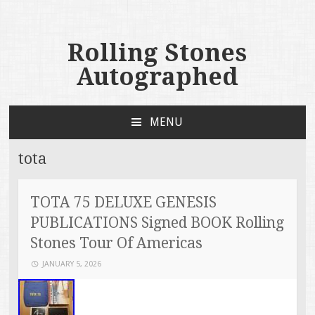
Rolling Stones
Autographed
MENU
SKIP TO CONTENT
tota
TOTA 75 DELUXE GENESIS
PUBLICATIONS Signed BOOK Rolling
Stones Tour Of Americas
JANUARY 5, 2026