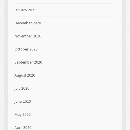
January 2021
December 2020
November 2020
October 2020
September 2020
August 2020
July 2020
June 2020
May 2020
April 2020