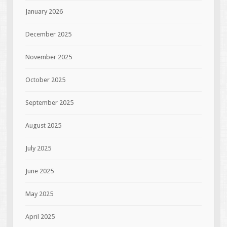
January 2026
December 2025
November 2025
October 2025
September 2025
August 2025
July 2025
June 2025
May 2025
April 2025