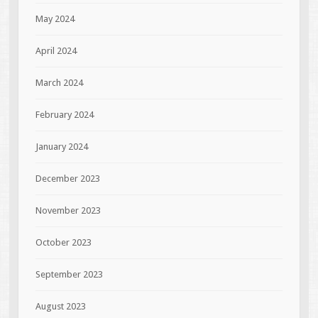
May 2024
April 2024
March 2024
February 2024
January 2024
December 2023
November 2023
October 2023
September 2023
August 2023