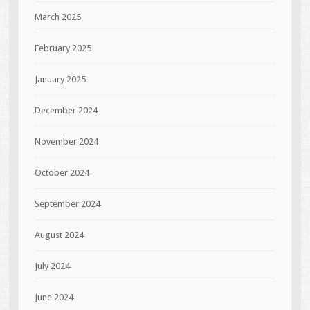
March 2025
February 2025
January 2025
December 2024
November 2024
October 2024
September 2024
August 2024
July 2024
June 2024