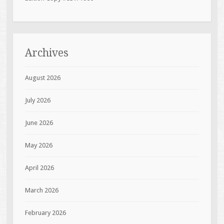
Archives
August 2026
July 2026
June 2026
May 2026
April 2026
March 2026
February 2026