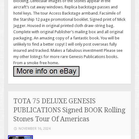
blocking. Lenticular images of the Stones appear in the
aircraft’s cut away windows. Replica backstage passes and
hotel keys. The tour Access Backstage armband. Facsimile of
the Starship 12 page promotional booklet. Signed print of Mick
Jagger. Housed in original printed cloth draw-string bag.
Complete with original Publisher’s mailing box and all original
packaging. An amazing copy of a fantastic book. You will be
unlikely to find a better copy! I will only post overseas fully
insured and tracked. Makes a fabulous investment! Please see
my other listings for more rare Genesis Publications books.
From a smoke free home.
TOTA 75 DELUXE GENESIS
PUBLICATIONS Signed BOOK Rolling
Stones Tour Of Americas
NOVEMBER 16, 2024