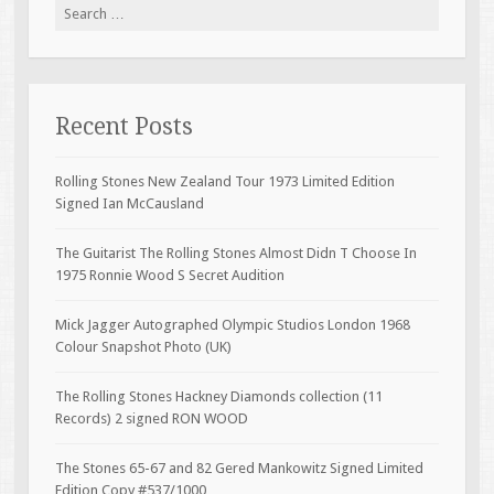
Search for:
Recent Posts
Rolling Stones New Zealand Tour 1973 Limited Edition
Signed Ian McCausland
The Guitarist The Rolling Stones Almost Didn T Choose In
1975 Ronnie Wood S Secret Audition
Mick Jagger Autographed Olympic Studios London 1968
Colour Snapshot Photo (UK)
The Rolling Stones Hackney Diamonds collection (11
Records) 2 signed RON WOOD
The Stones 65-67 and 82 Gered Mankowitz Signed Limited
Edition Copy #537/1000