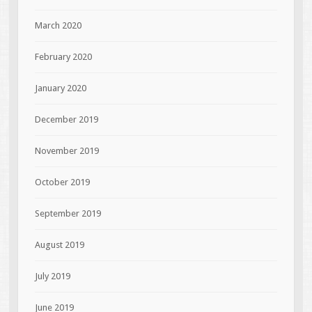
March 2020
February 2020
January 2020
December 2019
November 2019
October 2019
September 2019
August 2019
July 2019
June 2019