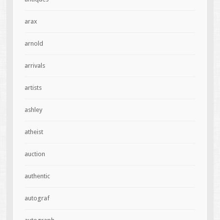
arax
arnold
arrivals
artists
ashley
atheist
auction
authentic
autograf