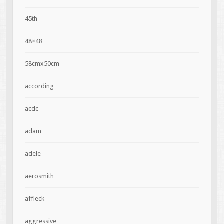
45th
48×48
58cmx50cm
according
acdc
adam
adele
aerosmith
affleck
aggressive