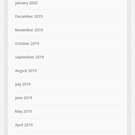
January 2020
December 2019
November 2019
October 2019
September 2019
August 2019
July 2019
June 2019
May 2019
April 2019