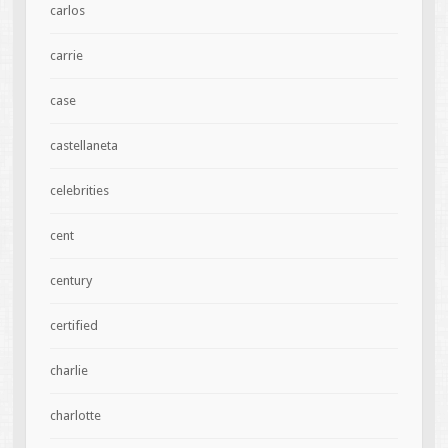
carlos
carrie
case
castellaneta
celebrities
cent
century
certified
charlie
charlotte