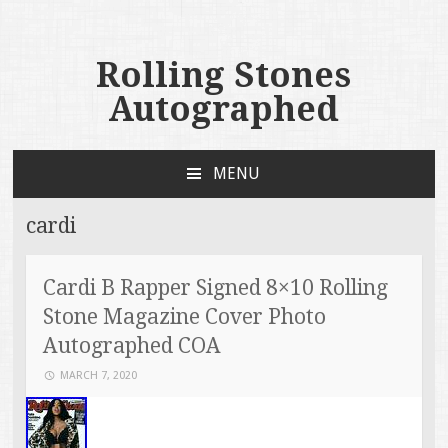
Rolling Stones
Autographed
MENU
SKIP TO CONTENT
cardi
Cardi B Rapper Signed 8×10 Rolling
Stone Magazine Cover Photo
Autographed COA
MARCH 7, 2020