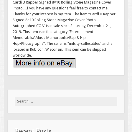
Cardi B Rapper Signed 8×10 Rolling Stone Magazine Cover
Photo.. If you have any questions feel free to contact me.
Thanks for your interest in my item. The item “Cardi B Rapper
Signed 8×10 Rolling Stone Magazine Cover Photo
Autographed COA” is in sale since Saturday, December 21,
2019. This item is in the category “Entertainment
Memorabilia\Music Memorabilia\Rap & Hip
Hop\Photographs”. The seller is “milcity-collectibles” and is
located in Rubicon, Wisconsin. This item can be shipped
worldwide.
Search for:
Recent Posts