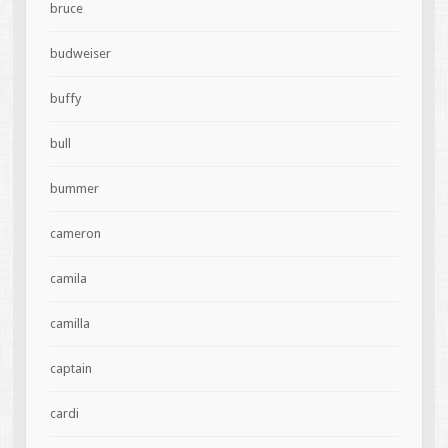
bruce
budweiser
buffy
bull
bummer
cameron
camila
camilla
captain
cardi