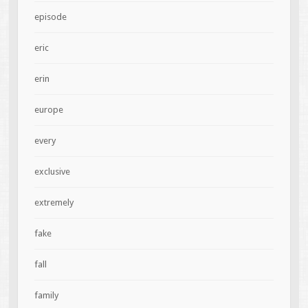
episode
eric
erin
europe
every
exclusive
extremely
fake
fall
family