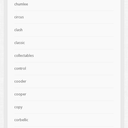
chumlee
circus
clash
classic
collectables
control
cooder
cooper
copy
corbellic