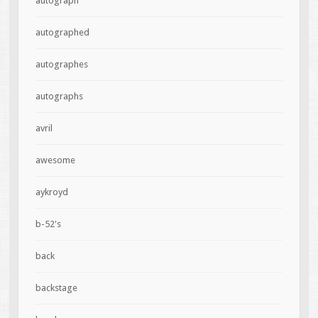
autograph
autographed
autographes
autographs
avril
awesome
aykroyd
b-52's
back
backstage