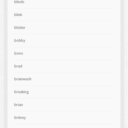
blinds
blink
blotter
bobby
bono
brad
brainwash
breaking
brian
britney