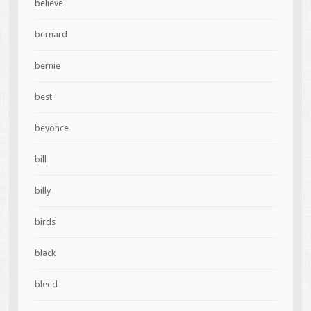
believe
bernard
bernie
best
beyonce
bill
billy
birds
black
bleed