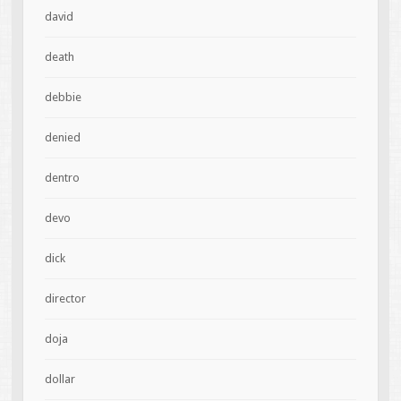
david
death
debbie
denied
dentro
devo
dick
director
doja
dollar