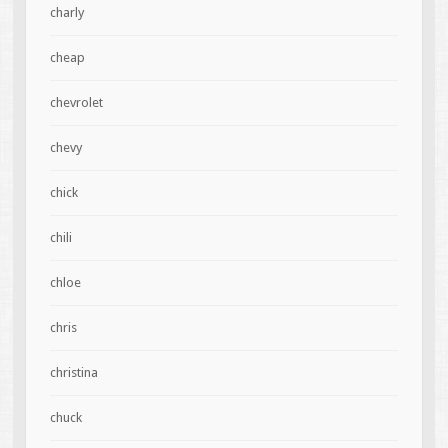
charly
cheap
chevrolet
chevy
chick
chili
chloe
chris
christina
chuck