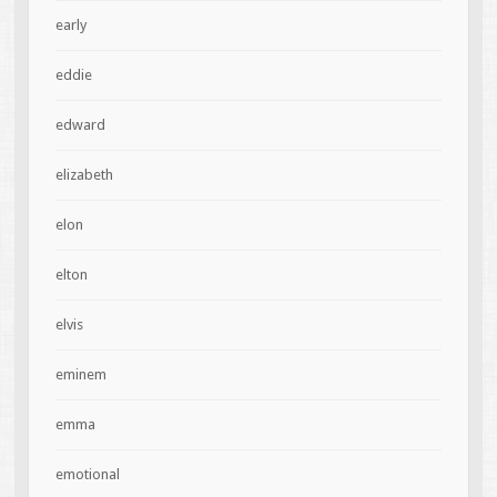
early
eddie
edward
elizabeth
elon
elton
elvis
eminem
emma
emotional