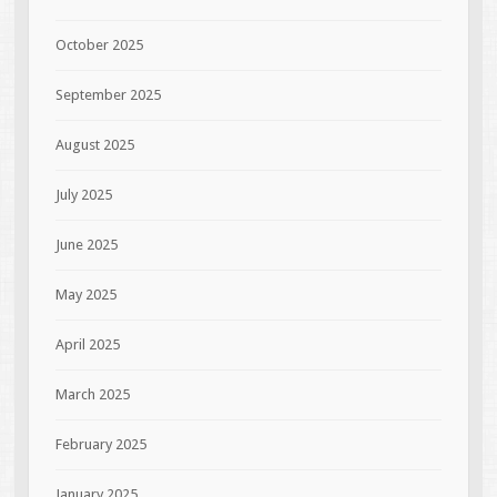
October 2025
September 2025
August 2025
July 2025
June 2025
May 2025
April 2025
March 2025
February 2025
January 2025