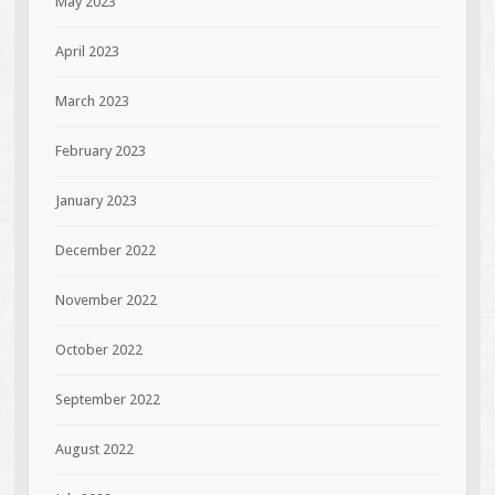
May 2023
April 2023
March 2023
February 2023
January 2023
December 2022
November 2022
October 2022
September 2022
August 2022