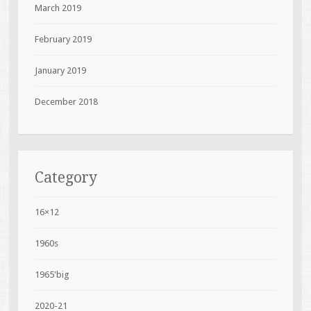
March 2019
February 2019
January 2019
December 2018
Category
16×12
1960s
1965'big
2020-21