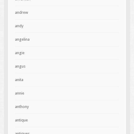
andrew
andy
angelina
angie
angus
anita
annie
anthony
antique
antiques