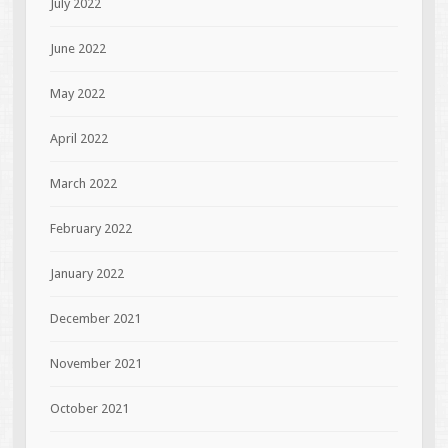
July 2022
June 2022
May 2022
April 2022
March 2022
February 2022
January 2022
December 2021
November 2021
October 2021