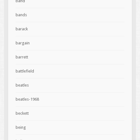
band
bands
barack
bargain
barrett
battlefield
beatles
beatles-1968
beckett
being