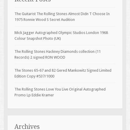
The Guitarist The Rolling Stones Almost Didn T Choose In
1975 Ronnie Wood S Secret Audition
Mick Jagger Autographed Olympic Studios London 1968
Colour Snapshot Photo (UK)
The Rolling Stones Hackney Diamonds collection (11
Records) 2 signed RON WOOD
The Stones 65-67 and 82 Gered Mankowitz Signed Limited
Edition Copy #537/1000
The Rolling Stones Love You Live Original Autographed
Promo Lp Eddie Kramer
Archives