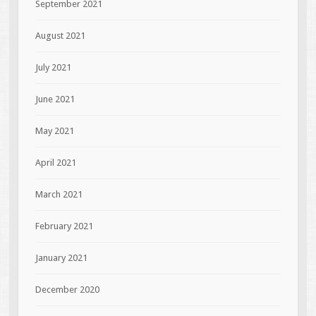
September 2021
August 2021
July 2021
June 2021
May 2021
April 2021
March 2021
February 2021
January 2021
December 2020