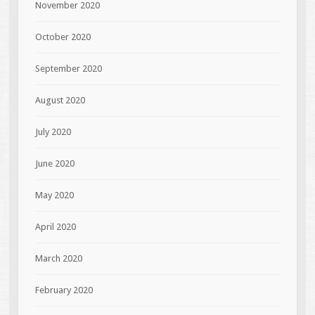
November 2020
October 2020
September 2020
August 2020
July 2020
June 2020
May 2020
April 2020
March 2020
February 2020