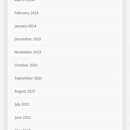
February 2024
January 2024
December 2023
November 2023
October 2023
September 2023
August 2023
July 2023
June 2023