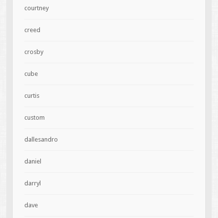
courtney
creed
crosby
cube
curtis
custom
dallesandro
daniel
darryl
dave