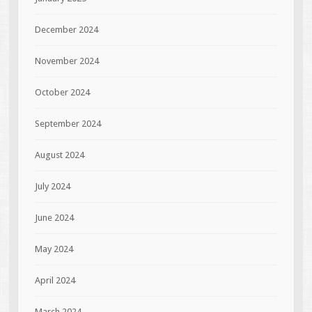
December 2024
November 2024
October 2024
September 2024
August 2024
July 2024
June 2024
May 2024
April 2024
March 2024