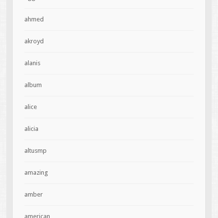
ahmed
akroyd
alanis
album
alice
alicia
altusmp
amazing
amber
american