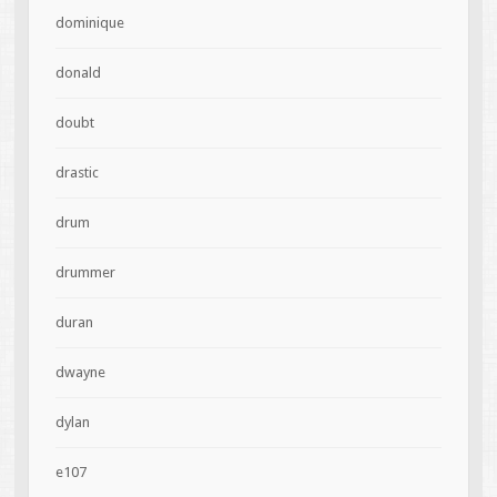
dominique
donald
doubt
drastic
drum
drummer
duran
dwayne
dylan
e107