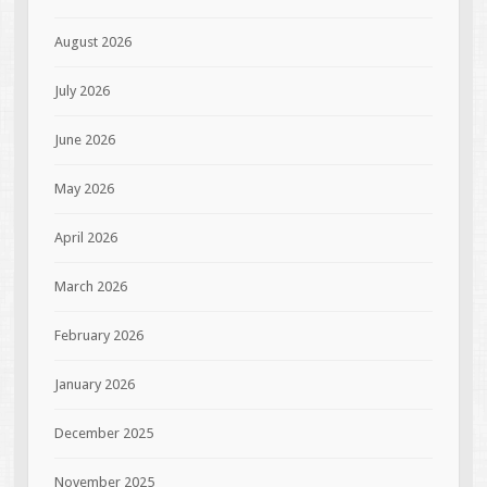
August 2026
July 2026
June 2026
May 2026
April 2026
March 2026
February 2026
January 2026
December 2025
November 2025