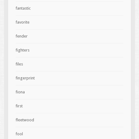
fantastic
favorite
fender
fighters
files
fingerprint
fiona
first
fleetwood
fool