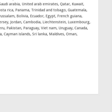
audi arabia, United arab emirates, Qatar, Kuwait,
 Costa rica, Panama, Trinidad and tobago, Guatemala,
ussalam, Bolivia, Ecuador, Egypt, French guiana,
 Jersey, Jordan, Cambodia, Liechtenstein, Luxembourg,
ru, Pakistan, Paraguay, Viet nam, Uruguay, Canada,
, Cayman islands, Sri lanka, Maldives, Oman,