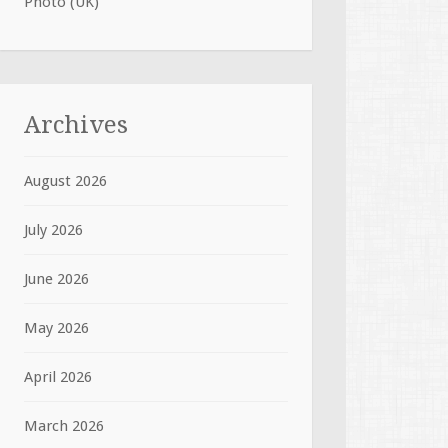
Photo (UK)
Archives
August 2026
July 2026
June 2026
May 2026
April 2026
March 2026