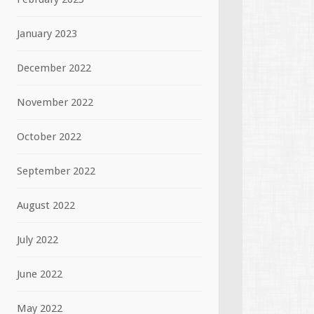
January 2023
December 2022
November 2022
October 2022
September 2022
August 2022
July 2022
June 2022
May 2022