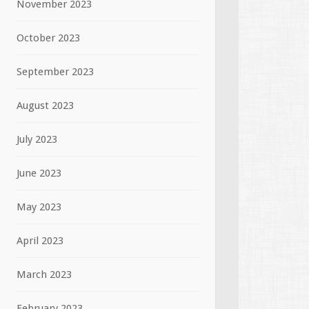
November 2023
October 2023
September 2023
August 2023
July 2023
June 2023
May 2023
April 2023
March 2023
February 2023