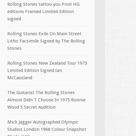
Rolling Stones tattoo you Print HG
editions Framed Limited Edition
signed
Rolling Stones Exile On Main Street
Litho Facsimile Signed by The Rolling
Stones
Rolling Stones New Zealand Tour 1973
Limited Edition Signed Ian
McCausland
The Guitarist The Rolling Stones
Almost Didn T Choose In 1975 Ronnie
Wood S Secret Audition
Mick Jagger Autographed Olympic
Studios London 1968 Colour Snapshot