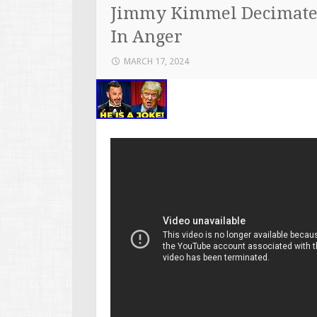
Jimmy Kimmel Decimate
In Anger
MARCH 17, 2024