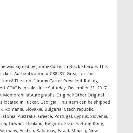
tone was Signed by Jimmy Carter in Black Sharpie. This
eckett Authentication # C88237. Great for the
 items! The item “Jimmy Carter President Rolling
 COA” is in sale since Saturday, December 23, 2017.
ent Memorabilia\Autographs-Original\Other Original
is located in Tucker, Georgia. This item can be shipped
, Romania, Slovakia, Bulgaria, Czech republic,
Estonia, Australia, Greece, Portugal, Cyprus, Slovenia,
sia, Taiwan, Thailand, Belgium, France, Hong Kong,
, Germany, Austria, Bahamas, Israel, Mexico, New