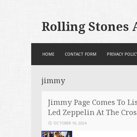
Rolling Stones
SKIP TO CONTENT
HOME
CONTACT FORM
PRIVACY POLIC
jimmy
Jimmy Page Comes To Li
Led Zeppelin At The Cros
OCTOBER 16, 2024