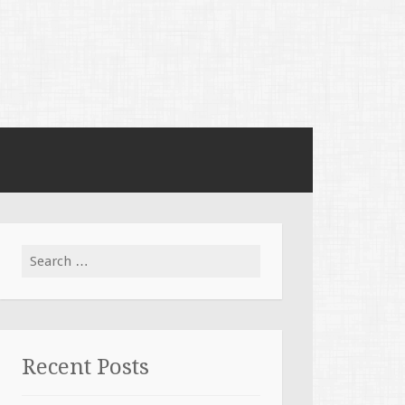
Search for:
Recent Posts