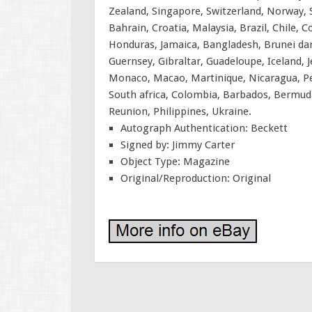
Zealand, Singapore, Switzerland, Norway, S
Bahrain, Croatia, Malaysia, Brazil, Chile,
Honduras, Jamaica, Bangladesh, Brunei dar
Guernsey, Gibraltar, Guadeloupe, Iceland,
Monaco, Macao, Martinique, Nicaragua, Pe
South africa, Colombia, Barbados, Bermuda
Reunion, Philippines, Ukraine.
Autograph Authentication: Beckett
Signed by: Jimmy Carter
Object Type: Magazine
Original/Reproduction: Original