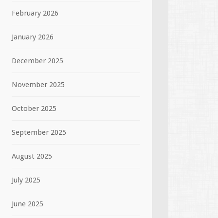
February 2026
January 2026
December 2025
November 2025
October 2025
September 2025
August 2025
July 2025
June 2025