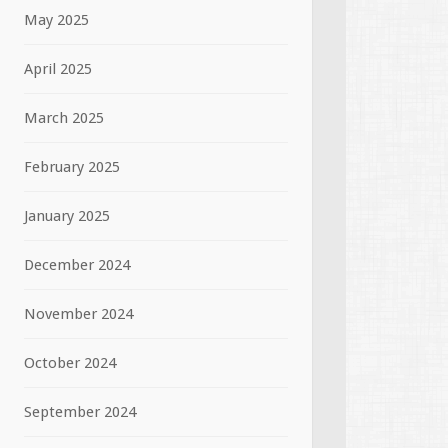
May 2025
April 2025
March 2025
February 2025
January 2025
December 2024
November 2024
October 2024
September 2024