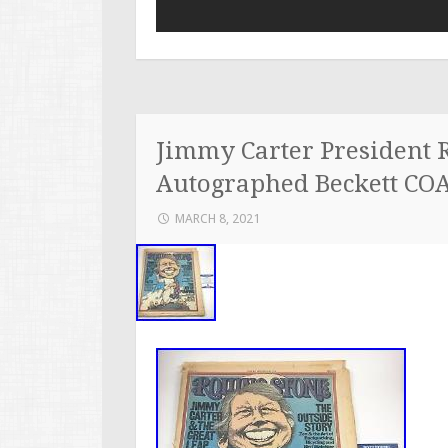
Jimmy Carter President 
Autographed Beckett CO
MARCH 8, 2021