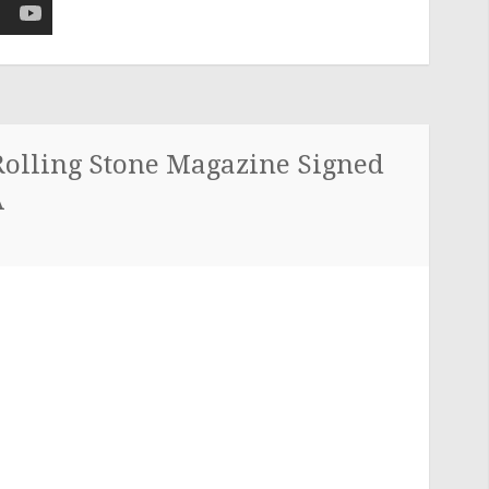
Rolling Stone Magazine Signed
A