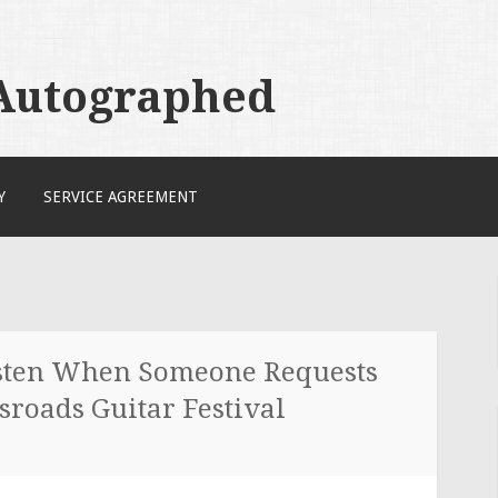
 Autographed
Y
SERVICE AGREEMENT
sten When Someone Requests
sroads Guitar Festival