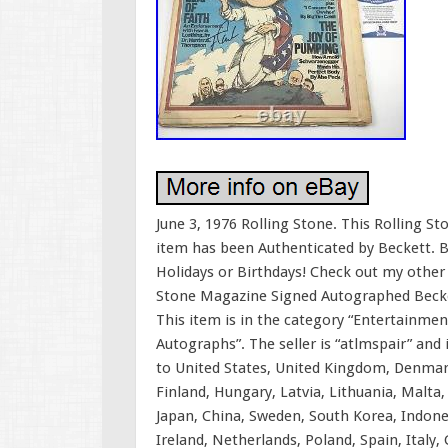
June 3, 1976 Rolling Stone. This Rolling S
item has been Authenticated by Beckett. B
Holidays or Birthdays! Check out my other
Stone Magazine Signed Autographed Beckett
This item is in the category “Entertainm
Autographs”. The seller is “atlmspair” and 
to United States, United Kingdom, Denmark
Finland, Hungary, Latvia, Lithuania, Malta, 
Japan, China, Sweden, South Korea, Indone
Ireland, Netherlands, Poland, Spain, Italy