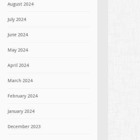
August 2024
July 2024
June 2024
May 2024
April 2024
March 2024
February 2024
January 2024
December 2023