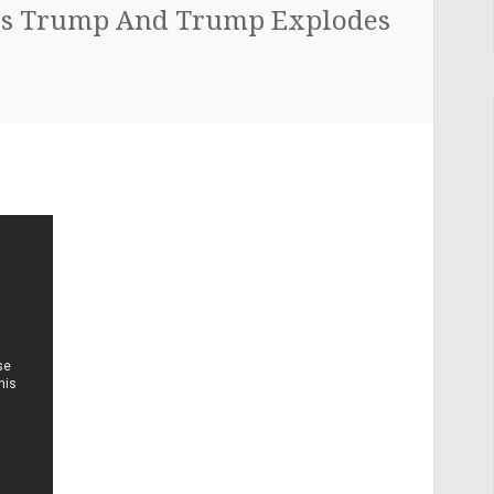
s Trump And Trump Explodes