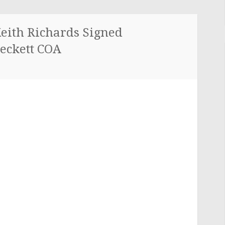
Keith Richards Signed
eckett COA