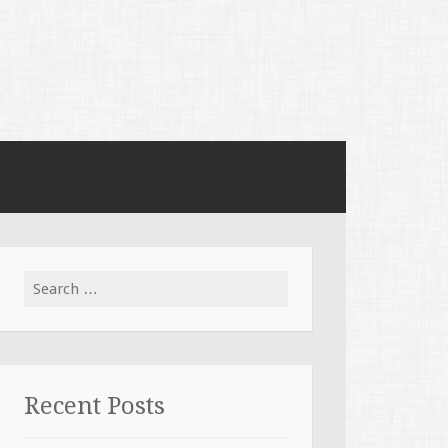
Search for:
Recent Posts