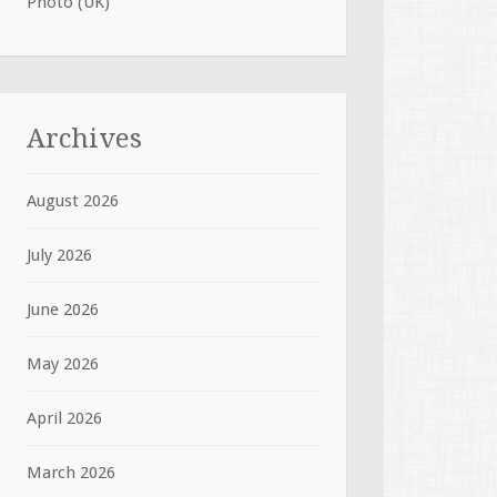
Photo (UK)
Archives
August 2026
July 2026
June 2026
May 2026
April 2026
March 2026