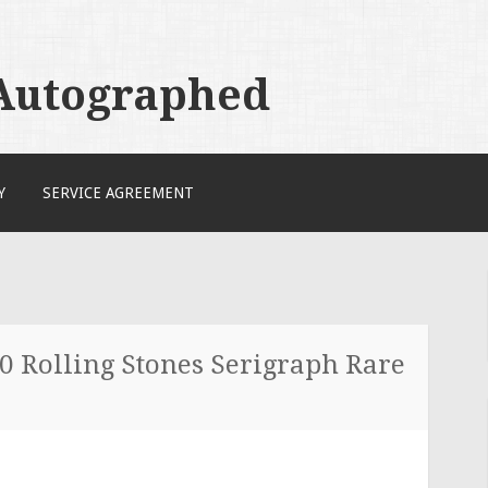
 Autographed
Y
SERVICE AGREEMENT
80 Rolling Stones Serigraph Rare