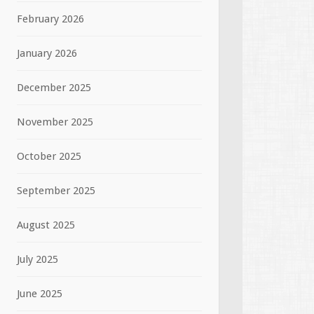
February 2026
January 2026
December 2025
November 2025
October 2025
September 2025
August 2025
July 2025
June 2025