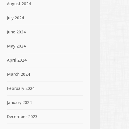
August 2024
July 2024
June 2024
May 2024
April 2024
March 2024
February 2024
January 2024
December 2023