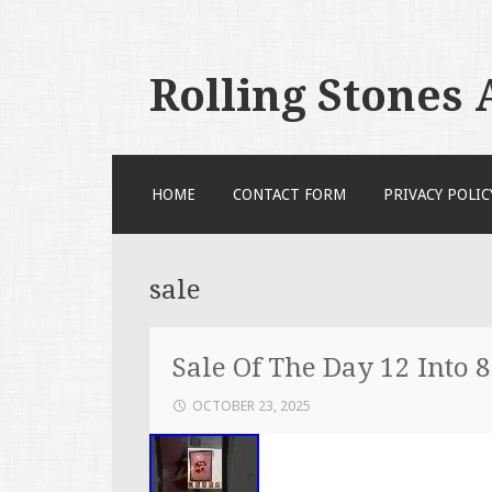
Rolling Stones
SKIP TO CONTENT
HOME
CONTACT FORM
PRIVACY POLIC
sale
Sale Of The Day 12 Into 
OCTOBER 23, 2025