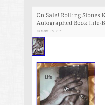
On Sale! Rolling Stones 
Autographed Book Life-B
MARCH 22, 2023