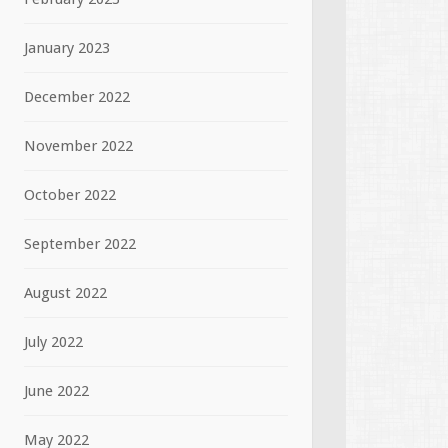
January 2023
December 2022
November 2022
October 2022
September 2022
August 2022
July 2022
June 2022
May 2022