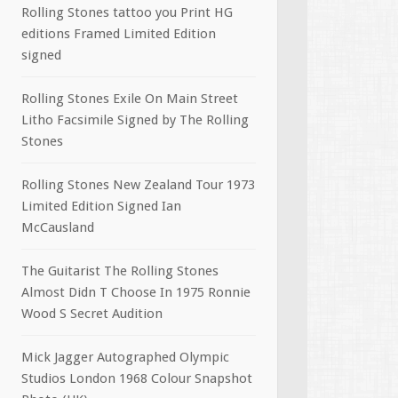
Rolling Stones tattoo you Print HG
editions Framed Limited Edition
signed
Rolling Stones Exile On Main Street
Litho Facsimile Signed by The Rolling
Stones
Rolling Stones New Zealand Tour 1973
Limited Edition Signed Ian
McCausland
The Guitarist The Rolling Stones
Almost Didn T Choose In 1975 Ronnie
Wood S Secret Audition
Mick Jagger Autographed Olympic
Studios London 1968 Colour Snapshot