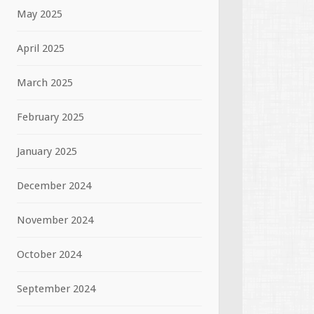
May 2025
April 2025
March 2025
February 2025
January 2025
December 2024
November 2024
October 2024
September 2024