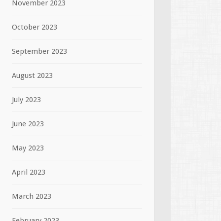
November 2023
October 2023
September 2023
August 2023
July 2023
June 2023
May 2023
April 2023
March 2023
February 2023