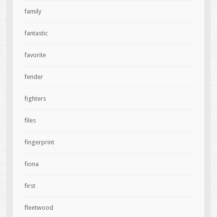
family
fantastic
favorite
fender
fighters
files
fingerprint
fiona
first
fleetwood