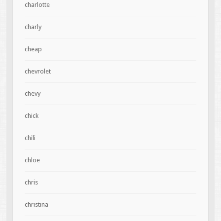
charlotte
charly
cheap
chevrolet
chevy
chick
chili
chloe
chris
christina