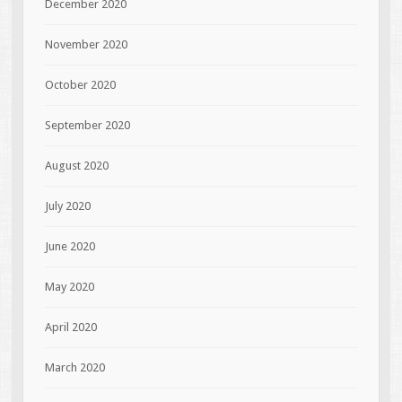
December 2020
November 2020
October 2020
September 2020
August 2020
July 2020
June 2020
May 2020
April 2020
March 2020