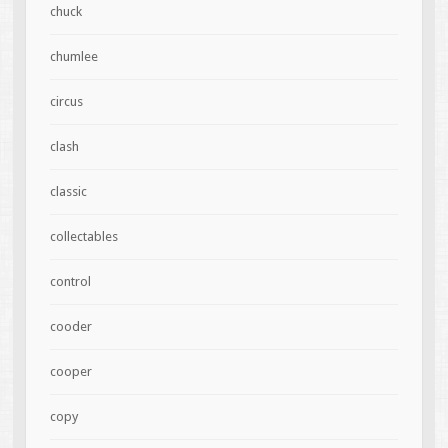
chuck
chumlee
circus
clash
classic
collectables
control
cooder
cooper
copy