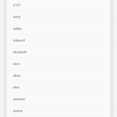
e107
early
eddie
edward
elizabeth
elon
elton
elvis
eminem
emma