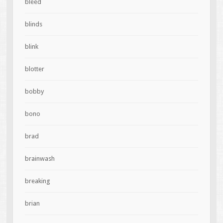
bleed
blinds
blink
blotter
bobby
bono
brad
brainwash
breaking
brian