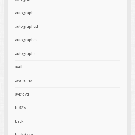
autograph
autographed
autographes
autographs
avril
awesome
aykroyd
b-52's
back
backstage