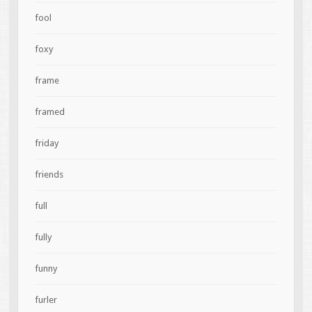
fool
foxy
frame
framed
friday
friends
full
fully
funny
furler