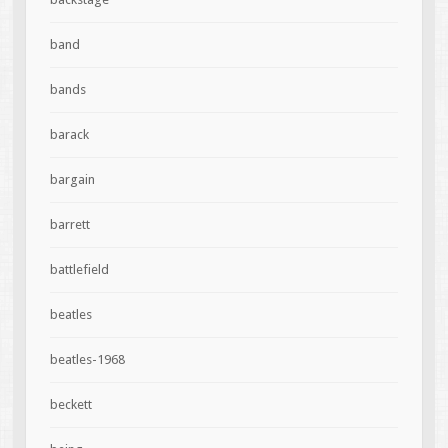
band
bands
barack
bargain
barrett
battlefield
beatles
beatles-1968
beckett