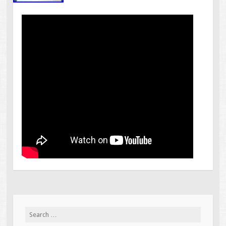
Search for: