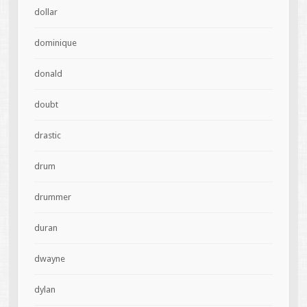
dollar
dominique
donald
doubt
drastic
drum
drummer
duran
dwayne
dylan