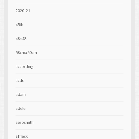
2020-21
45th
48×48
58cmx50cm
according
acdc
adam
adele
aerosmith
affleck