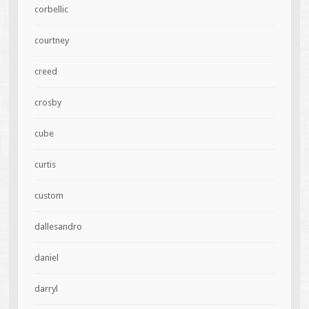
corbellic
courtney
creed
crosby
cube
curtis
custom
dallesandro
daniel
darryl