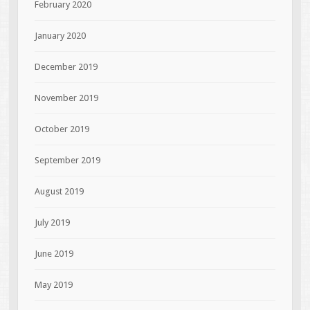
February 2020
January 2020
December 2019
November 2019
October 2019
September 2019
August 2019
July 2019
June 2019
May 2019