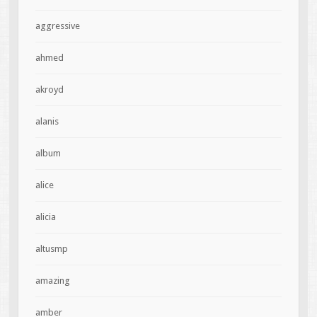
aggressive
ahmed
akroyd
alanis
album
alice
alicia
altusmp
amazing
amber