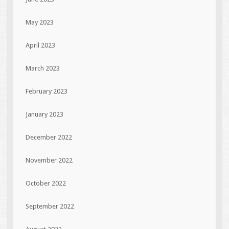
May 2023
April 2023
March 2023
February 2023
January 2023
December 2022
November 2022
October 2022
September 2022