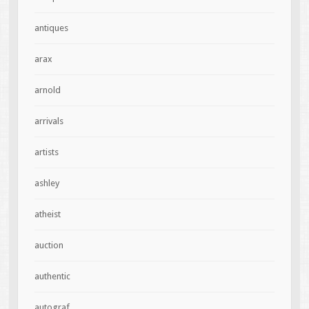
antiques
arax
arnold
arrivals
artists
ashley
atheist
auction
authentic
autograf