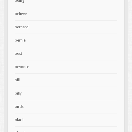
being
believe
bernard
bernie
best
beyonce
bill
billy
birds
black