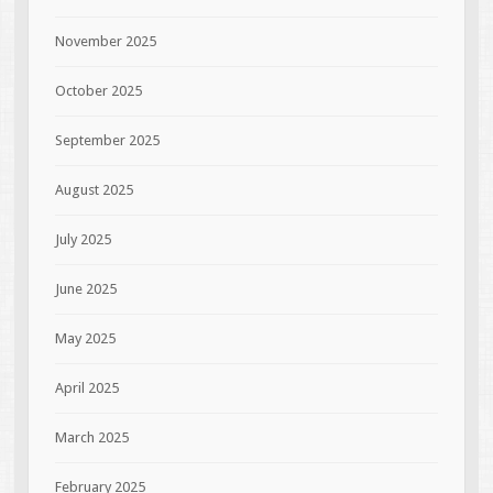
November 2025
October 2025
September 2025
August 2025
July 2025
June 2025
May 2025
April 2025
March 2025
February 2025