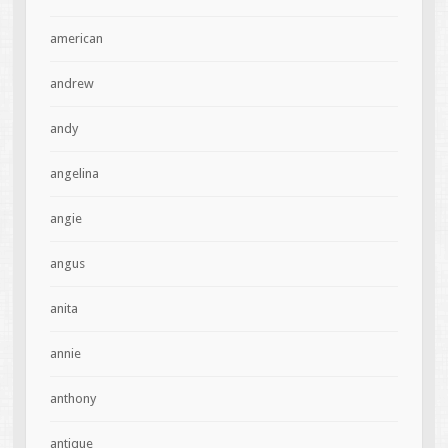
american
andrew
andy
angelina
angie
angus
anita
annie
anthony
antique