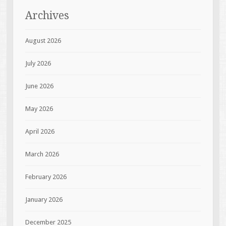
Archives
August 2026
July 2026
June 2026
May 2026
April 2026
March 2026
February 2026
January 2026
December 2025