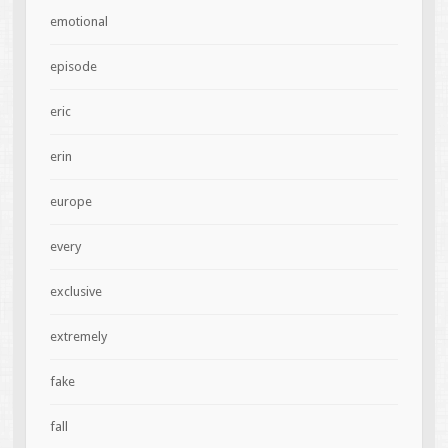
emotional
episode
eric
erin
europe
every
exclusive
extremely
fake
fall