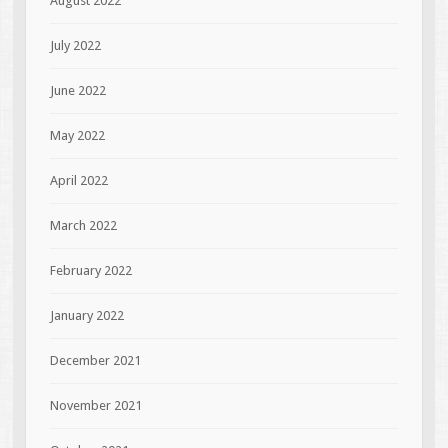
August 2022
July 2022
June 2022
May 2022
April 2022
March 2022
February 2022
January 2022
December 2021
November 2021