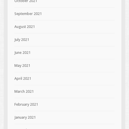
October 2021
September 2021
August 2021
July 2021
June 2021
May 2021
April 2021
March 2021
February 2021
January 2021