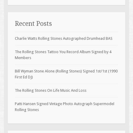
Recent Posts
Charlie Watts Rolling Stones Autographed Drumhead BAS
The Rolling Stones Tattoo You Record Album Signed by 4
Members
Bill Wyman Stone Alone (Rolling Stones) Signed 1st/1st (1990
First Ed DJ)
The Rolling Stones On Life Music And Loss
Patti Hansen Signed Vintage Photo Autograph Supermodel
Rolling Stones