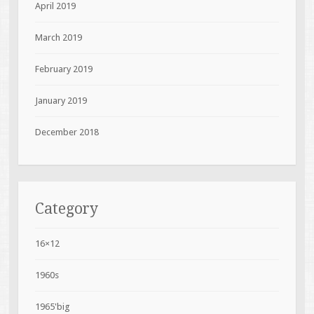
April 2019
March 2019
February 2019
January 2019
December 2018
Category
16×12
1960s
1965'big