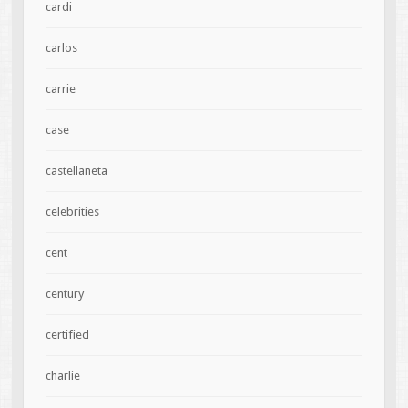
cardi
carlos
carrie
case
castellaneta
celebrities
cent
century
certified
charlie