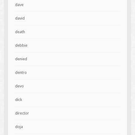
dave
david
death
debbie
denied
dentro
devo
dick
director
doja