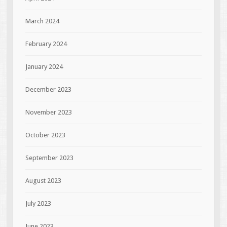
March 2024
February 2024
January 2024
December 2023
November 2023
October 2023
September 2023
August 2023
July 2023
June 2023