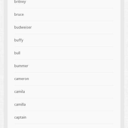
britney
bruce
budweiser
buffy
bull
bummer
cameron
camila
camilla
captain