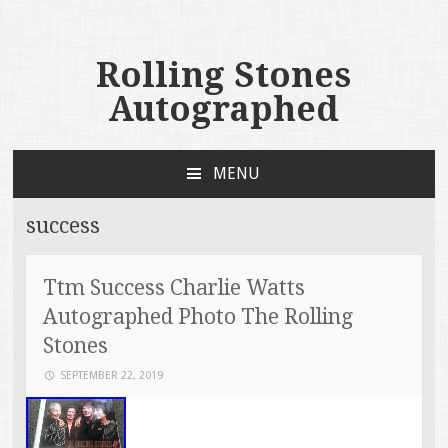
Rolling Stones
Autographed
MENU
SKIP TO CONTENT
success
Ttm Success Charlie Watts
Autographed Photo The Rolling
Stones
SEPTEMBER 22, 2019