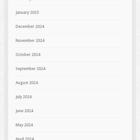
January 2025
December 2024
November 2024
October 2024
September 2024
August 2024
July 2024
June 2024
May 2024
April 2024