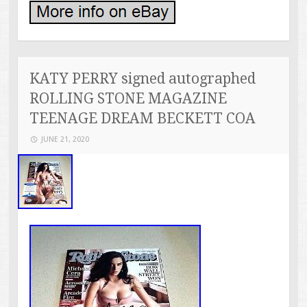
KATY PERRY signed autographed
ROLLING STONE MAGAZINE
TEENAGE DREAM BECKETT COA
JUNE 21, 2020