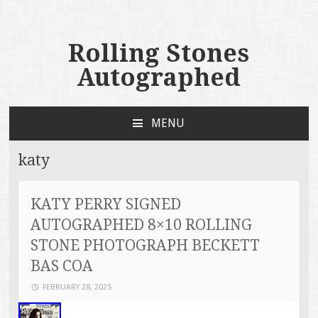
Rolling Stones
Autographed
MENU
SKIP TO CONTENT
katy
KATY PERRY SIGNED
AUTOGRAPHED 8×10 ROLLING
STONE PHOTOGRAPH BECKETT
BAS COA
FEBRUARY 28, 2025