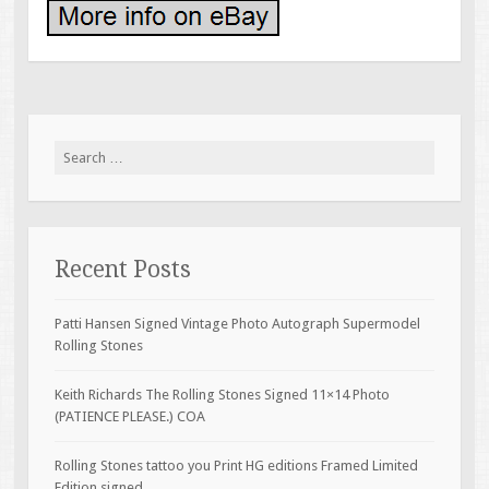
Search for:
Recent Posts
Patti Hansen Signed Vintage Photo Autograph Supermodel
Rolling Stones
Keith Richards The Rolling Stones Signed 11×14 Photo
(PATIENCE PLEASE.) COA
Rolling Stones tattoo you Print HG editions Framed Limited
Edition signed