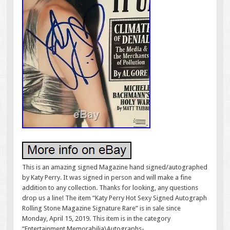
This is an amazing signed Magazine hand signed/autographed
by Katy Perry. It was signed in person and will make a fine
addition to any collection. Thanks for looking, any questions
drop us a line! The item “Katy Perry Hot Sexy Signed Autograph
Rolling Stone Magazine Signature Rare” is in sale since
Monday, April 15, 2019. This item is in the category
“Entertainment Memorabilia\Autographs-