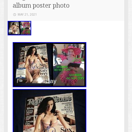
album poster photo
MAY 21, 2021