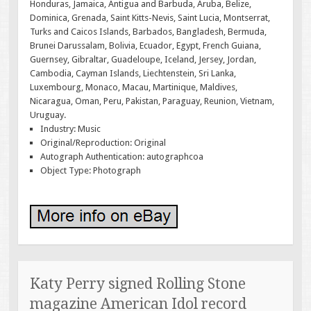
Honduras, Jamaica, Antigua and Barbuda, Aruba, Belize,
Dominica, Grenada, Saint Kitts-Nevis, Saint Lucia, Montserrat,
Turks and Caicos Islands, Barbados, Bangladesh, Bermuda,
Brunei Darussalam, Bolivia, Ecuador, Egypt, French Guiana,
Guernsey, Gibraltar, Guadeloupe, Iceland, Jersey, Jordan,
Cambodia, Cayman Islands, Liechtenstein, Sri Lanka,
Luxembourg, Monaco, Macau, Martinique, Maldives,
Nicaragua, Oman, Peru, Pakistan, Paraguay, Reunion, Vietnam,
Uruguay.
Industry: Music
Original/Reproduction: Original
Autograph Authentication: autographcoa
Object Type: Photograph
Katy Perry signed Rolling Stone
magazine American Idol record