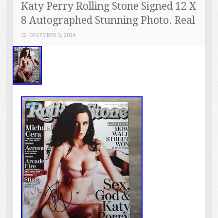
Katy Perry Rolling Stone Signed 12 X
8 Autographed Stunning Photo. Real
DECEMBER 5, 2024