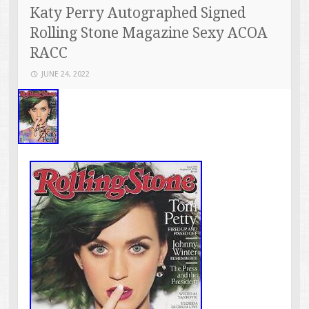
Katy Perry Autographed Signed
Rolling Stone Magazine Sexy ACOA
RACC
JUNE 24, 2022