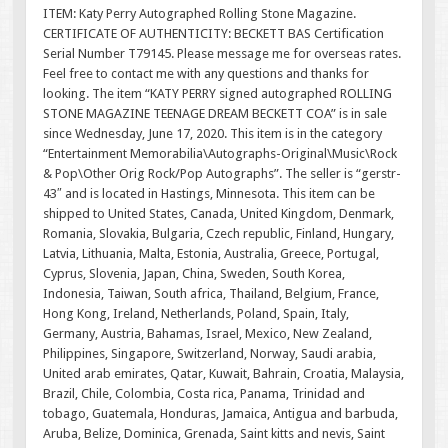
ITEM: Katy Perry Autographed Rolling Stone Magazine.
CERTIFICATE OF AUTHENTICITY: BECKETT BAS Certification
Serial Number T79145. Please message me for overseas rates.
Feel free to contact me with any questions and thanks for
looking. The item “KATY PERRY signed autographed ROLLING
STONE MAGAZINE TEENAGE DREAM BECKETT COA” is in sale
since Wednesday, June 17, 2020. This item is in the category
“Entertainment Memorabilia\Autographs-Original\Music\Rock
& Pop\Other Orig Rock/Pop Autographs”. The seller is “gerstr-
43″ and is located in Hastings, Minnesota. This item can be
shipped to United States, Canada, United Kingdom, Denmark,
Romania, Slovakia, Bulgaria, Czech republic, Finland, Hungary,
Latvia, Lithuania, Malta, Estonia, Australia, Greece, Portugal,
Cyprus, Slovenia, Japan, China, Sweden, South Korea,
Indonesia, Taiwan, South africa, Thailand, Belgium, France,
Hong Kong, Ireland, Netherlands, Poland, Spain, Italy,
Germany, Austria, Bahamas, Israel, Mexico, New Zealand,
Philippines, Singapore, Switzerland, Norway, Saudi arabia,
United arab emirates, Qatar, Kuwait, Bahrain, Croatia, Malaysia,
Brazil, Chile, Colombia, Costa rica, Panama, Trinidad and
tobago, Guatemala, Honduras, Jamaica, Antigua and barbuda,
Aruba, Belize, Dominica, Grenada, Saint kitts and nevis, Saint