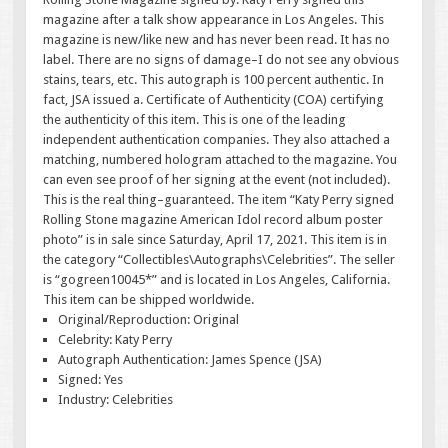
magazine after a talk show appearance in Los Angeles. This
magazine is new/like new and has never been read. It has no
label. There are no signs of damage–I do not see any obvious
stains, tears, etc. This autograph is 100 percent authentic. In
fact, JSA issued a. Certificate of Authenticity (COA) certifying
the authenticity of this item. This is one of the leading
independent authentication companies. They also attached a
matching, numbered hologram attached to the magazine. You
can even see proof of her signing at the event (not included).
This is the real thing–guaranteed. The item “Katy Perry signed
Rolling Stone magazine American Idol record album poster
photo” is in sale since Saturday, April 17, 2021. This item is in
the category “Collectibles\Autographs\Celebrities”. The seller
is “gogreen10045*” and is located in Los Angeles, California.
This item can be shipped worldwide.
Original/Reproduction: Original
Celebrity: Katy Perry
Autograph Authentication: James Spence (JSA)
Signed: Yes
Industry: Celebrities