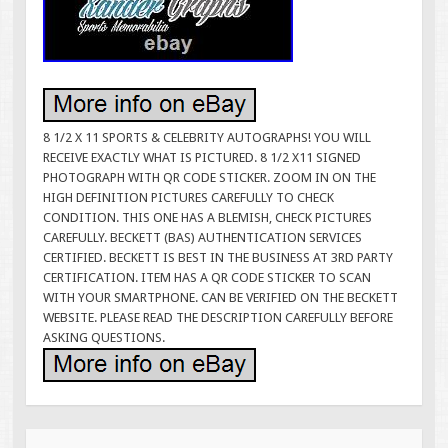
8 1/2 X 11 SPORTS & CELEBRITY AUTOGRAPHS! YOU WILL
RECEIVE EXACTLY WHAT IS PICTURED. 8 1/2 X11 SIGNED
PHOTOGRAPH WITH QR CODE STICKER. ZOOM IN ON THE
HIGH DEFINITION PICTURES CAREFULLY TO CHECK
CONDITION. THIS ONE HAS A BLEMISH, CHECK PICTURES
CAREFULLY. BECKETT (BAS) AUTHENTICATION SERVICES
CERTIFIED. BECKETT IS BEST IN THE BUSINESS AT 3RD PARTY
CERTIFICATION. ITEM HAS A QR CODE STICKER TO SCAN
WITH YOUR SMARTPHONE. CAN BE VERIFIED ON THE BECKETT
WEBSITE. PLEASE READ THE DESCRIPTION CAREFULLY BEFORE
ASKING QUESTIONS.