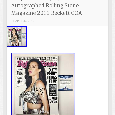
Autographed Rolling Stone
Magazine 2011 Beckett COA
APRIL 30, 2019