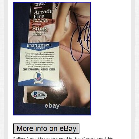
Rolling Stone Magazine signed by. Katy Perry signed this