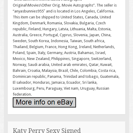
Original\Movies\Other Orig. Movie Autographs”. The seller is
“anyasbunnies955″ and is located in Los Angeles, California.
This item can be shipped to United States, Canada, United
Kingdom, Denmark, Romania, Slovakia, Bulgaria, Czech
republic, Finland, Hungary, Latvia, Lithuania, Malta, Estonia,
Australia, Greece, Portugal, Cyprus, Slovenia, Japan, China,
Sweden, South Korea, Indonesia, Taiwan, South africa,
Thailand, Belgium, France, Hong Kong, Ireland, Netherlands,
Poland, Spain, Italy, Germany, Austria, Bahamas, Israel,
Mexico, New Zealand, Philippines, Singapore, Switzerland,
Norway, Saudi arabia, United arab emirates, Qatar, Kuwait,
Bahrain, Croatia, Malaysia, Brazil, Chile, Colombia, Costa rica,
Dominican republic, Panama, Trinidad and tobago, Guatemala,
El salvador, Honduras, Jamaica, Ecuador, Sri lanka,
Luxembourg, Peru, Paraguay, Viet nam, Uruguay, Russian
federation.
Katy Perry Sexy Signed