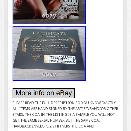
PLEASE READ THE FULL DESCRIPTION SO YOU KNOW EXACTLY.
ALL ITEMS ARE HAND SIGNED BY THE ARTIST/BAND/OR OTHER
STARS. THE COA IN THE LISTING IS A SAMPLE YOU WILL NOT
GET THE SAME SERIAL NUMBER BUT THE SAME COA.
HARDBACK ENVELOPE 2 STIFFNERS THE COA AND