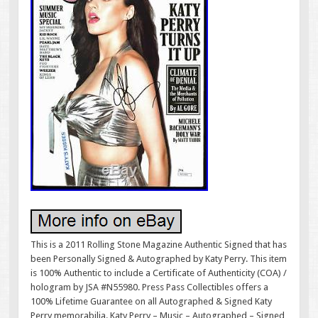
This is a 2011 Rolling Stone Magazine Authentic Signed that has
been Personally Signed & Autographed by Katy Perry. This item
is 100% Authentic to include a Certificate of Authenticity (COA) /
hologram by JSA #N55980. Press Pass Collectibles offers a
100% Lifetime Guarantee on all Autographed & Signed Katy
Perry memorabilia. Katy Perry – Music – Autographed – Signed