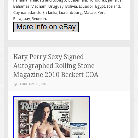
Panama, Trinidad and tobago, Guatemala, Honduras, Jamaica,
Bahamas, Viet nam, Uruguay, Bolivia, Ecuador, Egypt, Iceland,
Cayman islands, Sri lanka, Luxembourg, Macao, Peru,
Paraguay, Reunion.
Katy Perry Sexy Signed
Autographed Rolling Stone
Magazine 2010 Beckett COA
FEBRUARY 25, 2019