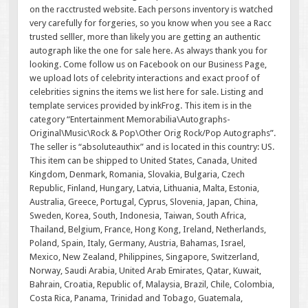
on the racctrusted website. Each persons inventory is watched
very carefully for forgeries, so you know when you see a Racc
trusted selller, more than likely you are getting an authentic
autograph like the one for sale here. As always thank you for
looking. Come follow us on Facebook on our Business Page,
we upload lots of celebrity interactions and exact proof of
celebrities signins the items we list here for sale. Listing and
template services provided by inkFrog. This item is in the
category “Entertainment Memorabilia\Autographs-
Original\Music\Rock & Pop\Other Orig Rock/Pop Autographs”.
The seller is “absoluteauthix” and is located in this country: US.
This item can be shipped to United States, Canada, United
Kingdom, Denmark, Romania, Slovakia, Bulgaria, Czech
Republic, Finland, Hungary, Latvia, Lithuania, Malta, Estonia,
Australia, Greece, Portugal, Cyprus, Slovenia, Japan, China,
Sweden, Korea, South, Indonesia, Taiwan, South Africa,
Thailand, Belgium, France, Hong Kong, Ireland, Netherlands,
Poland, Spain, Italy, Germany, Austria, Bahamas, Israel,
Mexico, New Zealand, Philippines, Singapore, Switzerland,
Norway, Saudi Arabia, United Arab Emirates, Qatar, Kuwait,
Bahrain, Croatia, Republic of, Malaysia, Brazil, Chile, Colombia,
Costa Rica, Panama, Trinidad and Tobago, Guatemala,