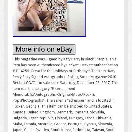
This Magazine was Signed by Katy Perry in Black Sharpie. This
item has been Authenticated by Beckett. Beckett Authentication
# D14256. Great for the Holidays or Birthdays! The item “Katy
Perry Sexy Signed Autographed Rolling Stone Magazine 2010
Beckett COA” is in sale since Saturday, December 23, 2017. This
item is in the category “Entertainment
Memorabilia\Autographs-Original\Music\Rock &
Pop\Photographs”. The seller is “atlmspair” and is located in
Tucker, Georgia. This item can be shipped to United States,
Canada, United Kingdom, Denmark, Romania, Slovakia,
Bulgaria, Czech republic, Finland, Hungary, Latvia, Lithuania,
Malta, Estonia, Australia, Greece, Portugal, Cyprus, Slovenia,
Japan, China, Sweden, South Korea, Indonesia, Taiwan, South