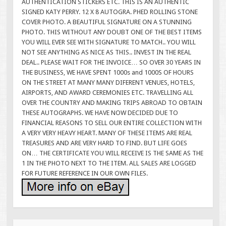
AUTHENTICATION STICKERS ETC. THIS IS AN AUTHENTIC
SIGNED KATY PERRY. 12 X 8 AUTOGRA. PHED ROLLING STONE
COVER PHOTO. A BEAUTIFUL SIGNATURE ON A STUNNING
PHOTO. THIS WITHOUT ANY DOUBT ONE OF THE BEST ITEMS
YOU WILL EVER SEE WITH SIGNATURE TO MATCH.. YOU WILL
NOT SEE ANYTHING AS NICE AS THIS.. INVEST IN THE REAL
DEAL.. PLEASE WAIT FOR THE INVOICE… SO OVER 30 YEARS IN
THE BUSINESS, WE HAVE SPENT 1000s and 1000S OF HOURS
ON THE STREET AT MANY MANY DIFERENT VENUES, HOTELS,
AIRPORTS, AND AWARD CEREMONIES ETC. TRAVELLING ALL
OVER THE COUNTRY AND MAKING TRIPS ABROAD TO OBTAIN
THESE AUTOGRAPHS. WE HAVE NOW DECIDED DUE TO
FINANCIAL REASONS TO SELL OUR ENTIRE COLLECTION WITH
A VERY VERY HEAVY HEART. MANY OF THESE ITEMS ARE REAL
TREASURES AND ARE VERY HARD TO FIND. BUT LIFE GOES
ON… THE CERTIFICATE YOU WILL RECEIVE IS THE SAME AS THE
1 IN THE PHOTO NEXT TO THE ITEM. ALL SALES ARE LOGGED
FOR FUTURE REFERENCE IN OUR OWN FILES.