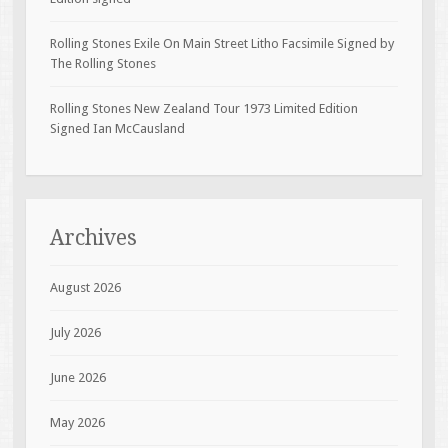
Rolling Stones Exile On Main Street Litho Facsimile Signed by
The Rolling Stones
Rolling Stones New Zealand Tour 1973 Limited Edition
Signed Ian McCausland
Archives
August 2026
July 2026
June 2026
May 2026