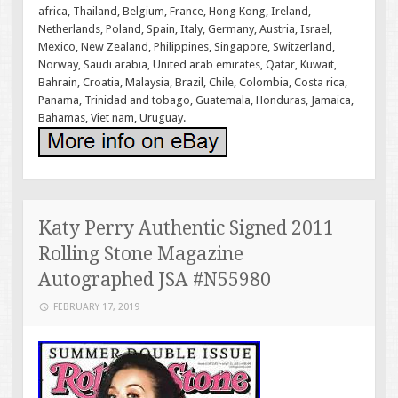
africa, Thailand, Belgium, France, Hong Kong, Ireland,
Netherlands, Poland, Spain, Italy, Germany, Austria, Israel,
Mexico, New Zealand, Philippines, Singapore, Switzerland,
Norway, Saudi arabia, United arab emirates, Qatar, Kuwait,
Bahrain, Croatia, Malaysia, Brazil, Chile, Colombia, Costa rica,
Panama, Trinidad and tobago, Guatemala, Honduras, Jamaica,
Bahamas, Viet nam, Uruguay.
Katy Perry Authentic Signed 2011
Rolling Stone Magazine
Autographed JSA #N55980
FEBRUARY 17, 2019