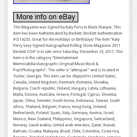
This Magazine was Signed by Katy Perry in Black Sharpie. This
item has been Authenticated by Beckett. Beckett Authentication
# D14255. Great for the Holidays or Birthdays! The item “Katy
Perry Sexy Signed Autographed Rolling Stone Magazine 2011
Beckett COA” is in sale since Saturday, December 23, 2017. This
item is in the category “Entertainment
Memorabilia\Autographs-Original\Music\Rock &
Pop\Photographs”. The seller is “atlmspair” and is located in
Tucker, Georgia. This item can be shipped to United States,
Canada, United Kingdom, Denmark, Romania, Slovakia,
Bulgaria, Czech republic, Finland, Hungary, Latvia, Lithuania,
Malta, Estonia, Australia, Greece, Portugal, Cyprus, Slovenia,
Japan, China, Sweden, South Korea, Indonesia, Taiwan, South
africa, Thailand, Belgium, France, Hong Kong, Ireland,
Netherlands, Poland, Spain, Italy, Germany, Austria, Israel,
Mexico, New Zealand, Philippines, Singapore, Switzerland,
Norway, Saudi arabia, United arab emirates, Qatar, Kuwait,
Bahrain, Croatia, Malaysia, Brazil, Chile, Colombia, Costa rica,