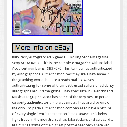
Katy Perry Autographed Signed Full Rolling Stone Magazine
Sexy ACOA RACC. This is the complete magazine with no label.
Acoa cert number is : SB37070. This item comes authenticated
by Autographcoa Authentication, yes they are a new name in
the graphing world, but are already making waves
authenticating for some of the most trusted sellers of celebrity
autographs around the globe. They specialize in Celebrity and
Music autographs. Acoa has some of the very best In person
celebrity authenticator’s in the business. They are also one of
the only 3rd party authentication companies to have a picture
of every single item in the their online database. This helps
fight fraud in the industry, such as fake stickers and cert cards.
Rts 210 has some of the highest positive feedbacks received