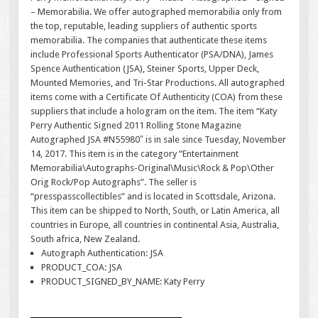
– Memorabilia. We offer autographed memorabilia only from
the top, reputable, leading suppliers of authentic sports
memorabilia. The companies that authenticate these items
include Professional Sports Authenticator (PSA/DNA), James
Spence Authentication (JSA), Steiner Sports, Upper Deck,
Mounted Memories, and Tri-Star Productions. All autographed
items come with a Certificate Of Authenticity (COA) from these
suppliers that include a hologram on the item. The item “Katy
Perry Authentic Signed 2011 Rolling Stone Magazine
Autographed JSA #N55980″ is in sale since Tuesday, November
14, 2017. This item is in the category “Entertainment
Memorabilia\Autographs-Original\Music\Rock & Pop\Other
Orig Rock/Pop Autographs”. The seller is
“presspasscollectibles” and is located in Scottsdale, Arizona.
This item can be shipped to North, South, or Latin America, all
countries in Europe, all countries in continental Asia, Australia,
South africa, New Zealand.
Autograph Authentication: JSA
PRODUCT_COA: JSA
PRODUCT_SIGNED_BY_NAME: Katy Perry