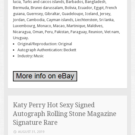
lucia, Turks and caicos islands, Barbados, Bangladesh,
Bermuda, Brunei darussalam, Bolivia, Ecuador, Egypt, French
guiana, Guernsey, Gibraltar, Guadeloupe, Iceland, Jersey,
Jordan, Cambodia, Cayman islands, Liechtenstein, Sri lanka,
Luxembourg, Monaco, Macao, Martinique, Maldives,
Nicaragua, Oman, Peru, Pakistan, Paraguay, Reunion, Viet nam,
Uruguay.
Original/Reproduction: Original
Autograph Authentication: Beckett
Industry: Music
Katy Perry Hot Sexy Signed
Autograph Rolling Stone Magazine
Signature Rare
AUGUST 31, 2019