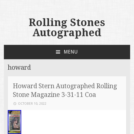
Rolling Stones
Autographed
MENU
SKIP TO CONTENT
howard
Howard Stern Autographed Rolling
Stone Magazine 3-31-11 Coa
OCTOBER 10, 2022