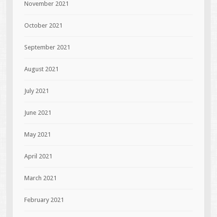
November 2021
October 2021
September 2021
August 2021
July 2021
June 2021
May 2021
April 2021
March 2021
February 2021