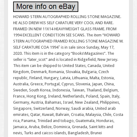
HOWARD STERN AUTOGRAPHED ROLLING STONE MAGAZINE.
HE ALSO DREW HIS SELF CARATURE VERY COOL AND RARE.
FRAMED IN NEW 11X14 HEAVYWEIGHT GLASS FRAME. FROM
1994 EXCELLENT CONDITION SEE SCANS. The item “HOWARD
STERN AUTOGRAPHED FRAMED ROLLING STONE MAGAZINE W.
SELF CARATURE COA 1994″ is in sale since Sunday, May 17,
2020. This item is in the category “Books\Magazines”. The
seller is “later_scot” and is located in Ridgefield, New Jersey.
This item can be shipped to United States, Canada, United
Kingdom, Denmark, Romania, Slovakia, Bulgaria, Czech
republic, Finland, Hungary, Latvia, Lithuania, Malta, Estonia,
Australia, Greece, Portugal, Cyprus, Slovenia, Japan, China,
Sweden, South Korea, Indonesia, Taiwan, Thailand, Belgium,
France, Hong Kong, Ireland, Netherlands, Poland, Spain, Italy,
Germany, Austria, Bahamas, Israel, New Zealand, Philippines,
Singapore, Switzerland, Norway, Saudi arabia, United arab
emirates, Qatar, Kuwait, Bahrain, Croatia, Malaysia, Chile, Costa
rica, Panama, Trinidad and tobago, Guatemala, Honduras,
Jamaica, Aruba, Belize, Dominica, Grenada, Saint kitts and
nevis, Turks and caicos islands, Bangladesh, Brunei