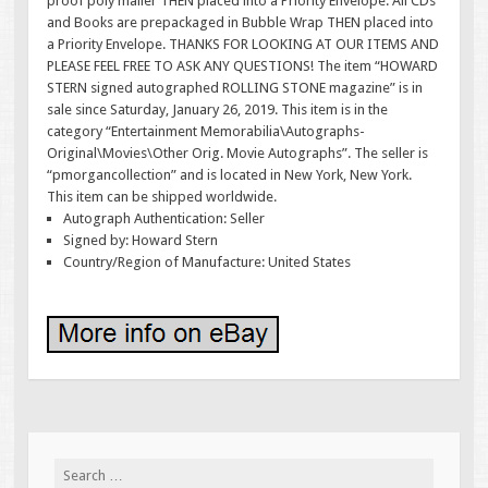
proof poly mailer THEN placed into a Priority Envelope. All CDs
and Books are prepackaged in Bubble Wrap THEN placed into
a Priority Envelope. THANKS FOR LOOKING AT OUR ITEMS AND
PLEASE FEEL FREE TO ASK ANY QUESTIONS! The item “HOWARD
STERN signed autographed ROLLING STONE magazine” is in
sale since Saturday, January 26, 2019. This item is in the
category “Entertainment Memorabilia\Autographs-
Original\Movies\Other Orig. Movie Autographs”. The seller is
“pmorgancollection” and is located in New York, New York.
This item can be shipped worldwide.
Autograph Authentication: Seller
Signed by: Howard Stern
Country/Region of Manufacture: United States
Search for: