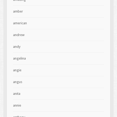
amber
american
andrew
andy
angelina
angie
angus
anita
annie