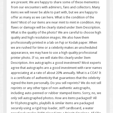
are present. We are happy to share some of these mementos
from our encounters with admirers, fans and collectors. Many
items we will never be able to part with, but we are happy to
offer as many as we can here. What is the condition of the
item? Most of our items are near mint to mint in condition. Any
flaws or damage will be clearly stated under Item Description.
What is the quality of the photo? We are careful to choose high
quality and high resolution images. We also have them
professionally printed in a lab on Fuji or Kodak paper. When
we are rushed for time or a celebrity makes an unscheduled
appearance, we may have to use a high quality professional
printer photo. If so, we will state this clearly under Item
Description. Are autographs a good investment? Most experts
agree that autographs are a good investment with rarer names
appreciating at a rate of about 20% annually. What is a COA? It
is a certificate of authenticity that guarantees that the celebrity
signed the item personally. Do you sell reprints? We do not sell
reprints or any other type of non-authentic autographs,
including auto-penned or rubber stamped items. Sorry, no, we
only sell autographed photos. How are items packaged? All
8×10 photographs, playbills & similar items are packaged
securely using a rigid top loader, stiff cardboard, a water