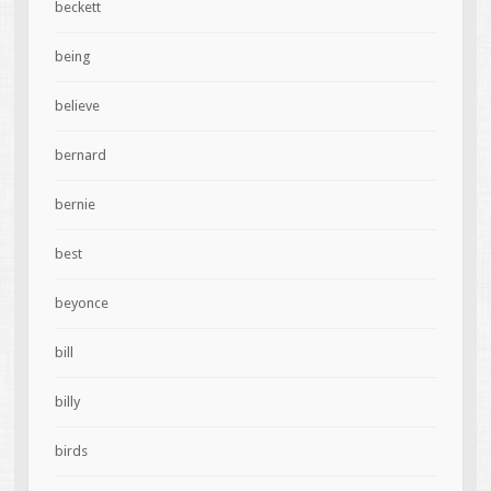
beckett
being
believe
bernard
bernie
best
beyonce
bill
billy
birds