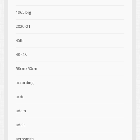
1965'big
2020-21
45th
48×48
58cmx50cm
according
acdc
adam
adele
aerosmith