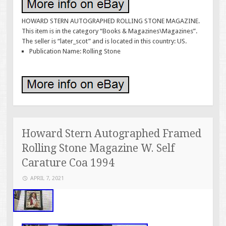
HOWARD STERN AUTOGRAPHED ROLLING STONE MAGAZINE.
This item is in the category “Books & Magazines\Magazines”.
The seller is “later_scot” and is located in this country: US.
Publication Name: Rolling Stone
Howard Stern Autographed Framed
Rolling Stone Magazine W. Self
Carature Coa 1994
APRIL 7, 2021