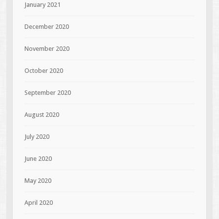
January 2021
December 2020
November 2020
October 2020
September 2020
August 2020
July 2020
June 2020
May 2020
April 2020