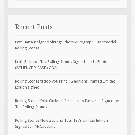
Recent Posts
Patti Hansen Signed Vintage Photo Autograph Supermodel
Rolling Stones
Keith Richards The Rolling Stones Signed 11×14 Photo
(PATIENCE PLEASE.) COA
Rolling Stones tattoo you Print HG editions Framed Limited
Edition signed
Rolling Stones Exile On Main Street Litho Facsimile Signed by
The Rolling Stones
Rolling Stones New Zealand Tour 1973 Limited Edition
Signed Ian McCausland