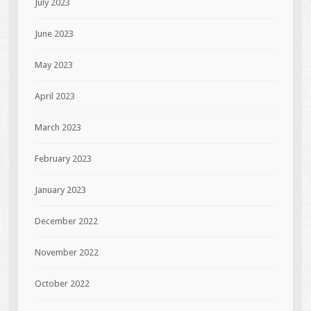
July 2023
June 2023
May 2023
April 2023
March 2023
February 2023
January 2023
December 2022
November 2022
October 2022