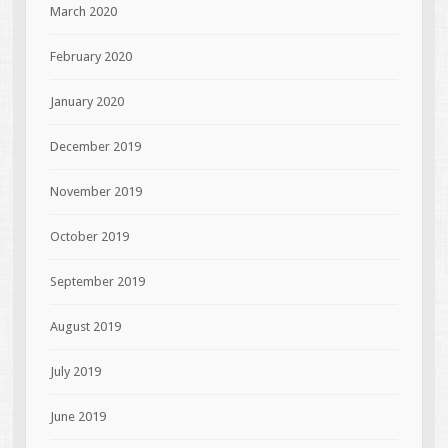
March 2020
February 2020
January 2020
December 2019
November 2019
October 2019
September 2019
August 2019
July 2019
June 2019