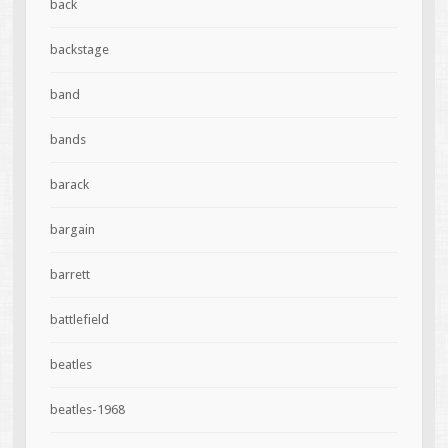
back
backstage
band
bands
barack
bargain
barrett
battlefield
beatles
beatles-1968