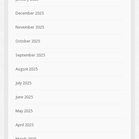
December 2025
November 2025
October 2025
September 2025
August 2025
July 2025
June 2025
May 2025
April 2025
March 2025