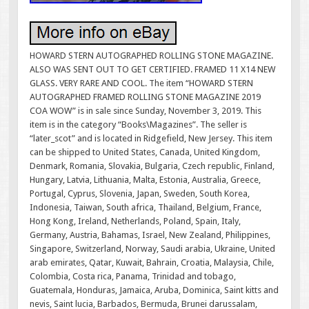
HOWARD STERN AUTOGRAPHED ROLLING STONE MAGAZINE.
ALSO WAS SENT OUT TO GET CERTIFIED. FRAMED 11 X14 NEW
GLASS. VERY RARE AND COOL. The item “HOWARD STERN
AUTOGRAPHED FRAMED ROLLING STONE MAGAZINE 2019
COA WOW” is in sale since Sunday, November 3, 2019. This
item is in the category “Books\Magazines”. The seller is
“later_scot” and is located in Ridgefield, New Jersey. This item
can be shipped to United States, Canada, United Kingdom,
Denmark, Romania, Slovakia, Bulgaria, Czech republic, Finland,
Hungary, Latvia, Lithuania, Malta, Estonia, Australia, Greece,
Portugal, Cyprus, Slovenia, Japan, Sweden, South Korea,
Indonesia, Taiwan, South africa, Thailand, Belgium, France,
Hong Kong, Ireland, Netherlands, Poland, Spain, Italy,
Germany, Austria, Bahamas, Israel, New Zealand, Philippines,
Singapore, Switzerland, Norway, Saudi arabia, Ukraine, United
arab emirates, Qatar, Kuwait, Bahrain, Croatia, Malaysia, Chile,
Colombia, Costa rica, Panama, Trinidad and tobago,
Guatemala, Honduras, Jamaica, Aruba, Dominica, Saint kitts and
nevis, Saint lucia, Barbados, Bermuda, Brunei darussalam,