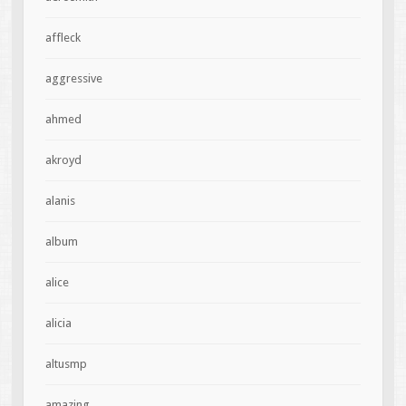
affleck
aggressive
ahmed
akroyd
alanis
album
alice
alicia
altusmp
amazing