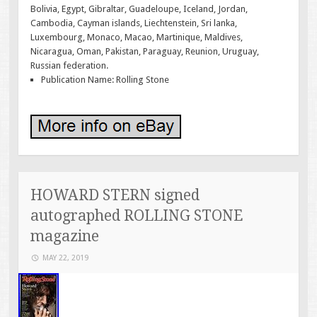
Bolivia, Egypt, Gibraltar, Guadeloupe, Iceland, Jordan,
Cambodia, Cayman islands, Liechtenstein, Sri lanka,
Luxembourg, Monaco, Macao, Martinique, Maldives,
Nicaragua, Oman, Pakistan, Paraguay, Reunion, Uruguay,
Russian federation.
Publication Name: Rolling Stone
HOWARD STERN signed
autographed ROLLING STONE
magazine
MAY 22, 2019