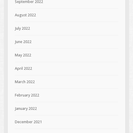
September 2022
August 2022
July 2022
June 2022
May 2022
April 2022
March 2022
February 2022
January 2022
December 2021