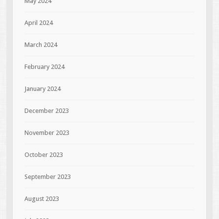
May 2024
April 2024
March 2024
February 2024
January 2024
December 2023
November 2023
October 2023
September 2023
August 2023