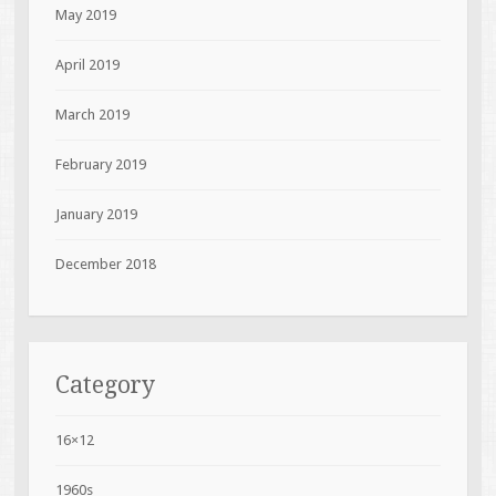
May 2019
April 2019
March 2019
February 2019
January 2019
December 2018
Category
16×12
1960s