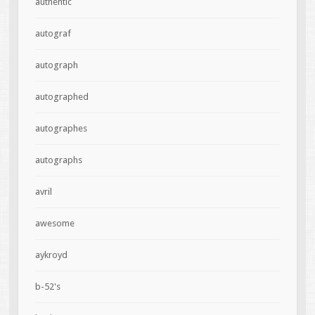
authentic
autograf
autograph
autographed
autographes
autographs
avril
awesome
aykroyd
b-52's