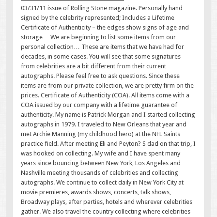
03/31/11 issue of Rolling Stone magazine. Personally hand
signed by the celebrity represented; Includes a Lifetime
Certificate of Authenticity – the edges show signs of age and
storage… We are beginning to list some items from our
personal collection… These are items that we have had for
decades, in some cases. You will see that some signatures
from celebrities are a bit different from their current
autographs. Please feel free to ask questions. Since these
items are from our private collection, we are pretty firm on the
prices. Certificate of Authenticity (COA). All items come with a
COA issued by our company with a lifetime guarantee of
authenticity. My name is Patrick Morgan and I started collecting
autographs in 1979. I traveled to New Orleans that year and
met Archie Manning (my childhood hero) at the NFL Saints
practice field. After meeting Eli and Peyton? S dad on that trip, I
was hooked on collecting. My wife and I have spent many
years since bouncing between New York, Los Angeles and
Nashville meeting thousands of celebrities and collecting
autographs. We continue to collect daily in New York City at
movie premieres, awards shows, concerts, talk shows,
Broadway plays, after parties, hotels and wherever celebrities
gather. We also travel the country collecting where celebrities