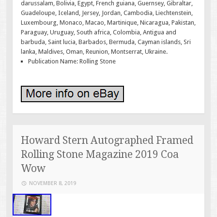
darussalam, Bolivia, Egypt, French guiana, Guernsey, Gibraltar,
Guadeloupe, Iceland, Jersey, Jordan, Cambodia, Liechtenstein,
Luxembourg, Monaco, Macao, Martinique, Nicaragua, Pakistan,
Paraguay, Uruguay, South africa, Colombia, Antigua and
barbuda, Saint lucia, Barbados, Bermuda, Cayman islands, Sri
lanka, Maldives, Oman, Reunion, Montserrat, Ukraine.
Publication Name: Rolling Stone
Howard Stern Autographed Framed
Rolling Stone Magazine 2019 Coa
Wow
NOVEMBER 8, 2019