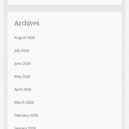
Archives
August 2026
July 2026
June 2026
May 2026
April 2026
March 2026
February 2026
January 2026