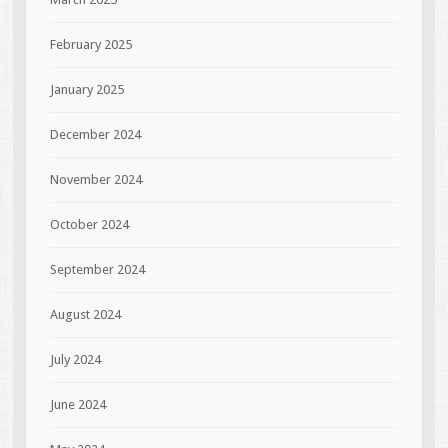
February 2025
January 2025
December 2024
November 2024
October 2024
September 2024
August 2024
July 2024
June 2024