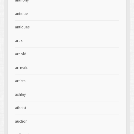
anthony
antique
antiques
arax
arnold
arrivals
artists
ashley
atheist
auction