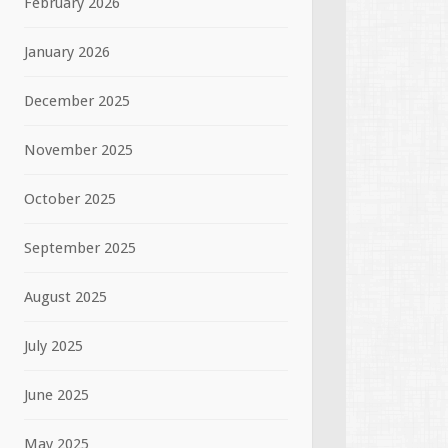
February 2026
January 2026
December 2025
November 2025
October 2025
September 2025
August 2025
July 2025
June 2025
May 2025