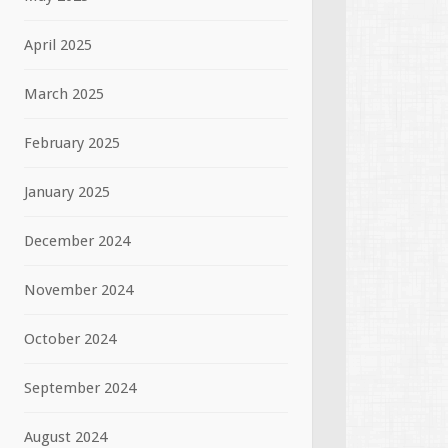
April 2025
March 2025
February 2025
January 2025
December 2024
November 2024
October 2024
September 2024
August 2024