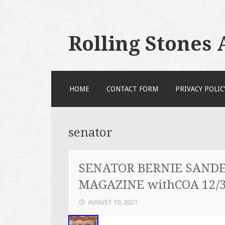
Rolling Stones
SKIP TO CONTENT
HOME
CONTACT FORM
PRIVACY POLIC
senator
SENATOR BERNIE SANDE
MAGAZINE withCOA 12/3
AUGUST 10, 2021