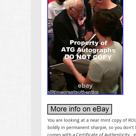
You are looking at a near mint copy of RO
boldly in permanent sharpie, so you don’t
comes with a Certificate of Authenticity , 