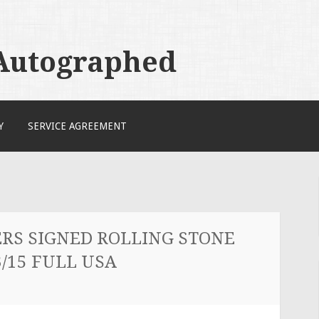
 Autographed
Y
SERVICE AGREEMENT
RS SIGNED ROLLING STONE
/15 FULL USA