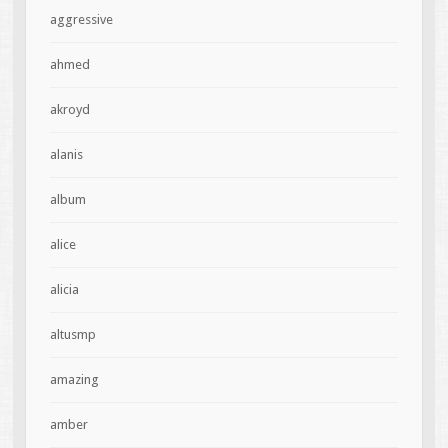
aggressive
ahmed
akroyd
alanis
album
alice
alicia
altusmp
amazing
amber