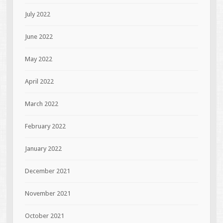
July 2022
June 2022
May 2022
April 2022
March 2022
February 2022
January 2022
December 2021
November 2021
October 2021