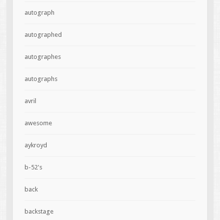
autograph
autographed
autographes
autographs
avril
awesome
aykroyd
b-52's
back
backstage