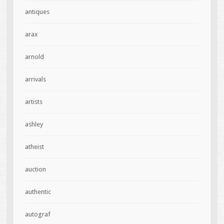
antiques
arax
arnold
arrivals
artists
ashley
atheist
auction
authentic
autograf