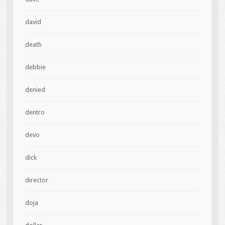
david
death
debbie
denied
dentro
devo
dick
director
doja