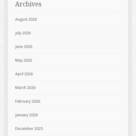
Archives
August 2026
July 2026
June 2026
May 2026
April 2026
March 2026
February 2026
January 2026
December 2025