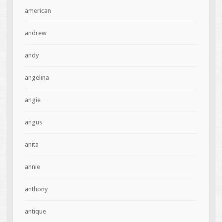
american
andrew
andy
angelina
angie
angus
anita
annie
anthony
antique