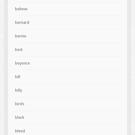
believe
bernard
bernie
best
beyonce
bill
billy
birds
black
bleed