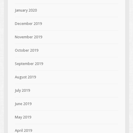
January 2020
December 2019
November 2019
October 2019
September 2019
August 2019
July 2019
June 2019
May 2019
April 2019