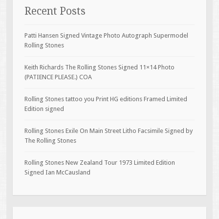
Recent Posts
Patti Hansen Signed Vintage Photo Autograph Supermodel
Rolling Stones
Keith Richards The Rolling Stones Signed 11×14 Photo
(PATIENCE PLEASE.) COA
Rolling Stones tattoo you Print HG editions Framed Limited
Edition signed
Rolling Stones Exile On Main Street Litho Facsimile Signed by
The Rolling Stones
Rolling Stones New Zealand Tour 1973 Limited Edition
Signed Ian McCausland