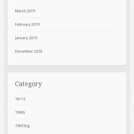
March 2019
February 2019
January 2019
December 2018
Category
16×12
1960s
1965'big