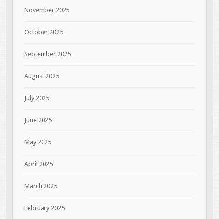
November 2025
October 2025
September 2025
August 2025
July 2025
June 2025
May 2025
April 2025
March 2025
February 2025