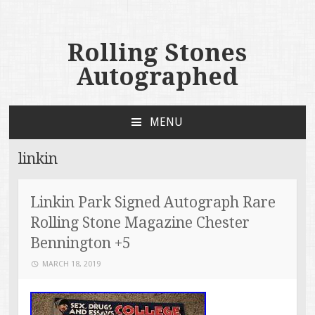
Rolling Stones
Autographed
MENU
SKIP TO CONTENT
linkin
Linkin Park Signed Autograph Rare
Rolling Stone Magazine Chester
Bennington +5
MARCH 18, 2019