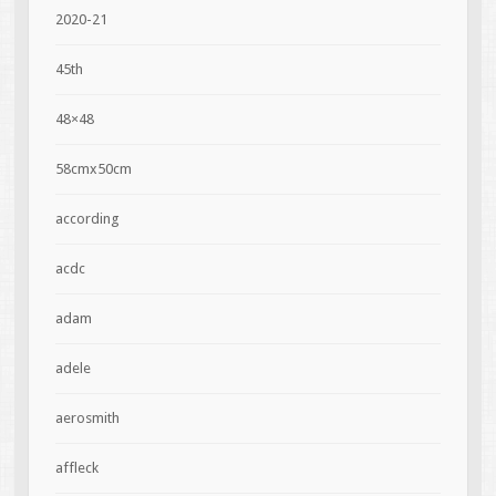
2020-21
45th
48×48
58cmx50cm
according
acdc
adam
adele
aerosmith
affleck