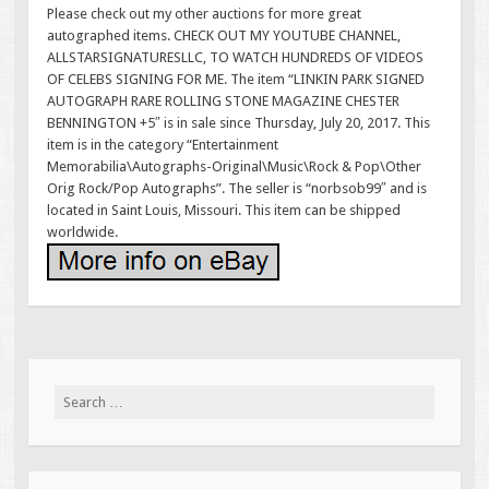
Please check out my other auctions for more great
autographed items. CHECK OUT MY YOUTUBE CHANNEL,
ALLSTARSIGNATURESLLC, TO WATCH HUNDREDS OF VIDEOS
OF CELEBS SIGNING FOR ME. The item “LINKIN PARK SIGNED
AUTOGRAPH RARE ROLLING STONE MAGAZINE CHESTER
BENNINGTON +5″ is in sale since Thursday, July 20, 2017. This
item is in the category “Entertainment
Memorabilia\Autographs-Original\Music\Rock & Pop\Other
Orig Rock/Pop Autographs”. The seller is “norbsob99″ and is
located in Saint Louis, Missouri. This item can be shipped
worldwide.
Search for: