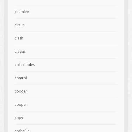
chumlee
circus
clash
classic
collectables
control
cooder
cooper
copy
corbellic