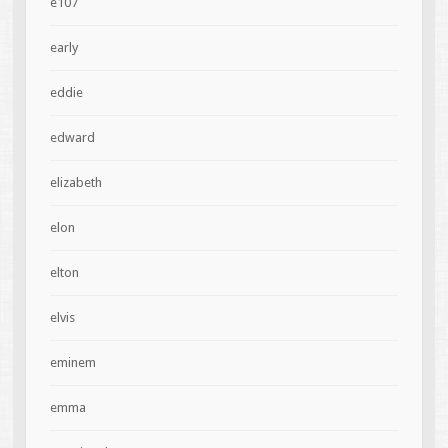
e107
early
eddie
edward
elizabeth
elon
elton
elvis
eminem
emma