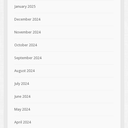
January 2025
December 2024
November 2024
October 2024
September 2024
August 2024
July 2024
June 2024
May 2024
April 2024