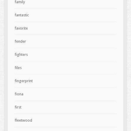
family
fantastic
favorite
fender
fighters
files
fingerprint
fiona
first
fleetwood