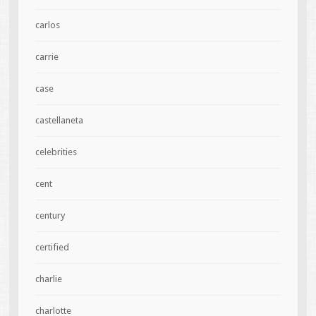
carlos
carrie
case
castellaneta
celebrities
cent
century
certified
charlie
charlotte