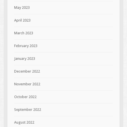
May 2023
April 2023
March 2023
February 2023
January 2023
December 2022
November 2022
October 2022
September 2022
August 2022