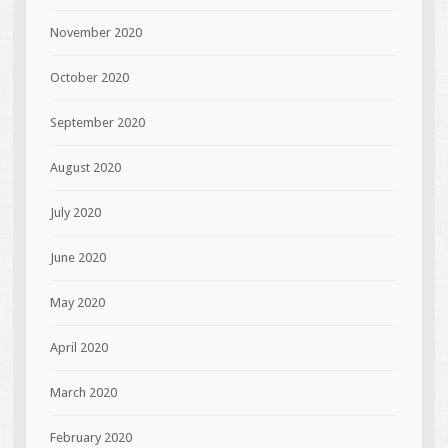
November 2020
October 2020
September 2020
August 2020
July 2020
June 2020
May 2020
April 2020
March 2020
February 2020