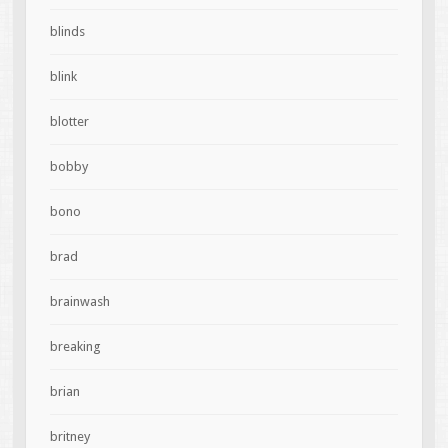
blinds
blink
blotter
bobby
bono
brad
brainwash
breaking
brian
britney