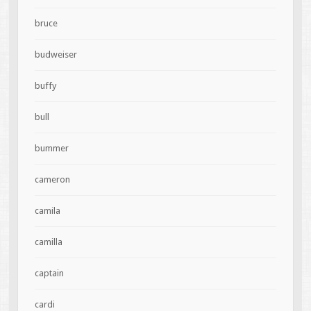
bruce
budweiser
buffy
bull
bummer
cameron
camila
camilla
captain
cardi