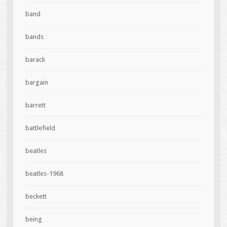
band
bands
barack
bargain
barrett
battlefield
beatles
beatles-1968
beckett
being