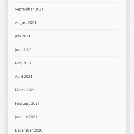
September 2021
August 2021
July 2021
June 2021
May 2021
April 2021
March 2021
February 2021
January 2021
December 2020