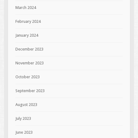
March 2024
February 2024
January 2024
December 2023
November 2023
October 2023
September 2023
August 2023
July 2023
June 2023