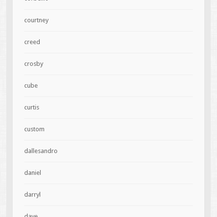
courtney
creed
crosby
cube
curtis
custom
dallesandro
daniel
darryl
dave