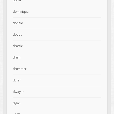
dollar
dominique
donald
doubt
drastic
drum
drummer
duran
dwayne
dylan