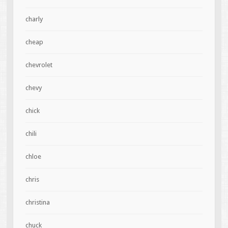
charly
cheap
chevrolet
chevy
chick
chili
chloe
chris
christina
chuck