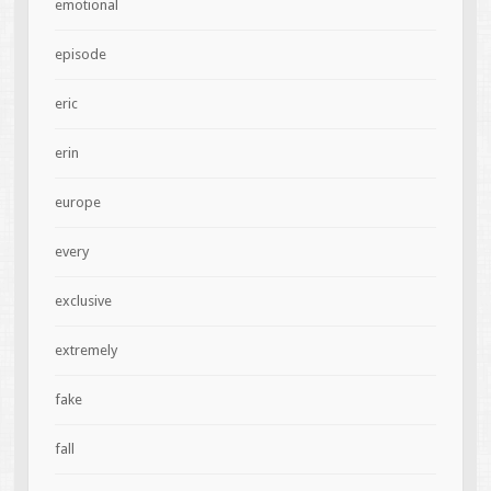
emotional
episode
eric
erin
europe
every
exclusive
extremely
fake
fall