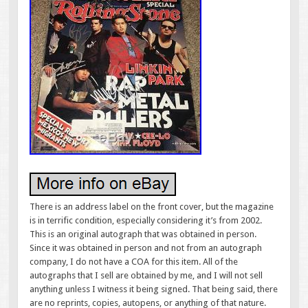
There is an address label on the front cover, but the magazine
is in terrific condition, especially considering it’s from 2002.
This is an original autograph that was obtained in person.
Since it was obtained in person and not from an autograph
company, I do not have a COA for this item. All of the
autographs that I sell are obtained by me, and I will not sell
anything unless I witness it being signed. That being said, there
are no reprints, copies, autopens, or anything of that nature.