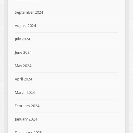
September 2024
August 2024
July 2024
June 2024
May 2024
April 2024
March 2024
February 2024
January 2024
December 2023