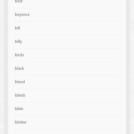
best
beyonce
bill
billy
birds
black
bleed
blinds
blink
blotter