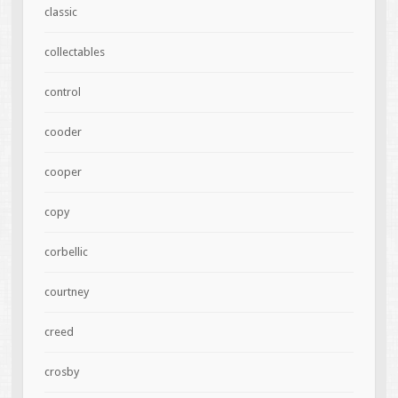
classic
collectables
control
cooder
cooper
copy
corbellic
courtney
creed
crosby