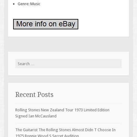
Genre: Music
Search for:
Recent Posts
Rolling Stones New Zealand Tour 1973 Limited Edition
Signed Ian McCausland
The Guitarist The Rolling Stones Almost Didn T Choose In
1975 Ronnie Wood S Secret Audition