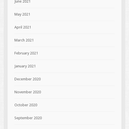
June 2021
May 2021
April 2021
March 2021
February 2021
January 2021
December 2020
November 2020
October 2020
September 2020