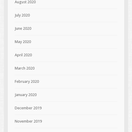
August 2020
July 2020
June 2020
May 2020
April 2020
March 2020
February 2020
January 2020
December 2019
November 2019