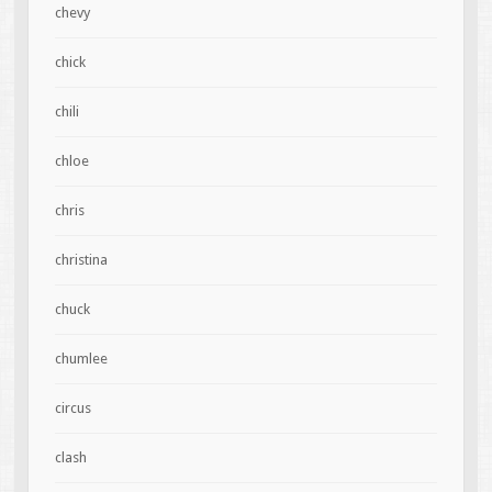
chevy
chick
chili
chloe
chris
christina
chuck
chumlee
circus
clash