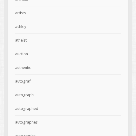
artists
ashley
atheist
auction
authentic
autograf
autograph
autographed
autographes
autographs