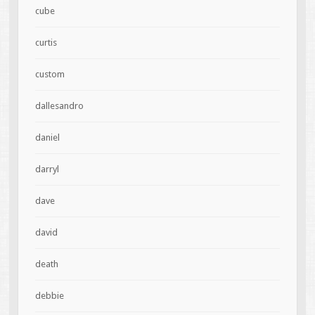
cube
curtis
custom
dallesandro
daniel
darryl
dave
david
death
debbie