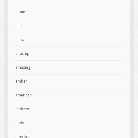
album
alice
alicia
altusmp
amazing
amber
american
andrew
andy
angelina