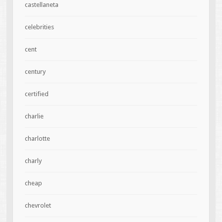
castellaneta
celebrities
cent
century
certified
charlie
charlotte
charly
cheap
chevrolet