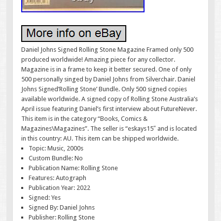
Daniel Johns Signed Rolling Stone Magazine Framed only 500
produced worldwide! Amazing piece for any collector.
Magazine is in a frame to keep it better secured. One of only
500 personally singed by Daniel Johns from Silverchair. Daniel
Johns Signed’Rolling Stone’ Bundle. Only 500 signed copies
available worldwide. A signed copy of Rolling Stone Australia’s
April issue featuring Daniel’s first interview about FutureNever.
This item is in the category “Books, Comics &
Magazines\Magazines”. The seller is “eskays15″ and is located
in this country: AU. This item can be shipped worldwide.
Topic: Music, 2000s
Custom Bundle: No
Publication Name: Rolling Stone
Features: Autograph
Publication Year: 2022
Signed: Yes
Signed By: Daniel Johns
Publisher: Rolling Stone