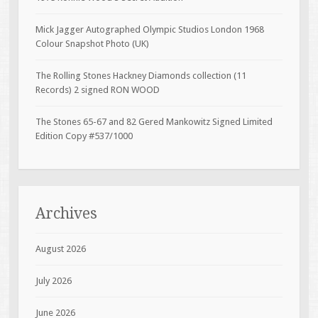
Mick Jagger Autographed Olympic Studios London 1968
Colour Snapshot Photo (UK)
The Rolling Stones Hackney Diamonds collection (11
Records) 2 signed RON WOOD
The Stones 65-67 and 82 Gered Mankowitz Signed Limited
Edition Copy #537/1000
Archives
August 2026
July 2026
June 2026