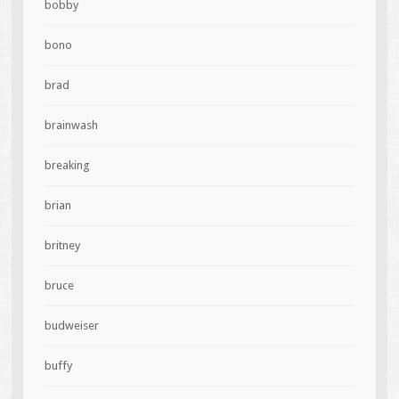
bobby
bono
brad
brainwash
breaking
brian
britney
bruce
budweiser
buffy