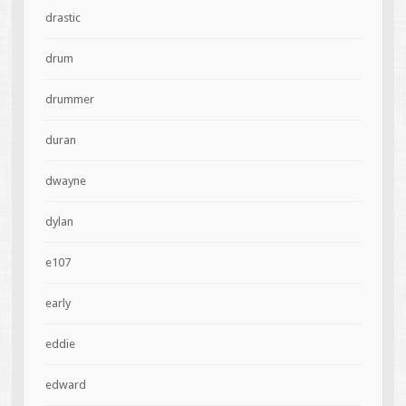
drastic
drum
drummer
duran
dwayne
dylan
e107
early
eddie
edward