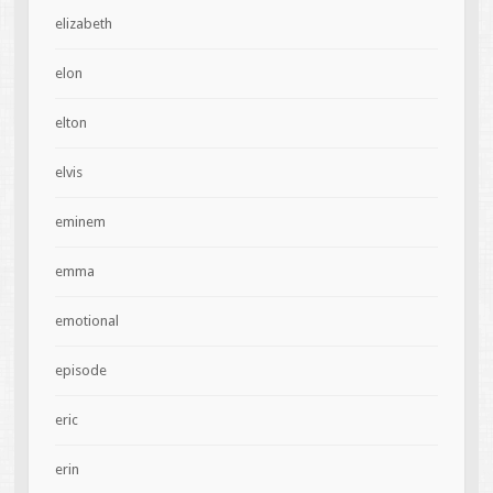
elizabeth
elon
elton
elvis
eminem
emma
emotional
episode
eric
erin