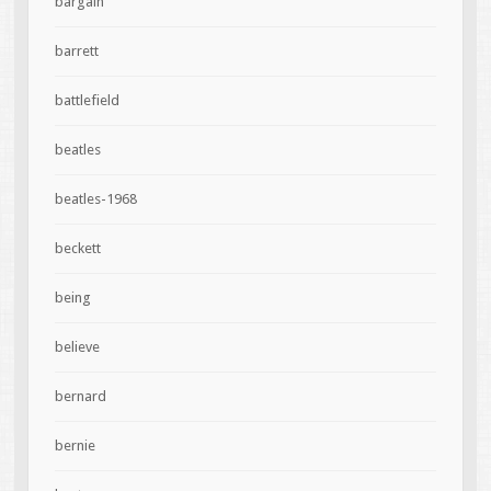
bargain
barrett
battlefield
beatles
beatles-1968
beckett
being
believe
bernard
bernie