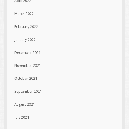
April 2022
March 2022
February 2022
January 2022
December 2021
November 2021
October 2021
September 2021
August 2021
July 2021