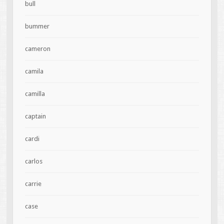
bull
bummer
cameron
camila
camilla
captain
cardi
carlos
carrie
case