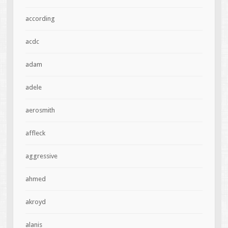
according
acdc
adam
adele
aerosmith
affleck
aggressive
ahmed
akroyd
alanis