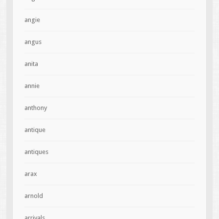
angie
angus
anita
annie
anthony
antique
antiques
arax
arnold
arrivals