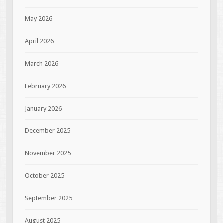
May 2026
April 2026
March 2026
February 2026
January 2026
December 2025
November 2025
October 2025
September 2025
August 2025