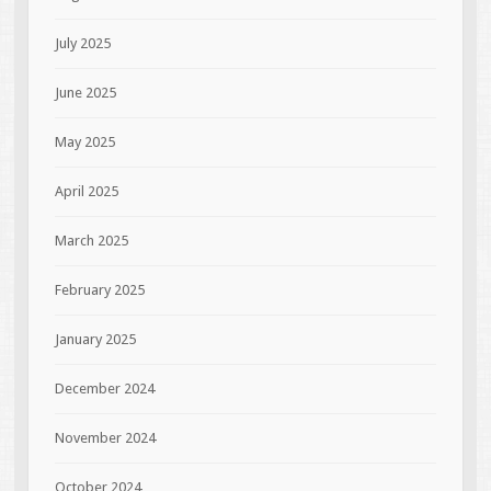
July 2025
June 2025
May 2025
April 2025
March 2025
February 2025
January 2025
December 2024
November 2024
October 2024