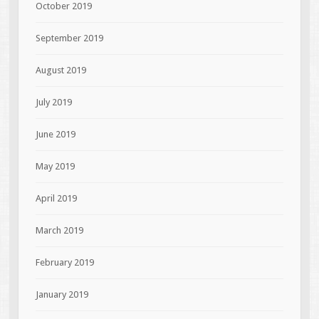
October 2019
September 2019
August 2019
July 2019
June 2019
May 2019
April 2019
March 2019
February 2019
January 2019