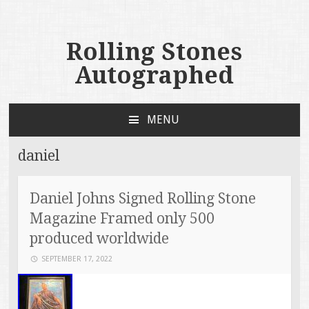
Rolling Stones
Autographed
MENU
SKIP TO CONTENT
daniel
Daniel Johns Signed Rolling Stone
Magazine Framed only 500
produced worldwide
SEPTEMBER 17, 2022