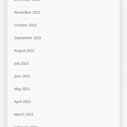
November 2023
October 2023
September 2023
August 2023
July 2023
June 2023
May 2023
April 2023
March 2023