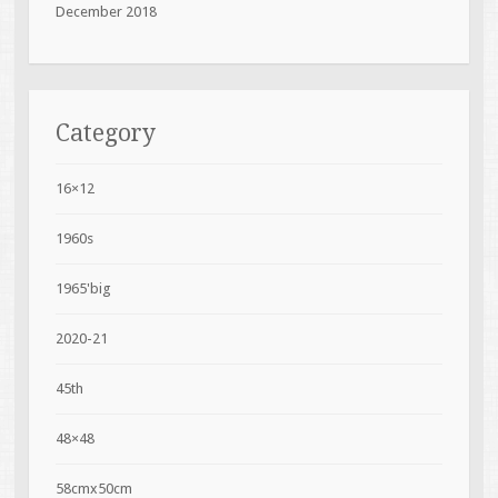
December 2018
Category
16×12
1960s
1965'big
2020-21
45th
48×48
58cmx50cm