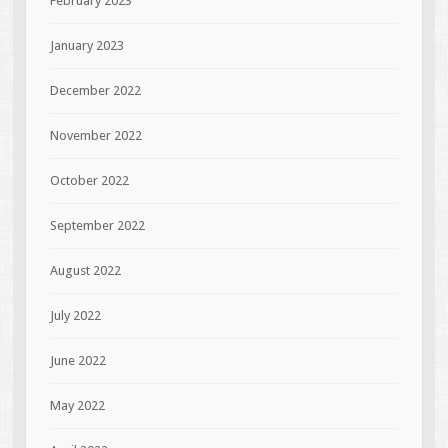
February 2023
January 2023
December 2022
November 2022
October 2022
September 2022
August 2022
July 2022
June 2022
May 2022