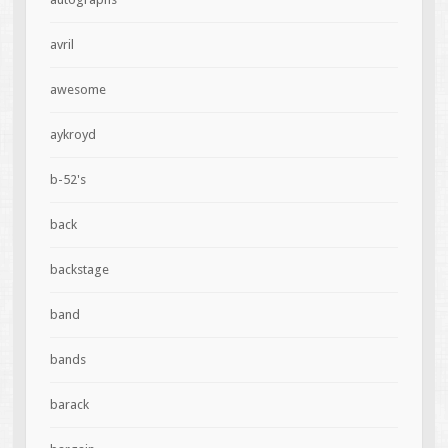
avril
awesome
aykroyd
b-52's
back
backstage
band
bands
barack