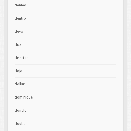
denied
dentro
devo
dick
director
doja
dollar
dominique
donald
doubt