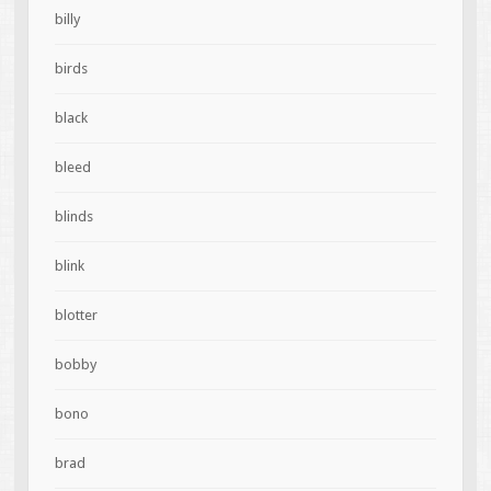
billy
birds
black
bleed
blinds
blink
blotter
bobby
bono
brad