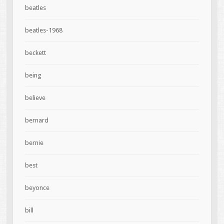
beatles
beatles-1968
beckett
being
believe
bernard
bernie
best
beyonce
bill