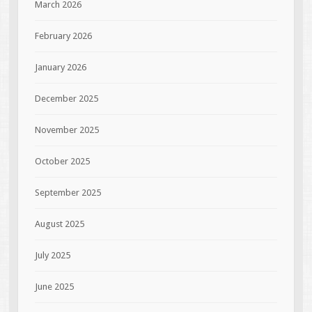
March 2026
February 2026
January 2026
December 2025
November 2025
October 2025
September 2025
August 2025
July 2025
June 2025