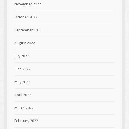
November 2022
October 2022
September 2022
August 2022
July 2022
June 2022
May 2022
April 2022
March 2022
February 2022