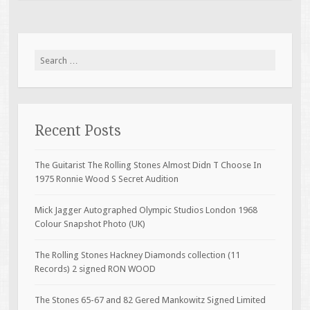
Search for:
Recent Posts
The Guitarist The Rolling Stones Almost Didn T Choose In
1975 Ronnie Wood S Secret Audition
Mick Jagger Autographed Olympic Studios London 1968
Colour Snapshot Photo (UK)
The Rolling Stones Hackney Diamonds collection (11
Records) 2 signed RON WOOD
The Stones 65-67 and 82 Gered Mankowitz Signed Limited