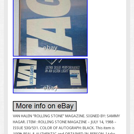
VAN HALEN “ROLLING STONE” MAGAZINE. SIGNED BY: SAMMY
HAGAR. ITEM : ROLLING STONE MAGAZINE – JULY 14, 1988 –
ISSUE 530/531. COLOR OF AUTOGRAPH: BLACK. This item is
100% REAL & AUTHENTIC and OBTAINED IN-PERSON. I take