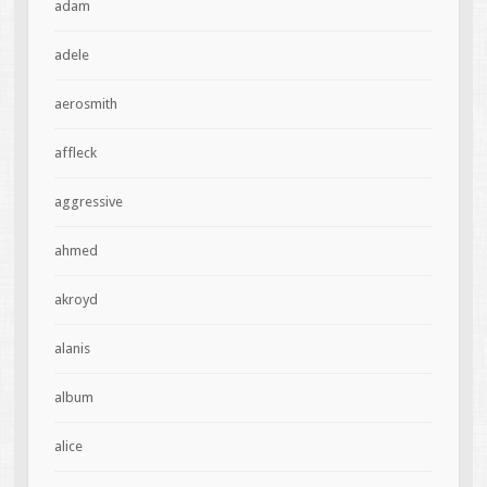
adam
adele
aerosmith
affleck
aggressive
ahmed
akroyd
alanis
album
alice