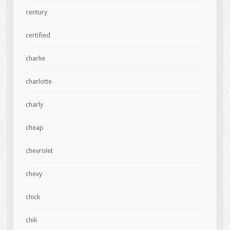
century
certified
charlie
charlotte
charly
cheap
chevrolet
chevy
chick
chili