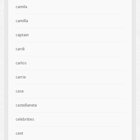
camila
camilla
captain
cardi
carlos
carrie
case
castellaneta
celebrities
cent