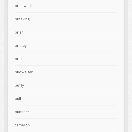
brainwash
breaking
brian
britney
bruce
budweiser
buffy
bull
bummer
cameron