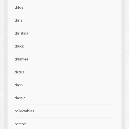
chloe
chris
christina
chuck
chumlee
circus
clash
classic
collectables
control