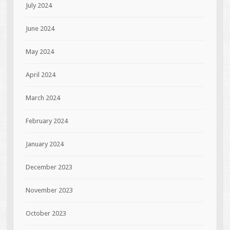
July 2024
June 2024
May 2024
April 2024
March 2024
February 2024
January 2024
December 2023
November 2023
October 2023