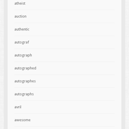
atheist
auction
authentic
autograf
autograph
autographed
autographes
autographs
avril
awesome