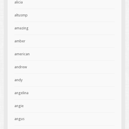
alicia
altusmp
amazing
amber
american
andrew
andy
angelina
angie
angus