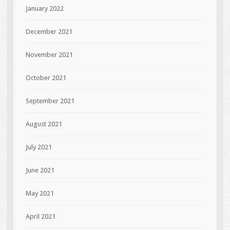
January 2022
December 2021
November 2021
October 2021
September 2021
August 2021
July 2021
June 2021
May 2021
April 2021