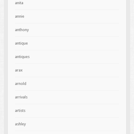
anita
annie
anthony
antique
antiques
arax
arnold
arrivals
artists
ashley