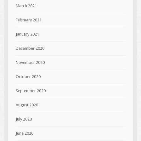
March 2021
February 2021
January 2021
December 2020
November 2020
October 2020
September 2020
August 2020
July 2020
June 2020