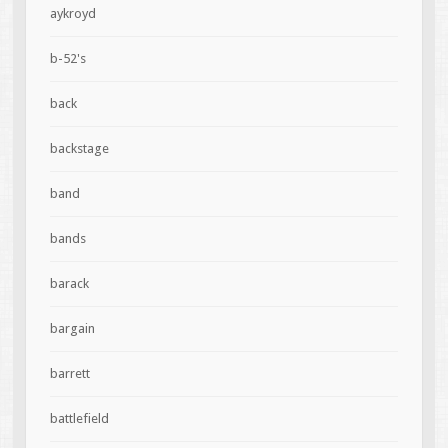
aykroyd
b-52's
back
backstage
band
bands
barack
bargain
barrett
battlefield