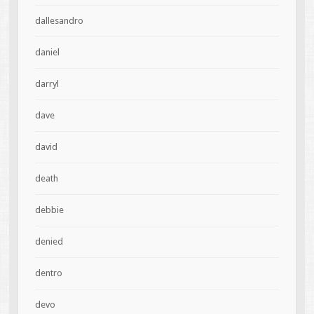
dallesandro
daniel
darryl
dave
david
death
debbie
denied
dentro
devo