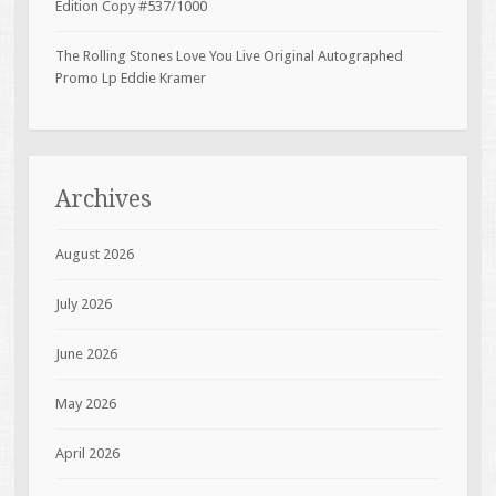
Edition Copy #537/1000
The Rolling Stones Love You Live Original Autographed
Promo Lp Eddie Kramer
Archives
August 2026
July 2026
June 2026
May 2026
April 2026