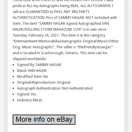
pride in ALL my Autographs being REAL. ALL AUTOGRAPHS I
sell are GUARANTEED to PASS ANY 3RD PARTY
AUTHENTICATION. Pics of SAMMY HAGAR. NOT included with
Item. The item “SAMMY HAGAR signed Autographed VAN
HALEN ROLLING STONE MAGAZINE COA” is in sale since
Tuesday, February 16, 2021. This item is in the category
“Entertainment Memorabilia\Autographs-Original\Music\Other
Orig. Music Autographs”. The seller is “thefriendlystranger”
and is located in Scarborough, Ontario. This item can be
shipped worldwide.
Signed By: SAMMY HAGAR
Band: VAN HALEN
Modified Item: No
Original/Reproduction: Original
Autograph Authentication: Not Authenticated
Signed: Yes
Industry: Music