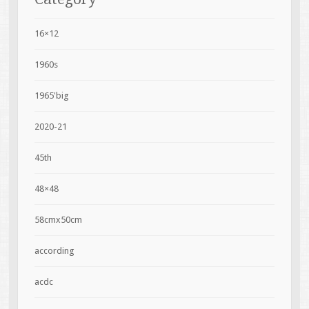
16×12
1960s
1965'big
2020-21
45th
48×48
58cmx50cm
according
acdc