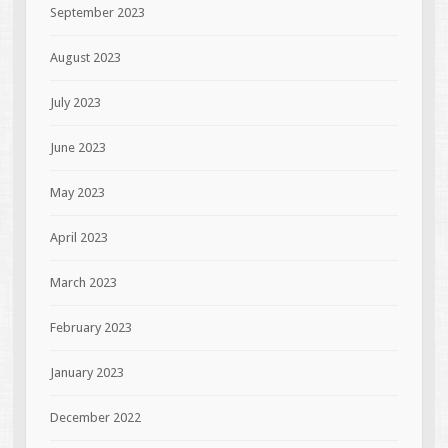
September 2023
August 2023
July 2023
June 2023
May 2023
April 2023
March 2023
February 2023
January 2023
December 2022