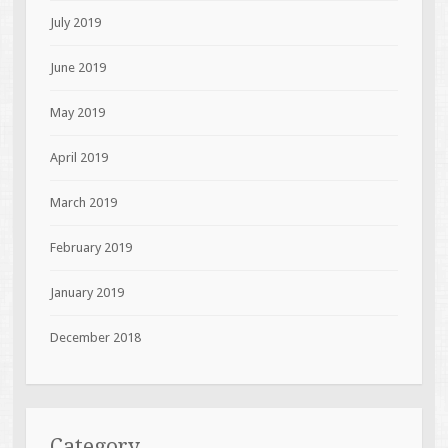
July 2019
June 2019
May 2019
April 2019
March 2019
February 2019
January 2019
December 2018
Category