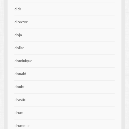
dick
director
doja
dollar
dominique
donald
doubt
drastic
drum
drummer