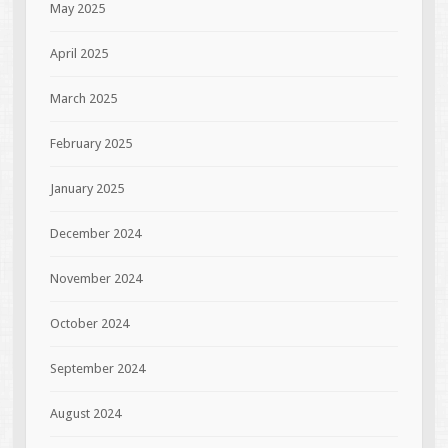
May 2025
April 2025
March 2025
February 2025
January 2025
December 2024
November 2024
October 2024
September 2024
August 2024