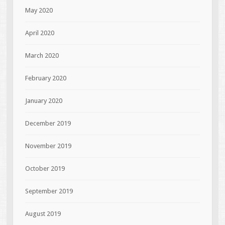
May 2020
April 2020
March 2020
February 2020
January 2020
December 2019
November 2019
October 2019
September 2019
August 2019