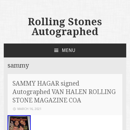
Rolling Stones
Autographed
MENU
SKIP TO CONTENT
sammy
SAMMY HAGAR signed
Autographed VAN HALEN ROLLING
STONE MAGAZINE COA
MARCH 16, 2021