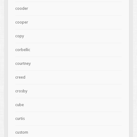
cooder
cooper
copy
corbellic
courtney
creed
crosby
cube
curtis
custom