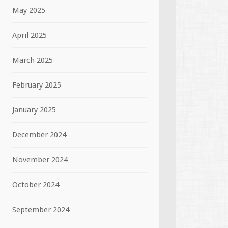
May 2025
April 2025
March 2025
February 2025
January 2025
December 2024
November 2024
October 2024
September 2024