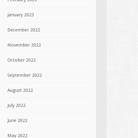
January 2023
December 2022
November 2022
October 2022
September 2022
August 2022
July 2022
June 2022
May 2022