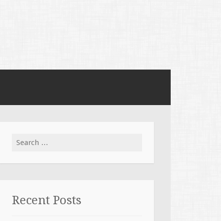
Search for:
Recent Posts