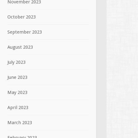
November 2023
October 2023
September 2023
August 2023
July 2023
June 2023
May 2023
April 2023
March 2023
February 2023