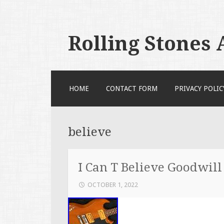
Rolling Stones
SKIP TO CONTENT
HOME
CONTACT FORM
PRIVACY POLIC
believe
I Can T Believe Goodwill
OCTOBER 1, 2022