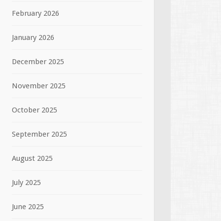
February 2026
January 2026
December 2025
November 2025
October 2025
September 2025
August 2025
July 2025
June 2025