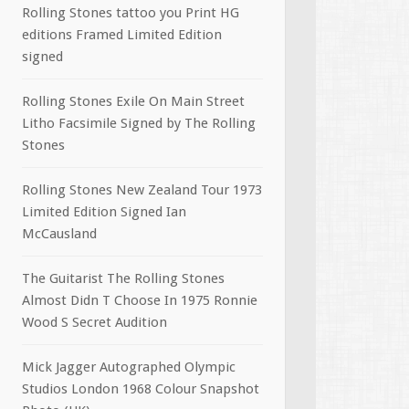
Rolling Stones tattoo you Print HG
editions Framed Limited Edition
signed
Rolling Stones Exile On Main Street
Litho Facsimile Signed by The Rolling
Stones
Rolling Stones New Zealand Tour 1973
Limited Edition Signed Ian
McCausland
The Guitarist The Rolling Stones
Almost Didn T Choose In 1975 Ronnie
Wood S Secret Audition
Mick Jagger Autographed Olympic
Studios London 1968 Colour Snapshot