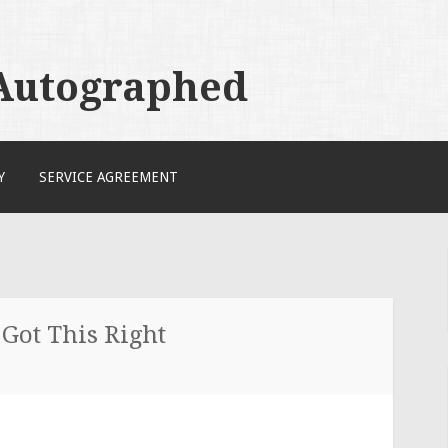
 Autographed
Y
SERVICE AGREEMENT
 Got This Right