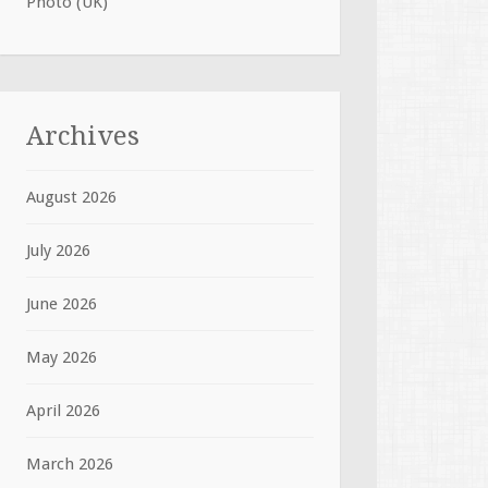
Photo (UK)
Archives
August 2026
July 2026
June 2026
May 2026
April 2026
March 2026