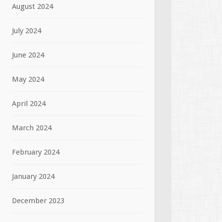
August 2024
July 2024
June 2024
May 2024
April 2024
March 2024
February 2024
January 2024
December 2023