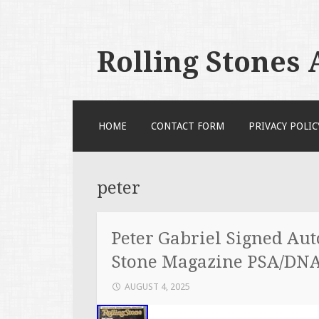
Rolling Stones
SKIP TO CONTENT
HOME
CONTACT FORM
PRIVACY POLIC
peter
Peter Gabriel Signed Au
Stone Magazine PSA/DN
AUGUST 4, 2025