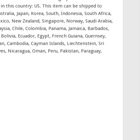
 in this country: US. This item can be shipped to
tralia, Japan, Korea, South, Indonesia, South Africa,
xico, New Zealand, Singapore, Norway, Saudi Arabia,
aysia, Chile, Colombia, Panama, Jamaica, Barbados,
olivia, Ecuador, Egypt, French Guiana, Guernsey,
rdan, Cambodia, Cayman Islands, Liechtenstein, Sri
es, Nicaragua, Oman, Peru, Pakistan, Paraguay,