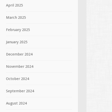
April 2025
March 2025
February 2025
January 2025
December 2024
November 2024
October 2024
September 2024
August 2024