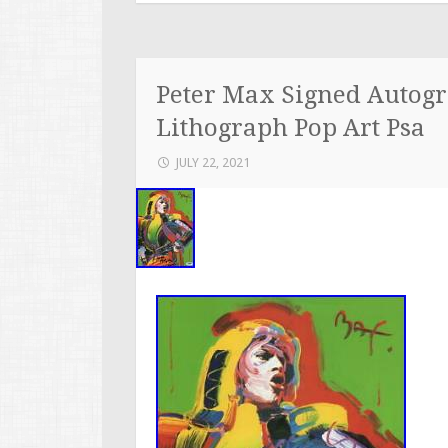
Peter Max Signed Autogr
Lithograph Pop Art Psa
JULY 22, 2021