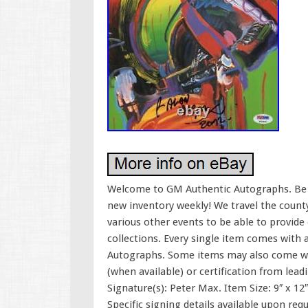
Welcome to GM Authentic Autographs. Be su
new inventory weekly! We travel the county
various other events to be able to provide
collections. Every single item comes with 
Autographs. Some items may also come wi
(when available) or certification from lea
Signature(s): Peter Max. Item Size: 9″ x 12
Specific signing details available upon requ