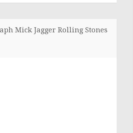
aph Mick Jagger Rolling Stones