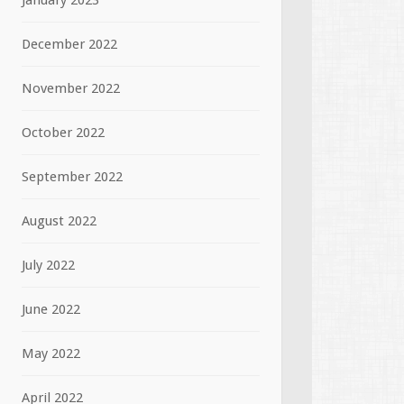
January 2023
December 2022
November 2022
October 2022
September 2022
August 2022
July 2022
June 2022
May 2022
April 2022