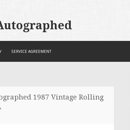
 Autographed
Y
SERVICE AGREEMENT
tographed 1987 Vintage Rolling
A