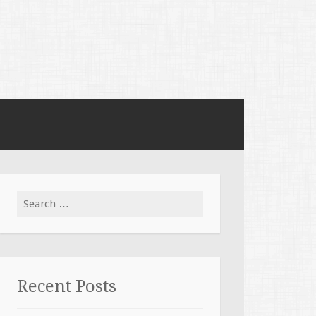
Search for:
Recent Posts