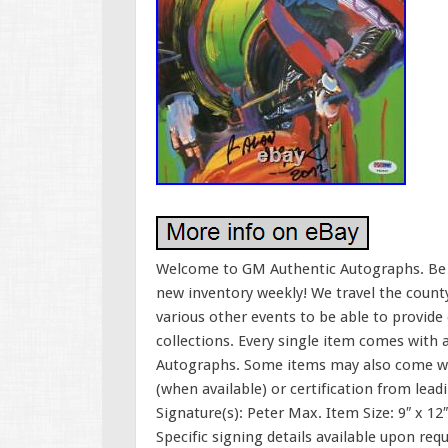
Welcome to GM Authentic Autographs. Be su
new inventory weekly! We travel the county
various other events to be able to provide
collections. Every single item comes with 
Autographs. Some items may also come wi
(when available) or certification from lea
Signature(s): Peter Max. Item Size: 9″ x 12
Specific signing details available upon