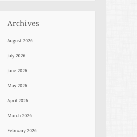
Archives
August 2026
July 2026
June 2026
May 2026
April 2026
March 2026
February 2026