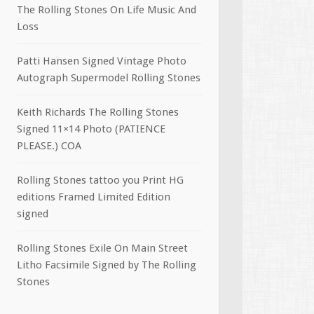
The Rolling Stones On Life Music And
Loss
Patti Hansen Signed Vintage Photo
Autograph Supermodel Rolling Stones
Keith Richards The Rolling Stones
Signed 11×14 Photo (PATIENCE
PLEASE.) COA
Rolling Stones tattoo you Print HG
editions Framed Limited Edition
signed
Rolling Stones Exile On Main Street
Litho Facsimile Signed by The Rolling
Stones