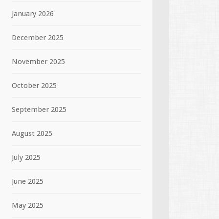
January 2026
December 2025
November 2025
October 2025
September 2025
August 2025
July 2025
June 2025
May 2025