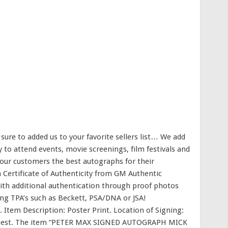
re to added us to your favorite sellers list… We add
 to attend events, movie screenings, film festivals and
 our customers the best autographs for their
a Certificate of Authenticity from GM Authentic
th additional authentication through proof photos
ding TPA’s such as Beckett, PSA/DNA or JSA!
″. Item Description: Poster Print. Location of Signing:
 request. The item “PETER MAX SIGNED AUTOGRAPH MICK