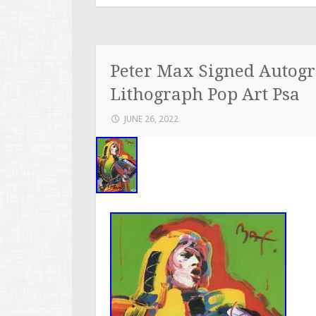
Peter Max Signed Autogr
Lithograph Pop Art Psa
JUNE 26, 2022