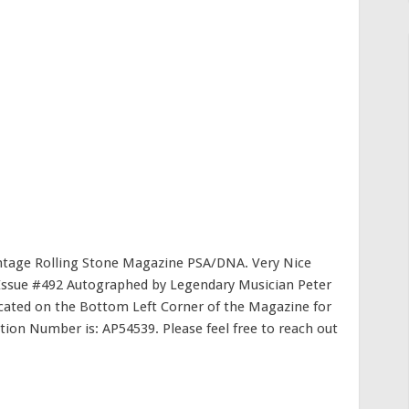
ntage Rolling Stone Magazine PSA/DNA. Very Nice
 Issue #492 Autographed by Legendary Musician Peter
cated on the Bottom Left Corner of the Magazine for
ation Number is: AP54539. Please feel free to reach out