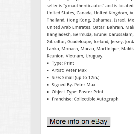
seller is “gmauthenticautos” and is located
United States, Canada, United Kingdom, Aus
Thailand, Hong Kong, Bahamas, Israel, Me
United Arab Emirates, Qatar, Bahrain, Mal
Bangladesh, Bermuda, Brunei Darussalam, B
Gibraltar, Guadeloupe, Iceland, Jersey, Jo
Lanka, Monaco, Macau, Martinique, Maldiv
Reunion, Vietnam, Uruguay.
Type: Print
Artist: Peter Max
Size: Small (up to 12in.)
Signed By: Peter Max
Object Type: Poster Print
Franchise: Collectible Autograph