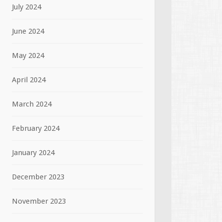
July 2024
June 2024
May 2024
April 2024
March 2024
February 2024
January 2024
December 2023
November 2023