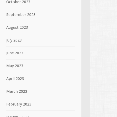
October 2023
September 2023
August 2023
July 2023
June 2023
May 2023
April 2023
March 2023
February 2023