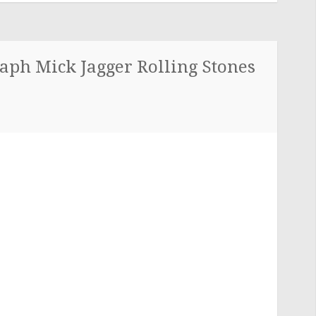
aph Mick Jagger Rolling Stones