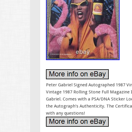
Peter Gabriel Signed Autographed 1987 Vi
Vintage 1987 Rolling Stone Full Magazine
Gabriel. Comes with a PSA/DNA Sticker Lo
the Autograph’s Authenticity. The Certific
with any questions!