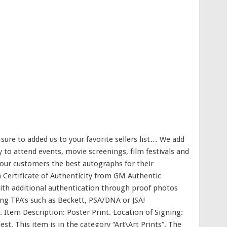
re to added us to your favorite sellers list… We add
 to attend events, movie screenings, film festivals and
 our customers the best autographs for their
a Certificate of Authenticity from GM Authentic
th additional authentication through proof photos
ding TPA’s such as Beckett, PSA/DNA or JSA!
″. Item Description: Poster Print. Location of Signing:
est. This item is in the category “Art\Art Prints”. The