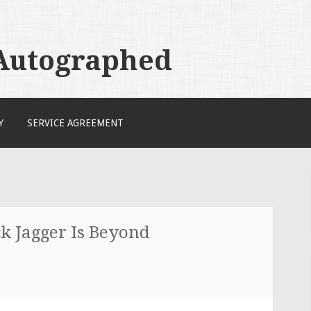
 Autographed
Y
SERVICE AGREEMENT
k Jagger Is Beyond