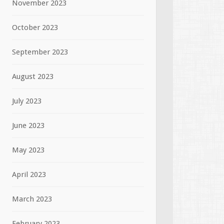
November 2023
October 2023
September 2023
August 2023
July 2023
June 2023
May 2023
April 2023
March 2023
February 2023