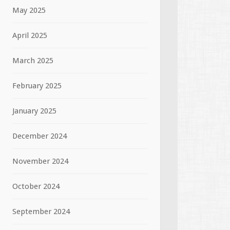
May 2025
April 2025
March 2025
February 2025
January 2025
December 2024
November 2024
October 2024
September 2024