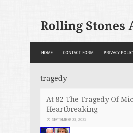
Rolling Stones
SKIP TO CONTENT
HOME
CONTACT FORM
PRIVACY POLIC
tragedy
At 82 The Tragedy Of Mic
Heartbreaking
SEPTEMBER 23, 2025