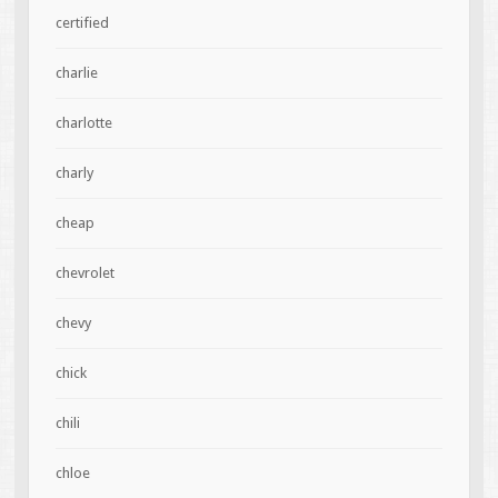
certified
charlie
charlotte
charly
cheap
chevrolet
chevy
chick
chili
chloe