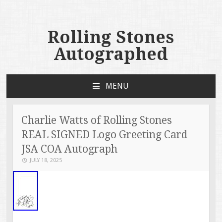
Rolling Stones
Autographed
MENU
SKIP TO CONTENT
Charlie Watts of Rolling Stones
REAL SIGNED Logo Greeting Card
JSA COA Autograph
JULY 18, 2025