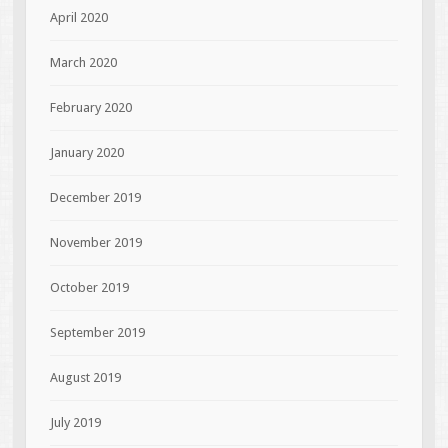
April 2020
March 2020
February 2020
January 2020
December 2019
November 2019
October 2019
September 2019
August 2019
July 2019