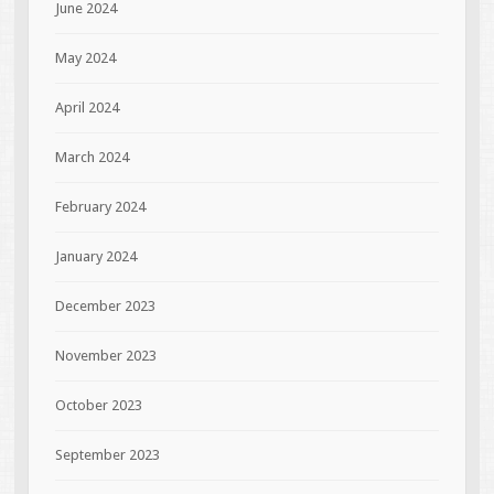
June 2024
May 2024
April 2024
March 2024
February 2024
January 2024
December 2023
November 2023
October 2023
September 2023