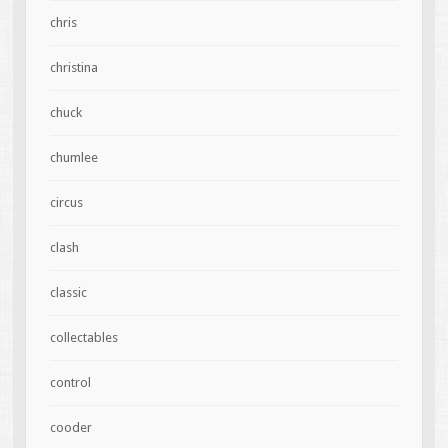
chris
christina
chuck
chumlee
circus
clash
classic
collectables
control
cooder