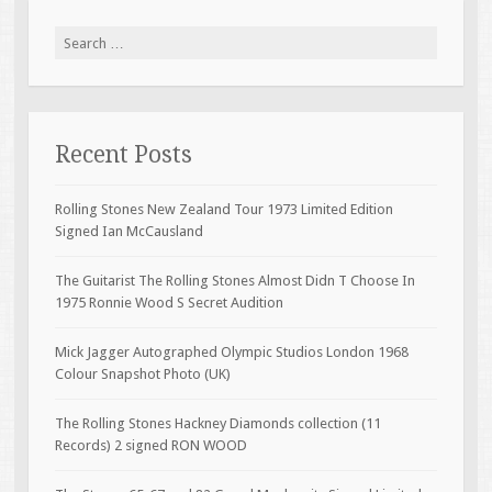
Search for:
Recent Posts
Rolling Stones New Zealand Tour 1973 Limited Edition
Signed Ian McCausland
The Guitarist The Rolling Stones Almost Didn T Choose In
1975 Ronnie Wood S Secret Audition
Mick Jagger Autographed Olympic Studios London 1968
Colour Snapshot Photo (UK)
The Rolling Stones Hackney Diamonds collection (11
Records) 2 signed RON WOOD