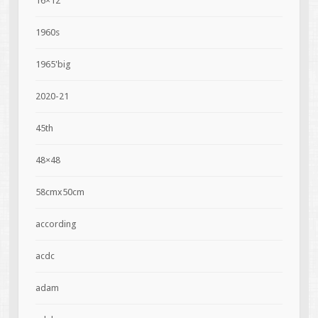
16×12
1960s
1965'big
2020-21
45th
48×48
58cmx50cm
according
acdc
adam