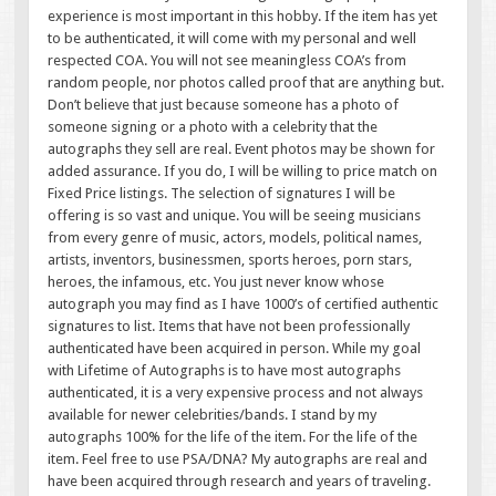
experience is most important in this hobby. If the item has yet
to be authenticated, it will come with my personal and well
respected COA. You will not see meaningless COA’s from
random people, nor photos called proof that are anything but.
Don’t believe that just because someone has a photo of
someone signing or a photo with a celebrity that the
autographs they sell are real. Event photos may be shown for
added assurance. If you do, I will be willing to price match on
Fixed Price listings. The selection of signatures I will be
offering is so vast and unique. You will be seeing musicians
from every genre of music, actors, models, political names,
artists, inventors, businessmen, sports heroes, porn stars,
heroes, the infamous, etc. You just never know whose
autograph you may find as I have 1000’s of certified authentic
signatures to list. Items that have not been professionally
authenticated have been acquired in person. While my goal
with Lifetime of Autographs is to have most autographs
authenticated, it is a very expensive process and not always
available for newer celebrities/bands. I stand by my
autographs 100% for the life of the item. For the life of the
item. Feel free to use PSA/DNA? My autographs are real and
have been acquired through research and years of traveling.