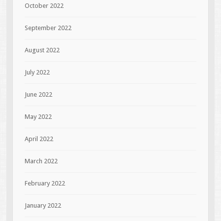
October 2022
September 2022
August 2022
July 2022
June 2022
May 2022
April 2022
March 2022
February 2022
January 2022