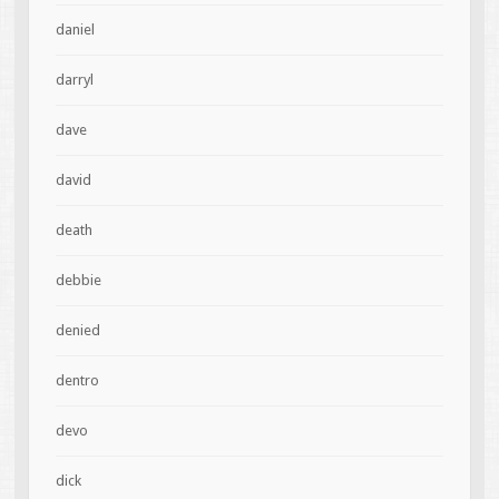
daniel
darryl
dave
david
death
debbie
denied
dentro
devo
dick