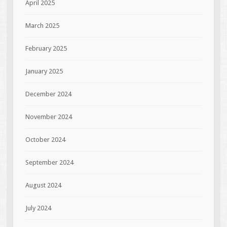
April 2025
March 2025
February 2025
January 2025
December 2024
November 2024
October 2024
September 2024
August 2024
July 2024