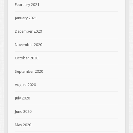
February 2021
January 2021
December 2020
November 2020
October 2020
September 2020
August 2020
July 2020
June 2020
May 2020