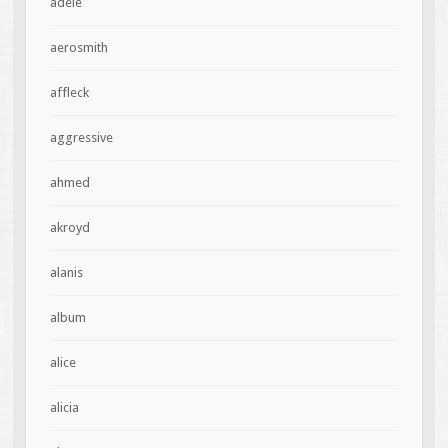
adele
aerosmith
affleck
aggressive
ahmed
akroyd
alanis
album
alice
alicia