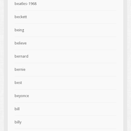
beatles-1968
beckett
being
believe
bernard
bernie
best
beyonce
bill
billy