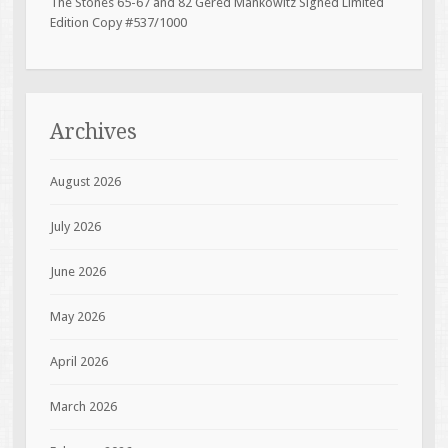
The Stones 65-67 and 82 Gered Mankowitz Signed Limited
Edition Copy #537/1000
Archives
August 2026
July 2026
June 2026
May 2026
April 2026
March 2026