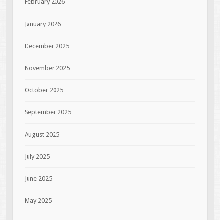
February 2026
January 2026
December 2025
November 2025
October 2025
September 2025
August 2025
July 2025
June 2025
May 2025