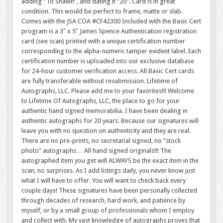
adding “To Shawn”, and dating it “20”. Card is in great
condition. This would be perfect to frame, matte or slab.
Comes with the JSA COA #CF42300 Included with the Basic Cert
program is a 3″ x 5″ James Spence Authentication registration
card (see scan) printed with a unique certification number
corresponding to the alpha-numeric tamper evident label. Each
certification number is uploaded into our exclusive database
for 24-hour customer verification access. All Basic Cert cards
are fully transferable without resubmission. Lifetime of
Autographs, LLC. Please add me to your favorites!!! Welcome
to Lifetime Of Autographs, LLC, the place to go for your
authentic hand signed memorabilia. I have been dealing in
authentic autographs for 20 years. Because our signatures will
leave you with no question on authenticity and they are real.
There are no pre-prints, no secretarial signed, no “stock
photo” autographs… All hand signed originals!!! The
autographed item you get will ALWAYS be the exact item in the
scan, no surprises. As I add listings daily, you never know just
what I will have to offer. You will want to check back every
couple days! These signatures have been personally collected
through decades of research, hard work, and patience by
myself, or by a small group of professionals whom I employ
and collect with. My vast knowledge of autographs proves that