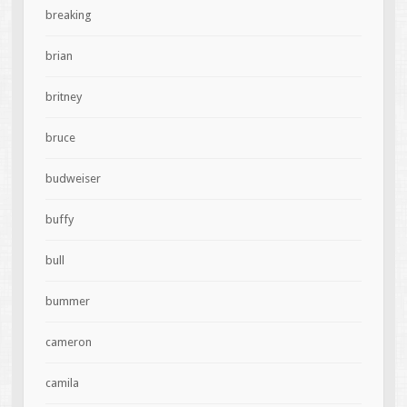
breaking
brian
britney
bruce
budweiser
buffy
bull
bummer
cameron
camila