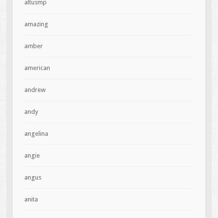
altusmp
amazing
amber
american
andrew
andy
angelina
angie
angus
anita