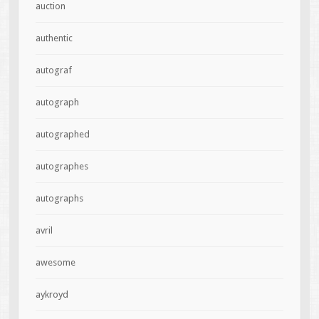
auction
authentic
autograf
autograph
autographed
autographes
autographs
avril
awesome
aykroyd