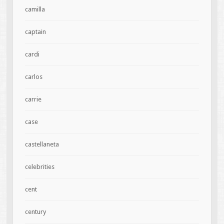
camilla
captain
cardi
carlos
carrie
case
castellaneta
celebrities
cent
century