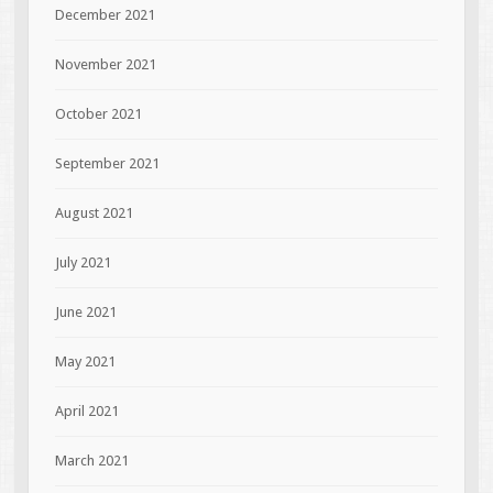
December 2021
November 2021
October 2021
September 2021
August 2021
July 2021
June 2021
May 2021
April 2021
March 2021