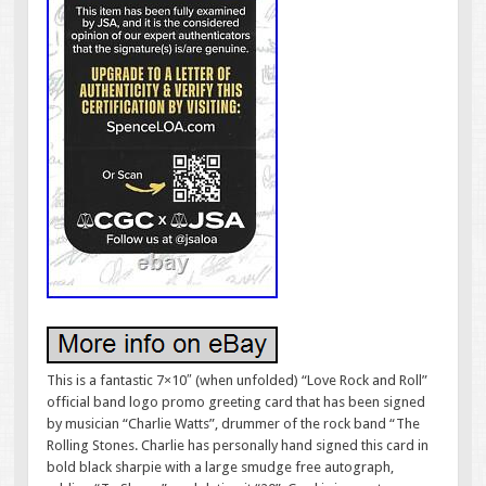
This is a fantastic 7×10″ (when unfolded) “Love Rock and Roll”
official band logo promo greeting card that has been signed
by musician “Charlie Watts”, drummer of the rock band “The
Rolling Stones. Charlie has personally hand signed this card in
bold black sharpie with a large smudge free autograph,