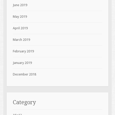
June 2019
May 2019
April 2019
March 2019
February 2019
January 2019
December 2018
Category