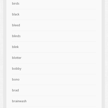
birds
black
bleed
blinds
blink
blotter
bobby
bono
brad
brainwash