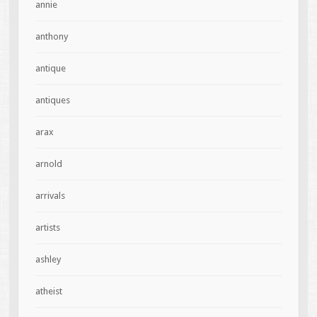
annie
anthony
antique
antiques
arax
arnold
arrivals
artists
ashley
atheist