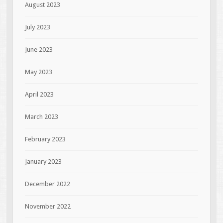
August 2023
July 2023
June 2023
May 2023
April 2023
March 2023
February 2023
January 2023
December 2022
November 2022