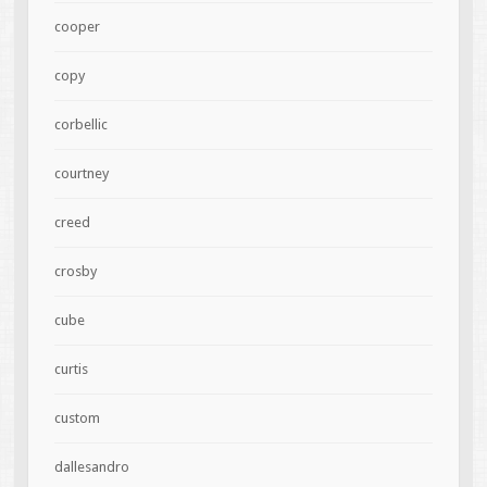
cooper
copy
corbellic
courtney
creed
crosby
cube
curtis
custom
dallesandro