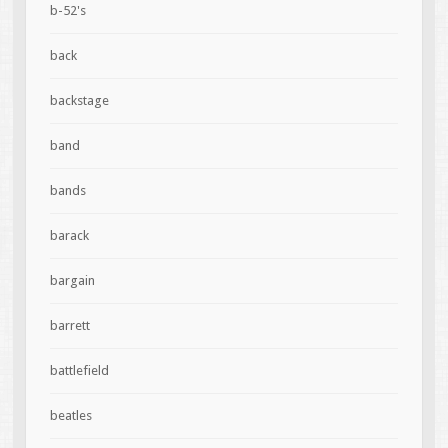
b-52's
back
backstage
band
bands
barack
bargain
barrett
battlefield
beatles