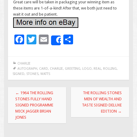
Great care will be taken in packaging your winning item as
these items are 1-of-a-kind! After that, we both just need to
wait it out and be patient.
F
T
E
S
Share
ac
wi
m
h
e
tt
ai
ar
CHARLIE
b
er
l
e
AUTOGRAPH
,
CARD
,
CHARLIE
,
GREETING
,
LOGO
,
REAL
,
ROLLING
,
SIGNED
,
STONES
,
WATTS
o
o
Post navigation
←
1964 THE ROLLING
THE ROLLING STONES
k
STONES FULLY HAND
MEN OF WEALTH AND
SIGNED PROGRAMME
TASTE SIGNED DELUXE
MICK JAGGER BRIAN
EDITION
→
JONES