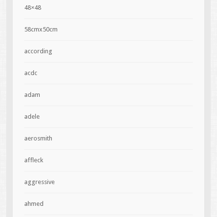
48×48
58cmx50cm
according
acdc
adam
adele
aerosmith
affleck
aggressive
ahmed