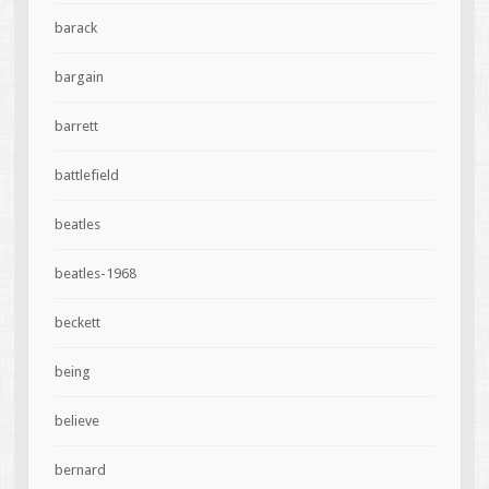
barack
bargain
barrett
battlefield
beatles
beatles-1968
beckett
being
believe
bernard