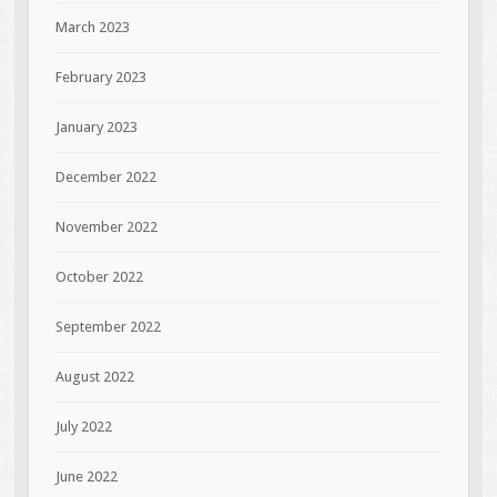
March 2023
February 2023
January 2023
December 2022
November 2022
October 2022
September 2022
August 2022
July 2022
June 2022