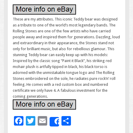
These are my attributes. This iconic Teddy bear was designed
as a tribute to one of the world’s most legendary bands. The
Rolling Stones are one of the few artists who have carried
people away and inspired them for generations. Dazzling, loud
and extraordinary in their appearance, the Stones stand not
only for brilliant music, but also for rebellious glamour. This
stunning Teddy bear can easily keep up with his models:
Inspired by the classic song “Paint it Black”, his striking red
mohair plush is artfully tipped in black, his black torso is
adorned with the unmistakable tongue logo and The Rolling
Stones embroidered on the sole, he radiates pure rock’n’ roll
feeling. He comes with a red custom box and numbered
certificate we only have 4. A fabulous investment for the
coming generations.
F
T
E
S
Share
ac
wi
m
h