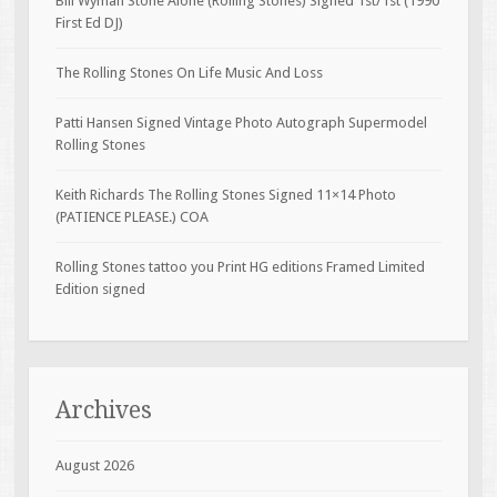
Bill Wyman Stone Alone (Rolling Stones) Signed 1st/1st (1990
First Ed DJ)
The Rolling Stones On Life Music And Loss
Patti Hansen Signed Vintage Photo Autograph Supermodel
Rolling Stones
Keith Richards The Rolling Stones Signed 11×14 Photo
(PATIENCE PLEASE.) COA
Rolling Stones tattoo you Print HG editions Framed Limited
Edition signed
Archives
August 2026