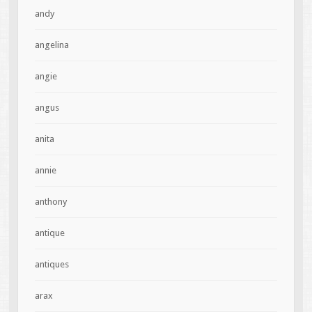
andy
angelina
angie
angus
anita
annie
anthony
antique
antiques
arax