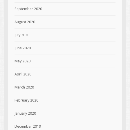
September 2020
August 2020
July 2020
June 2020
May 2020
April 2020
March 2020
February 2020
January 2020
December 2019