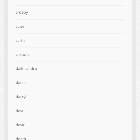
crosby
cube
curtis
custom
dallesandro
daniel
darryl
dave
david
death