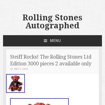
Rolling Stones
Autographed
MENU
SKIP TO CONTENT
Steiff Rocks! The Rolling Stones Ltd
Edition 3000 pieces 2 available only
MAY 5, 2024