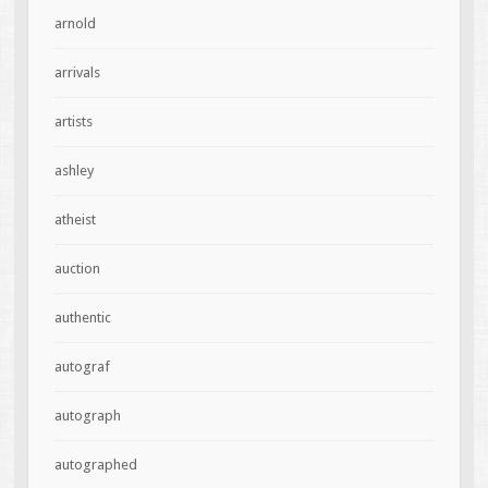
arnold
arrivals
artists
ashley
atheist
auction
authentic
autograf
autograph
autographed