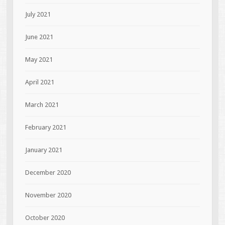
July 2021
June 2021
May 2021
April 2021
March 2021
February 2021
January 2021
December 2020
November 2020
October 2020