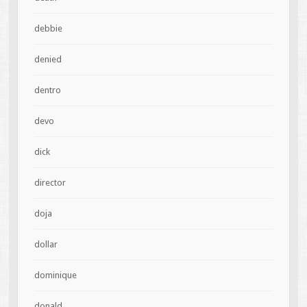
debbie
denied
dentro
devo
dick
director
doja
dollar
dominique
donald