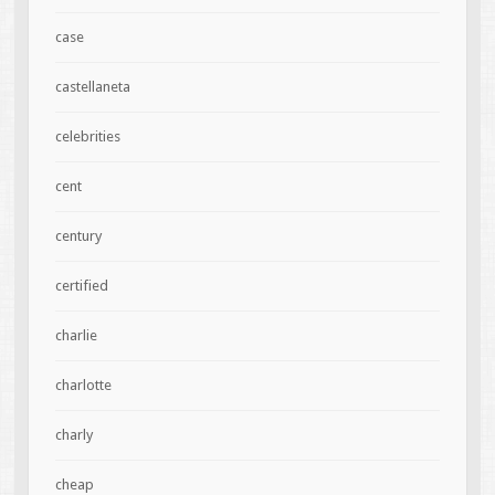
case
castellaneta
celebrities
cent
century
certified
charlie
charlotte
charly
cheap