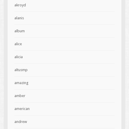
akroyd
alanis
album
alice
alicia
altusmp
amazing
amber
american
andrew