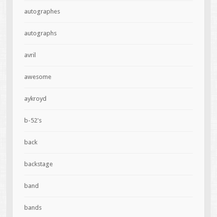
autographes
autographs
avril
awesome
aykroyd
b-52's
back
backstage
band
bands