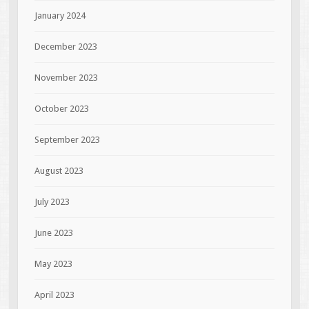
January 2024
December 2023
November 2023
October 2023
September 2023
August 2023
July 2023
June 2023
May 2023
April 2023