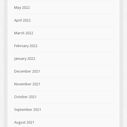
May 2022
April 2022
March 2022
February 2022
January 2022
December 2021
November 2021
October 2021
September 2021
August 2021