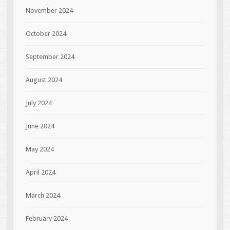
November 2024
October 2024
September 2024
August 2024
July 2024
June 2024
May 2024
April 2024
March 2024
February 2024