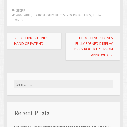
e
tt
ai
ar
STEIFF
b
er
l
e
AVAILABLE
,
EDITION
,
ONLY
,
PIECES
,
ROCKS
,
ROLLING
,
STEIFF
,
STONES
o
o
Post navigation
←
ROLLING STONES
THE ROLLING STONES
k
HAND OF FATE HD
FULLY SIGNED DISPLAY
1960S ROGER EPPERSON
APPROVED
→
Search for:
Recent Posts