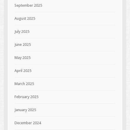
September 2025
August 2025
July 2025
June 2025
May 2025
April 2025
March 2025
February 2025
January 2025
December 2024