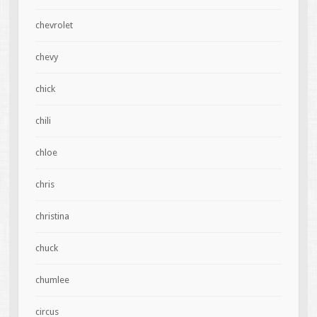
chevrolet
chevy
chick
chili
chloe
chris
christina
chuck
chumlee
circus