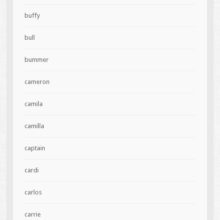
buffy
bull
bummer
cameron
camila
camilla
captain
cardi
carlos
carrie