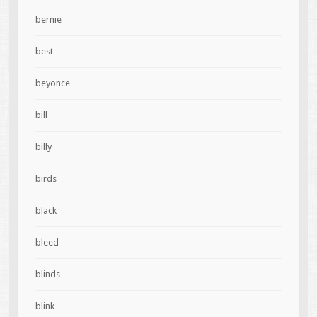
bernie
best
beyonce
bill
billy
birds
black
bleed
blinds
blink