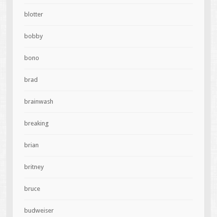
blotter
bobby
bono
brad
brainwash
breaking
brian
britney
bruce
budweiser