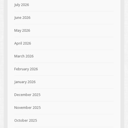
July 2026
June 2026
May 2026
April 2026
March 2026
February 2026
January 2026
December 2025
November 2025
October 2025