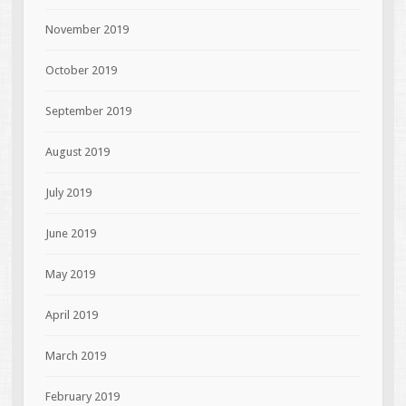
November 2019
October 2019
September 2019
August 2019
July 2019
June 2019
May 2019
April 2019
March 2019
February 2019