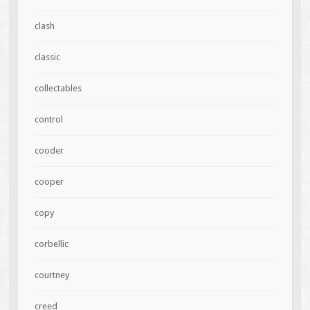
clash
classic
collectables
control
cooder
cooper
copy
corbellic
courtney
creed