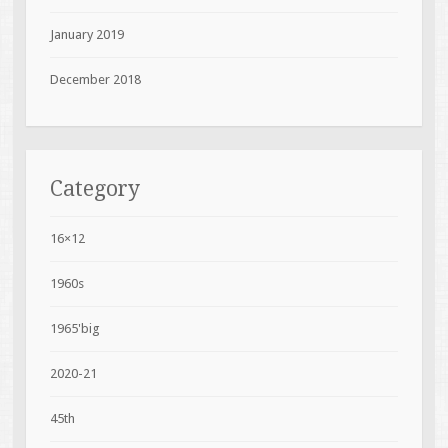
January 2019
December 2018
Category
16×12
1960s
1965'big
2020-21
45th