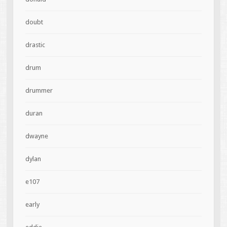
doubt
drastic
drum
drummer
duran
dwayne
dylan
e107
early