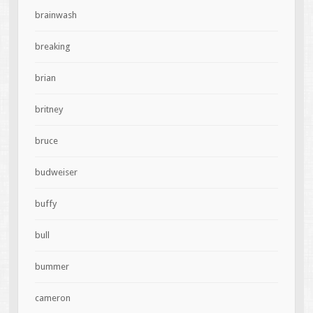
brainwash
breaking
brian
britney
bruce
budweiser
buffy
bull
bummer
cameron