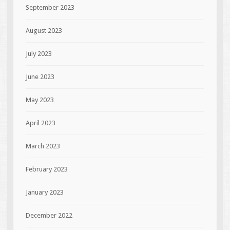
September 2023
August 2023
July 2023
June 2023
May 2023
April 2023
March 2023
February 2023
January 2023
December 2022