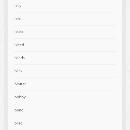
billy
birds
black
bleed
blinds
blink
blotter
bobby
bono
brad