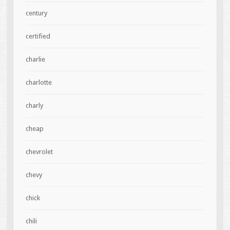
century
certified
charlie
charlotte
charly
cheap
chevrolet
chevy
chick
chili