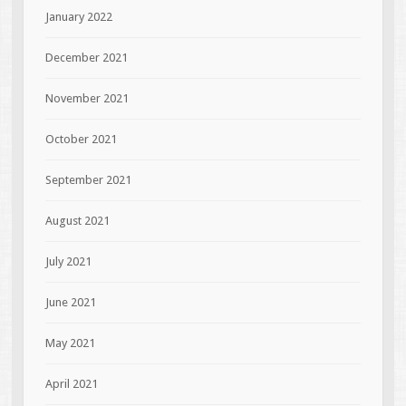
January 2022
December 2021
November 2021
October 2021
September 2021
August 2021
July 2021
June 2021
May 2021
April 2021