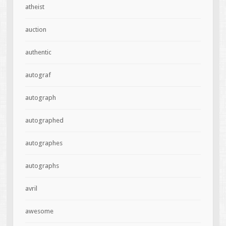
atheist
auction
authentic
autograf
autograph
autographed
autographes
autographs
avril
awesome