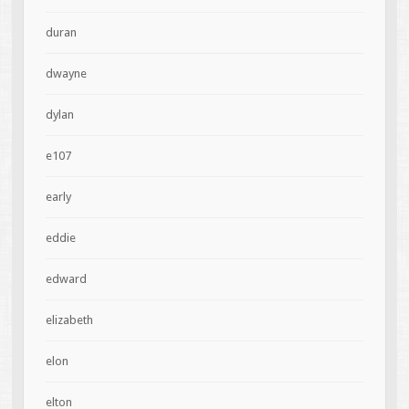
duran
dwayne
dylan
e107
early
eddie
edward
elizabeth
elon
elton