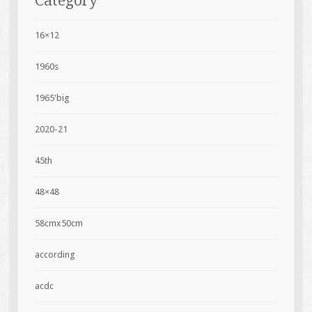
Category
16×12
1960s
1965'big
2020-21
45th
48×48
58cmx50cm
according
acdc