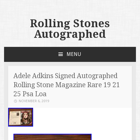
Rolling Stones
Autographed
MENU
SKIP TO CONTENT
Adele Adkins Signed Autographed
Rolling Stone Magazine Rare 19 21
25 Psa Loa
NOVEMBER 6, 2019