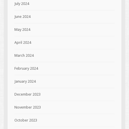
July 2024
June 2024
May 2024
April 2024
March 2024
February 2024
January 2024
December 2023
November 2023
October 2023