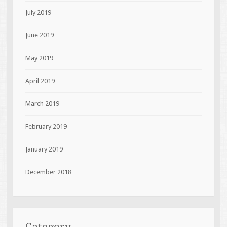
July 2019
June 2019
May 2019
April 2019
March 2019
February 2019
January 2019
December 2018