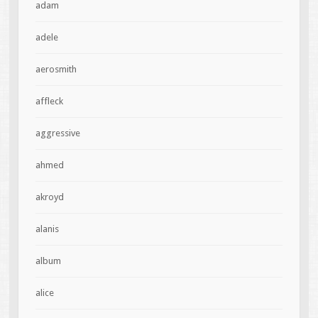
adam
adele
aerosmith
affleck
aggressive
ahmed
akroyd
alanis
album
alice