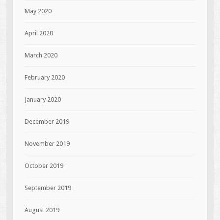
May 2020
April 2020
March 2020
February 2020
January 2020
December 2019
November 2019
October 2019
September 2019
August 2019