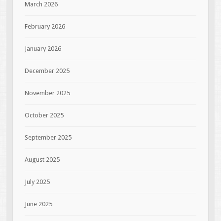
March 2026
February 2026
January 2026
December 2025
November 2025
October 2025
September 2025
August 2025
July 2025
June 2025