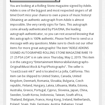
You are looking at a Rolling Stone magazine signed by Adele.
Adele is one of the biggest and most respected singers of all
time! Don’t miss your chance to own a piece of music history!
Obtaining an authentic autograph from Adele is almost
impossible. She very rarely signs for fans. This autograph
come already authenticated by PSA/DNA, the leading
autograph authenticator, so you can rest assured knowing that
this autograph is 100% authentic. Please feel free to send us a
message with any questions. Make sure to check out our other
items for more great autographs! The item “ADELE ADKINS
SIGNED AUTOGRAPHED ROLLING STONE MAGAZINE RARE 19
21 25 PSA LOA” is in sale since Thursday, May 2, 2019. This item
is in the category “Entertainment Memorabilia\Autographs-
Original\Music\Rock & Pop\Photographs”. The seller is
“coast2coast-ink1″ and is located in La Jolla, California. This
item can be shipped to United States, Canada, United
Kingdom, Denmark, Romania, Slovakia, Bulgaria, Czech
republic, Finland, Hungary, Latvia, Lithuania, Malta, Estonia,
Australia, Greece, Portugal, Cyprus, Slovenia, Japan, China,
Sweden, South Korea, Indonesia, Taiwan, South africa,
Thailand, Belgium, France, Hong Kong, Ireland, Netherlands,
Poland, Spain, Italy, Germany, Austria, Bahamas, Israel,