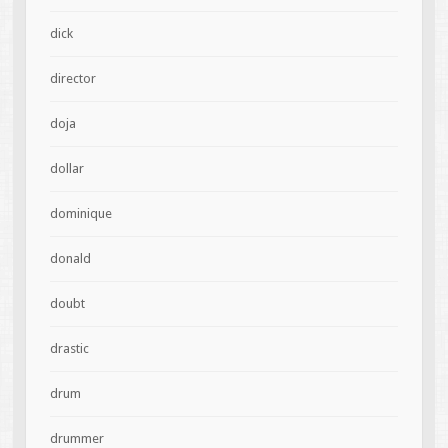
dick
director
doja
dollar
dominique
donald
doubt
drastic
drum
drummer