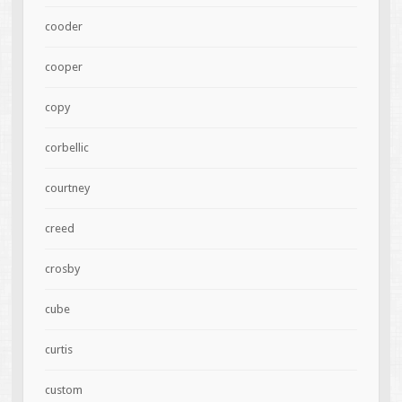
cooder
cooper
copy
corbellic
courtney
creed
crosby
cube
curtis
custom