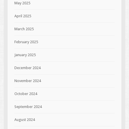
May 2025
April 2025
March 2025
February 2025
January 2025
December 2024
November 2024
October 2024
September 2024
August 2024