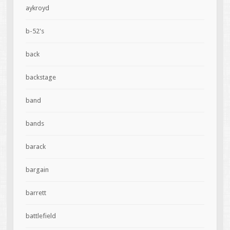
aykroyd
b-52's
back
backstage
band
bands
barack
bargain
barrett
battlefield