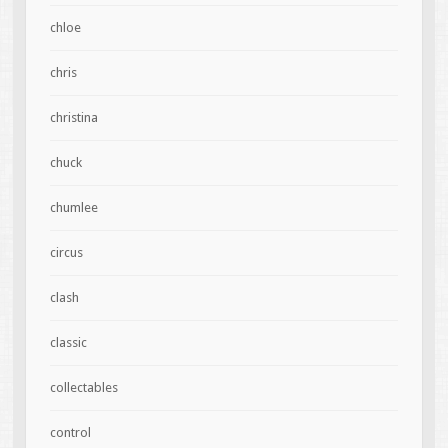
chloe
chris
christina
chuck
chumlee
circus
clash
classic
collectables
control