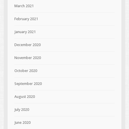
March 2021
February 2021
January 2021
December 2020
November 2020
October 2020
September 2020
August 2020
July 2020
June 2020