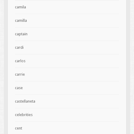
camila
camilla
captain
cardi
carlos
carrie
case
castellaneta
celebrities
cent