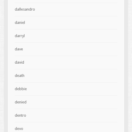
dallesandro
daniel
darryl
dave
david
death
debbie
denied
dentro
devo