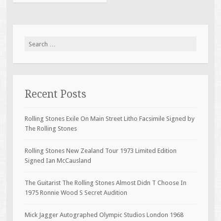
Search for:
Recent Posts
Rolling Stones Exile On Main Street Litho Facsimile Signed by
The Rolling Stones
Rolling Stones New Zealand Tour 1973 Limited Edition
Signed Ian McCausland
The Guitarist The Rolling Stones Almost Didn T Choose In
1975 Ronnie Wood S Secret Audition
Mick Jagger Autographed Olympic Studios London 1968