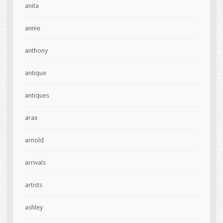
anita
annie
anthony
antique
antiques
arax
arnold
arrivals
artists
ashley