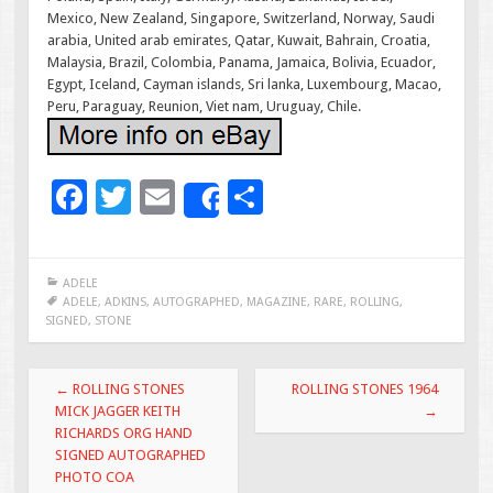
Mexico, New Zealand, Singapore, Switzerland, Norway, Saudi
arabia, United arab emirates, Qatar, Kuwait, Bahrain, Croatia,
Malaysia, Brazil, Colombia, Panama, Jamaica, Bolivia, Ecuador,
Egypt, Iceland, Cayman islands, Sri lanka, Luxembourg, Macao,
Peru, Paraguay, Reunion, Viet nam, Uruguay, Chile.
F
T
E
S
Share
ac
wi
m
h
e
tt
ai
ar
ADELE
b
er
l
e
ADELE
,
ADKINS
,
AUTOGRAPHED
,
MAGAZINE
,
RARE
,
ROLLING
,
SIGNED
,
STONE
o
o
Post navigation
←
ROLLING STONES
ROLLING STONES 1964
k
MICK JAGGER KEITH
→
RICHARDS ORG HAND
SIGNED AUTOGRAPHED
PHOTO COA