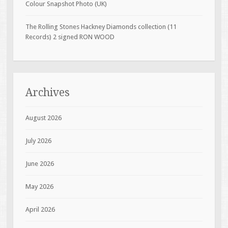
Colour Snapshot Photo (UK)
The Rolling Stones Hackney Diamonds collection (11
Records) 2 signed RON WOOD
Archives
August 2026
July 2026
June 2026
May 2026
April 2026