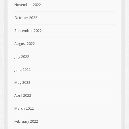
November 2022
October 2022
September 2022
August 2022
July 2022
June 2022
May 2022
April 2022
March 2022
February 2022