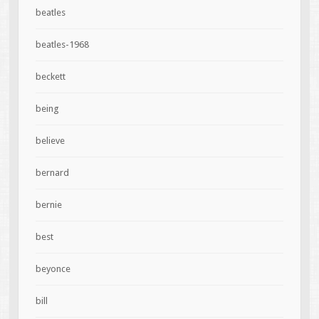
beatles
beatles-1968
beckett
being
believe
bernard
bernie
best
beyonce
bill