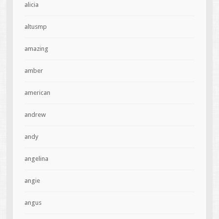
alicia
altusmp
amazing
amber
american
andrew
andy
angelina
angie
angus