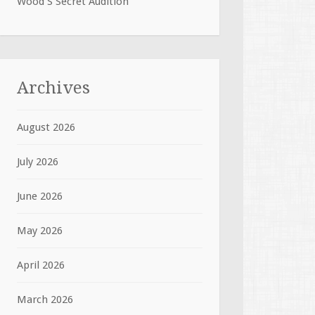
Wood S Secret Audition
Archives
August 2026
July 2026
June 2026
May 2026
April 2026
March 2026