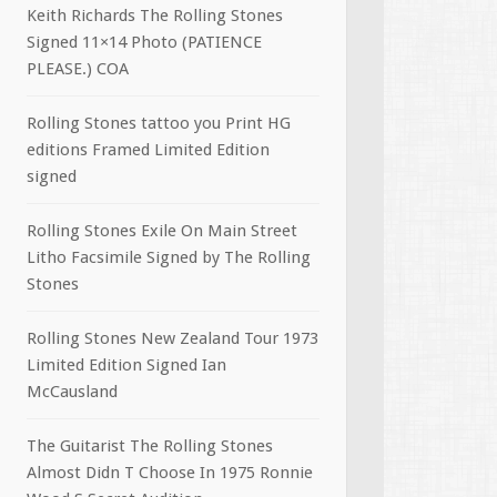
Keith Richards The Rolling Stones
Signed 11×14 Photo (PATIENCE
PLEASE.) COA
Rolling Stones tattoo you Print HG
editions Framed Limited Edition
signed
Rolling Stones Exile On Main Street
Litho Facsimile Signed by The Rolling
Stones
Rolling Stones New Zealand Tour 1973
Limited Edition Signed Ian
McCausland
The Guitarist The Rolling Stones
Almost Didn T Choose In 1975 Ronnie