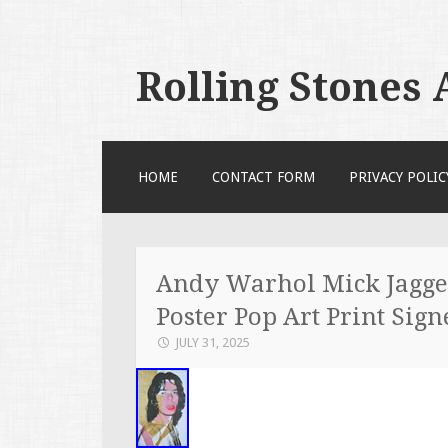
Rolling Stones
SKIP TO CONTENT
HOME
CONTACT FORM
PRIVACY POLIC
Andy Warhol Mick Jagger
Poster Pop Art Print Sign
JULY 31, 2025