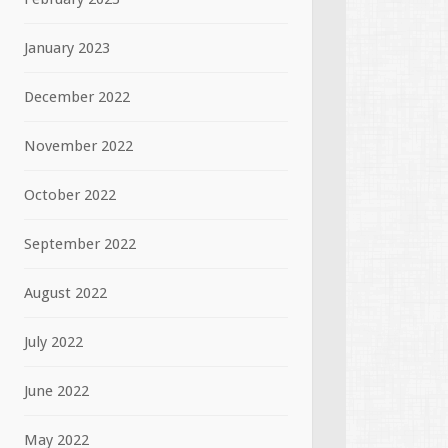
January 2023
December 2022
November 2022
October 2022
September 2022
August 2022
July 2022
June 2022
May 2022