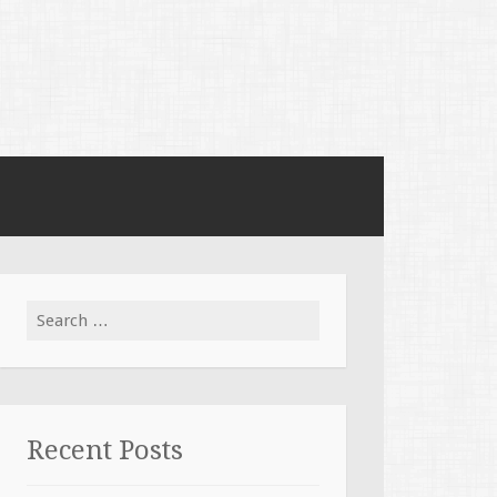
Search for:
Recent Posts