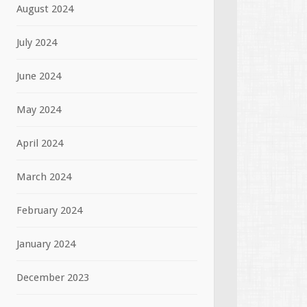
August 2024
July 2024
June 2024
May 2024
April 2024
March 2024
February 2024
January 2024
December 2023