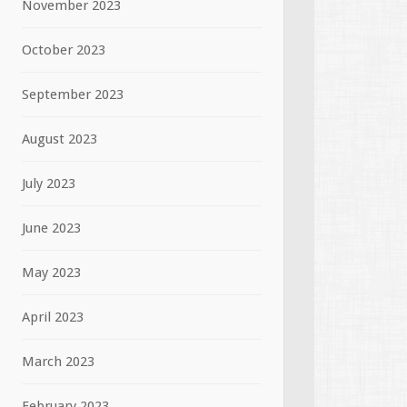
November 2023
October 2023
September 2023
August 2023
July 2023
June 2023
May 2023
April 2023
March 2023
February 2023