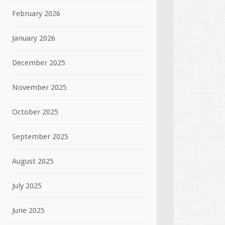
February 2026
January 2026
December 2025
November 2025
October 2025
September 2025
August 2025
July 2025
June 2025