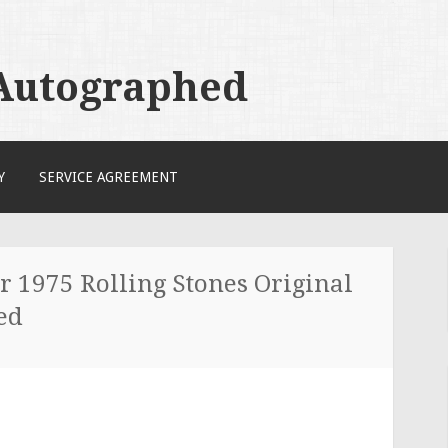
 Autographed
Y
SERVICE AGREEMENT
 1975 Rolling Stones Original
ed