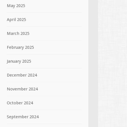
May 2025
April 2025
March 2025
February 2025
January 2025
December 2024
November 2024
October 2024
September 2024