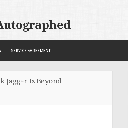
 Autographed
Y
SERVICE AGREEMENT
k Jagger Is Beyond