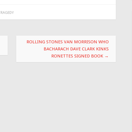
TRAGEDY
ROLLING STONES VAN MORRISON WHO
BACHARACH DAVE CLARK KINKS
RONETTES SIGNED BOOK
→