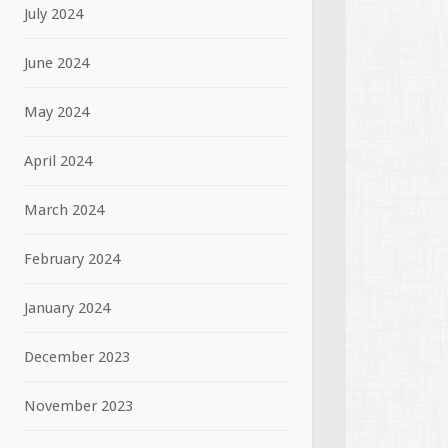
July 2024
June 2024
May 2024
April 2024
March 2024
February 2024
January 2024
December 2023
November 2023