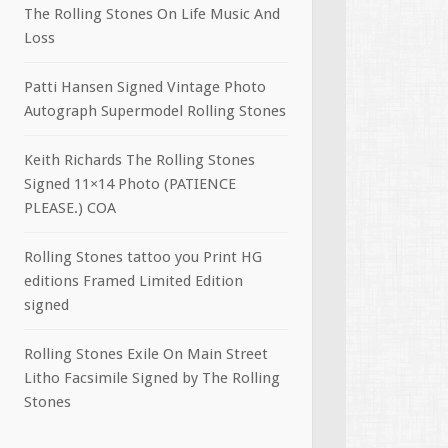
The Rolling Stones On Life Music And
Loss
Patti Hansen Signed Vintage Photo
Autograph Supermodel Rolling Stones
Keith Richards The Rolling Stones
Signed 11×14 Photo (PATIENCE
PLEASE.) COA
Rolling Stones tattoo you Print HG
editions Framed Limited Edition
signed
Rolling Stones Exile On Main Street
Litho Facsimile Signed by The Rolling
Stones