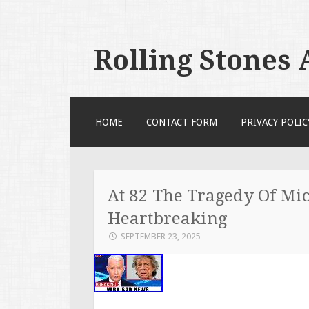
Rolling Stones
SKIP TO CONTENT
HOME
CONTACT FORM
PRIVACY POLIC
At 82 The Tragedy Of Mic
Heartbreaking
SEPTEMBER 23, 2025