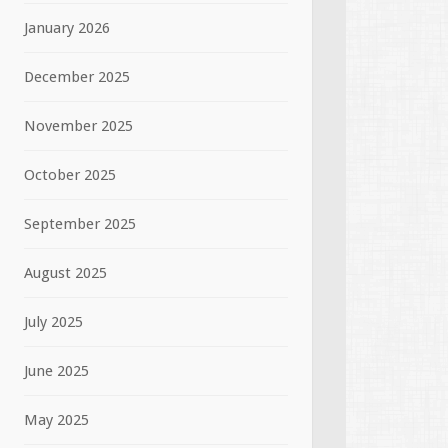
January 2026
December 2025
November 2025
October 2025
September 2025
August 2025
July 2025
June 2025
May 2025