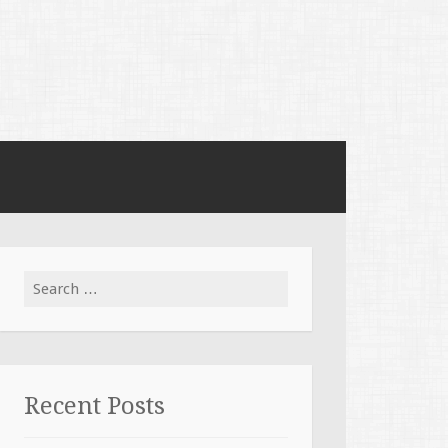
Search for:
Recent Posts