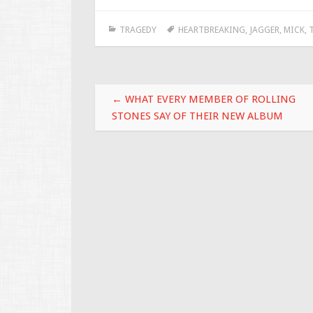
e
tt
ai
ar
TRAGEDY
HEARTBREAKING
,
JAGGER
,
MICK
,
b
er
l
e
o
o
Post navigation
k
←
WHAT EVERY MEMBER OF ROLLING
STONES SAY OF THEIR NEW ALBUM