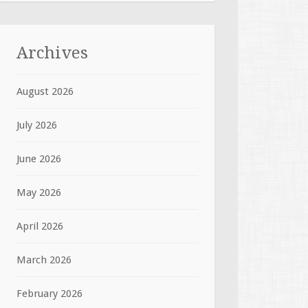
Archives
August 2026
July 2026
June 2026
May 2026
April 2026
March 2026
February 2026