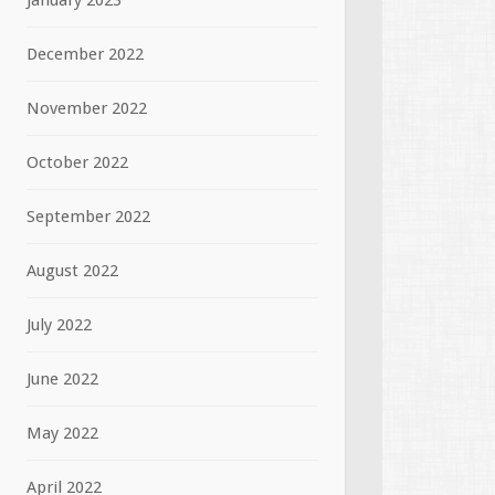
January 2023
December 2022
November 2022
October 2022
September 2022
August 2022
July 2022
June 2022
May 2022
April 2022