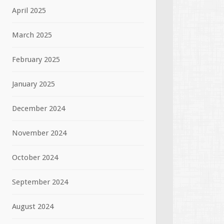
April 2025
March 2025
February 2025
January 2025
December 2024
November 2024
October 2024
September 2024
August 2024