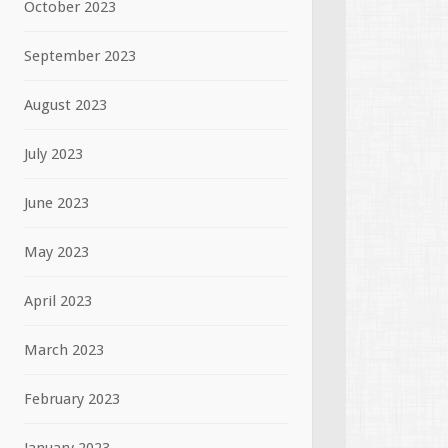
October 2023
September 2023
August 2023
July 2023
June 2023
May 2023
April 2023
March 2023
February 2023