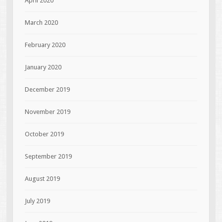
April 2020
March 2020
February 2020
January 2020
December 2019
November 2019
October 2019
September 2019
August 2019
July 2019