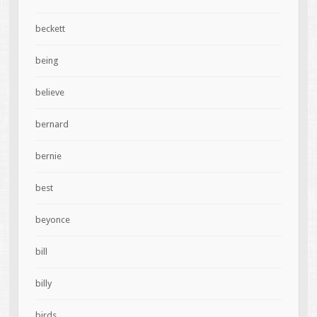
beckett
being
believe
bernard
bernie
best
beyonce
bill
billy
birds