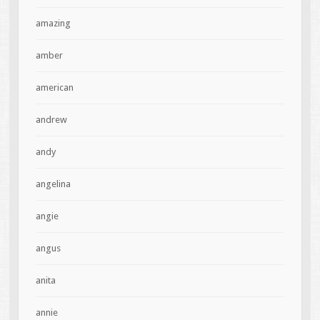
amazing
amber
american
andrew
andy
angelina
angie
angus
anita
annie