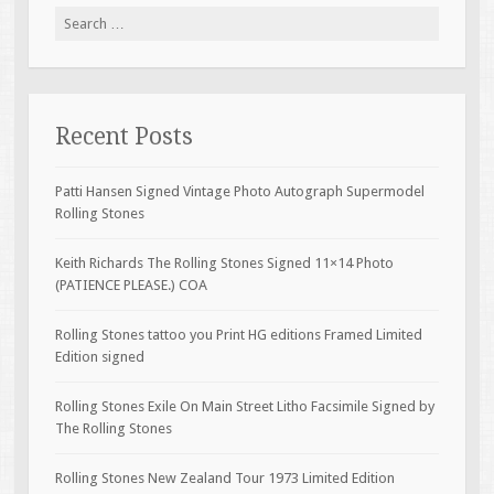
Search for:
Recent Posts
Patti Hansen Signed Vintage Photo Autograph Supermodel
Rolling Stones
Keith Richards The Rolling Stones Signed 11×14 Photo
(PATIENCE PLEASE.) COA
Rolling Stones tattoo you Print HG editions Framed Limited
Edition signed
Rolling Stones Exile On Main Street Litho Facsimile Signed by
The Rolling Stones
Rolling Stones New Zealand Tour 1973 Limited Edition