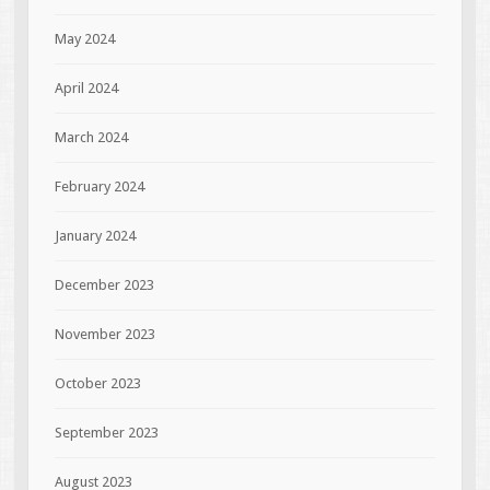
May 2024
April 2024
March 2024
February 2024
January 2024
December 2023
November 2023
October 2023
September 2023
August 2023