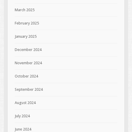
March 2025
February 2025
January 2025
December 2024
November 2024
October 2024
September 2024
August 2024
July 2024
June 2024