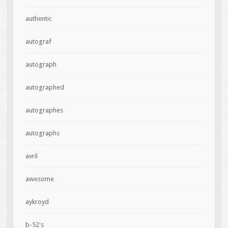
authentic
autograf
autograph
autographed
autographes
autographs
avril
awesome
aykroyd
b-52's