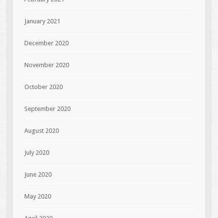
January 2021
December 2020
November 2020
October 2020
September 2020
August 2020
July 2020
June 2020
May 2020