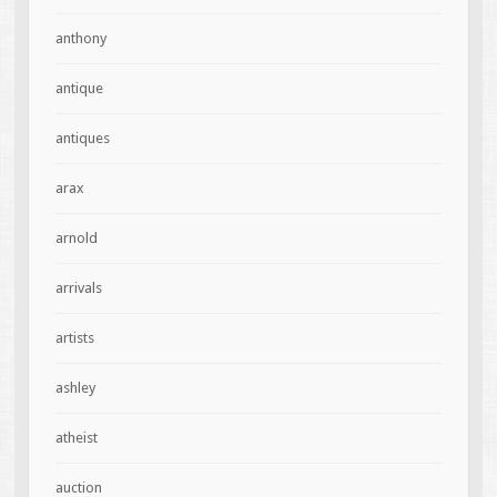
anthony
antique
antiques
arax
arnold
arrivals
artists
ashley
atheist
auction