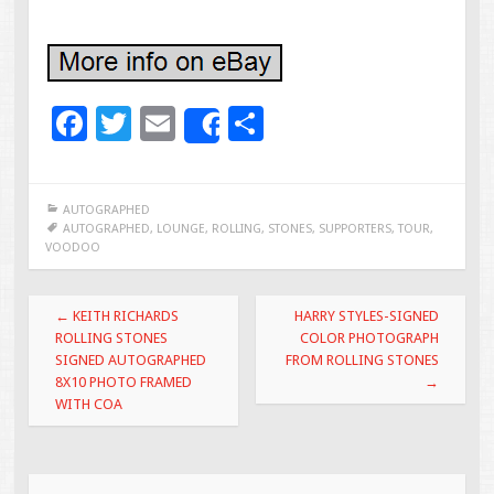
F
T
E
S
Share
ac
wi
m
h
e
tt
ai
ar
AUTOGRAPHED
b
er
l
e
AUTOGRAPHED
,
LOUNGE
,
ROLLING
,
STONES
,
SUPPORTERS
,
TOUR
,
VOODOO
o
o
Post navigation
←
KEITH RICHARDS
HARRY STYLES-SIGNED
k
ROLLING STONES
COLOR PHOTOGRAPH
SIGNED AUTOGRAPHED
FROM ROLLING STONES
8X10 PHOTO FRAMED
→
WITH COA