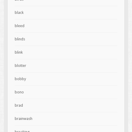
black
bleed
blinds
blink
blotter
bobby
bono
brad
brainwash
breaking