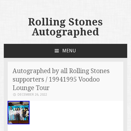
Rolling Stones
Autographed
MENU
SKIP TO CONTENT
Autographed by all Rolling Stones
supporters / 19941995 Voodoo
Lounge Tour
DECEMBER 26, 2022