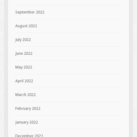
September 2022
August 2022
July 2022
June 2022
May 2022
April 2022
March 2022
February 2022
January 2022
December 2021