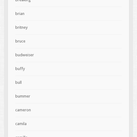
brian
britney
bruce
budweiser
buffy
bull
bummer
cameron
camila