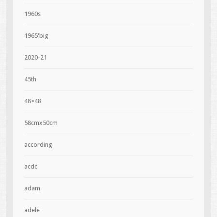
1960s
1965'big
2020-21
45th
48×48
58cmx50cm
according
acdc
adam
adele