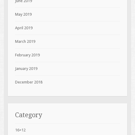
June 2019
May 2019
April 2019
March 2019
February 2019
January 2019
December 2018
Category
16×12