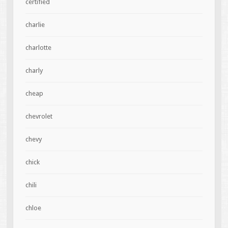
certified
charlie
charlotte
charly
cheap
chevrolet
chevy
chick
chili
chloe