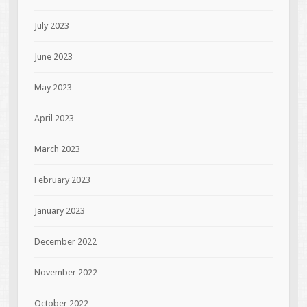
July 2023
June 2023
May 2023
April 2023
March 2023
February 2023
January 2023
December 2022
November 2022
October 2022