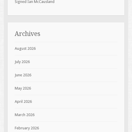
Signed Ian McCausland
Archives
August 2026
July 2026
June 2026
May 2026
April 2026
March 2026
February 2026