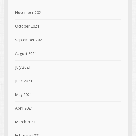
November 2021
October 2021
September 2021
August 2021
July 2021
June 2021
May 2021
April 2021
March 2021
February 2021