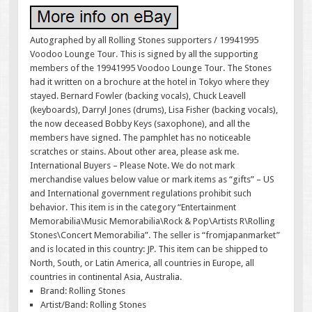
Autographed by all Rolling Stones supporters / 19941995
Voodoo Lounge Tour. This is signed by all the supporting
members of the 19941995 Voodoo Lounge Tour. The Stones
had it written on a brochure at the hotel in Tokyo where they
stayed. Bernard Fowler (backing vocals), Chuck Leavell
(keyboards), Darryl Jones (drums), Lisa Fisher (backing vocals),
the now deceased Bobby Keys (saxophone), and all the
members have signed. The pamphlet has no noticeable
scratches or stains. About other area, please ask me.
International Buyers – Please Note. We do not mark
merchandise values below value or mark items as “gifts” – US
and International government regulations prohibit such
behavior. This item is in the category “Entertainment
Memorabilia\Music Memorabilia\Rock & Pop\Artists R\Rolling
Stones\Concert Memorabilia”. The seller is “fromjapanmarket”
and is located in this country: JP. This item can be shipped to
North, South, or Latin America, all countries in Europe, all
countries in continental Asia, Australia.
Brand: Rolling Stones
Artist/Band: Rolling Stones