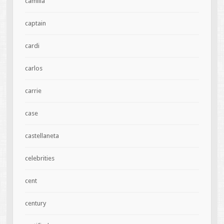
camilla
captain
cardi
carlos
carrie
case
castellaneta
celebrities
cent
century