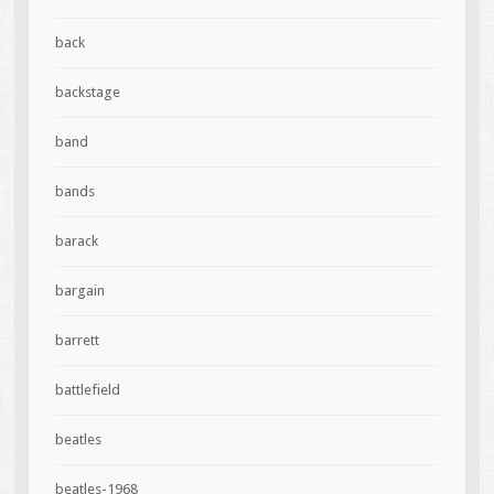
back
backstage
band
bands
barack
bargain
barrett
battlefield
beatles
beatles-1968