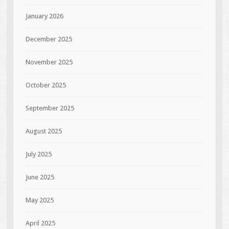
January 2026
December 2025
November 2025
October 2025
September 2025
August 2025
July 2025
June 2025
May 2025
April 2025