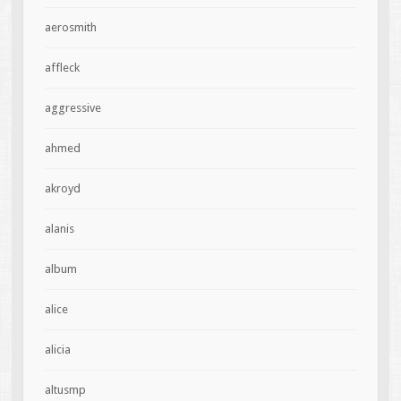
aerosmith
affleck
aggressive
ahmed
akroyd
alanis
album
alice
alicia
altusmp