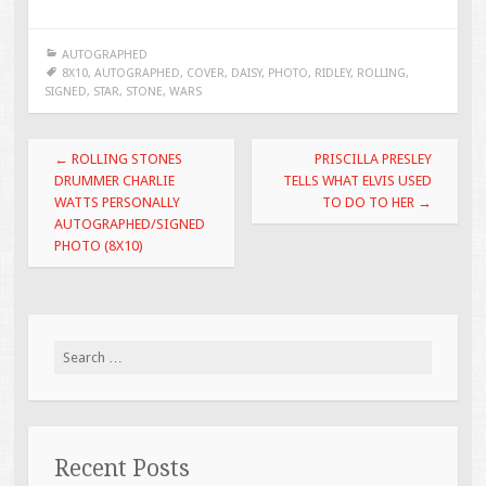
ac
wi
m
h
e
tt
ai
ar
AUTOGRAPHED
b
er
l
e
8X10
,
AUTOGRAPHED
,
COVER
,
DAISY
,
PHOTO
,
RIDLEY
,
ROLLING
,
SIGNED
,
STAR
,
STONE
,
WARS
o
o
Post navigation
←
ROLLING STONES
PRISCILLA PRESLEY
k
DRUMMER CHARLIE
TELLS WHAT ELVIS USED
WATTS PERSONALLY
TO DO TO HER
→
AUTOGRAPHED/SIGNED
PHOTO (8X10)
Search for:
Recent Posts