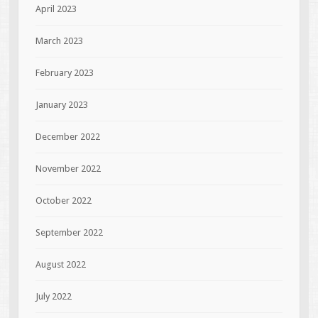
April 2023
March 2023
February 2023
January 2023
December 2022
November 2022
October 2022
September 2022
August 2022
July 2022