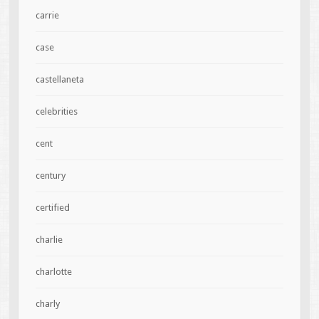
carrie
case
castellaneta
celebrities
cent
century
certified
charlie
charlotte
charly