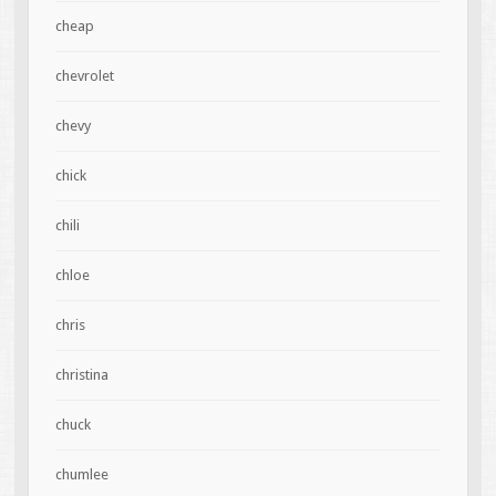
cheap
chevrolet
chevy
chick
chili
chloe
chris
christina
chuck
chumlee