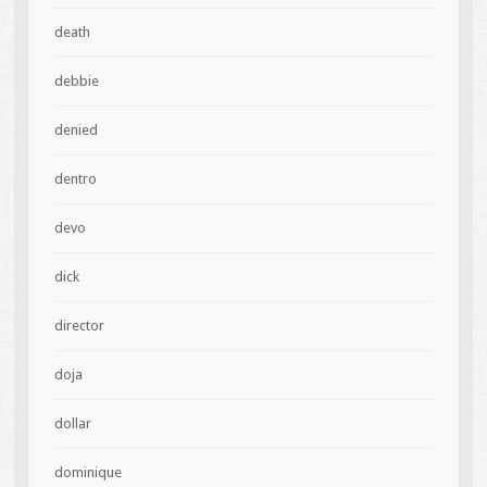
death
debbie
denied
dentro
devo
dick
director
doja
dollar
dominique