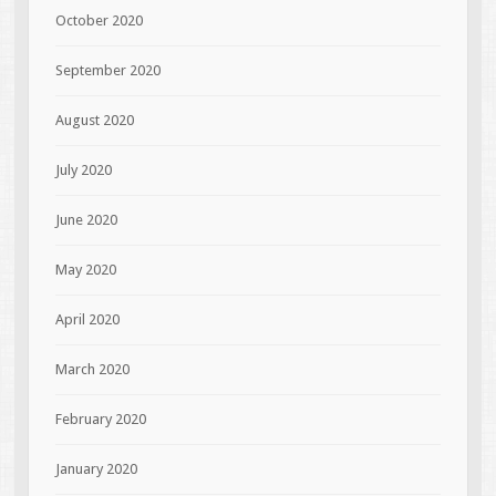
October 2020
September 2020
August 2020
July 2020
June 2020
May 2020
April 2020
March 2020
February 2020
January 2020