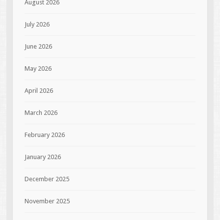
August 2026
July 2026
June 2026
May 2026
April 2026
March 2026
February 2026
January 2026
December 2025
November 2025