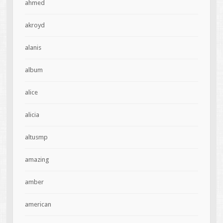
ahmed
akroyd
alanis
album
alice
alicia
altusmp
amazing
amber
american