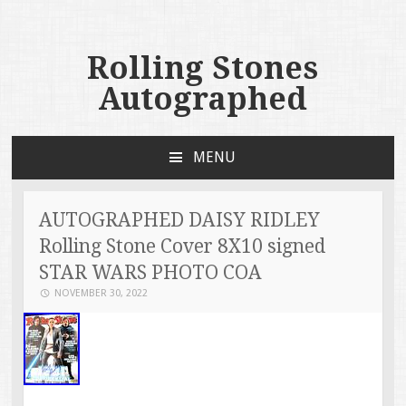
Rolling Stones
Autographed
MENU
SKIP TO CONTENT
AUTOGRAPHED DAISY RIDLEY
Rolling Stone Cover 8X10 signed
STAR WARS PHOTO COA
NOVEMBER 30, 2022