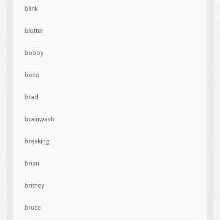
blink
blotter
bobby
bono
brad
brainwash
breaking
brian
britney
bruce