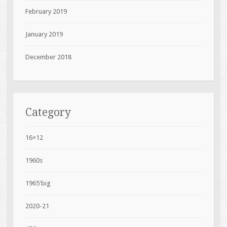
February 2019
January 2019
December 2018
Category
16×12
1960s
1965'big
2020-21