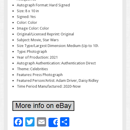
Autograph Format: Hard Signed
Size: 8 x 10 in
Signed: Yes
Color: Color
Image Color: Color
Original/Licensed Reprint: Original
Subject: Movie, Star Wars
Size Type/Largest Dimension: Medium (Up to 10\
Type: Photograph
Year of Production: 2021
Autograph Authentication: Authentication Direct
Theme: Celebrities
Features: Press Photograph
Featured Person/Artist: Adam Driver, Daisy Ridley
Time Period Manufactured: 2020-Now
F
T
E
S
Share