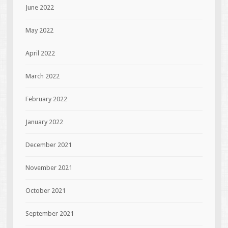
June 2022
May 2022
April 2022
March 2022
February 2022
January 2022
December 2021
November 2021
October 2021
September 2021