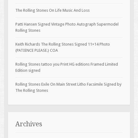
The Rolling Stones On Life Music And Loss
Patti Hansen Signed Vintage Photo Autograph Supermodel
Rolling Stones
Keith Richards The Rolling Stones Signed 11×14 Photo
(PATIENCE PLEASE.) COA
Rolling Stones tattoo you Print HG editions Framed Limited
Edition signed
Rolling Stones Exile On Main Street Litho Facsimile Signed by
The Rolling Stones
Archives