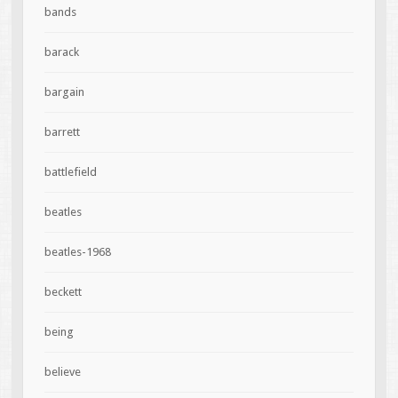
bands
barack
bargain
barrett
battlefield
beatles
beatles-1968
beckett
being
believe