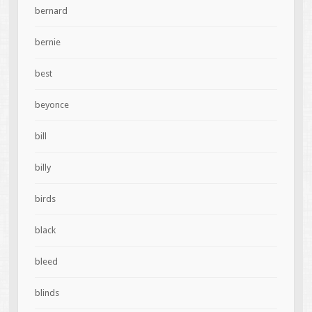
bernard
bernie
best
beyonce
bill
billy
birds
black
bleed
blinds