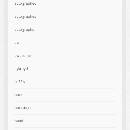
autographed
autographes
autographs
avril
awesome
aykroyd
b-52's
back
backstage
band