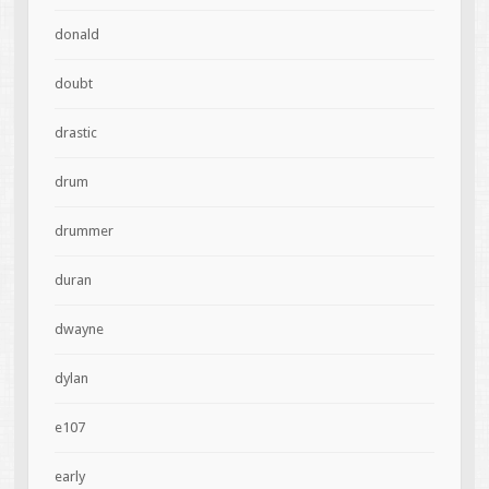
donald
doubt
drastic
drum
drummer
duran
dwayne
dylan
e107
early