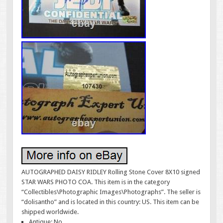
AUTOGRAPHED DAISY RIDLEY Rolling Stone Cover 8X10 signed
STAR WARS PHOTO COA. This item is in the category
“Collectibles\Photographic Images\Photographs”. The seller is
“dolisantho” and is located in this country: US. This item can be
shipped worldwide.
Antique: No