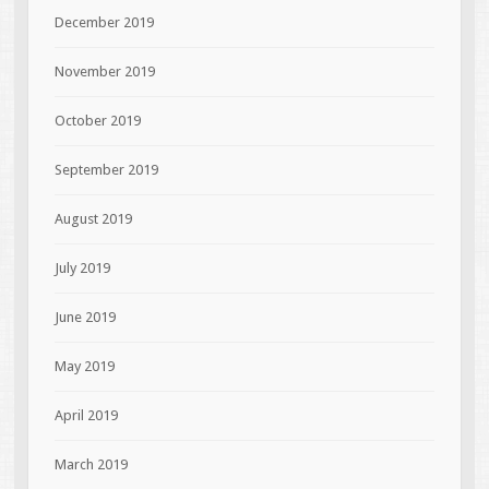
December 2019
November 2019
October 2019
September 2019
August 2019
July 2019
June 2019
May 2019
April 2019
March 2019