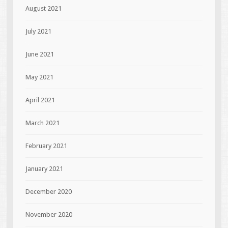
August 2021
July 2021
June 2021
May 2021
April 2021
March 2021
February 2021
January 2021
December 2020
November 2020