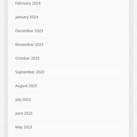
February 2024
January 2024
December 2023
November 2023
October 2023
September 2023
August 2023
July 2023
June 2023
May 2023