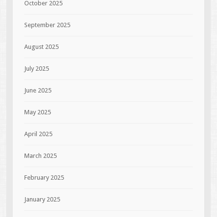
October 2025
September 2025
August 2025
July 2025
June 2025
May 2025
April 2025
March 2025
February 2025
January 2025