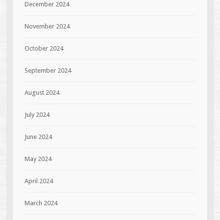
December 2024
November 2024
October 2024
September 2024
August 2024
July 2024
June 2024
May 2024
April 2024
March 2024