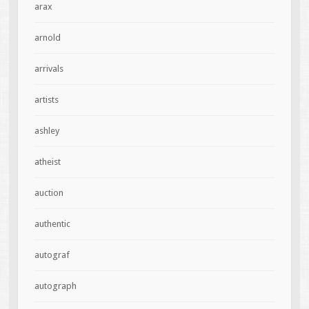
arax
arnold
arrivals
artists
ashley
atheist
auction
authentic
autograf
autograph