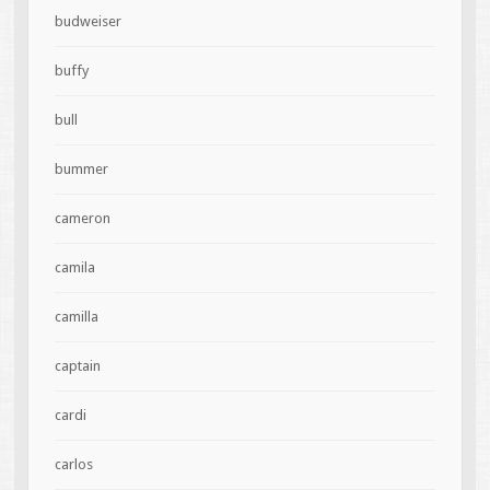
budweiser
buffy
bull
bummer
cameron
camila
camilla
captain
cardi
carlos