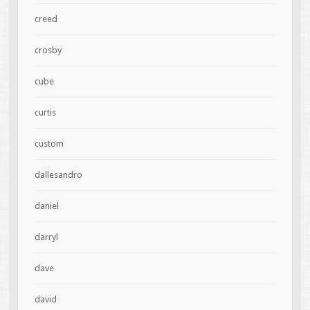
creed
crosby
cube
curtis
custom
dallesandro
daniel
darryl
dave
david