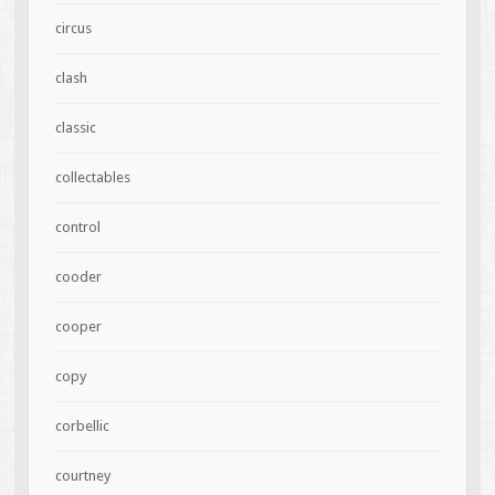
circus
clash
classic
collectables
control
cooder
cooper
copy
corbellic
courtney