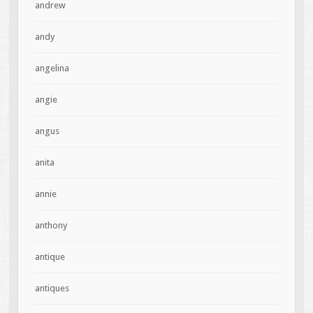
andrew
andy
angelina
angie
angus
anita
annie
anthony
antique
antiques