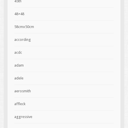
45th
48×48
58cmx50cm
according
acdc
adam
adele
aerosmith
affleck
aggressive