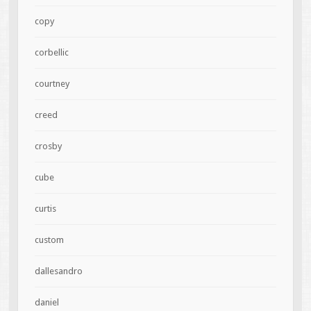
copy
corbellic
courtney
creed
crosby
cube
curtis
custom
dallesandro
daniel