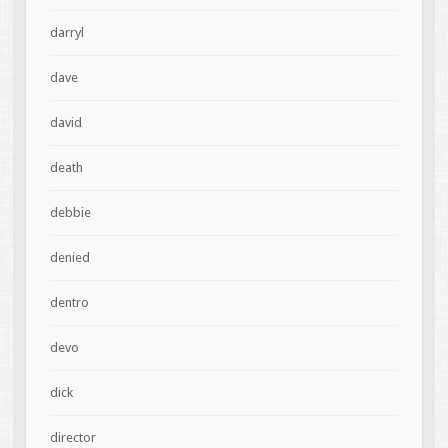
darryl
dave
david
death
debbie
denied
dentro
devo
dick
director