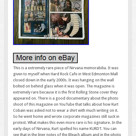
This is a extremely rare piece of Nirvana memorabilia. It was
given to myself when Hard Rock Cafe in West Edmonton Mall
closed down in the early 2000s. It was hanging on the wall
bolted on behind glass when it was open. The magazine is
extremely rare because it is the first Rolling Stone cover they
appeared on. There is a good documentary about the photo
shoot of this magazine on YouTube that talks about how Kurt
Cobain was asked not to wear a shirt with much writing on it.
So he went home and wrote corporate magazines still suck in
protest. What makes this even more rare is his signature. In the
early days of Nirvana, Kurt spelled his name KURDT. You can
see that in the liner notes of the Bleach album and in the photo