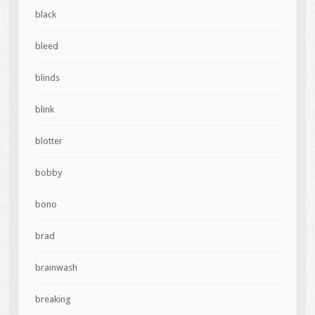
black
bleed
blinds
blink
blotter
bobby
bono
brad
brainwash
breaking