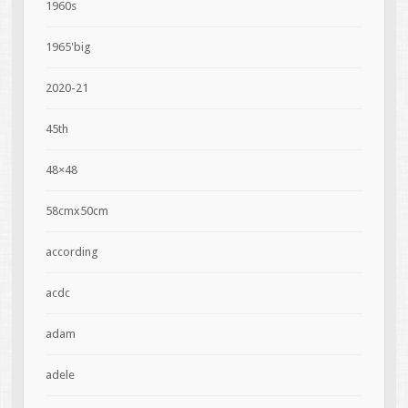
1960s
1965'big
2020-21
45th
48×48
58cmx50cm
according
acdc
adam
adele