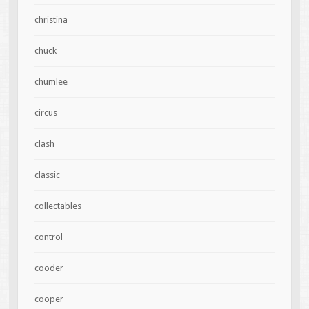
christina
chuck
chumlee
circus
clash
classic
collectables
control
cooder
cooper