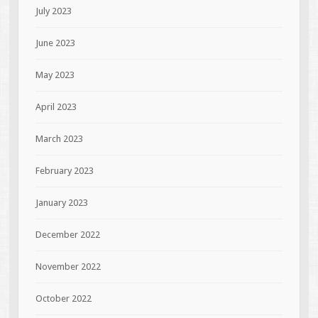
July 2023
June 2023
May 2023
April 2023
March 2023
February 2023
January 2023
December 2022
November 2022
October 2022