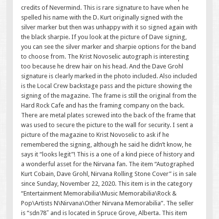
credits of Nevermind. This is rare signature to have when he
spelled his name with the D. Kurt originally signed with the
silver marker but then was unhappy with it so signed again with
the black sharpie. If you look at the picture of Dave signing,
you can see the silver marker and sharpie options for the band
to choose from. The Krist Novoselic autograph is interesting
too because he drew hair on his head. And the Dave Grohl
signature is clearly marked in the photo included. Also included
is the Local Crew backstage pass and the picture showing the
signing of the magazine. The frame is still the original from the
Hard Rock Cafe and has the framing company on the back.
There are metal plates screwed into the back of the frame that
was used to secure the picture to the wall for security. I sent a
picture of the magazine to Krist Novoselic to ask if he
remembered the signing, although he said he didn’t know, he
says it “looks legit”! This is a one of a kind piece of history and
a wonderful asset for the Nirvana fan. The item “Autographed
Kurt Cobain, Dave Grohl, Nirvana Rolling Stone Cover” is in sale
since Sunday, November 22, 2020. This item is in the category
“Entertainment Memorabilia\Music Memorabilia\Rock &
Pop\Artists N\Nirvana\Other Nirvana Memorabilia”. The seller
is “sdn78″ and is located in Spruce Grove, Alberta. This item