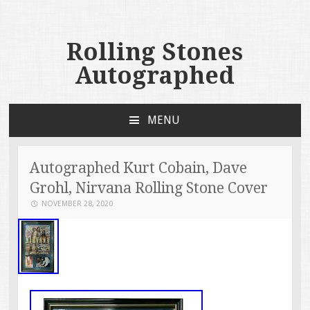
Rolling Stones
Autographed
MENU
SKIP TO CONTENT
Autographed Kurt Cobain, Dave
Grohl, Nirvana Rolling Stone Cover
NOVEMBER 28, 2020