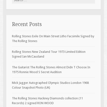
Recent Posts
Rolling Stones Exile On Main Street Litho Facsimile Signed by
The Rolling Stones
Rolling Stones New Zealand Tour 1973 Limited Edition
Signed Ian McCausland
The Guitarist The Rolling Stones Almost Didn T Choose In
1975 Ronnie Wood S Secret Audition
Mick Jagger Autographed Olympic Studios London 1968
Colour Snapshot Photo (UK)
The Rolling Stones Hackney Diamonds collection (11
Records) 2 signed RON WOOD