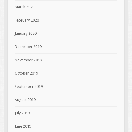
March 2020
February 2020
January 2020
December 2019
November 2019
October 2019
September 2019
August 2019
July 2019
June 2019