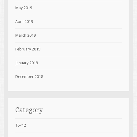
May 2019
April 2019
March 2019
February 2019
January 2019
December 2018
Category
16×12