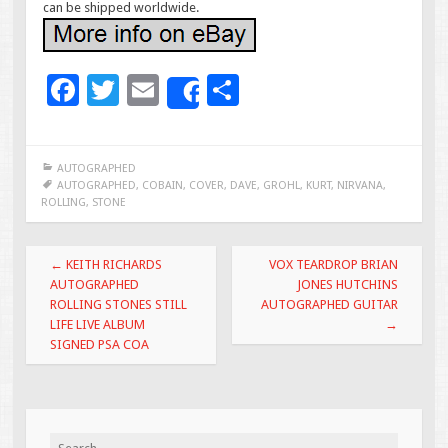
can be shipped worldwide.
F
T
E
S
Share
ac
wi
m
h
e
tt
ai
ar
AUTOGRAPHED
b
er
l
e
AUTOGRAPHED
,
COBAIN
,
COVER
,
DAVE
,
GROHL
,
KURT
,
NIRVANA
,
ROLLING
,
STONE
o
o
Post navigation
←
KEITH RICHARDS
VOX TEARDROP BRIAN
k
AUTOGRAPHED
JONES HUTCHINS
ROLLING STONES STILL
AUTOGRAPHED GUITAR
LIFE LIVE ALBUM
→
SIGNED PSA COA
Search for: