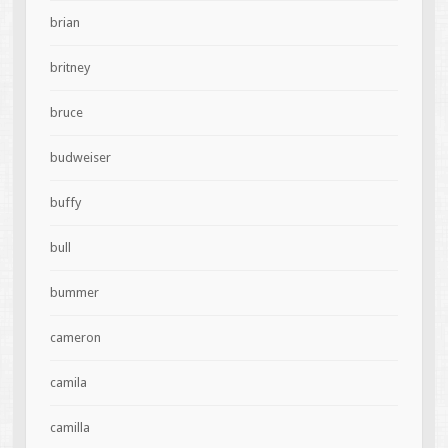
brian
britney
bruce
budweiser
buffy
bull
bummer
cameron
camila
camilla