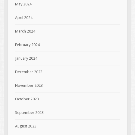
May 2024
April 2024
March 2024
February 2024
January 2024
December 2023
November 2023
October 2023
September 2023
August 2023