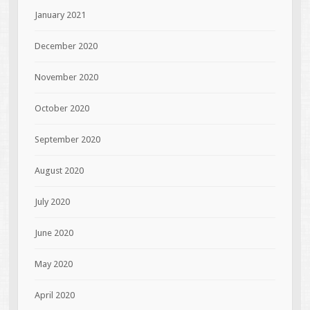
January 2021
December 2020
November 2020
October 2020
September 2020
August 2020
July 2020
June 2020
May 2020
April 2020