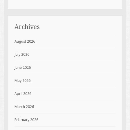
Archives
August 2026
July 2026
June 2026
May 2026
April 2026
March 2026
February 2026