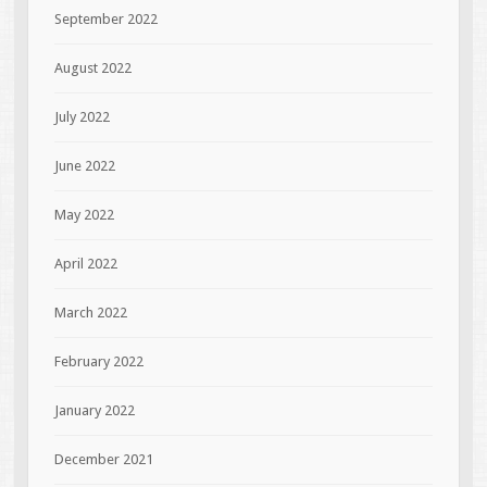
September 2022
August 2022
July 2022
June 2022
May 2022
April 2022
March 2022
February 2022
January 2022
December 2021