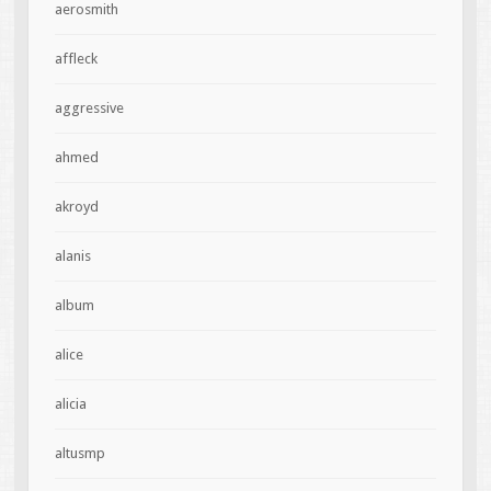
aerosmith
affleck
aggressive
ahmed
akroyd
alanis
album
alice
alicia
altusmp