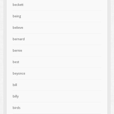
beckett
being
believe
bernard
bernie
best
beyonce
bill
billy
birds