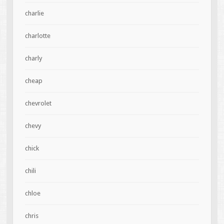
charlie
charlotte
charly
cheap
chevrolet
chevy
chick
chili
chloe
chris