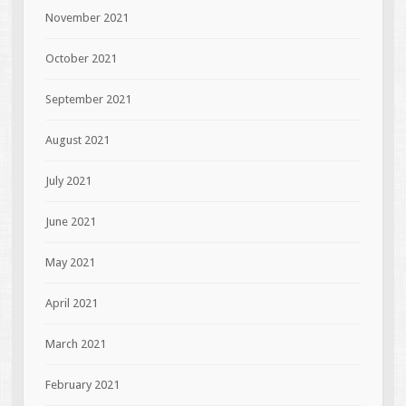
November 2021
October 2021
September 2021
August 2021
July 2021
June 2021
May 2021
April 2021
March 2021
February 2021