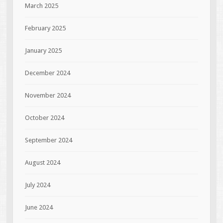
March 2025
February 2025
January 2025
December 2024
November 2024
October 2024
September 2024
August 2024
July 2024
June 2024