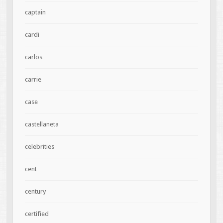
captain
cardi
carlos
carrie
case
castellaneta
celebrities
cent
century
certified