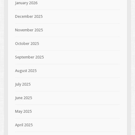
January 2026
December 2025
November 2025
October 2025
September 2025
August 2025
July 2025
June 2025
May 2025
April 2025