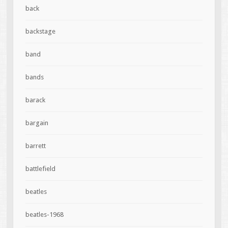
back
backstage
band
bands
barack
bargain
barrett
battlefield
beatles
beatles-1968