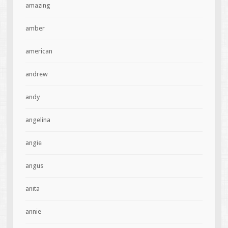
amazing
amber
american
andrew
andy
angelina
angie
angus
anita
annie