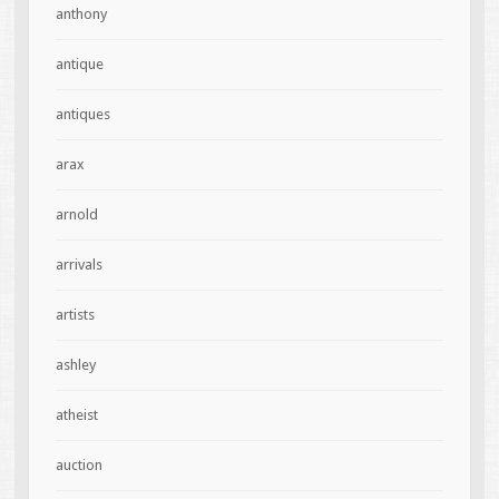
anthony
antique
antiques
arax
arnold
arrivals
artists
ashley
atheist
auction