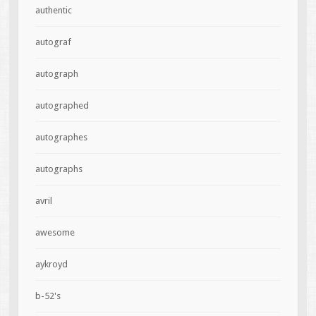
authentic
autograf
autograph
autographed
autographes
autographs
avril
awesome
aykroyd
b-52's