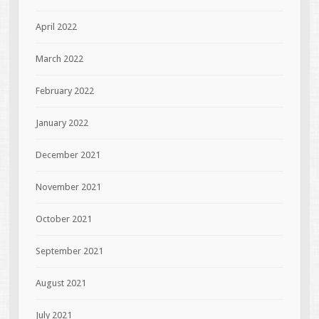
April 2022
March 2022
February 2022
January 2022
December 2021
November 2021
October 2021
September 2021
August 2021
July 2021