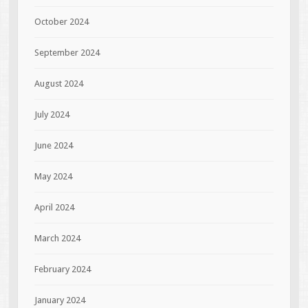
October 2024
September 2024
August 2024
July 2024
June 2024
May 2024
April 2024
March 2024
February 2024
January 2024