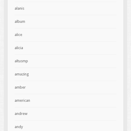
alanis
album
alice
alicia
altusmp
amazing
amber
american
andrew
andy