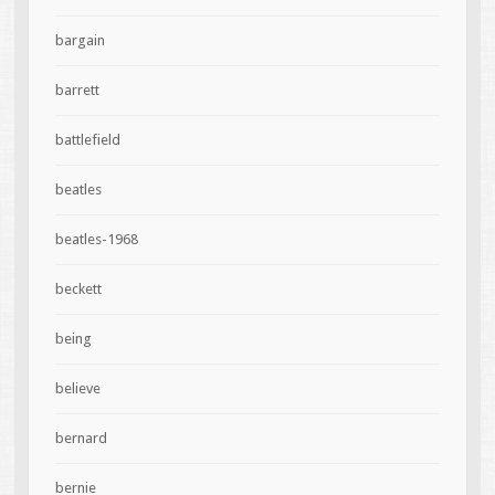
bargain
barrett
battlefield
beatles
beatles-1968
beckett
being
believe
bernard
bernie