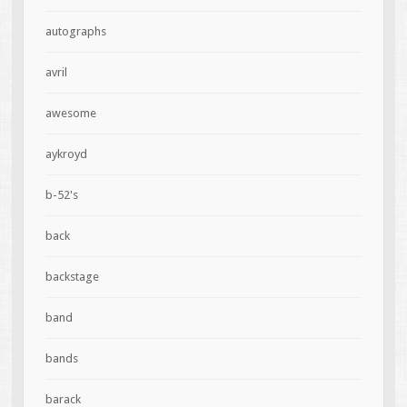
autographs
avril
awesome
aykroyd
b-52's
back
backstage
band
bands
barack