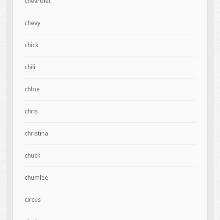
chevrolet
chevy
chick
chili
chloe
chris
christina
chuck
chumlee
circus