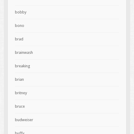
bobby
bono
brad
brainwash
breaking
brian
britney
bruce
budweiser
buffy