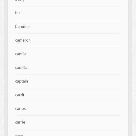
bull
bummer
cameron
camila
camilla
captain
cardi
carlos
carrie
case