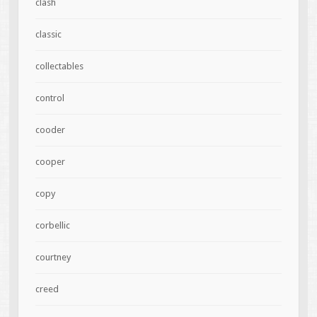
clash
classic
collectables
control
cooder
cooper
copy
corbellic
courtney
creed