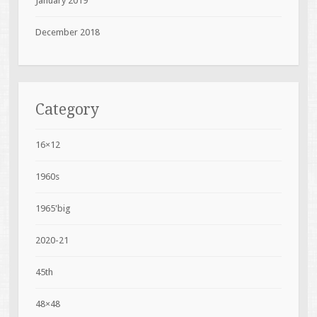
January 2019
December 2018
Category
16×12
1960s
1965'big
2020-21
45th
48×48