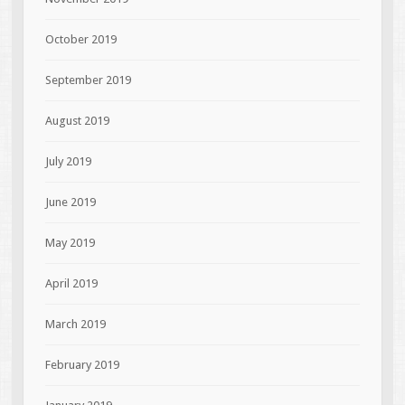
October 2019
September 2019
August 2019
July 2019
June 2019
May 2019
April 2019
March 2019
February 2019