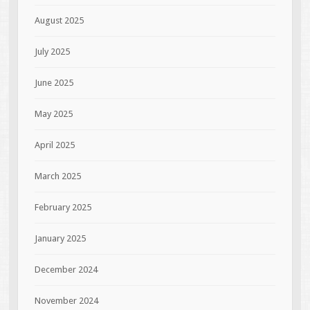
August 2025
July 2025
June 2025
May 2025
April 2025
March 2025
February 2025
January 2025
December 2024
November 2024