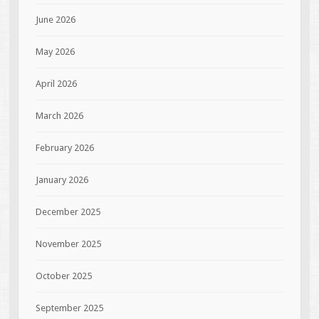
June 2026
May 2026
April 2026
March 2026
February 2026
January 2026
December 2025
November 2025
October 2025
September 2025