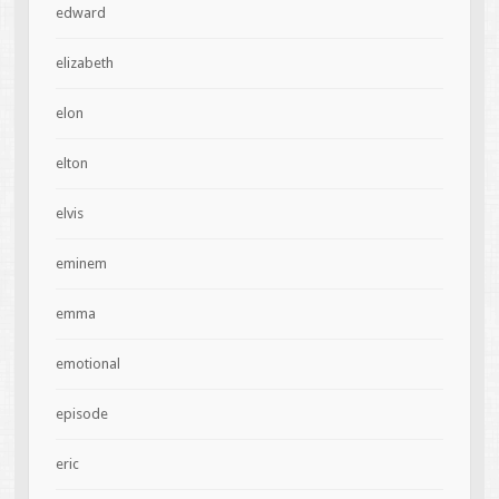
edward
elizabeth
elon
elton
elvis
eminem
emma
emotional
episode
eric