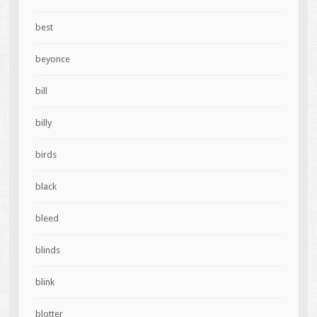
best
beyonce
bill
billy
birds
black
bleed
blinds
blink
blotter