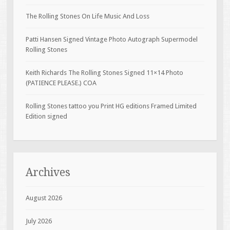
The Rolling Stones On Life Music And Loss
Patti Hansen Signed Vintage Photo Autograph Supermodel
Rolling Stones
Keith Richards The Rolling Stones Signed 11×14 Photo
(PATIENCE PLEASE.) COA
Rolling Stones tattoo you Print HG editions Framed Limited
Edition signed
Archives
August 2026
July 2026