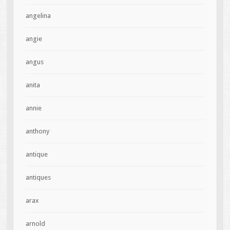
angelina
angie
angus
anita
annie
anthony
antique
antiques
arax
arnold