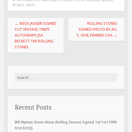
b
er
l
e
AUTOGRAPHED
,
AWESOME
,
CHARLIE
,
PHOTO
,
ROLLING
,
SIGNED
,
STONES
,
WATTS
o
o
Post navigation
←
MICK JAGGER SIGNED
ROLLING STONES
k
CUT VINTAGE 1960’S
SIGNED PHOTO BY ALL
AUTOGRAPH JSA
5, 10×8, FRAMED COA
→
BECKETT THE ROLLING
STONES
Search for:
Recent Posts
Bill Wyman Stone Alone (Rolling Stones) Signed 1st/1st (1990
First Ed DJ)