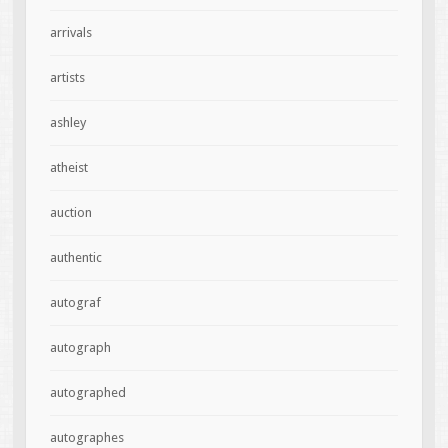
arrivals
artists
ashley
atheist
auction
authentic
autograf
autograph
autographed
autographes