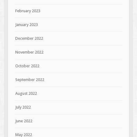
February 2023
January 2023
December 2022
November 2022
October 2022
September 2022
August 2022
July 2022
June 2022
May 2022