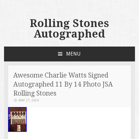
Rolling Stones
Autographed
MENU
SKIP TO CONTENT
Awesome Charlie Watts Signed
Autographed 11 By 14 Photo JSA
Rolling Stones
MAY 27, 2024