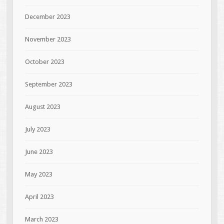
December 2023
November 2023
October 2023
September 2023
August 2023
July 2023
June 2023
May 2023
April 2023
March 2023