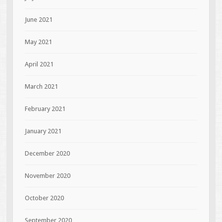
June 2021
May 2021
April 2021
March 2021
February 2021
January 2021
December 2020
November 2020
October 2020
September 2020