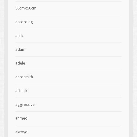
58cmx50cm
according
acdc
adam
adele
aerosmith
affleck
aggressive
ahmed
akroyd