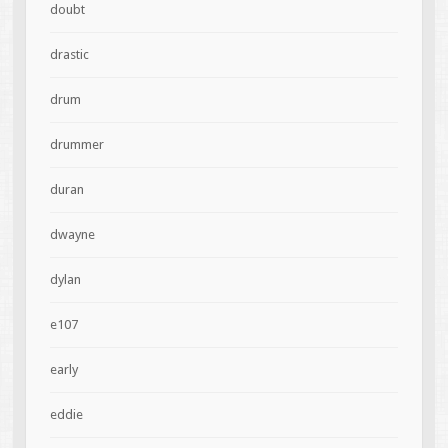
doubt
drastic
drum
drummer
duran
dwayne
dylan
e107
early
eddie