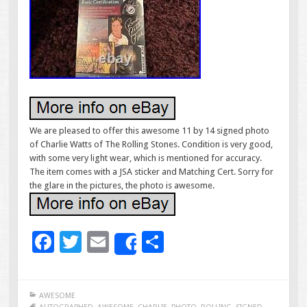
We are pleased to offer this awesome 11 by 14 signed photo
of Charlie Watts of The Rolling Stones. Condition is very good,
with some very light wear, which is mentioned for accuracy.
The item comes with a JSA sticker and Matching Cert. Sorry for
the glare in the pictures, the photo is awesome.
F
T
E
S
Share
ac
wi
m
h
e
tt
ai
ar
AWESOME