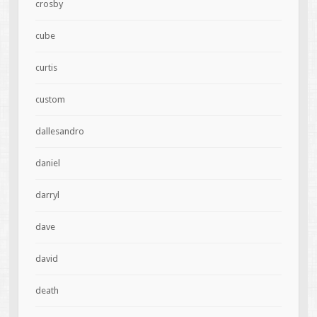
crosby
cube
curtis
custom
dallesandro
daniel
darryl
dave
david
death