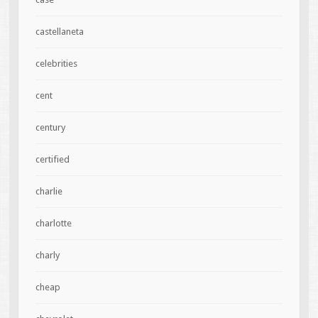
castellaneta
celebrities
cent
century
certified
charlie
charlotte
charly
cheap