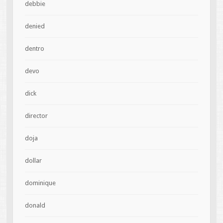
debbie
denied
dentro
devo
dick
director
doja
dollar
dominique
donald