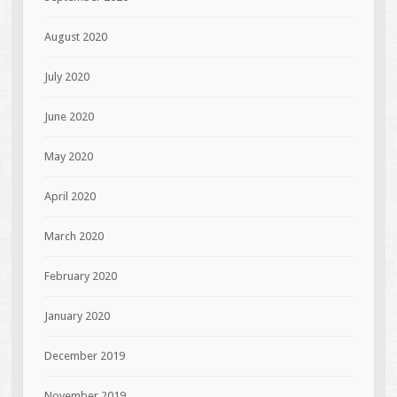
August 2020
July 2020
June 2020
May 2020
April 2020
March 2020
February 2020
January 2020
December 2019
November 2019