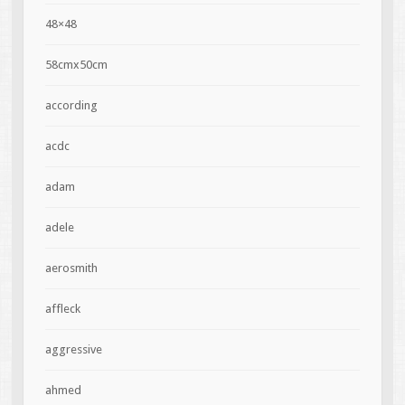
48×48
58cmx50cm
according
acdc
adam
adele
aerosmith
affleck
aggressive
ahmed