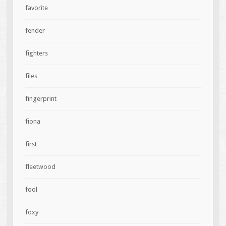
favorite
fender
fighters
files
fingerprint
fiona
first
fleetwood
fool
foxy