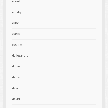
creed
crosby
cube
curtis
custom
dallesandro
daniel
darryl
dave
david