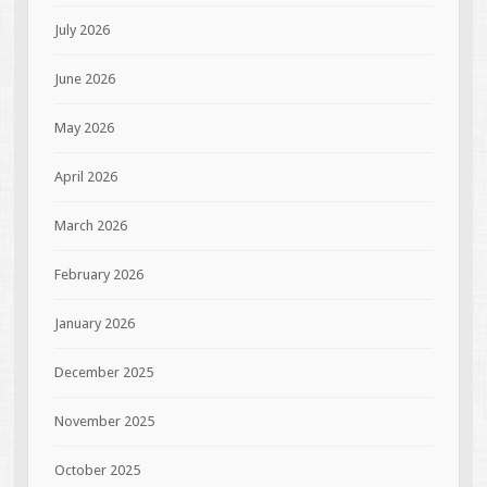
July 2026
June 2026
May 2026
April 2026
March 2026
February 2026
January 2026
December 2025
November 2025
October 2025