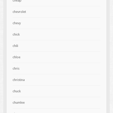
cheap
chevrolet
chevy
chick
chili
chloe
chris
christina
chuck
chumlee