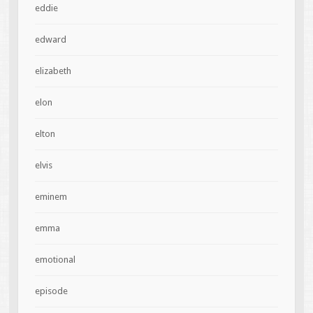
eddie
edward
elizabeth
elon
elton
elvis
eminem
emma
emotional
episode