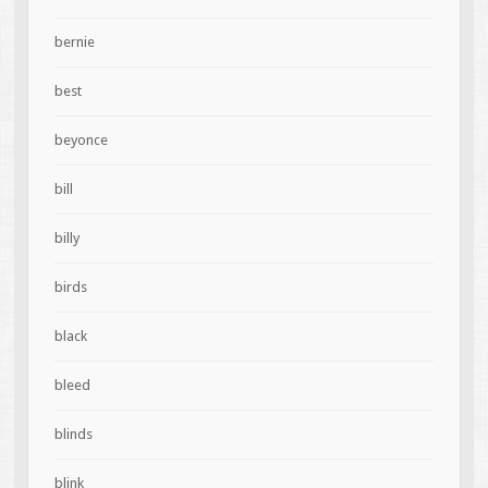
bernie
best
beyonce
bill
billy
birds
black
bleed
blinds
blink