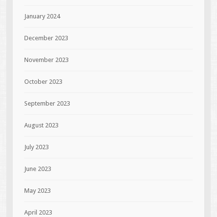
January 2024
December 2023
November 2023
October 2023
September 2023
August 2023
July 2023
June 2023
May 2023
April 2023