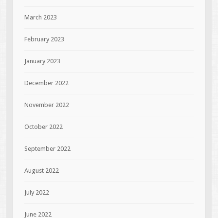
March 2023
February 2023
January 2023
December 2022
November 2022
October 2022
September 2022
August 2022
July 2022
June 2022