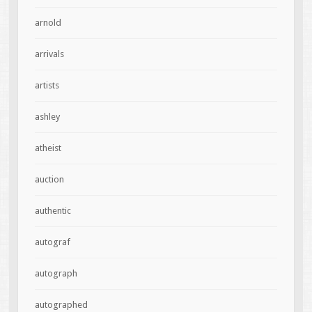
arnold
arrivals
artists
ashley
atheist
auction
authentic
autograf
autograph
autographed