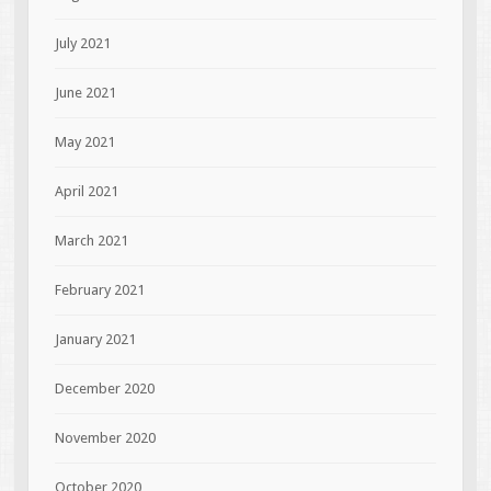
July 2021
June 2021
May 2021
April 2021
March 2021
February 2021
January 2021
December 2020
November 2020
October 2020