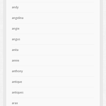
andy
angelina
angie
angus
anita
annie
anthony
antique
antiques
arax