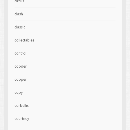
circus
clash
classic
collectables
control
cooder
cooper
copy
corbellic
courtney