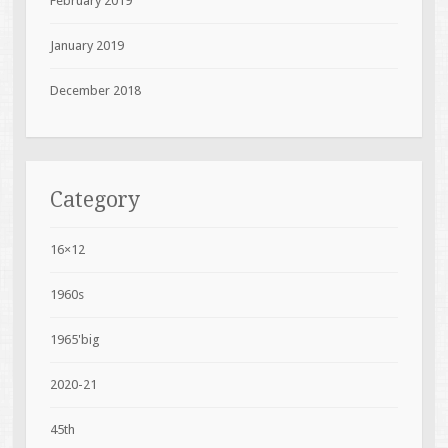
February 2019
January 2019
December 2018
Category
16×12
1960s
1965'big
2020-21
45th