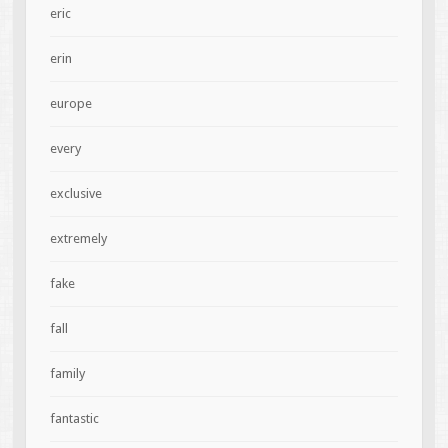
eric
erin
europe
every
exclusive
extremely
fake
fall
family
fantastic