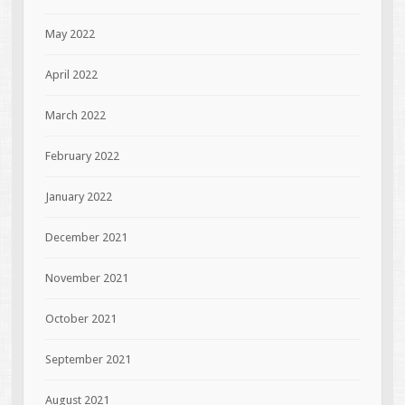
May 2022
April 2022
March 2022
February 2022
January 2022
December 2021
November 2021
October 2021
September 2021
August 2021