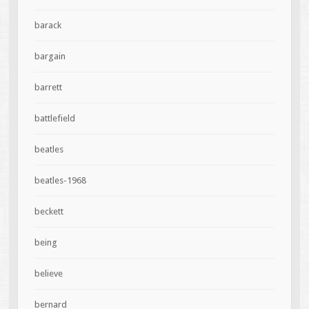
barack
bargain
barrett
battlefield
beatles
beatles-1968
beckett
being
believe
bernard