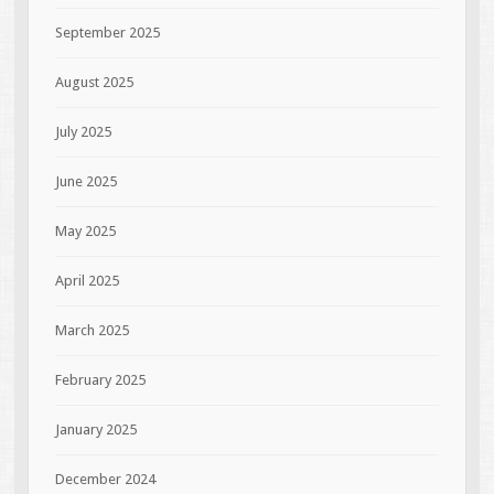
September 2025
August 2025
July 2025
June 2025
May 2025
April 2025
March 2025
February 2025
January 2025
December 2024