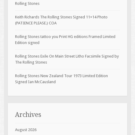
Rolling Stones
Keith Richards The Rolling Stones Signed 11×14 Photo
(PATIENCE PLEASE.) COA
Rolling Stones tattoo you Print HG editions Framed Limited
Edition signed
Rolling Stones Exile On Main Street Litho Facsimile Signed by
The Rolling Stones
Rolling Stones New Zealand Tour 1973 Limited Edition
Signed Ian McCausland
Archives
August 2026