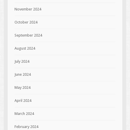
November 2024
October 2024
September 2024
August 2024
July 2024
June 2024
May 2024
April 2024
March 2024
February 2024