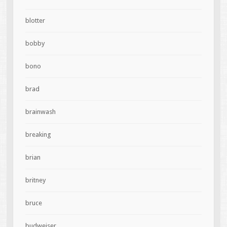
blotter
bobby
bono
brad
brainwash
breaking
brian
britney
bruce
budweiser