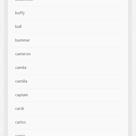
buffy
bull
bummer
cameron
camila
camilla
captain
cardi
carlos
carrie