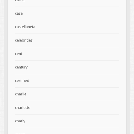
case
castellaneta
celebrities
cent
century
certified
charlie
charlotte
charly