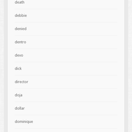
death
debbie
denied
dentro
devo
dick
director
doja
dollar
dominique