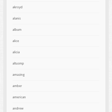
akroyd
alanis
album
alice
alicia
altusmp
amazing
amber
american
andrew