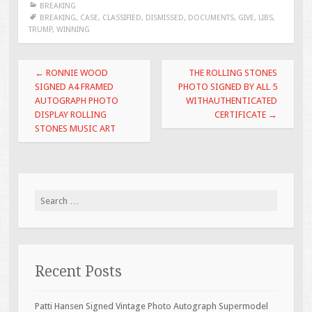
BREAKING
b
er
l
e
BREAKING
,
CASE
,
CLASSIFIED
,
DISMISSED
,
DOCUMENTS
,
GIVE
,
LIBS
,
TRUMP
,
WINNING
o
o
Post navigation
←
RONNIE WOOD
THE ROLLING STONES
k
SIGNED A4 FRAMED
PHOTO SIGNED BY ALL 5
AUTOGRAPH PHOTO
WITHAUTHENTICATED
DISPLAY ROLLING
CERTIFICATE
→
STONES MUSIC ART
Search for:
Recent Posts
Patti Hansen Signed Vintage Photo Autograph Supermodel