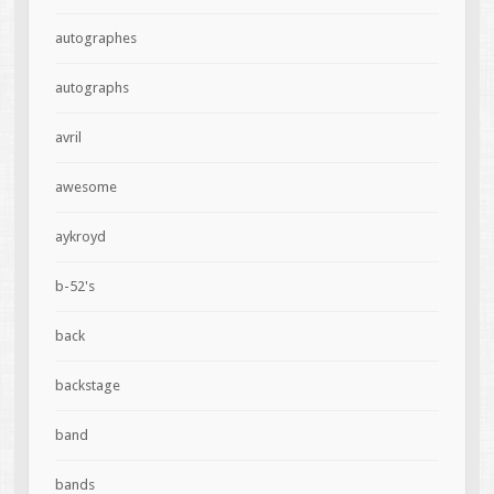
autographes
autographs
avril
awesome
aykroyd
b-52's
back
backstage
band
bands