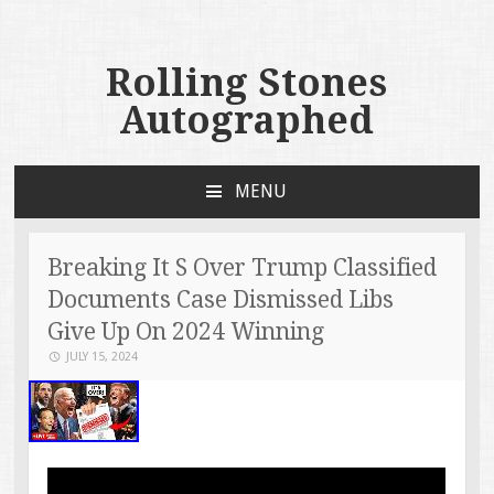
Rolling Stones
Autographed
MENU
SKIP TO CONTENT
Breaking It S Over Trump Classified
Documents Case Dismissed Libs
Give Up On 2024 Winning
JULY 15, 2024