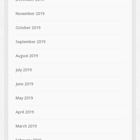
November 2019
October 2019
September 2019
August 2019
July 2019
June 2019
May 2019
April 2019
March 2019