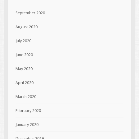
September 2020
August 2020
July 2020
June 2020
May 2020
April 2020
March 2020
February 2020
January 2020
December 2019