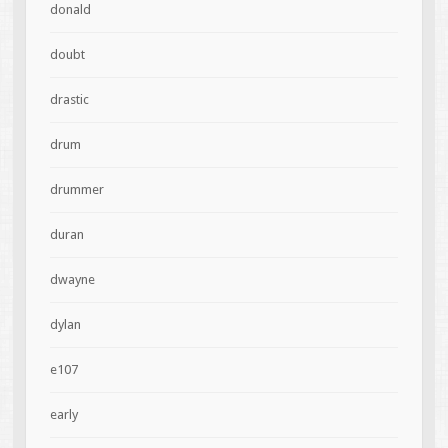
donald
doubt
drastic
drum
drummer
duran
dwayne
dylan
e107
early