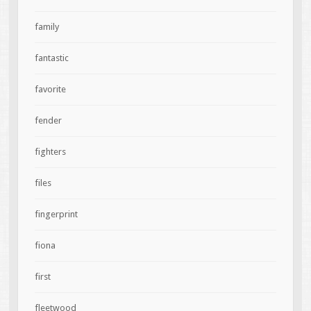
family
fantastic
favorite
fender
fighters
files
fingerprint
fiona
first
fleetwood