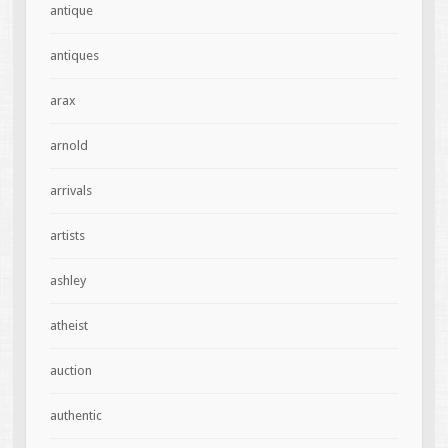
antique
antiques
arax
arnold
arrivals
artists
ashley
atheist
auction
authentic