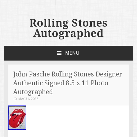
Rolling Stones
Autographed
MENU
SKIP TO CONTENT
John Pasche Rolling Stones Designer
Authentic Signed 8.5 x 11 Photo
Autographed
MAY 31, 2026