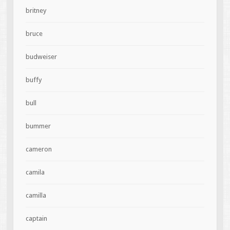
britney
bruce
budweiser
buffy
bull
bummer
cameron
camila
camilla
captain