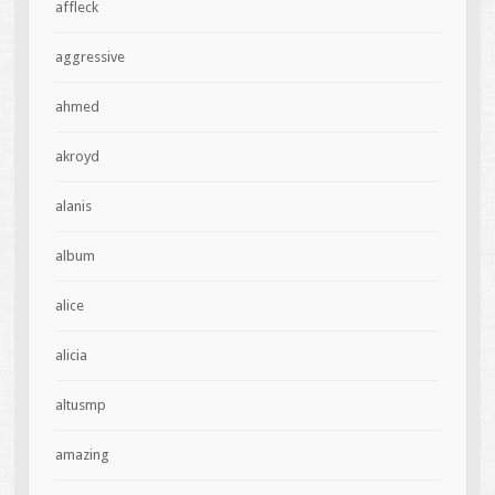
affleck
aggressive
ahmed
akroyd
alanis
album
alice
alicia
altusmp
amazing