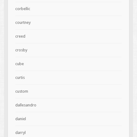
corbellic
courtney
creed
crosby
cube
curtis
custom
dallesandro
daniel
darryl