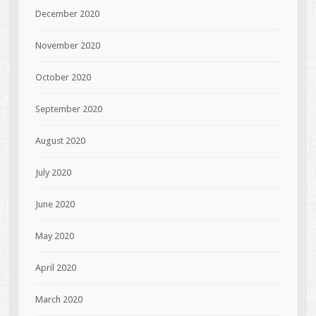
December 2020
November 2020
October 2020
September 2020
August 2020
July 2020
June 2020
May 2020
April 2020
March 2020