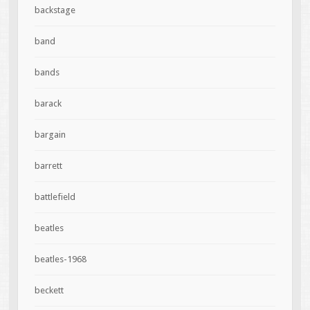
backstage
band
bands
barack
bargain
barrett
battlefield
beatles
beatles-1968
beckett