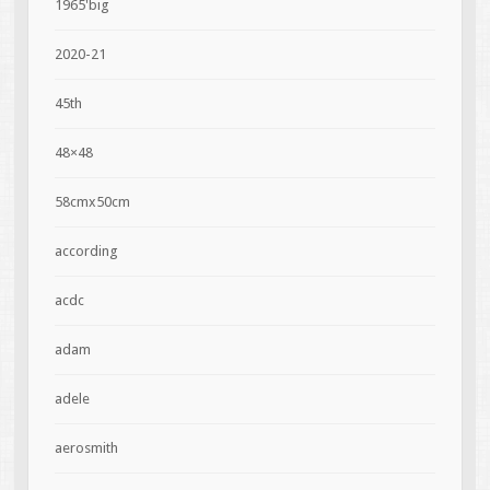
1965'big
2020-21
45th
48×48
58cmx50cm
according
acdc
adam
adele
aerosmith