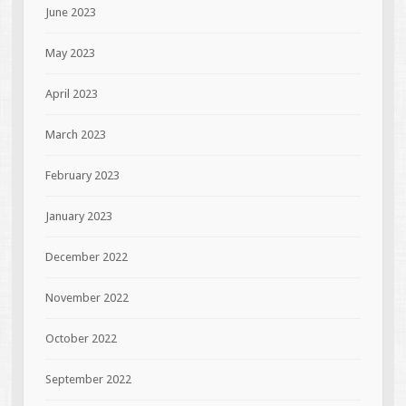
June 2023
May 2023
April 2023
March 2023
February 2023
January 2023
December 2022
November 2022
October 2022
September 2022