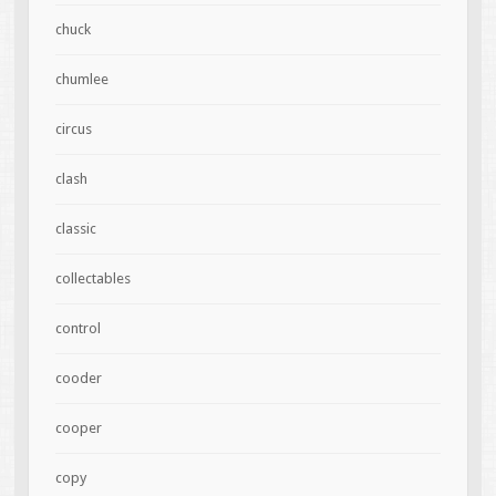
chuck
chumlee
circus
clash
classic
collectables
control
cooder
cooper
copy