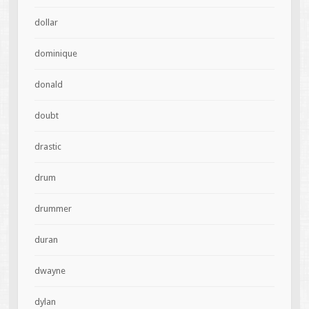
dollar
dominique
donald
doubt
drastic
drum
drummer
duran
dwayne
dylan