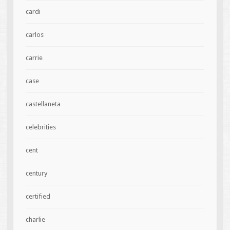
cardi
carlos
carrie
case
castellaneta
celebrities
cent
century
certified
charlie