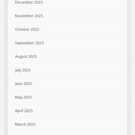
December 2025
November 2025
October 2025
September 2025
August 2025
July 2025
June 2025
May 2025
April 2025
March 2025