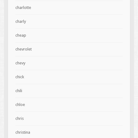
charlotte
charly
cheap
chevrolet
chevy
chick
chili
chloe
chris
christina