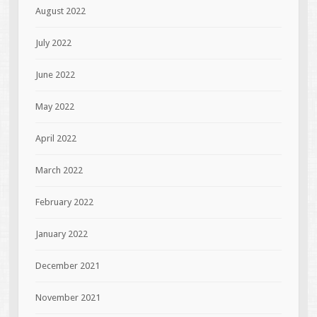
August 2022
July 2022
June 2022
May 2022
April 2022
March 2022
February 2022
January 2022
December 2021
November 2021