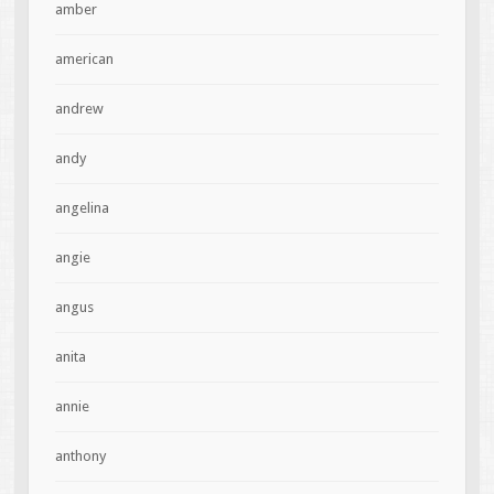
amber
american
andrew
andy
angelina
angie
angus
anita
annie
anthony