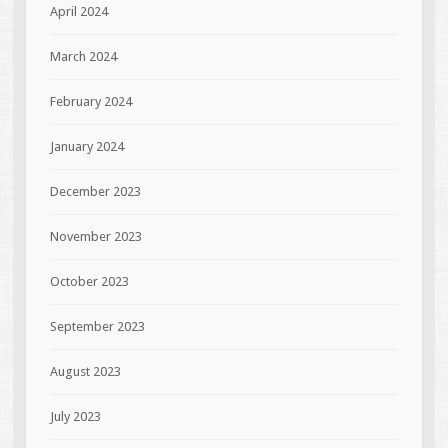
April 2024
March 2024
February 2024
January 2024
December 2023
November 2023
October 2023
September 2023
August 2023
July 2023