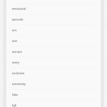
emotional
episode
eric
erin
europe
every
exclusive
extremely
fake
fall