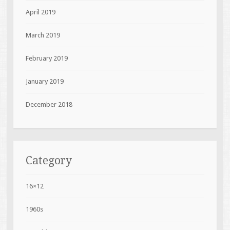
April 2019
March 2019
February 2019
January 2019
December 2018
Category
16×12
1960s