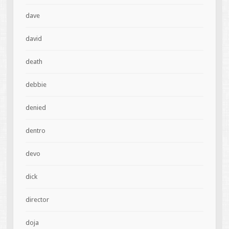
dave
david
death
debbie
denied
dentro
devo
dick
director
doja