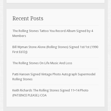
Recent Posts
The Rolling Stones Tattoo You Record Album Signed by 4
Members
Bill Wyman Stone Alone (Rolling Stones) Signed 1st/1st (1990
First Ed DJ)
The Rolling Stones On Life Music And Loss
Patti Hansen Signed Vintage Photo Autograph Supermodel
Rolling Stones
Keith Richards The Rolling Stones Signed 11×14 Photo
(PATIENCE PLEASE.) COA