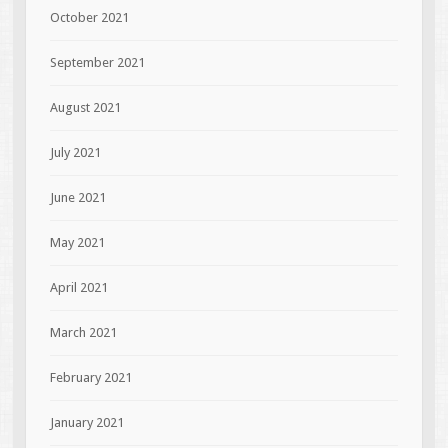
October 2021
September 2021
August 2021
July 2021
June 2021
May 2021
April 2021
March 2021
February 2021
January 2021