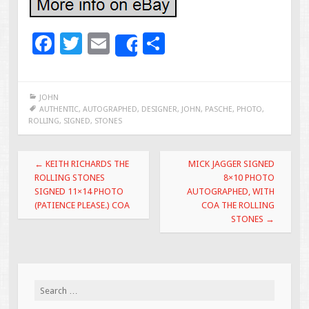
F
T
E
S
Share
ac
wi
m
h
e
tt
ai
ar
JOHN
b
er
l
e
AUTHENTIC
,
AUTOGRAPHED
,
DESIGNER
,
JOHN
,
PASCHE
,
PHOTO
,
ROLLING
,
SIGNED
,
STONES
o
o
Post navigation
←
KEITH RICHARDS THE
MICK JAGGER SIGNED
k
ROLLING STONES
8×10 PHOTO
SIGNED 11×14 PHOTO
AUTOGRAPHED, WITH
(PATIENCE PLEASE.) COA
COA THE ROLLING
STONES
→
Search for: