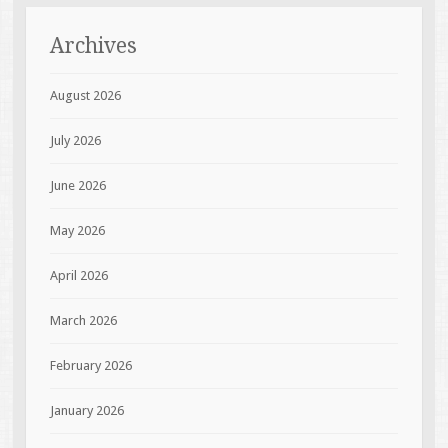
Archives
August 2026
July 2026
June 2026
May 2026
April 2026
March 2026
February 2026
January 2026