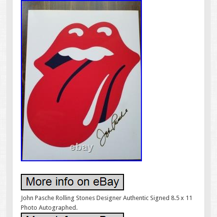
John Pasche Rolling Stones Designer Authentic Signed 8.5 x 11
Photo Autographed.