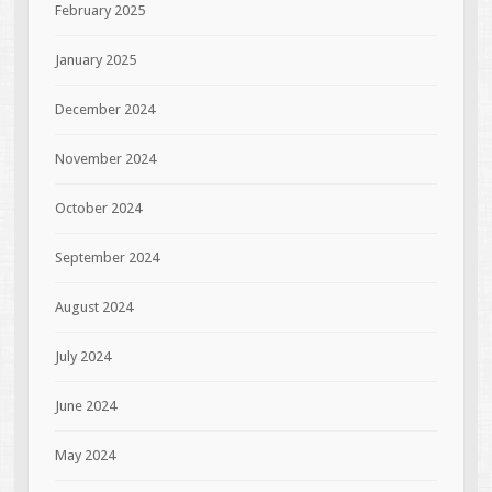
February 2025
January 2025
December 2024
November 2024
October 2024
September 2024
August 2024
July 2024
June 2024
May 2024