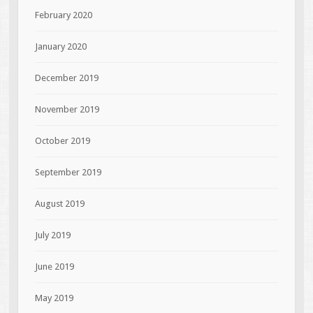
February 2020
January 2020
December 2019
November 2019
October 2019
September 2019
August 2019
July 2019
June 2019
May 2019