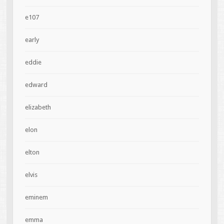
e107
early
eddie
edward
elizabeth
elon
elton
elvis
eminem
emma