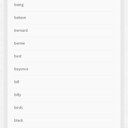
being
believe
bernard
bernie
best
beyonce
bill
billy
birds
black