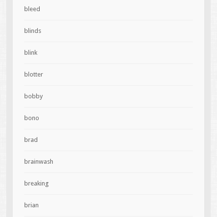
bleed
blinds
blink
blotter
bobby
bono
brad
brainwash
breaking
brian