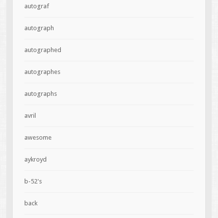
autograf
autograph
autographed
autographes
autographs
avril
awesome
aykroyd
b-52's
back