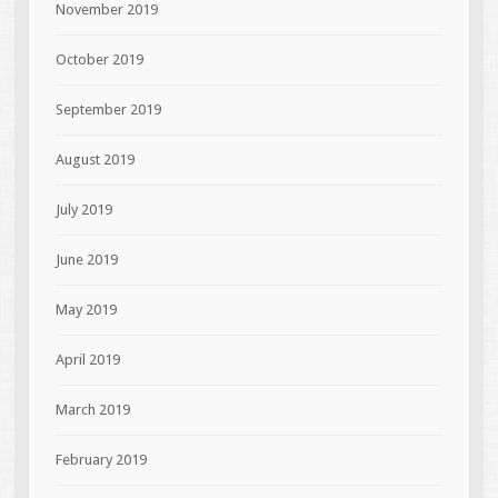
November 2019
October 2019
September 2019
August 2019
July 2019
June 2019
May 2019
April 2019
March 2019
February 2019