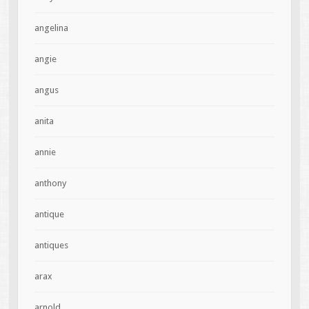
angelina
angie
angus
anita
annie
anthony
antique
antiques
arax
arnold