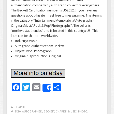
Beckett authentication. Beckett is the most trusted
authentication company by autograph collectors everywhere.
The Beckett Certification number is U52052. If you have any
questions about this item feel free to message me. This item is
in the category “Entertainment Memorabilia\Autographs-
Original\Music\Rock & Pop\Photographs”. The seller is
“northwestauthentics” and is located in this country: US. This
item can be shipped worldwide.
Industry: Music
Autograph Authentication: Beckett
Object Type: Photograph
Original/Reproduction: Original
F
T
E
S
Share
ac
wi
m
h
e
tt
ai
ar
CHARLIE
b
er
l
e
8X10
,
AUTOGRAPHED
,
BECKETT
,
CHARLIE
,
MUSIC
,
PHOTO
,