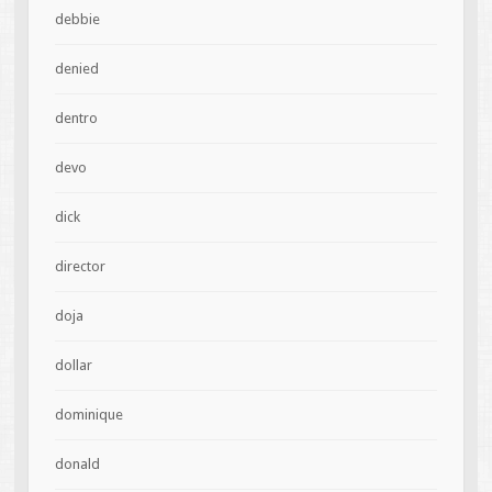
debbie
denied
dentro
devo
dick
director
doja
dollar
dominique
donald