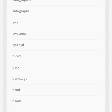
autographs
avril
awesome
aykroyd
b-52's
back
backstage
band
bands