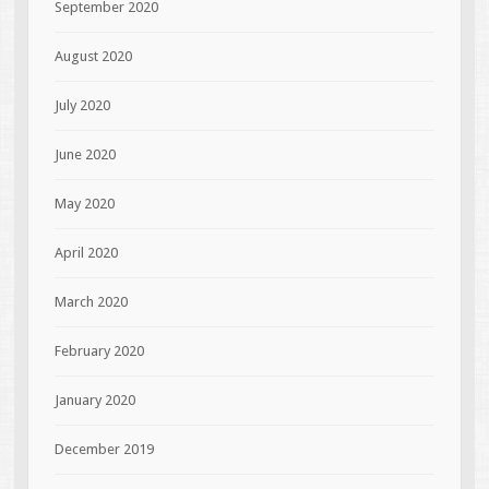
September 2020
August 2020
July 2020
June 2020
May 2020
April 2020
March 2020
February 2020
January 2020
December 2019