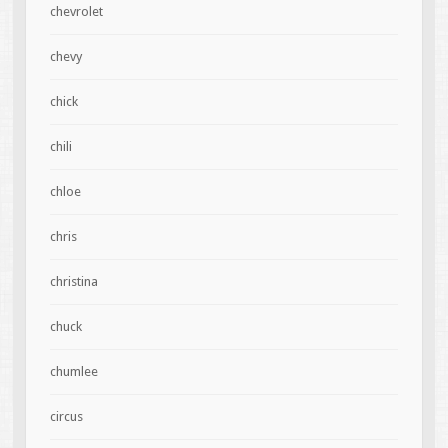
chevrolet
chevy
chick
chili
chloe
chris
christina
chuck
chumlee
circus