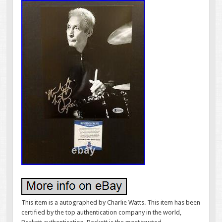
This item is a autographed by Charlie Watts. This item has been
certified by the top authentication company in the world,