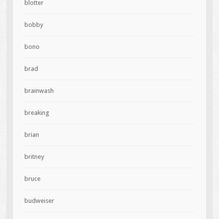
blotter
bobby
bono
brad
brainwash
breaking
brian
britney
bruce
budweiser