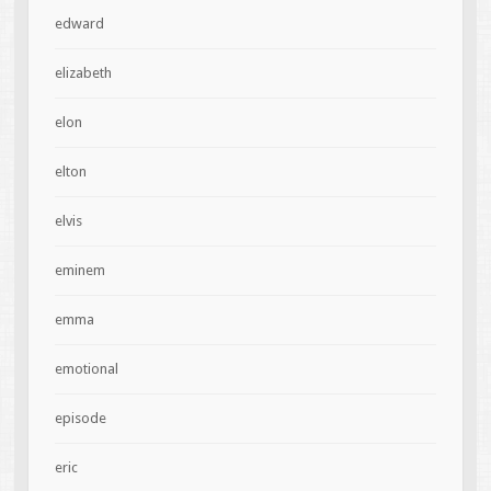
edward
elizabeth
elon
elton
elvis
eminem
emma
emotional
episode
eric