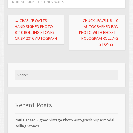
ROLLING
,
SIGNED
,
STONES
,
WATTS
o
o
Post navigation
←
CHARLIE WATTS
CHUCK LEAVELL 8×10
k
HAND SIGNED PHOTO,
AUTOGRAPHED B/W
8×10 ROLLING STONES,
PHOTO WITH BECKETT
CRISP 2016 AUTOGRAPH
HOLOGRAM ROLLING
STONES
→
Search for:
Recent Posts
Patti Hansen Signed Vintage Photo Autograph Supermodel
Rolling Stones