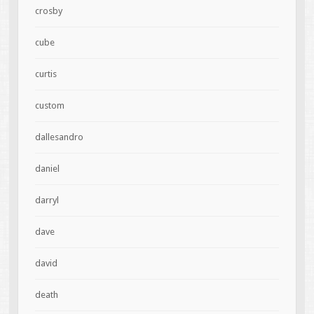
crosby
cube
curtis
custom
dallesandro
daniel
darryl
dave
david
death