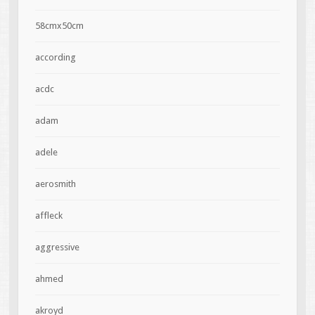
58cmx50cm
according
acdc
adam
adele
aerosmith
affleck
aggressive
ahmed
akroyd