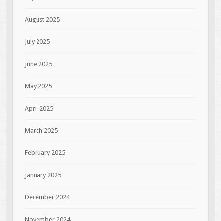
August 2025
July 2025
June 2025
May 2025
April 2025
March 2025
February 2025
January 2025
December 2024
November 2024