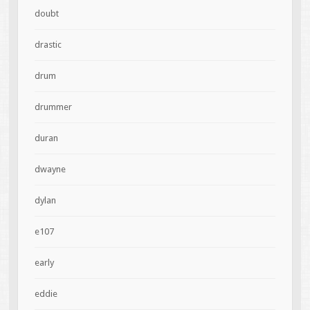
doubt
drastic
drum
drummer
duran
dwayne
dylan
e107
early
eddie