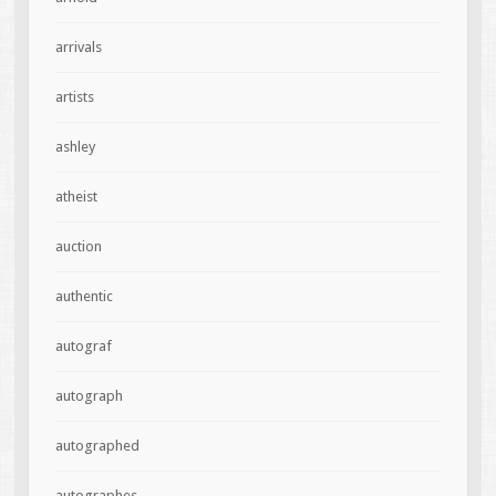
arrivals
artists
ashley
atheist
auction
authentic
autograf
autograph
autographed
autographes