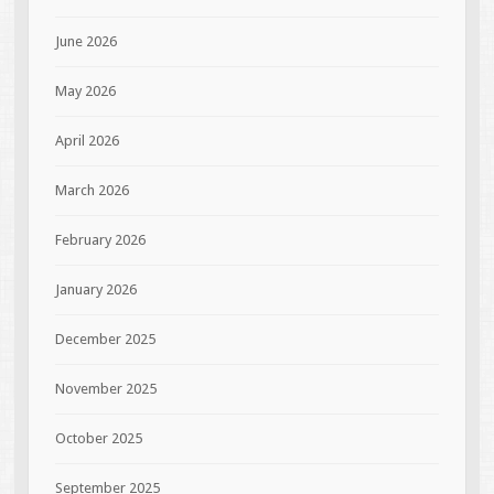
June 2026
May 2026
April 2026
March 2026
February 2026
January 2026
December 2025
November 2025
October 2025
September 2025