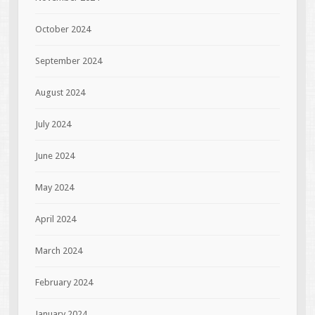
October 2024
September 2024
August 2024
July 2024
June 2024
May 2024
April 2024
March 2024
February 2024
January 2024