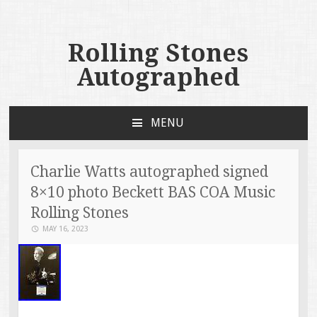
Rolling Stones
Autographed
MENU
SKIP TO CONTENT
Charlie Watts autographed signed
8×10 photo Beckett BAS COA Music
Rolling Stones
MAY 16, 2023