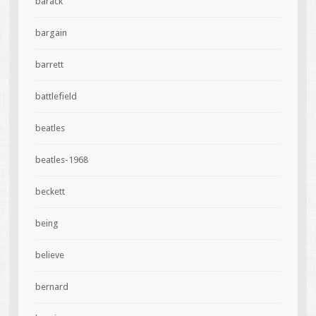
barack
bargain
barrett
battlefield
beatles
beatles-1968
beckett
being
believe
bernard