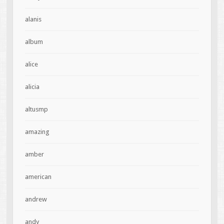
alanis
album
alice
alicia
altusmp
amazing
amber
american
andrew
andy