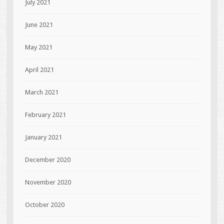
July 2021
June 2021
May 2021
April 2021
March 2021
February 2021
January 2021
December 2020
November 2020
October 2020