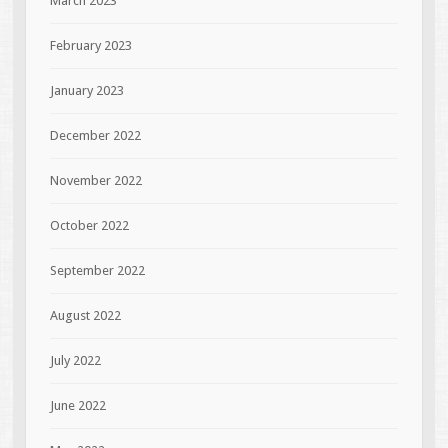
March 2023
February 2023
January 2023
December 2022
November 2022
October 2022
September 2022
August 2022
July 2022
June 2022