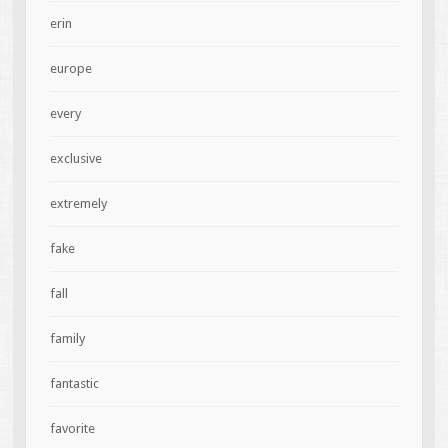
erin
europe
every
exclusive
extremely
fake
fall
family
fantastic
favorite