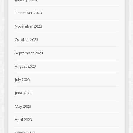
December 2023
November 2023
October 2023
September 2023
August 2023
July 2023
June 2023
May 2023
April 2023