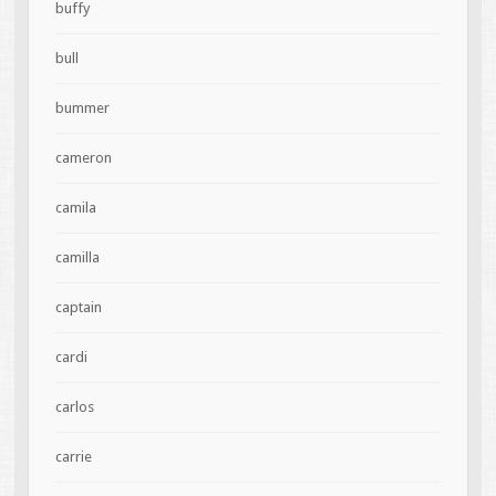
buffy
bull
bummer
cameron
camila
camilla
captain
cardi
carlos
carrie