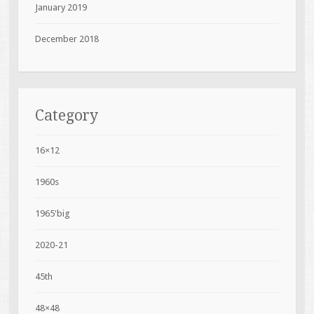
January 2019
December 2018
Category
16×12
1960s
1965'big
2020-21
45th
48×48