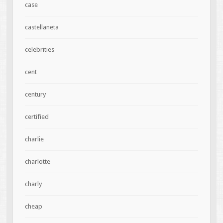
case
castellaneta
celebrities
cent
century
certified
charlie
charlotte
charly
cheap