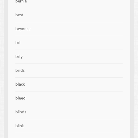
bernie
best
beyonce
bill
billy
birds
black
bleed
blinds
blink