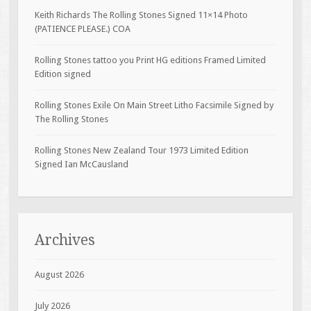
Keith Richards The Rolling Stones Signed 11×14 Photo
(PATIENCE PLEASE.) COA
Rolling Stones tattoo you Print HG editions Framed Limited
Edition signed
Rolling Stones Exile On Main Street Litho Facsimile Signed by
The Rolling Stones
Rolling Stones New Zealand Tour 1973 Limited Edition
Signed Ian McCausland
Archives
August 2026
July 2026