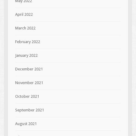
May 2022
April 2022
March 2022
February 2022
January 2022
December 2021
November 2021
October 2021
September 2021
August 2021