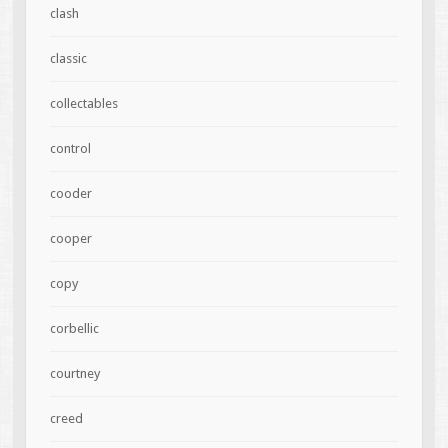
clash
classic
collectables
control
cooder
cooper
copy
corbellic
courtney
creed