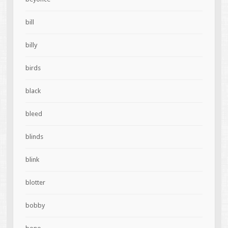
bill
billy
birds
black
bleed
blinds
blink
blotter
bobby