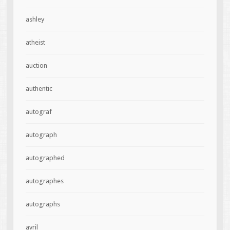
ashley
atheist
auction
authentic
autograf
autograph
autographed
autographes
autographs
avril