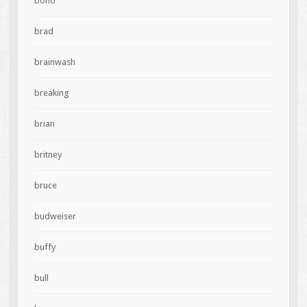
bono
brad
brainwash
breaking
brian
britney
bruce
budweiser
buffy
bull