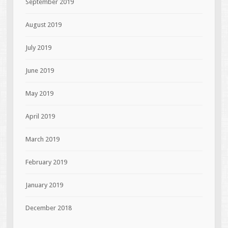
September 2019
August 2019
July 2019
June 2019
May 2019
April 2019
March 2019
February 2019
January 2019
December 2018