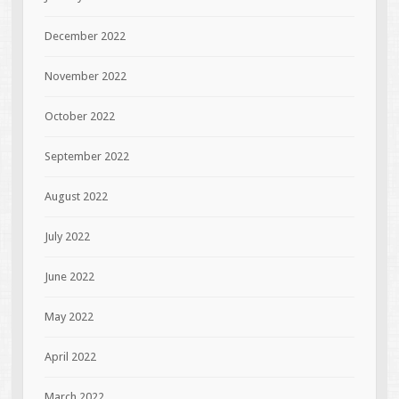
December 2022
November 2022
October 2022
September 2022
August 2022
July 2022
June 2022
May 2022
April 2022
March 2022