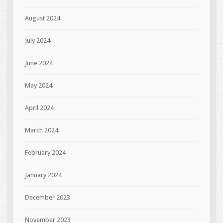
August 2024
July 2024
June 2024
May 2024
April 2024
March 2024
February 2024
January 2024
December 2023
November 2023