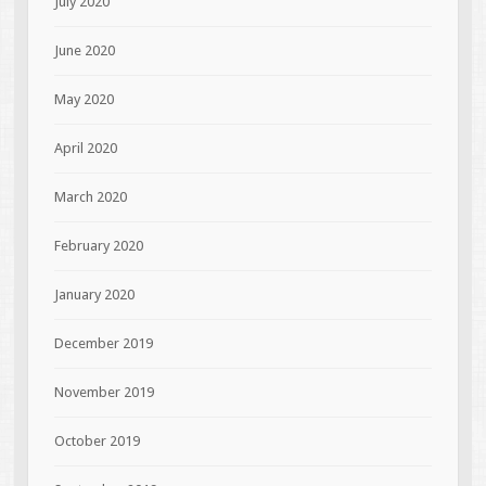
July 2020
June 2020
May 2020
April 2020
March 2020
February 2020
January 2020
December 2019
November 2019
October 2019