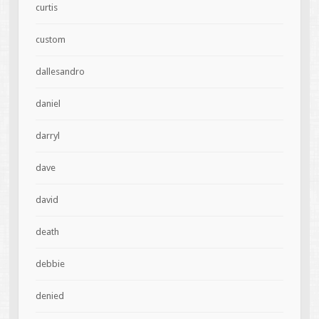
curtis
custom
dallesandro
daniel
darryl
dave
david
death
debbie
denied