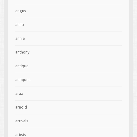
angus
anita
annie
anthony
antique
antiques
arax
arnold
arrivals
artists