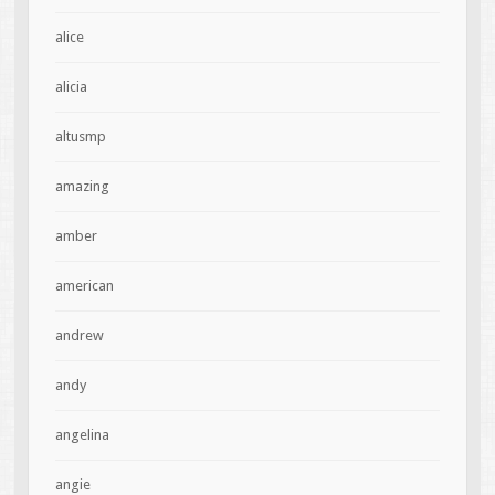
alice
alicia
altusmp
amazing
amber
american
andrew
andy
angelina
angie