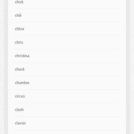
chick
chili
chloe
chris
christina
chuck
chumlee
circus
clash
classic