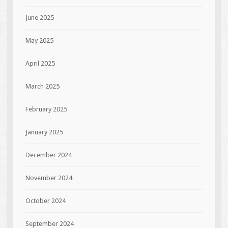
June 2025
May 2025
April 2025
March 2025
February 2025
January 2025
December 2024
November 2024
October 2024
September 2024