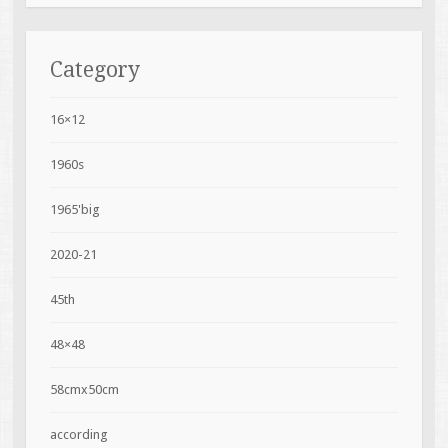
Category
16×12
1960s
1965'big
2020-21
45th
48×48
58cmx50cm
according