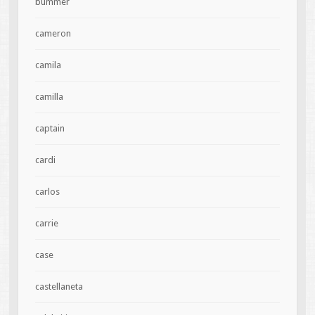
bummer
cameron
camila
camilla
captain
cardi
carlos
carrie
case
castellaneta