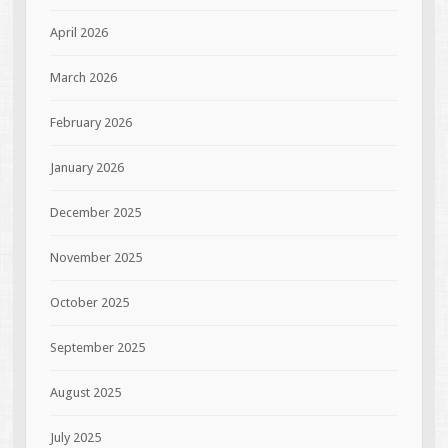
April 2026
March 2026
February 2026
January 2026
December 2025
November 2025
October 2025
September 2025
August 2025
July 2025