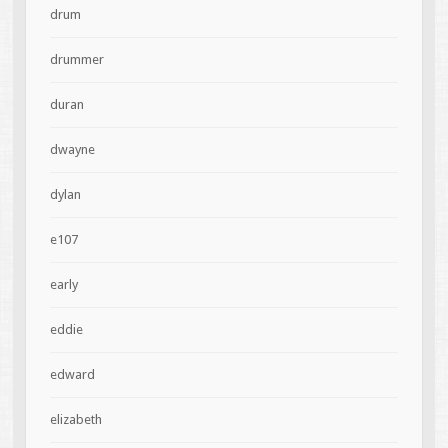
drum
drummer
duran
dwayne
dylan
e107
early
eddie
edward
elizabeth