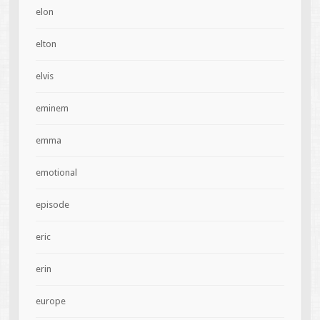
elon
elton
elvis
eminem
emma
emotional
episode
eric
erin
europe