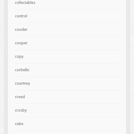
collectables
control
cooder
cooper
copy
corbellic
courtney
creed
crosby
cube