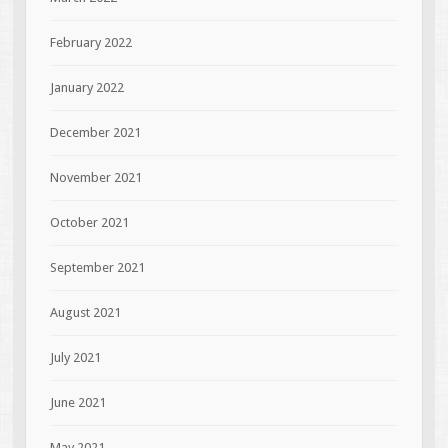
February 2022
January 2022
December 2021
November 2021
October 2021
September 2021
August 2021
July 2021
June 2021
May 2021