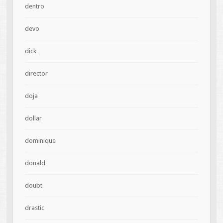
dentro
devo
dick
director
doja
dollar
dominique
donald
doubt
drastic