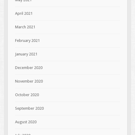
April 2021
March 2021
February 2021
January 2021
December 2020
November 2020
October 2020
September 2020
August 2020