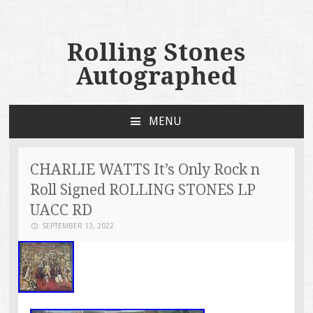
Rolling Stones
Autographed
MENU
SKIP TO CONTENT
CHARLIE WATTS It’s Only Rock n
Roll Signed ROLLING STONES LP
UACC RD
SEPTEMBER 13, 2022