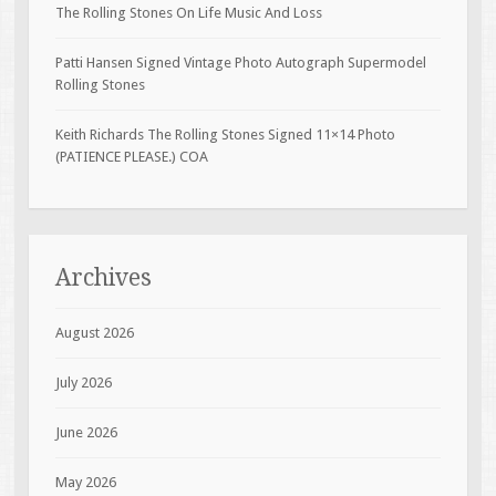
The Rolling Stones On Life Music And Loss
Patti Hansen Signed Vintage Photo Autograph Supermodel
Rolling Stones
Keith Richards The Rolling Stones Signed 11×14 Photo
(PATIENCE PLEASE.) COA
Archives
August 2026
July 2026
June 2026
May 2026