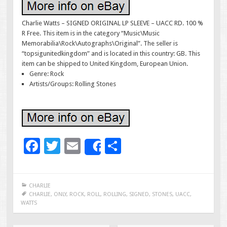
Charlie Watts – SIGNED ORIGINAL LP SLEEVE – UACC RD. 100 %
R Free. This item is in the category “Music\Music
Memorabilia\Rock\Autographs\Original”. The seller is
“topsigunitedkingdom” and is located in this country: GB. This
item can be shipped to United Kingdom, European Union.
Genre: Rock
Artists/Groups: Rolling Stones
F
T
E
S
Share
ac
wi
m
h
e
tt
ai
ar
CHARLIE
b
er
l
e
CHARLIE
,
ONLY
,
ROCK
,
ROLL
,
ROLLING
,
SIGNED
,
STONES
,
UACC
,
WATTS
o
o