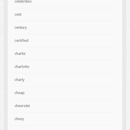
celebrities
cent
century
certified
charlie
charlotte
charly
cheap
chevrolet
chevy