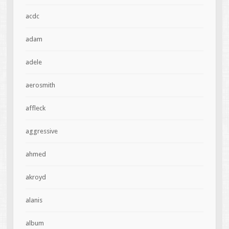
acdc
adam
adele
aerosmith
affleck
aggressive
ahmed
akroyd
alanis
album