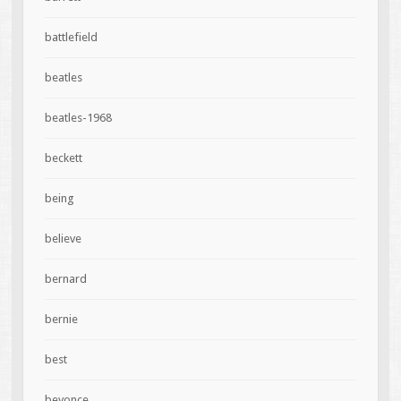
battlefield
beatles
beatles-1968
beckett
being
believe
bernard
bernie
best
beyonce