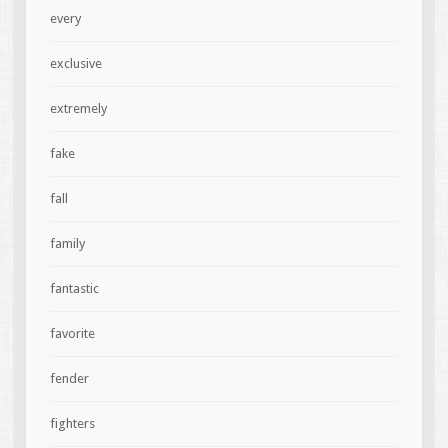
every
exclusive
extremely
fake
fall
family
fantastic
favorite
fender
fighters