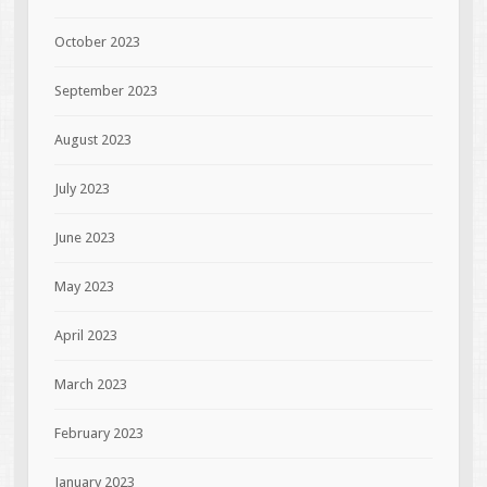
October 2023
September 2023
August 2023
July 2023
June 2023
May 2023
April 2023
March 2023
February 2023
January 2023