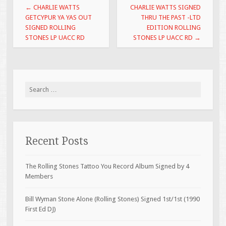
Post navigation
←
CHARLIE WATTS
CHARLIE WATTS SIGNED
k
GETCYPUR YA YAS OUT
THRU THE PAST -LTD
SIGNED ROLLING
EDITION ROLLING
STONES LP UACC RD
STONES LP UACC RD
→
Search for:
Recent Posts
The Rolling Stones Tattoo You Record Album Signed by 4
Members
Bill Wyman Stone Alone (Rolling Stones) Signed 1st/1st (1990
First Ed DJ)