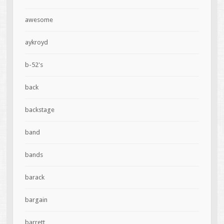
awesome
aykroyd
b-52's
back
backstage
band
bands
barack
bargain
barrett