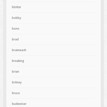
blotter
bobby
bono
brad
brainwash
breaking
brian
britney
bruce
budweiser