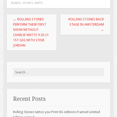
SIGNED
,
STONES
,
WATTS
o
o
Post navigation
←
ROLLING STONES
ROLLING STONES BACK
k
PERFORM THEIR FIRST
STAGE IN AMSTERDAM
SHOW WITHOUT
→
CHARLIE WATTS 9 20 21
1ST GIG WITH STEVE
JORDAN
Search for:
Recent Posts
Rolling Stones tattoo you Print HG editions Framed Limited