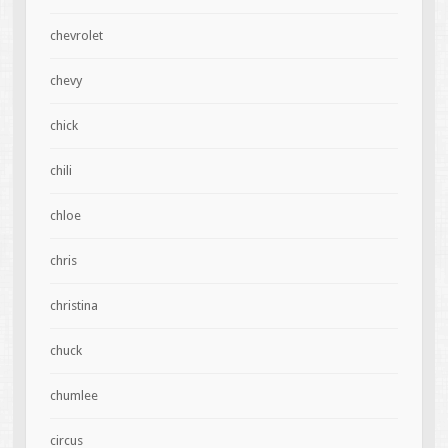
chevrolet
chevy
chick
chili
chloe
chris
christina
chuck
chumlee
circus