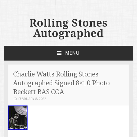
Rolling Stones
Autographed
MENU
SKIP TO CONTENT
Charlie Watts Rolling Stones
Autographed Signed 8×10 Photo
Beckett BAS COA
FEBRUARY 8, 2022