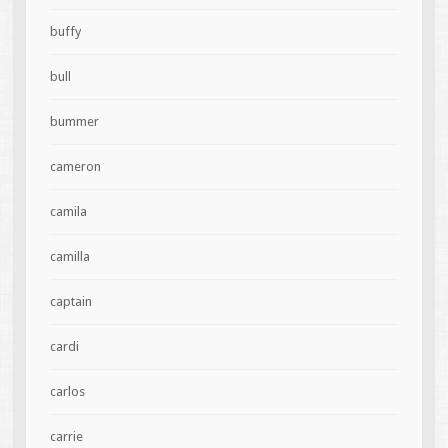
buffy
bull
bummer
cameron
camila
camilla
captain
cardi
carlos
carrie