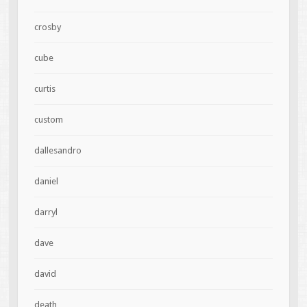
crosby
cube
curtis
custom
dallesandro
daniel
darryl
dave
david
death