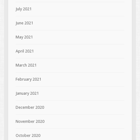
July 2021
June 2021
May 2021
April 2021
March 2021
February 2021
January 2021
December 2020
November 2020
October 2020