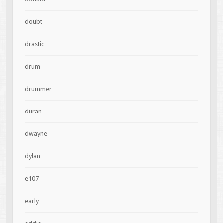
doubt
drastic
drum
drummer
duran
dwayne
dylan
e107
early