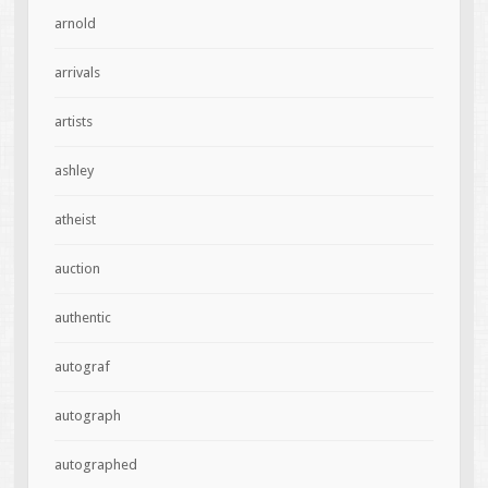
arnold
arrivals
artists
ashley
atheist
auction
authentic
autograf
autograph
autographed