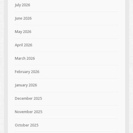
July 2026
June 2026
May 2026
April 2026
March 2026
February 2026
January 2026
December 2025
November 2025
October 2025