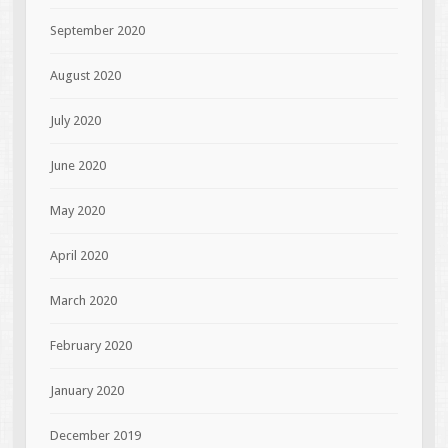
September 2020
August 2020
July 2020
June 2020
May 2020
April 2020
March 2020
February 2020
January 2020
December 2019