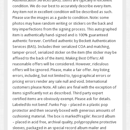
Authentication Services (BAS). Items are typically in excellent
condition. We do our best to accurately describe every item.
Any item not in excellent condition will be described as such.
Please use the images as a guide to condition. Note: some
photos may have random writing or stickers on the back and
tiny imperfections from the signing process. This autographed
item is authentically hand-signed and is 100% guaranteed
authentic forever. Certified authentic by Beckett Authentication
Services (BAS). Includes their serialized COA and matching,
tamper-proof, serialized sticker on the item (the sticker may be
affixed to the back of the item). Making Best Offers: All
reasonable offers will be considered. However, ridiculous
offers will be ignored. Please, make a fair offer. Any listing
errors, including, but not limited to, typographical errors or
pricing errors render any sale null and void. International
customers please Note. All sales are final with the exception of
items significantly not as described. Third party expert
certified items are obviously exempt. Please ask for details.
Labeled’do not bend’. Funko Pop – placed in a plastic pop
protector and then securely boxed with generous amounts of
cushioning material. The box is marked’Fragile’. Record album
– placed in acid free, archival quality, polypropylene protective
sleeves, packaged in an special record album mailer and