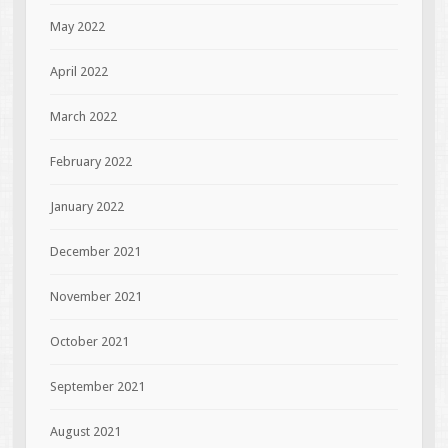
May 2022
April 2022
March 2022
February 2022
January 2022
December 2021
November 2021
October 2021
September 2021
August 2021