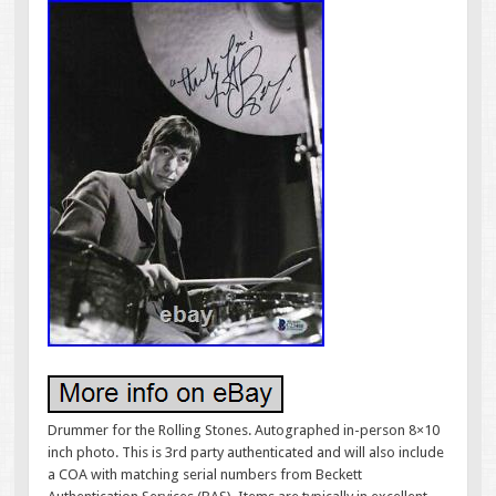
Drummer for the Rolling Stones. Autographed in-person 8×10
inch photo. This is 3rd party authenticated and will also include
a COA with matching serial numbers from Beckett