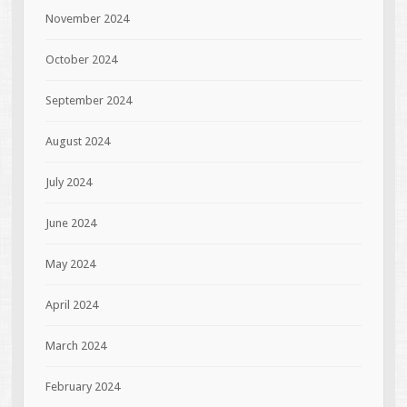
November 2024
October 2024
September 2024
August 2024
July 2024
June 2024
May 2024
April 2024
March 2024
February 2024