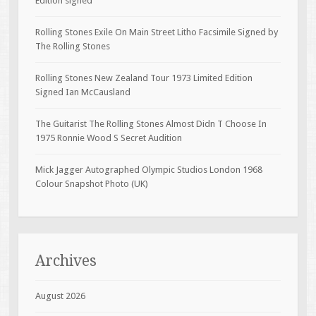
Edition signed
Rolling Stones Exile On Main Street Litho Facsimile Signed by
The Rolling Stones
Rolling Stones New Zealand Tour 1973 Limited Edition
Signed Ian McCausland
The Guitarist The Rolling Stones Almost Didn T Choose In
1975 Ronnie Wood S Secret Audition
Mick Jagger Autographed Olympic Studios London 1968
Colour Snapshot Photo (UK)
Archives
August 2026