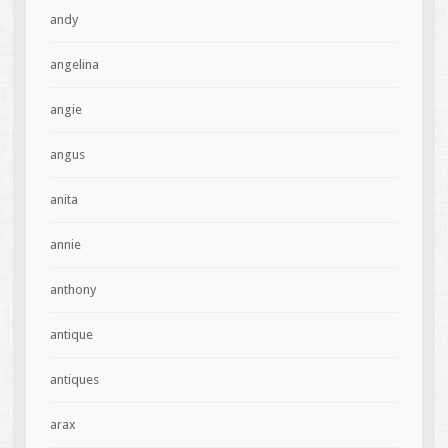
andy
angelina
angie
angus
anita
annie
anthony
antique
antiques
arax