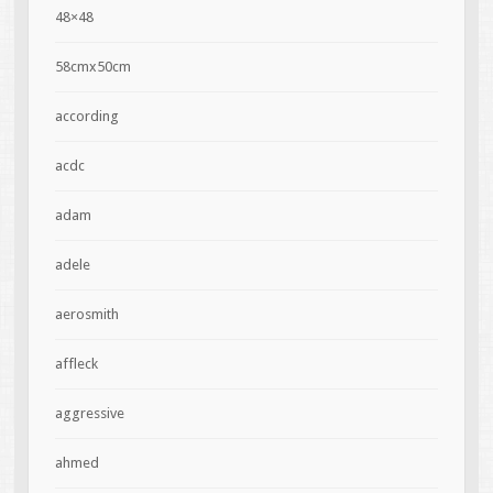
48×48
58cmx50cm
according
acdc
adam
adele
aerosmith
affleck
aggressive
ahmed