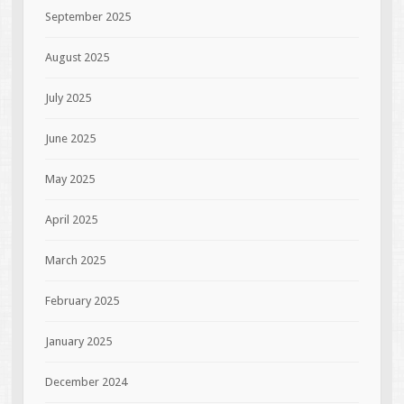
September 2025
August 2025
July 2025
June 2025
May 2025
April 2025
March 2025
February 2025
January 2025
December 2024