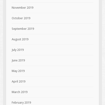
November 2019
October 2019
September 2019
August 2019
July 2019
June 2019
May 2019
April 2019
March 2019
February 2019