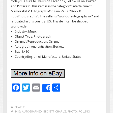
today? Be sure to like us on Facebook, Follow us on Twitter
and Pinterest. This item is in the category “Entertainment
Memorabilia\Autographs-Original\Music\Rock &
Pop\Photographs”. The seller is “worldofautographsinc” and
is located in this country: US. This item can be shipped
worldwide.
Industry: Music
Object Type: Photograph
Original/Reproduction: Original
Autograph Authentication: Beckett
Size: 8×10
Country/Region of Manufacture: United States
F
T
E
S
Share
ac
wi
m
h
e
tt
ai
ar
CHARLIE
b
er
l
e
8X10
,
AUTOGRAPHED
,
BECKETT
,
CHARLIE
,
PHOTO
,
ROLLING
,