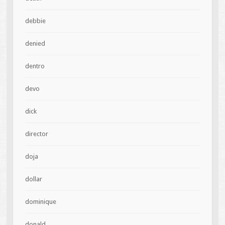
debbie
denied
dentro
devo
dick
director
doja
dollar
dominique
donald