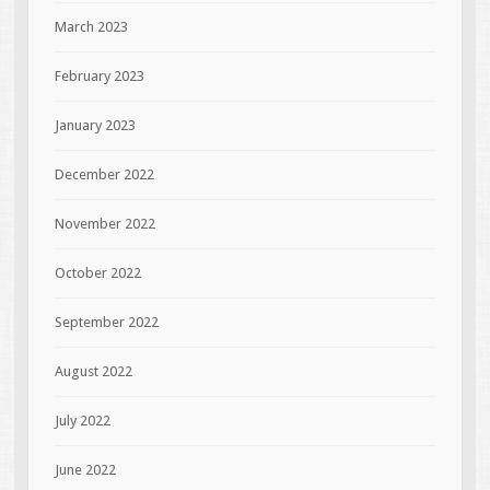
March 2023
February 2023
January 2023
December 2022
November 2022
October 2022
September 2022
August 2022
July 2022
June 2022