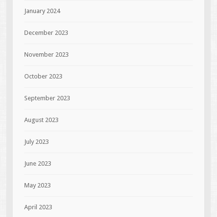
January 2024
December 2023
November 2023
October 2023
September 2023
August 2023
July 2023
June 2023
May 2023
April 2023