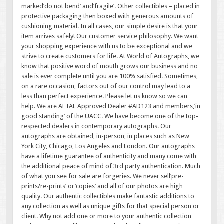
marked’do not bend’ and’fragile’. Other collectibles – placed in
protective packaging then boxed with generous amounts of
cushioning material. In all cases, our simple desire is that your
item arrives safely! Our customer service philosophy. We want
your shopping experience with us to be exceptional and we
strive to create customers for life. At World of Autographs, we
know that positive word of mouth grows our business and no
sale is ever complete until you are 100% satisfied. Sometimes,
on a rare occasion, factors out of our control may lead to a
less than perfect experience. Please let us know so we can
help. We are AFTAL Approved Dealer #AD123 and members,’in
good standing’ of the UACC. We have become one of the top-
respected dealers in contemporary autographs. Our
autographs are obtained, in-person, in places such as New
York City, Chicago, Los Angeles and London. Our autographs
have a lifetime guarantee of authenticity and many come with
the additional peace of mind of 3rd party authentication. Much
of what you see for sale are forgeries. We never sell’pre-
prints/re-prints’ or’copies’ and all of our photos are high
quality. Our authentic collectibles make fantastic additions to
any collection as well as unique gifts for that special person or
client. Why not add one or more to your authentic collection