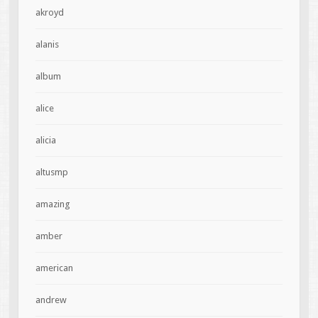
akroyd
alanis
album
alice
alicia
altusmp
amazing
amber
american
andrew