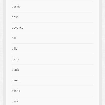
bernie
best
beyonce
bill
billy
birds
black
bleed
blinds
blink