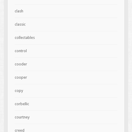
clash
classic
collectables
control
cooder
cooper
copy
corbellic
courtney
creed