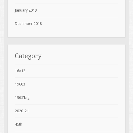
January 2019
December 2018
Category
16×12
1960s
1965'big
2020-21
45th