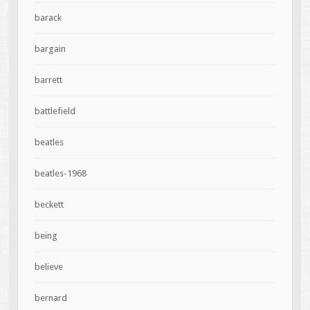
barack
bargain
barrett
battlefield
beatles
beatles-1968
beckett
being
believe
bernard