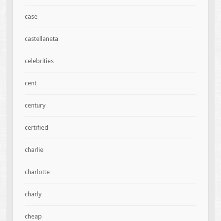
case
castellaneta
celebrities
cent
century
certified
charlie
charlotte
charly
cheap