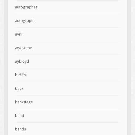
autographes
autographs
avril
awesome
aykroyd
b-52's
back
backstage
band
bands