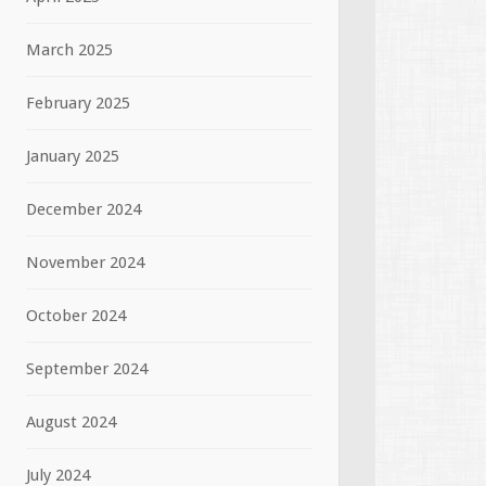
March 2025
February 2025
January 2025
December 2024
November 2024
October 2024
September 2024
August 2024
July 2024