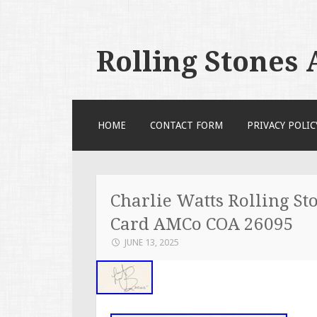
Rolling Stones
SKIP TO CONTENT
HOME
CONTACT FORM
PRIVACY POLIC
Charlie Watts Rolling S
Card AMCo COA 26095
JUNE 13, 2025