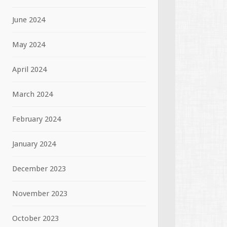
June 2024
May 2024
April 2024
March 2024
February 2024
January 2024
December 2023
November 2023
October 2023