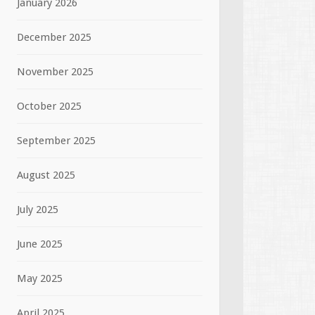
January 2026
December 2025
November 2025
October 2025
September 2025
August 2025
July 2025
June 2025
May 2025
April 2025