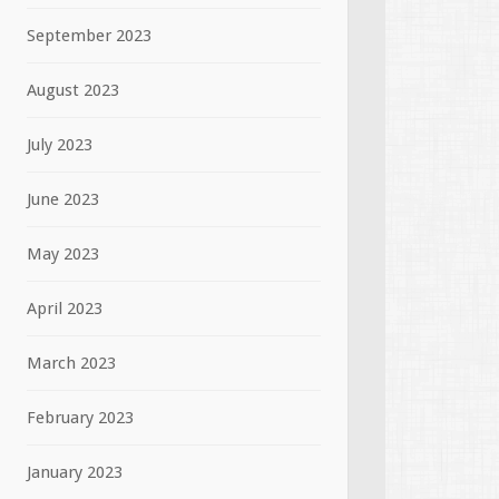
September 2023
August 2023
July 2023
June 2023
May 2023
April 2023
March 2023
February 2023
January 2023