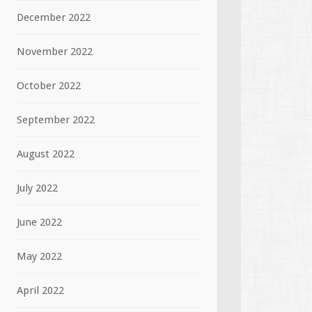
December 2022
November 2022
October 2022
September 2022
August 2022
July 2022
June 2022
May 2022
April 2022