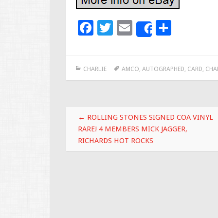
F
T
E
S
Share
ac
wi
m
h
e
tt
ai
ar
CHARLIE
AMCO
,
AUTOGRAPHED
,
CARD
,
CHA
b
er
l
e
o
o
Post navigation
k
←
ROLLING STONES SIGNED COA VINYL
RARE! 4 MEMBERS MICK JAGGER,
RICHARDS HOT ROCKS