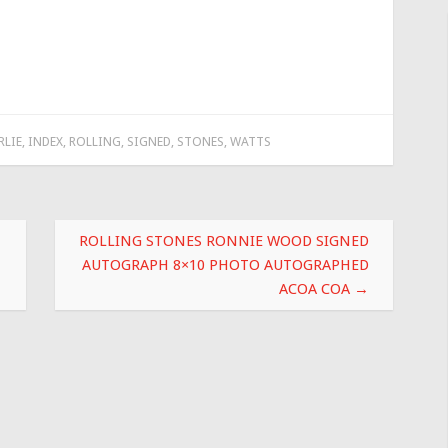
RLIE
,
INDEX
,
ROLLING
,
SIGNED
,
STONES
,
WATTS
ROLLING STONES RONNIE WOOD SIGNED
AUTOGRAPH 8×10 PHOTO AUTOGRAPHED
ACOA COA
→