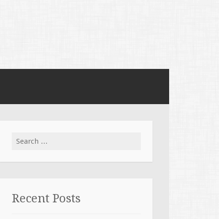
Search for:
Recent Posts