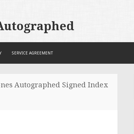
 Autographed
Y
SERVICE AGREEMENT
tones Autographed Signed Index