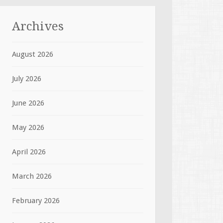
Archives
August 2026
July 2026
June 2026
May 2026
April 2026
March 2026
February 2026