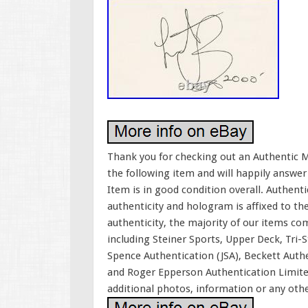
Thank you for checking out an Authentic M
the following item and will happily answer
Item is in good condition overall. Authent
authenticity and hologram is affixed to th
authenticity, the majority of our items co
including Steiner Sports, Upper Deck, Tri-
Spence Authentication (JSA), Beckett Auth
and Roger Epperson Authentication Limite
additional photos, information or any oth