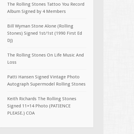
The Rolling Stones Tattoo You Record
Album Signed by 4 Members
Bill Wyman Stone Alone (Rolling
Stones) Signed 1st/1st (1990 First Ed
DJ)
The Rolling Stones On Life Music And
Loss
Patti Hansen Signed Vintage Photo
Autograph Supermodel Rolling Stones
Keith Richards The Rolling Stones
Signed 11×14 Photo (PATIENCE
PLEASE.) COA