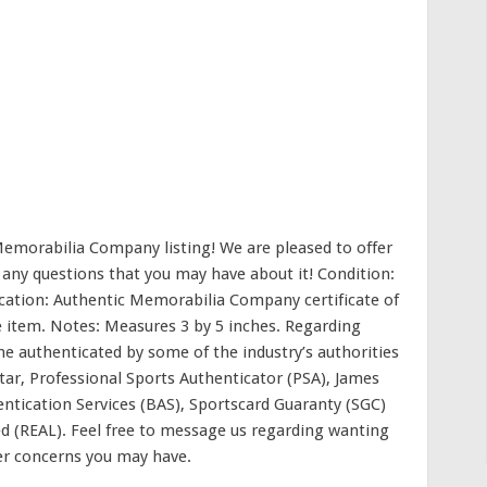
emorabilia Company listing! We are pleased to offer
 any questions that you may have about it! Condition:
ication: Authentic Memorabilia Company certificate of
e item. Notes: Measures 3 by 5 inches. Regarding
me authenticated by some of the industry’s authorities
Star, Professional Sports Authenticator (PSA), James
entication Services (BAS), Sportscard Guaranty (SGC)
d (REAL). Feel free to message us regarding wanting
er concerns you may have.