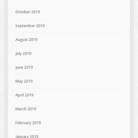
October 2019
September 2019
August 2019
July 2019
June 2019
May 2019
April 2019
March 2019
February 2019
January 2019