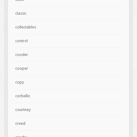
classic
collectables
control
cooder
cooper
copy
corbellic
courtney
creed