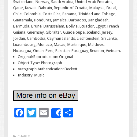
Switzerland, Norway, Saudi Arabia, United Arab Emirates,
Qatar, Kuwait, Bahrain, Republic of Croatia, Malaysia, Brazil,
Chile, Colombia, Costa Rica, Panama, Trinidad and Tobago,
Guatemala, Honduras, Jamaica, Barbados, Bangladesh,
Bermuda, Brunei Darussalam, Bolivia, Ecuador, Egypt, French
Guiana, Guernsey, Gibraltar, Guadeloupe, Iceland, Jersey,
Jordan, Cambodia, Cayman Islands, Liechtenstein, Sri Lanka,
Luxembourg, Monaco, Macau, Martinique, Maldives,
Nicaragua, Oman, Peru, Pakistan, Paraguay, Reunion, Vietnam.
Original/Reproduction: Original
Object Type: Photograph
Autograph Authentication: Beckett
Industry: Music
F
T
E
S
Share
ac
wi
m
h
e
tt
ai
ar
CHARLIE