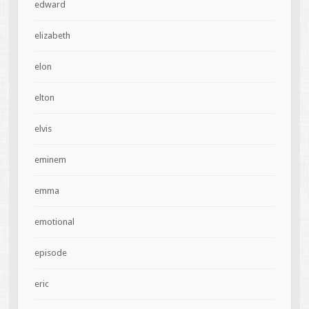
edward
elizabeth
elon
elton
elvis
eminem
emma
emotional
episode
eric