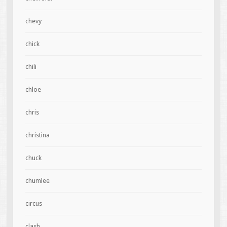
chevy
chick
chili
chloe
chris
christina
chuck
chumlee
circus
clash