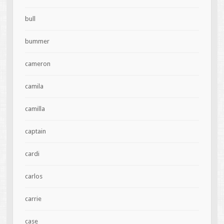
bull
bummer
cameron
camila
camilla
captain
cardi
carlos
carrie
case