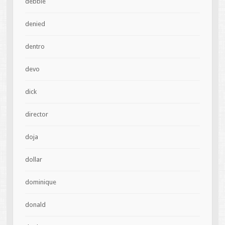
debbie
denied
dentro
devo
dick
director
doja
dollar
dominique
donald