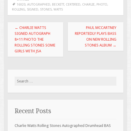
b
er
l
e
16X20
,
AUTOGRAPHED
,
BECKETT
,
CERTIFIED
,
CHARLIE
,
PHOTO
,
ROLLING
,
SIGNED
,
STONES
,
WATTS
o
o
Post navigation
←
CHARLIE WATTS
PAUL MCCARTNEY
k
SIGNED AUTOGRAPH
REPORTEDLY PLAYS BASS
8×11 PHOTO THE
ON NEW ROLLING
ROLLING STONES SOME
STONES ALBUM
→
GIRLS WITH JSA
Search for:
Recent Posts
Charlie Watts Rolling Stones Autographed Drumhead BAS