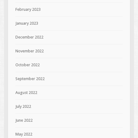
February 2023
January 2023
December 2022
November 2022
October 2022
September 2022
August 2022
July 2022
June 2022
May 2022