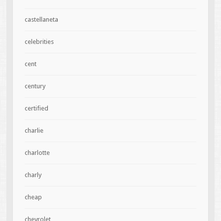
castellaneta
celebrities
cent
century
certified
charlie
charlotte
charly
cheap
chevrolet