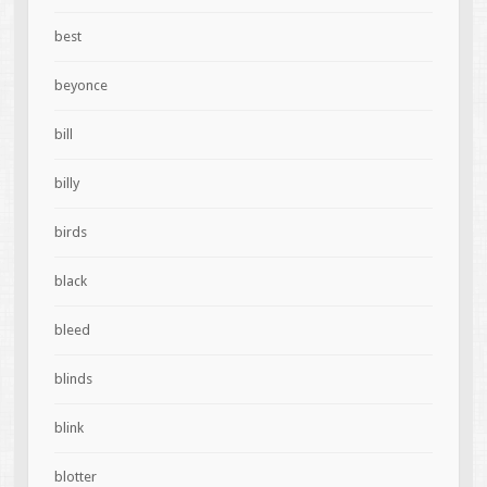
best
beyonce
bill
billy
birds
black
bleed
blinds
blink
blotter