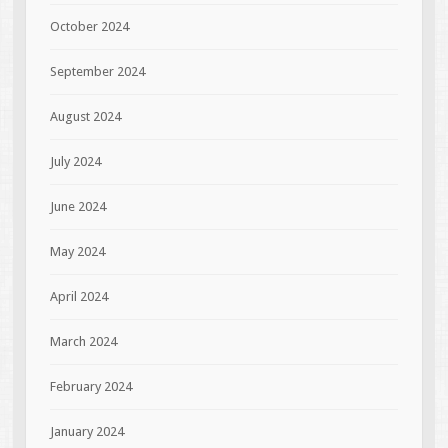
October 2024
September 2024
August 2024
July 2024
June 2024
May 2024
April 2024
March 2024
February 2024
January 2024