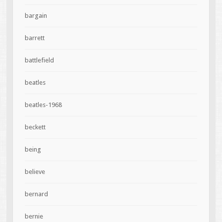
bargain
barrett
battlefield
beatles
beatles-1968
beckett
being
believe
bernard
bernie