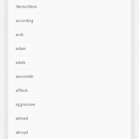
58cmx50cm
according
acdc
adam
adele
aerosmith
affleck
aggressive
ahmed
akroyd