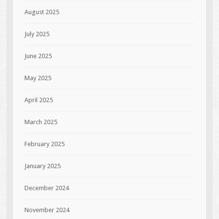
August 2025
July 2025
June 2025
May 2025
April 2025
March 2025
February 2025
January 2025
December 2024
November 2024