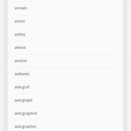
arrivals
artists
ashley
atheist
auction
authentic
autograf
autograph
autographed
autographes