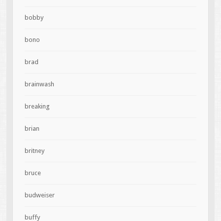
bobby
bono
brad
brainwash
breaking
brian
britney
bruce
budweiser
buffy