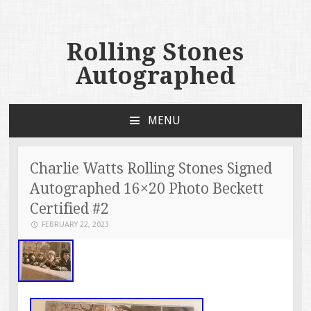
Rolling Stones
Autographed
MENU
SKIP TO CONTENT
Charlie Watts Rolling Stones Signed
Autographed 16×20 Photo Beckett
Certified #2
FEBRUARY 22, 2023