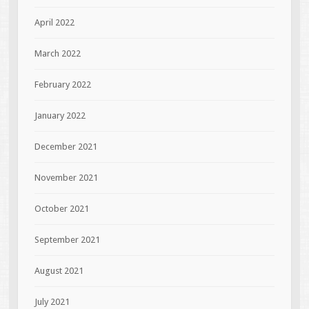
April 2022
March 2022
February 2022
January 2022
December 2021
November 2021
October 2021
September 2021
August 2021
July 2021