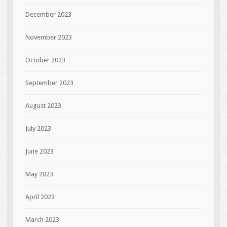
December 2023
November 2023
October 2023
September 2023
August 2023
July 2023
June 2023
May 2023
April 2023
March 2023