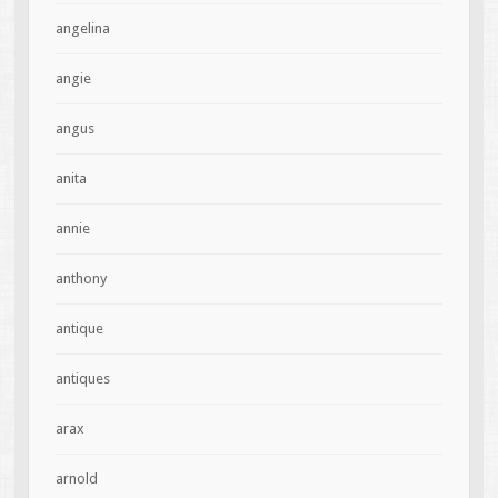
angelina
angie
angus
anita
annie
anthony
antique
antiques
arax
arnold