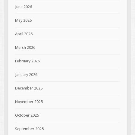
June 2026
May 2026
April 2026
March 2026
February 2026
January 2026
December 2025
November 2025
October 2025
September 2025