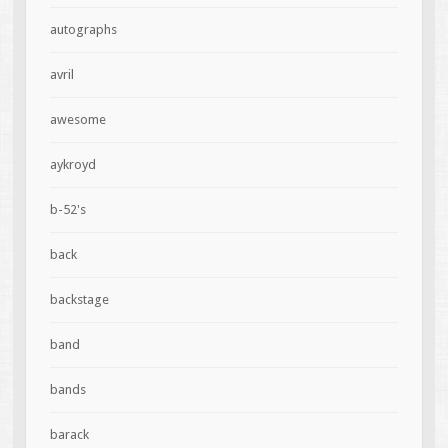
autographs
avril
awesome
aykroyd
b-52's
back
backstage
band
bands
barack