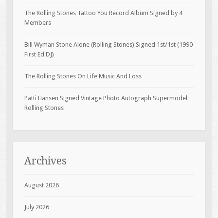
The Rolling Stones Tattoo You Record Album Signed by 4
Members
Bill Wyman Stone Alone (Rolling Stones) Signed 1st/1st (1990
First Ed DJ)
The Rolling Stones On Life Music And Loss
Patti Hansen Signed Vintage Photo Autograph Supermodel
Rolling Stones
Archives
August 2026
July 2026