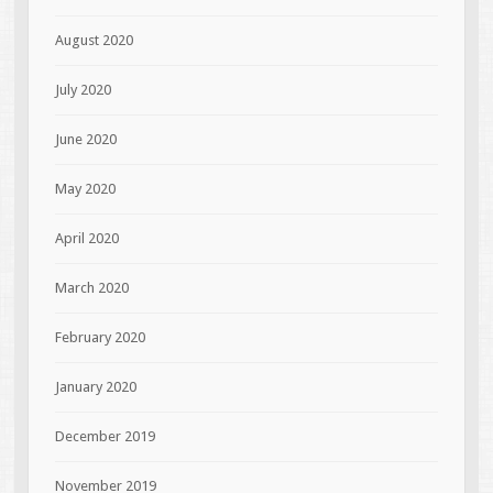
August 2020
July 2020
June 2020
May 2020
April 2020
March 2020
February 2020
January 2020
December 2019
November 2019