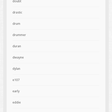
doubt
drastic
drum
drummer
duran
dwayne
dylan
e107
early
eddie