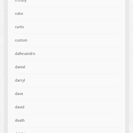
crosby
cube
curtis
custom
dallesandro
daniel
darryl
dave
david
death