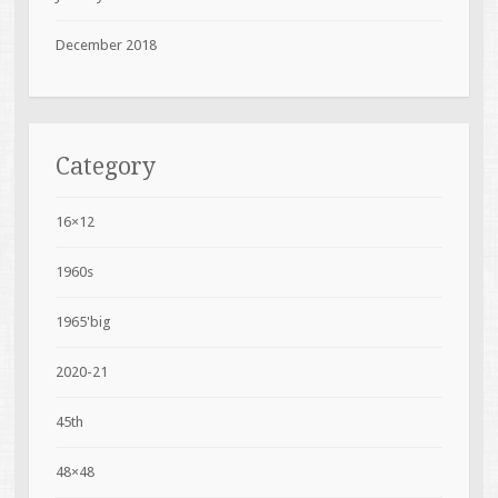
December 2018
Category
16×12
1960s
1965'big
2020-21
45th
48×48