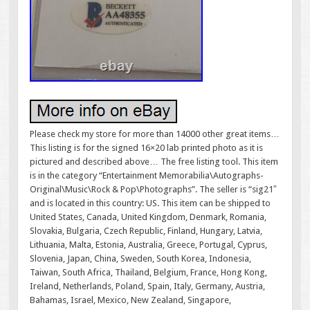
Please check my store for more than 14000 other great items…
This listing is for the signed 16×20 lab printed photo as it is
pictured and described above… The free listing tool. This item
is in the category “Entertainment Memorabilia\Autographs-
Original\Music\Rock & Pop\Photographs”. The seller is “sig21″
and is located in this country: US. This item can be shipped to
United States, Canada, United Kingdom, Denmark, Romania,
Slovakia, Bulgaria, Czech Republic, Finland, Hungary, Latvia,
Lithuania, Malta, Estonia, Australia, Greece, Portugal, Cyprus,
Slovenia, Japan, China, Sweden, South Korea, Indonesia,
Taiwan, South Africa, Thailand, Belgium, France, Hong Kong,
Ireland, Netherlands, Poland, Spain, Italy, Germany, Austria,
Bahamas, Israel, Mexico, New Zealand, Singapore,