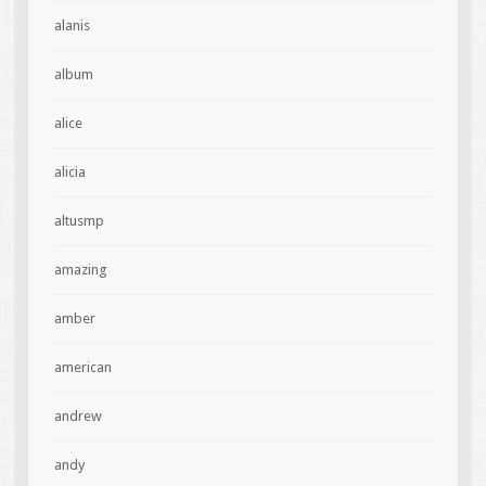
alanis
album
alice
alicia
altusmp
amazing
amber
american
andrew
andy