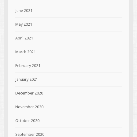
June 2021
May 2021
April 2021
March 2021
February 2021
January 2021
December 2020
November 2020
October 2020
September 2020