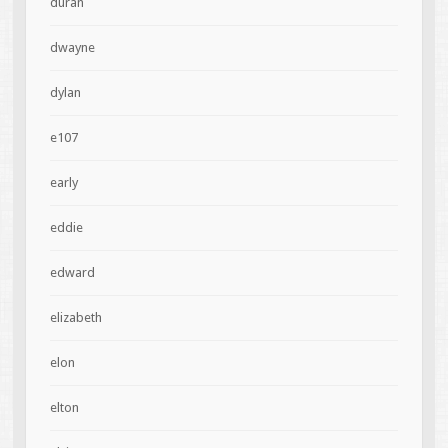
duran
dwayne
dylan
e107
early
eddie
edward
elizabeth
elon
elton