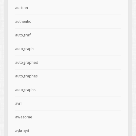
auction
authentic
autograf
autograph
autographed
autographes
autographs
avril
awesome
aykroyd