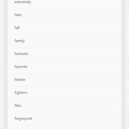
extremely
fake
fall
family
fantastic
favorite
fender
fighters
files
fingerprint