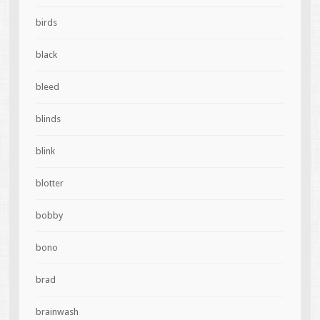
birds
black
bleed
blinds
blink
blotter
bobby
bono
brad
brainwash