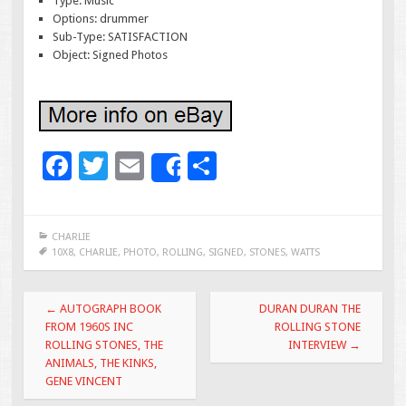
Type: Music
Options: drummer
Sub-Type: SATISFACTION
Object: Signed Photos
F
T
E
S
Share
ac
wi
m
h
e
tt
ai
ar
CHARLIE
b
er
l
e
10X8
,
CHARLIE
,
PHOTO
,
ROLLING
,
SIGNED
,
STONES
,
WATTS
o
Post navigation
o
←
AUTOGRAPH BOOK
DURAN DURAN THE
FROM 1960S INC
ROLLING STONE
k
ROLLING STONES, THE
INTERVIEW
→
ANIMALS, THE KINKS,
GENE VINCENT