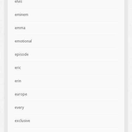
elvis
eminem
emma
emotional
episode
eric
erin
europe
every
exclusive