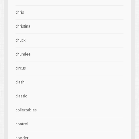
chris
christina
chuck
chumlee
circus
clash
classic
collectables
control
cooder