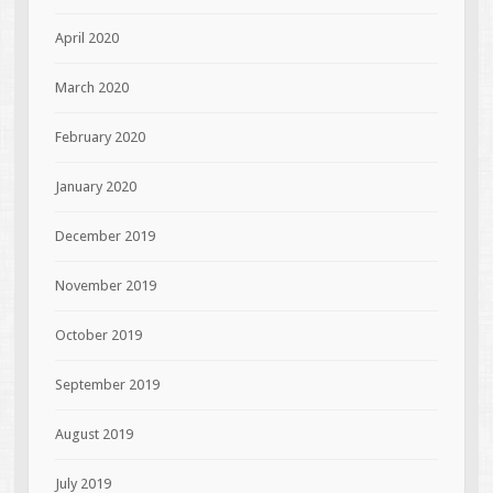
April 2020
March 2020
February 2020
January 2020
December 2019
November 2019
October 2019
September 2019
August 2019
July 2019