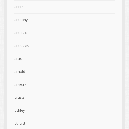
annie
anthony
antique
antiques
arax
arnold
arrivals
artists
ashley
atheist