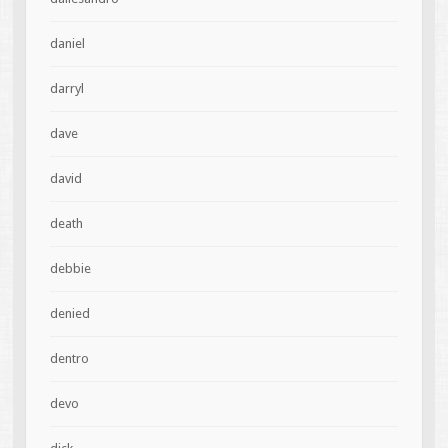
daniel
darryl
dave
david
death
debbie
denied
dentro
devo