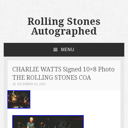
Rolling Stones
Autographed
MENU
SKIP TO CONTENT
CHARLIE WATTS Signed 10×8 Photo
THE ROLLING STONES COA
DECEMBER 23, 2021