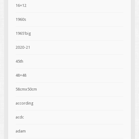
16×12
1960s
1965'big
2020-21
45th
48×48
58cmx50cm
according
acdc
adam