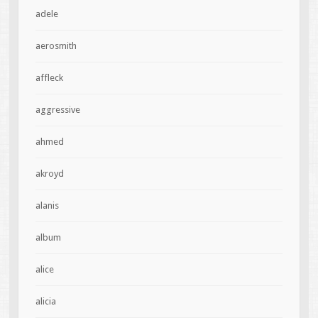
adele
aerosmith
affleck
aggressive
ahmed
akroyd
alanis
album
alice
alicia