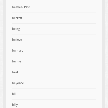
beatles-1968
beckett
being
believe
bernard
bernie
best
beyonce
bill
billy