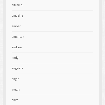
altusmp
amazing
amber
american
andrew
andy
angelina
angie
angus
anita