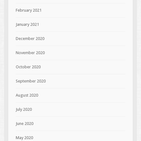
February 2021
January 2021
December 2020
November 2020
October 2020
September 2020
August 2020
July 2020
June 2020
May 2020