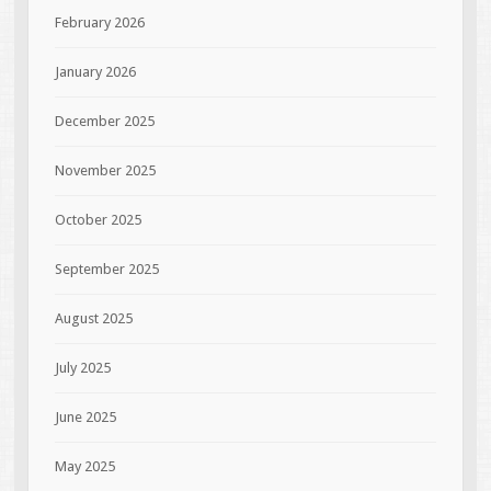
February 2026
January 2026
December 2025
November 2025
October 2025
September 2025
August 2025
July 2025
June 2025
May 2025