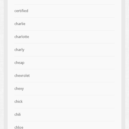
certified
charlie
charlotte
charly
cheap
chevrolet
chevy
chick
chili
chloe