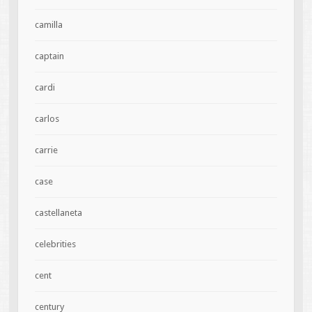
camilla
captain
cardi
carlos
carrie
case
castellaneta
celebrities
cent
century