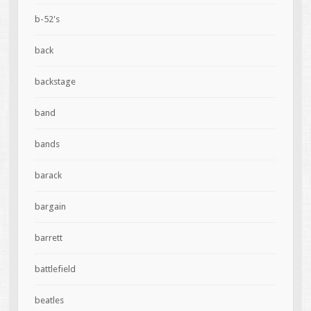
b-52's
back
backstage
band
bands
barack
bargain
barrett
battlefield
beatles