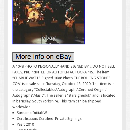
A 10×8 PHOTO PERSONALLY HAND SIGNED BY. I DO NOT SELL
FAKES, PRE PRINTED OR AUTOPEN AUTOGRAPHS. The item
“CHARLIE WATTS Signed 10×8 Photo THE ROLLING STONES
COA” is in sale since Tuesday, October 13, 2020. This item is in
the category “Collectables\Autographs\Certified Original
Autographs\Music”. The seller is “starsigneduk” and is located
in barnsley, South Yorkshire. This item can be shipped
worldwide.
Surname Initial: W
Certification: Certified: Private Signings
Year: 2010