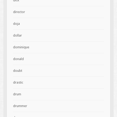
dick
director
doja
dollar
dominique
donald
doubt
drastic
drum
drummer