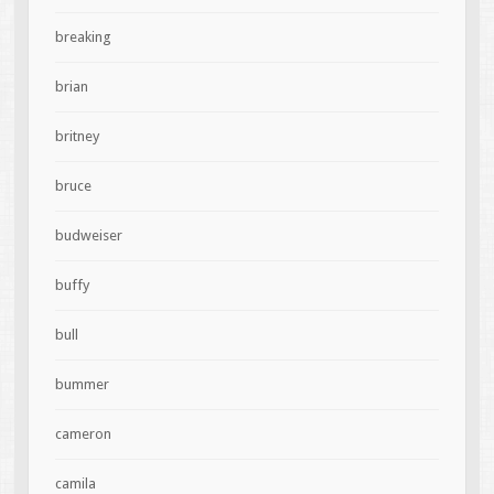
breaking
brian
britney
bruce
budweiser
buffy
bull
bummer
cameron
camila