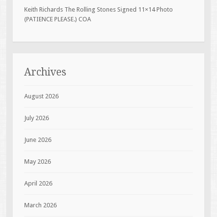
Keith Richards The Rolling Stones Signed 11×14 Photo
(PATIENCE PLEASE.) COA
Archives
August 2026
July 2026
June 2026
May 2026
April 2026
March 2026