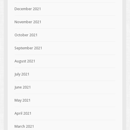
December 2021
November 2021
October 2021
September 2021
August 2021
July 2021
June 2021
May 2021
April 2021
March 2021