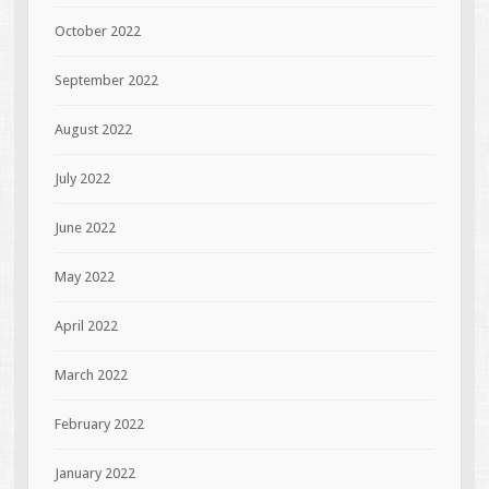
October 2022
September 2022
August 2022
July 2022
June 2022
May 2022
April 2022
March 2022
February 2022
January 2022