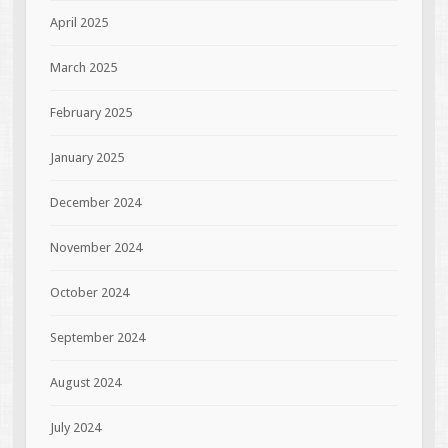
April 2025
March 2025
February 2025
January 2025
December 2024
November 2024
October 2024
September 2024
August 2024
July 2024