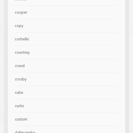
cooper
copy
corbellic
courtney
creed
crosby
cube
curtis
custom
dallesandro