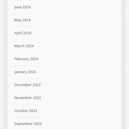
June 2024
May 2024
April 2024
March 2024
February 2024
January 2024
December 2023
November 2023
October 2023
September 2023