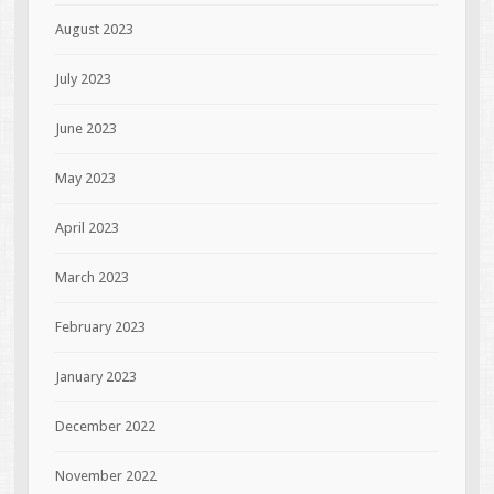
August 2023
July 2023
June 2023
May 2023
April 2023
March 2023
February 2023
January 2023
December 2022
November 2022