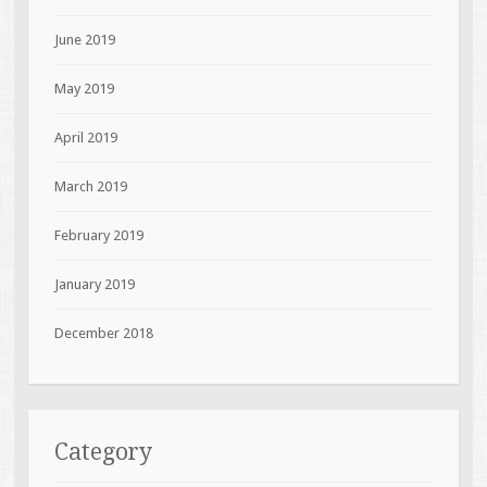
June 2019
May 2019
April 2019
March 2019
February 2019
January 2019
December 2018
Category