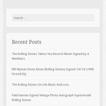
Search for:
Recent Posts
The Rolling Stones Tattoo You Record Album Signed by 4
Members
Bill Wyman Stone Alone (Rolling Stones) Signed 1st/1st (1990
First Ed DJ)
The Rolling Stones On Life Music And Loss
Patti Hansen Signed Vintage Photo Autograph Supermodel
Rolling Stones