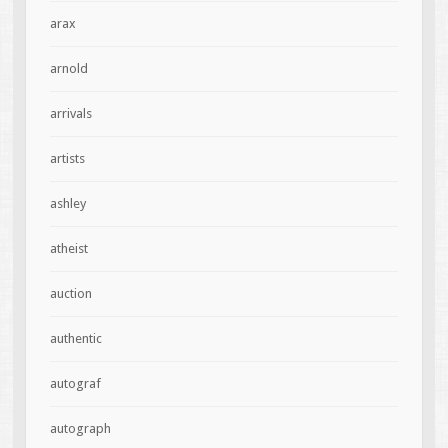
arax
arnold
arrivals
artists
ashley
atheist
auction
authentic
autograf
autograph