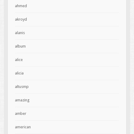
ahmed
akroyd
alanis
album
alice
alicia
altusmp
amazing
amber
american