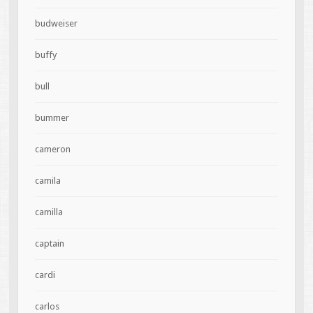
budweiser
buffy
bull
bummer
cameron
camila
camilla
captain
cardi
carlos