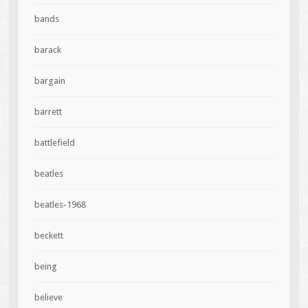
bands
barack
bargain
barrett
battlefield
beatles
beatles-1968
beckett
being
believe