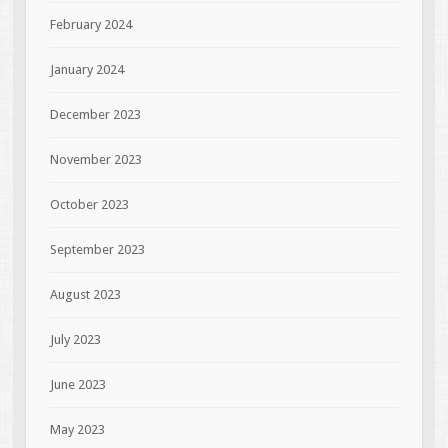
February 2024
January 2024
December 2023
November 2023
October 2023
September 2023
August 2023
July 2023
June 2023
May 2023