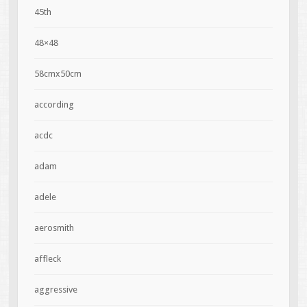
45th
48×48
58cmx50cm
according
acdc
adam
adele
aerosmith
affleck
aggressive