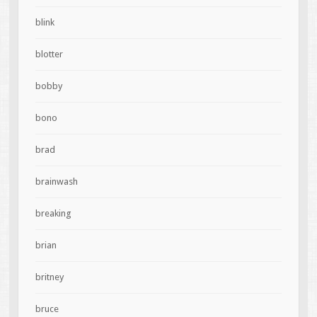
blink
blotter
bobby
bono
brad
brainwash
breaking
brian
britney
bruce