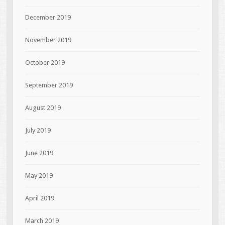
December 2019
November 2019
October 2019
September 2019
August 2019
July 2019
June 2019
May 2019
April 2019
March 2019