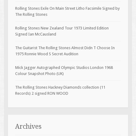
Rolling Stones Exile On Main Street Litho Facsimile Signed by
The Rolling Stones
Rolling Stones New Zealand Tour 1973 Limited Edition
Signed Ian McCausland
The Guitarist The Rolling Stones Almost Didn T Choose In
1975 Ronnie Wood S Secret Audition
Mick Jagger Autographed Olympic Studios London 1968
Colour Snapshot Photo (UK)
The Rolling Stones Hackney Diamonds collection (11
Records) 2 signed RON WOOD
Archives