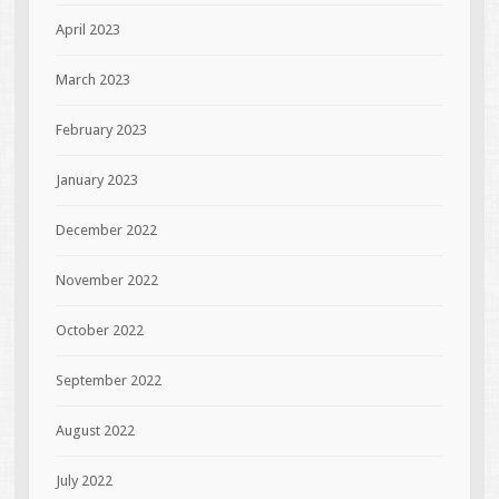
April 2023
March 2023
February 2023
January 2023
December 2022
November 2022
October 2022
September 2022
August 2022
July 2022