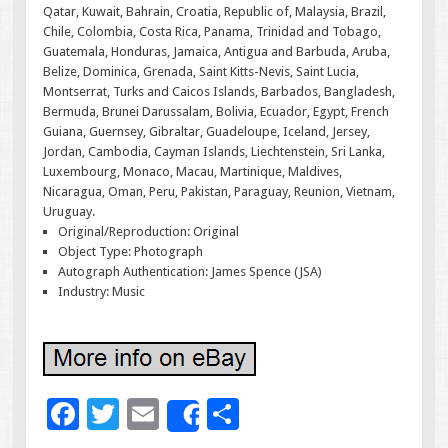
Qatar, Kuwait, Bahrain, Croatia, Republic of, Malaysia, Brazil,
Chile, Colombia, Costa Rica, Panama, Trinidad and Tobago,
Guatemala, Honduras, Jamaica, Antigua and Barbuda, Aruba,
Belize, Dominica, Grenada, Saint Kitts-Nevis, Saint Lucia,
Montserrat, Turks and Caicos Islands, Barbados, Bangladesh,
Bermuda, Brunei Darussalam, Bolivia, Ecuador, Egypt, French
Guiana, Guernsey, Gibraltar, Guadeloupe, Iceland, Jersey,
Jordan, Cambodia, Cayman Islands, Liechtenstein, Sri Lanka,
Luxembourg, Monaco, Macau, Martinique, Maldives,
Nicaragua, Oman, Peru, Pakistan, Paraguay, Reunion, Vietnam,
Uruguay.
Original/Reproduction: Original
Object Type: Photograph
Autograph Authentication: James Spence (JSA)
Industry: Music
F
T
E
S
Share
ac
wi
m
h