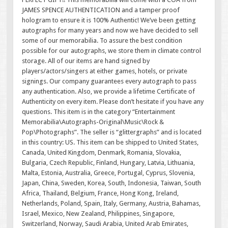
JAMES SPENCE AUTHENTICATION and a tamper proof
hologram to ensure it is 100% Authentic! We’ve been getting
autographs for many years and now we have decided to sell
some of our memorabilia. To assure the best condition
possible for our autographs, we store them in climate control
storage. All of our items are hand signed by
players/actors/singers at either games, hotels, or private
signings. Our company guarantees every autograph to pass
any authentication. Also, we provide a lifetime Certificate of
Authenticity on every item. Please don’t hesitate if you have any
questions. This item is in the category “Entertainment
Memorabilia\Autographs-Original\Music\Rock &
Pop\Photographs”. The seller is “glittergraphs” and is located
in this country: US. This item can be shipped to United States,
Canada, United Kingdom, Denmark, Romania, Slovakia,
Bulgaria, Czech Republic, Finland, Hungary, Latvia, Lithuania,
Malta, Estonia, Australia, Greece, Portugal, Cyprus, Slovenia,
Japan, China, Sweden, Korea, South, Indonesia, Taiwan, South
Africa, Thailand, Belgium, France, Hong Kong, Ireland,
Netherlands, Poland, Spain, Italy, Germany, Austria, Bahamas,
Israel, Mexico, New Zealand, Philippines, Singapore,
Switzerland, Norway, Saudi Arabia, United Arab Emirates,