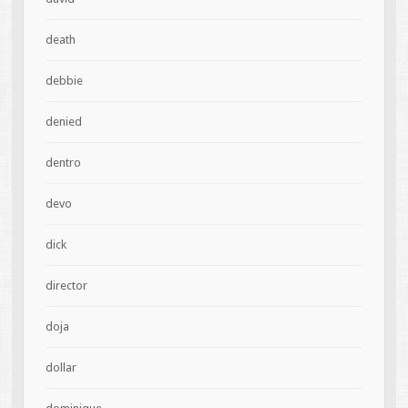
death
debbie
denied
dentro
devo
dick
director
doja
dollar