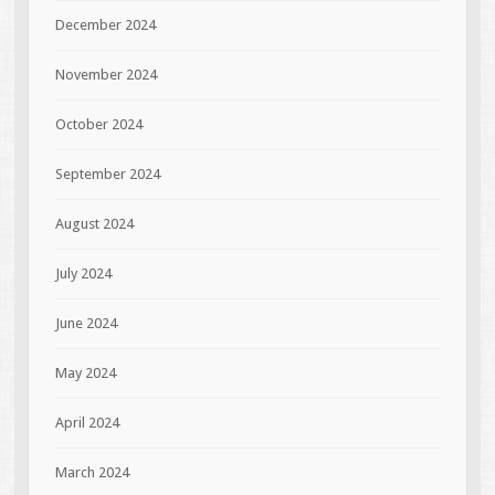
December 2024
November 2024
October 2024
September 2024
August 2024
July 2024
June 2024
May 2024
April 2024
March 2024