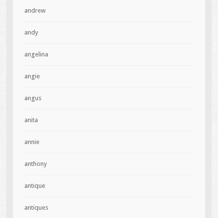
andrew
andy
angelina
angie
angus
anita
annie
anthony
antique
antiques