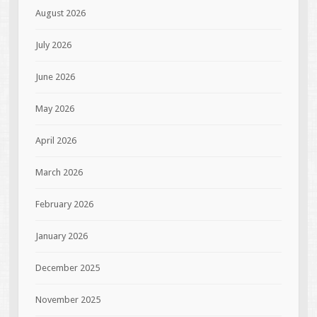
August 2026
July 2026
June 2026
May 2026
April 2026
March 2026
February 2026
January 2026
December 2025
November 2025