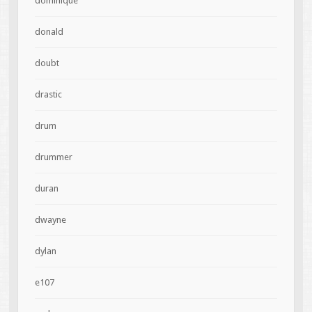
dominique
donald
doubt
drastic
drum
drummer
duran
dwayne
dylan
e107