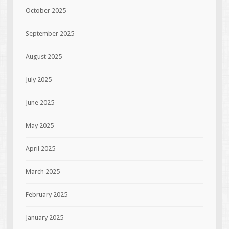
October 2025
September 2025
August 2025
July 2025
June 2025
May 2025
April 2025
March 2025
February 2025
January 2025