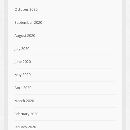
October 2020
September 2020
August 2020
July 2020
June 2020
May 2020
April 2020
March 2020
February 2020
January 2020