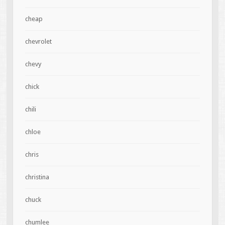
cheap
chevrolet
chevy
chick
chili
chloe
chris
christina
chuck
chumlee