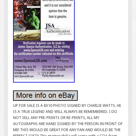
UP FOR SALE IS A 8X10 PHOTO SIGNED BY CHARLIE WATTS. HE
IS A TRUE LEGEND AND WILL ALWAYS BE REMEMBERED. I DO
NOT SELL ANY PRE-PRINTS OR RE-PRINTS, ALL MY
AUTOGRAPHS ARE HAND SIGNED BY THE PERSON IN FRONT OF
ME! THIS WOULD BE GREAT FOR ANY FAN AND WOULD BE THE
PERFECT GIFT!! This memorabilia will come with a COA from