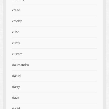
creed
crosby
cube
curtis
custom
dallesandro
daniel
darryl
dave
david