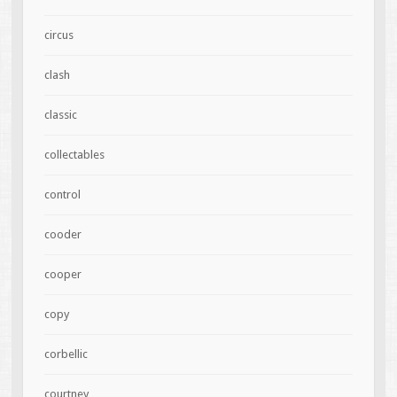
circus
clash
classic
collectables
control
cooder
cooper
copy
corbellic
courtney