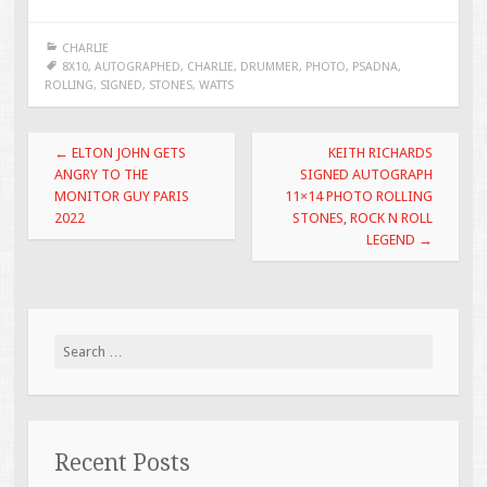
e
tt
ai
ar
CHARLIE
b
er
l
e
8X10
,
AUTOGRAPHED
,
CHARLIE
,
DRUMMER
,
PHOTO
,
PSADNA
,
ROLLING
,
SIGNED
,
STONES
,
WATTS
o
o
Post navigation
←
ELTON JOHN GETS
KEITH RICHARDS
k
ANGRY TO THE
SIGNED AUTOGRAPH
MONITOR GUY PARIS
11×14 PHOTO ROLLING
2022
STONES, ROCK N ROLL
LEGEND
→
Search for:
Recent Posts