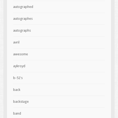
autographed
autographes
autographs
avril
awesome
aykroyd
b-52's
back
backstage
band