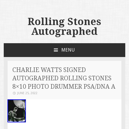
Rolling Stones
Autographed
MENU
SKIP TO CONTENT
CHARLIE WATTS SIGNED
AUTOGRAPHED ROLLING STONES
8×10 PHOTO DRUMMER PSA/DNA A
JUNE 25, 2022