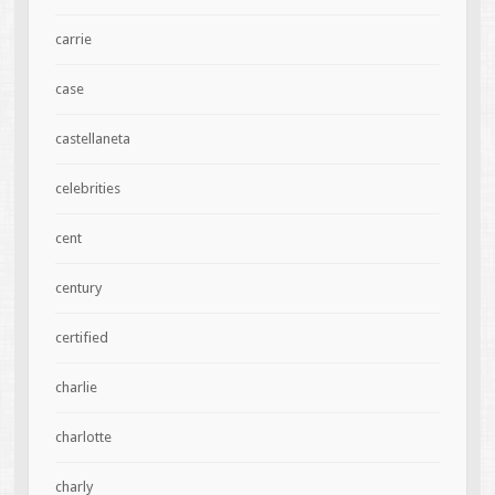
carrie
case
castellaneta
celebrities
cent
century
certified
charlie
charlotte
charly