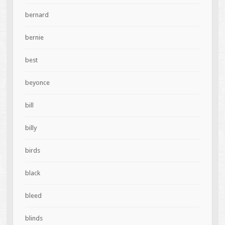
bernard
bernie
best
beyonce
bill
billy
birds
black
bleed
blinds