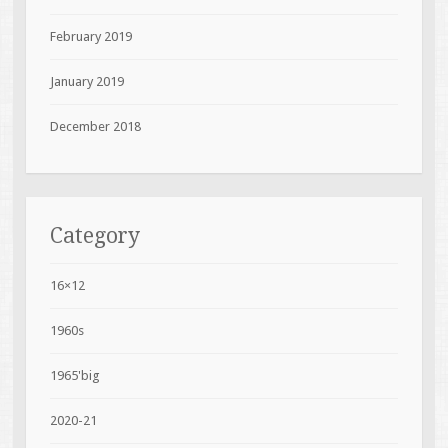
February 2019
January 2019
December 2018
Category
16×12
1960s
1965'big
2020-21