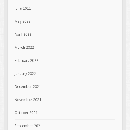
June 2022
May 2022
April 2022
March 2022
February 2022
January 2022
December 2021
November 2021
October 2021
September 2021