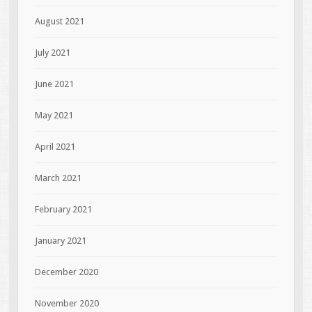
August 2021
July 2021
June 2021
May 2021
April 2021
March 2021
February 2021
January 2021
December 2020
November 2020